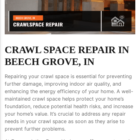
CRAWL SPACE REPAIR IN
BEECH GROVE, IN
Repairing your crawl space is essential for preventing
further damage, improving indoor air quality, and
enhancing the energy efficiency of your home. A well-
maintained crawl space helps protect your home’s
foundation, reduce potential health risks, and increase
your home’s value. It’s crucial to address any repair
needs in your crawl space as soon as they arise to
prevent further problems.