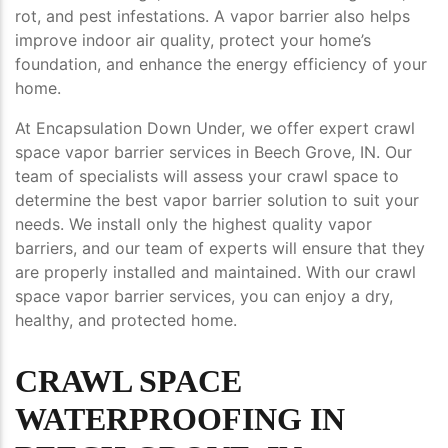
rot, and pest infestations. A vapor barrier also helps
improve indoor air quality, protect your home’s
foundation, and enhance the energy efficiency of your
home.
At Encapsulation Down Under, we offer expert crawl
space vapor barrier services in Beech Grove, IN. Our
team of specialists will assess your crawl space to
determine the best vapor barrier solution to suit your
needs. We install only the highest quality vapor
barriers, and our team of experts will ensure that they
are properly installed and maintained. With our crawl
space vapor barrier services, you can enjoy a dry,
healthy, and protected home.
CRAWL SPACE
WATERPROOFING IN