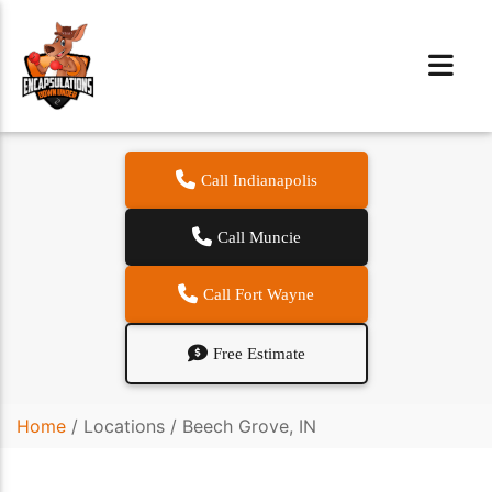
Call Indianapolis
Call Muncie
Call Fort Wayne
Free Estimate
Home
/
Locations
/
Beech Grove, IN