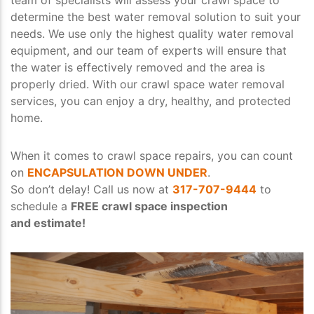
determine the best water removal solution to suit your
needs. We use only the highest quality water removal
equipment, and our team of experts will ensure that
the water is effectively removed and the area is
properly dried. With our crawl space water removal
services, you can enjoy a dry, healthy, and protected
home.
When it comes to crawl space repairs, you can count
on
ENCAPSULATION DOWN UNDER
.
So don’t delay! Call us now at
317-707-9444
to
schedule a
FREE crawl space inspection
and estimate!