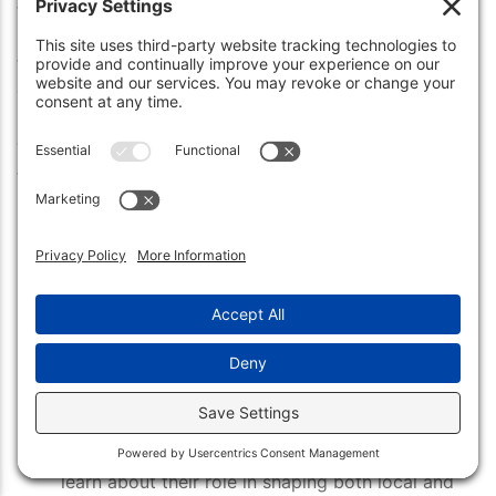
the state of Indiana. Originally founded
in 1852, Beech Grove has a long history that includes
the original plat being drawn up by
one of its first settlers.
The city boasts some amazing attractions for visitors
to take advantage of, including:
The Skate Park at Hornet Park
– Enjoy an
afternoon of skateboarding or BMXing with
friends and get some fresh air and exercise.
The Beech Grove Historical Society
– Learn
about the history of this charming city
through interactive displays and historical
artifacts all housed here.
The Indiana Transportation Museum
– Check
out vintage trains from years past and
learn about their role in shaping both local and