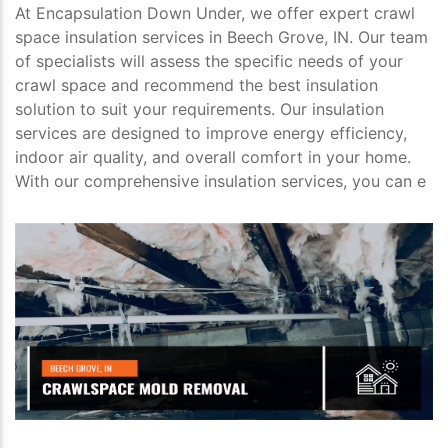
At Encapsulation Down Under, we offer expert crawl
space insulation services in Beech Grove, IN. Our team
of specialists will assess the specific needs of your
crawl space and recommend the best insulation
solution to suit your requirements. Our insulation
services are designed to improve energy efficiency,
indoor air quality, and overall comfort in your home.
With our comprehensive insulation services, you can e