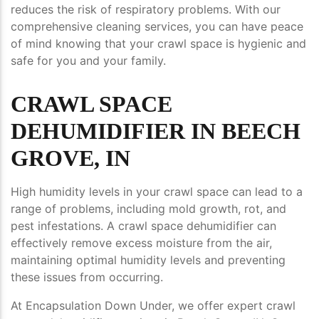
reduces the risk of respiratory problems. With our
comprehensive cleaning services, you can have peace
of mind knowing that your crawl space is hygienic and
safe for you and your family.
CRAWL SPACE
DEHUMIDIFIER IN BEECH
GROVE, IN
High humidity levels in your crawl space can lead to a
range of problems, including mold growth, rot, and
pest infestations. A crawl space dehumidifier can
effectively remove excess moisture from the air,
maintaining optimal humidity levels and preventing
these issues from occurring.
At Encapsulation Down Under, we offer expert crawl