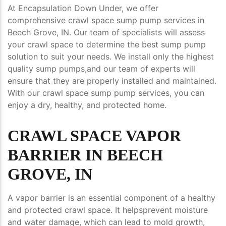
At Encapsulation Down Under, we offer
comprehensive crawl space sump pump services in
Beech Grove, IN. Our team of specialists will assess
your crawl space to determine the best sump pump
solution to suit your needs. We install only the highest
quality sump pumps,and our team of experts will
ensure that they are properly installed and maintained.
With our crawl space sump pump services, you can
enjoy a dry, healthy, and protected home.
CRAWL SPACE VAPOR
BARRIER IN BEECH
GROVE, IN
A vapor barrier is an essential component of a healthy
and protected crawl space. It helpsprevent moisture
and water damage, which can lead to mold growth,