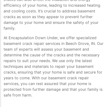
efficiency of your home, leading to increased heating
and cooling costs. It’s crucial to address basement
cracks as soon as they appear to prevent further
damage to your home and ensure the safety of your
family.
At Encapsulation Down Under, we offer specialized
basement crack repair services in Beech Grove, IN. Our
team of experts will assess your basement and
determine the cause of the cracks and the necessary
repairs to suit your needs. We use only the latest
techniques and materials to repair your basement
cracks, ensuring that your home is safe and secure for
years to come. With our basement crack repair
services, you can rest assured that your home is
protected from further damage and that your family is
safe from harm.