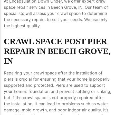
At Encapsulation Down Under, we offer expert crawl
space repair services in Beech Grove, IN. Our team of
specialists will assess your crawl space to determine
the necessary repairs to suit your needs. We use only
the highest quality.
CRAWL SPACE POST PIER
REPAIR IN BEECH GROVE,
IN
Repairing your crawl space after the installation of
piers is crucial for ensuring that your home is properly
supported and protected. Piers are used to support
your home’s foundation and prevent settling or sinking,
but if the crawl space is not properly repaired after
the installation, it can lead to problems such as water
damage, mold growth, and poor indoor air quality. It’s