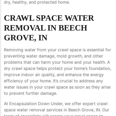
dry, healthy, and protected home.
CRAWL SPACE WATER
REMOVAL IN BEECH
GROVE, IN
Removing water from your crawl space is essential for
preventing water damage, mold growth, and other
problems that can harm your home and your health. A
dry crawl space helps protect your home’s foundation,
improve indoor air quality, and enhance the energy
efficiency of your home. It’s crucial to address any
water issues in your crawl space as soon as they arise
to prevent further damage.
At Encapsulation Down Under, we offer expert crawl
space water removal services in Beech Grove, IN. Our
team of specialists will assess your crawl space to