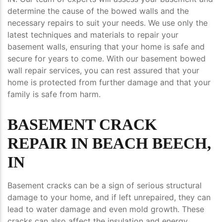
determine the cause of the bowed walls and the
necessary repairs to suit your needs. We use only the
latest techniques and materials to repair your
basement walls, ensuring that your home is safe and
secure for years to come. With our basement bowed
wall repair services, you can rest assured that your
home is protected from further damage and that your
family is safe from harm.
BASEMENT CRACK
REPAIR IN BEACH BEECH,
IN
Basement cracks can be a sign of serious structural
damage to your home, and if left unrepaired, they can
lead to water damage and even mold growth. These
cracks can also affect the insulation and energy