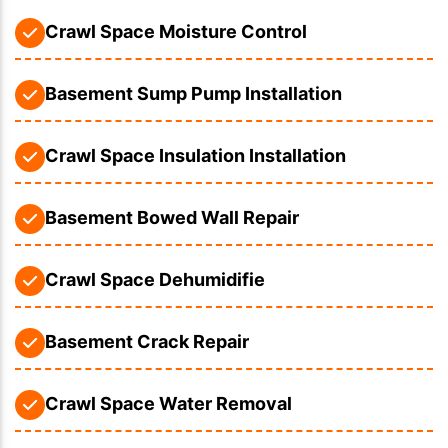
Crawl Space Moisture Control
Basement Sump Pump Installation
Crawl Space Insulation Installation
Basement Bowed Wall Repair
Crawl Space Dehumidifie
Basement Crack Repair
Crawl Space Water Removal