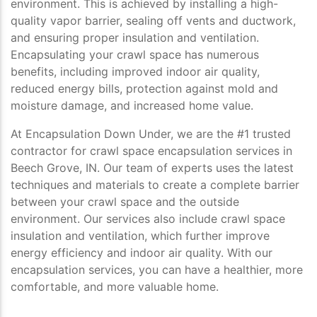
environment. This is achieved by installing a high-
quality vapor barrier, sealing off vents and ductwork,
and ensuring proper insulation and ventilation.
Encapsulating your crawl space has numerous
benefits, including improved indoor air quality,
reduced energy bills, protection against mold and
moisture damage, and increased home value.
At Encapsulation Down Under, we are the #1 trusted
contractor for crawl space encapsulation services in
Beech Grove, IN. Our team of experts uses the latest
techniques and materials to create a complete barrier
between your crawl space and the outside
environment. Our services also include crawl space
insulation and ventilation, which further improve
energy efficiency and indoor air quality. With our
encapsulation services, you can have a healthier, more
comfortable, and more valuable home.