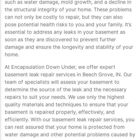
such as water damage, mold growth, and a decline in
the structural integrity of your home. These problems
can not only be costly to repair, but they can also
pose potential health risks to you and your family. It’s
essential to address any leaks in your basement as
soon as they are discovered to prevent further
damage and ensure the longevity and stability of your
home.
At Encapsulation Down Under, we offer expert
basement leak repair services in Beech Grove, IN. Our
team of specialists will assess your basement to
determine the source of the leak and the necessary
repairs to suit your needs. We use only the highest
quality materials and techniques to ensure that your
basement is repaired properly, effectively, and
efficiently. With our basement leak repair services, you
can rest assured that your home is protected from
water damage and other potential problems caused by