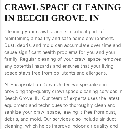
CRAWL SPACE CLEANING
IN BEECH GROVE, IN
Cleaning your crawl space is a critical part of
maintaining a healthy and safe home environment.
Dust, debris, and mold can accumulate over time and
cause significant health problems for you and your
family. Regular cleaning of your crawl space removes
any potential hazards and ensures that your living
space stays free from pollutants and allergens.
At Encapsulation Down Under, we specialize in
providing top-quality crawl space cleaning services in
Beech Grove, IN. Our team of experts uses the latest
equipment and techniques to thoroughly clean and
sanitize your crawl space, leaving it free from dust,
debris, and mold. Our services also include air duct
cleaning, which helps improve indoor air quality and