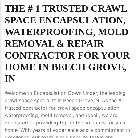
THE # 1 TRUSTED CRAWL
SPACE ENCAPSULATION,
WATERPROOFING, MOLD
REMOVAL & REPAIR
CONTRACTOR FOR YOUR
HOME IN BEECH GROVE,
IN
Welcome to Encapsulation Down Under, the leading
crawl space specialist in Beech Grove,IN. As the #1
trusted contractor for crawl space encapsulation,
waterproofing, mold removal, and repair, we are
dedicated to providing top-notch solutions for your
home. With years of experience and a commitment to
excellence, our team is equipped to tackle any