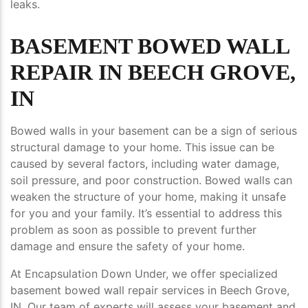
leaks.
BASEMENT BOWED WALL
REPAIR IN BEECH GROVE,
IN
Bowed walls in your basement can be a sign of serious
structural damage to your home. This issue can be
caused by several factors, including water damage,
soil pressure, and poor construction. Bowed walls can
weaken the structure of your home, making it unsafe
for you and your family. It’s essential to address this
problem as soon as possible to prevent further
damage and ensure the safety of your home.
At Encapsulation Down Under, we offer specialized
basement bowed wall repair services in Beech Grove,
IN. Our team of experts will assess your basement and