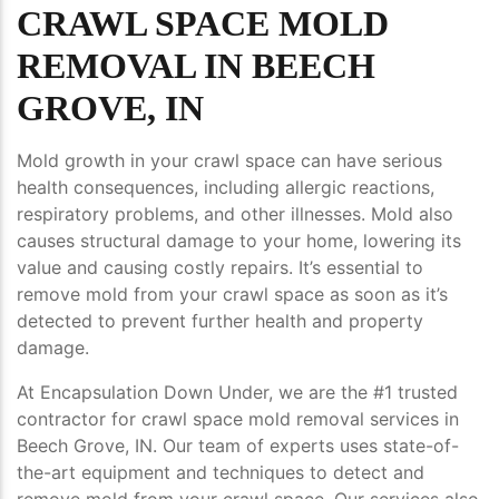
CRAWL SPACE MOLD
REMOVAL IN BEECH
GROVE, IN
Mold growth in your crawl space can have serious
health consequences, including allergic reactions,
respiratory problems, and other illnesses. Mold also
causes structural damage to your home, lowering its
value and causing costly repairs. It’s essential to
remove mold from your crawl space as soon as it’s
detected to prevent further health and property
damage.
At Encapsulation Down Under, we are the #1 trusted
contractor for crawl space mold removal services in
Beech Grove, IN. Our team of experts uses state-of-
the-art equipment and techniques to detect and
remove mold from your crawl space. Our services also