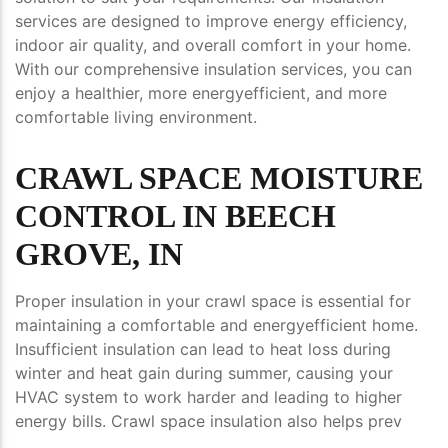
services are designed to improve energy efficiency,
indoor air quality, and overall comfort in your home.
With our comprehensive insulation services, you can
enjoy a healthier, more energyefficient, and more
comfortable living environment.
CRAWL SPACE MOISTURE
CONTROL IN BEECH
GROVE, IN
Proper insulation in your crawl space is essential for
maintaining a comfortable and energyefficient home.
Insufficient insulation can lead to heat loss during
winter and heat gain during summer, causing your
HVAC system to work harder and leading to higher
energy bills. Crawl space insulation also helps prev