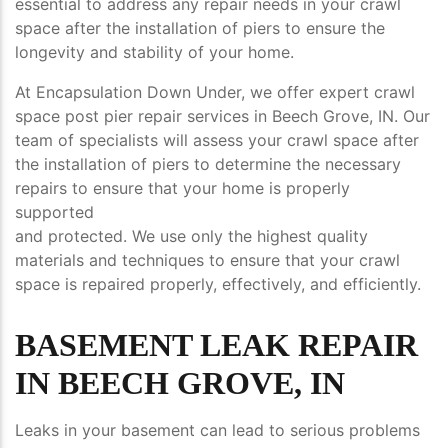
essential to address any repair needs in your crawl
space after the installation of piers to ensure the
longevity and stability of your home.
At Encapsulation Down Under, we offer expert crawl
space post pier repair services in Beech Grove, IN. Our
team of specialists will assess your crawl space after
the installation of piers to determine the necessary
repairs to ensure that your home is properly
supported
and protected. We use only the highest quality
materials and techniques to ensure that your crawl
space is repaired properly, effectively, and efficiently.
BASEMENT LEAK REPAIR
IN BEECH GROVE, IN
Leaks in your basement can lead to serious problems