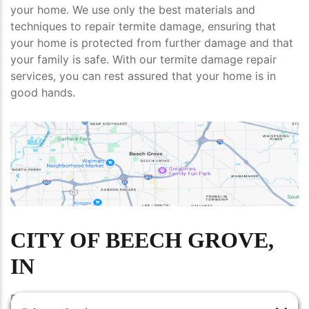
your home. We use only the best materials and
techniques to repair termite damage, ensuring that
your home is protected from further damage and that
your family is safe. With our termite damage repair
services, you can rest assured that your home is in
good hands.
CITY OF BEECH GROVE,
IN
Beech Grove, IN is a city located in Marion County in