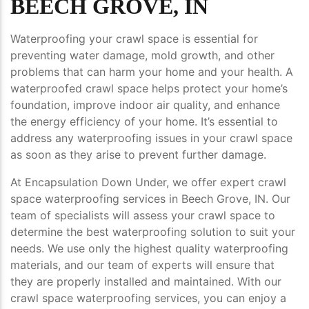
BEECH GROVE, IN
Waterproofing your crawl space is essential for
preventing water damage, mold growth, and other
problems that can harm your home and your health. A
waterproofed crawl space helps protect your home’s
foundation, improve indoor air quality, and enhance
the energy efficiency of your home. It’s essential to
address any waterproofing issues in your crawl space
as soon as they arise to prevent further damage.
At Encapsulation Down Under, we offer expert crawl
space waterproofing services in Beech Grove, IN. Our
team of specialists will assess your crawl space to
determine the best waterproofing solution to suit your
needs. We use only the highest quality waterproofing
materials, and our team of experts will ensure that
they are properly installed and maintained. With our
crawl space waterproofing services, you can enjoy a