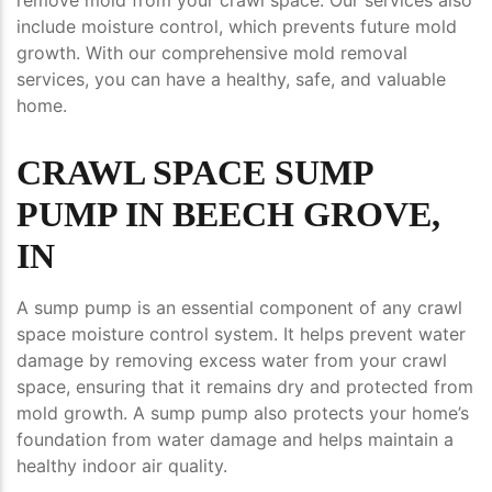
include moisture control, which prevents future mold
growth. With our comprehensive mold removal
services, you can have a healthy, safe, and valuable
home.
CRAWL SPACE SUMP
PUMP IN BEECH GROVE,
IN
A sump pump is an essential component of any crawl
space moisture control system. It helps prevent water
damage by removing excess water from your crawl
space, ensuring that it remains dry and protected from
mold growth. A sump pump also protects your home’s
foundation from water damage and helps maintain a
healthy indoor air quality.