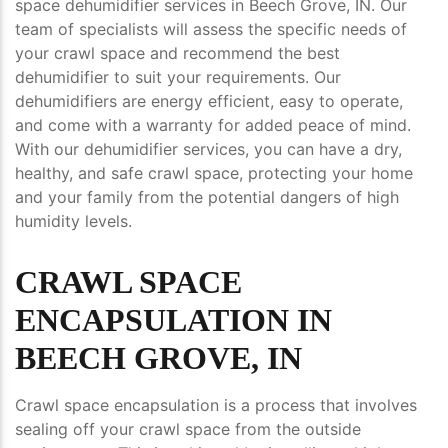
space dehumidifier services in Beech Grove, IN. Our
team of specialists will assess the specific needs of
your crawl space and recommend the best
dehumidifier to suit your requirements. Our
dehumidifiers are energy efficient, easy to operate,
and come with a warranty for added peace of mind.
With our dehumidifier services, you can have a dry,
healthy, and safe crawl space, protecting your home
and your family from the potential dangers of high
humidity levels.
CRAWL SPACE
ENCAPSULATION IN
BEECH GROVE, IN
Crawl space encapsulation is a process that involves
sealing off your crawl space from the outside