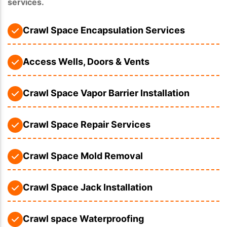
services.
Crawl Space Encapsulation Services
Access Wells, Doors & Vents
Crawl Space Vapor Barrier Installation
Crawl Space Repair Services
Crawl Space Mold Removal
Crawl Space Jack Installation
Crawl space Waterproofing