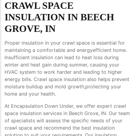
CRAWL SPACE
INSULATION IN BEECH
GROVE, IN
Proper insulation in your crawl space is essential for
maintaining a comfortable and energyefficient home.
Insufficient insulation can lead to heat loss during
winter and heat gain during summer, causing your
HVAC system to work harder and leading to higher
energy bills. Crawl space insulation also helps prevent
moisture buildup and mold growth,protecting your
home and your health.
At Encapsulation Down Under, we offer expert crawl
space insulation services in Beech Grove, IN. Our team
of specialists will assess the specific needs of your
crawl space and recommend the best insulation
solution to suit your requirements. Our insulation