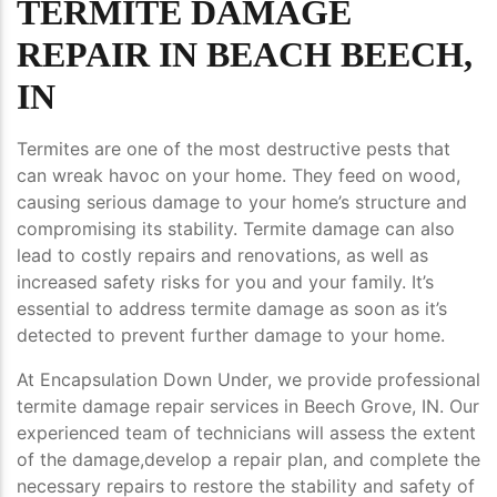
TERMITE DAMAGE
REPAIR IN BEACH BEECH,
IN
Termites are one of the most destructive pests that
can wreak havoc on your home. They feed on wood,
causing serious damage to your home’s structure and
compromising its stability. Termite damage can also
lead to costly repairs and renovations, as well as
increased safety risks for you and your family. It’s
essential to address termite damage as soon as it’s
detected to prevent further damage to your home.
At Encapsulation Down Under, we provide professional
termite damage repair services in Beech Grove, IN. Our
experienced team of technicians will assess the extent
of the damage,develop a repair plan, and complete the
necessary repairs to restore the stability and safety of