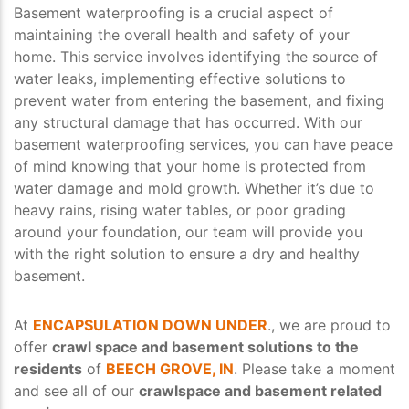
Basement waterproofing is a crucial aspect of
maintaining the overall health and safety of your
home. This service involves identifying the source of
water leaks, implementing effective solutions to
prevent water from entering the basement, and fixing
any structural damage that has occurred. With our
basement waterproofing services, you can have peace
of mind knowing that your home is protected from
water damage and mold growth. Whether it’s due to
heavy rains, rising water tables, or poor grading
around your foundation, our team will provide you
with the right solution to ensure a dry and healthy
basement.
At
ENCAPSULATION DOWN UNDER
., we are proud to
offer
crawl space and basement solutions to the
residents
of
BEECH GROVE, IN
. Please take a moment
and see all of our
crawlspace and basement related