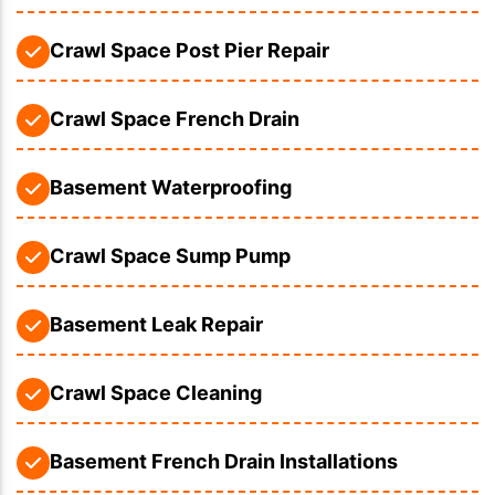
Crawl Space Post Pier Repair
Crawl Space French Drain
Basement Waterproofing
Crawl Space Sump Pump
Basement Leak Repair
Crawl Space Cleaning
Basement French Drain Installations