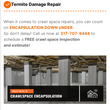
Termite Damage Repair
When it comes to crawl space repairs, you can count
on
ENCAPSULATION DOWN UNDER
.
So don’t delay! Call us now at
317-707-9444
to
schedule a
FREE crawl space inspection
and estimate!