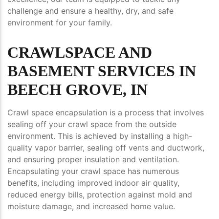
challenge and ensure a healthy, dry, and safe
environment for your family.
CRAWLSPACE AND
BASEMENT SERVICES IN
BEECH GROVE, IN
Crawl space encapsulation is a process that involves
sealing off your crawl space from the outside
environment. This is achieved by installing a high-
quality vapor barrier, sealing off vents and ductwork,
and ensuring proper insulation and ventilation.
Encapsulating your crawl space has numerous
benefits, including improved indoor air quality,
reduced energy bills, protection against mold and
moisture damage, and increased home value.