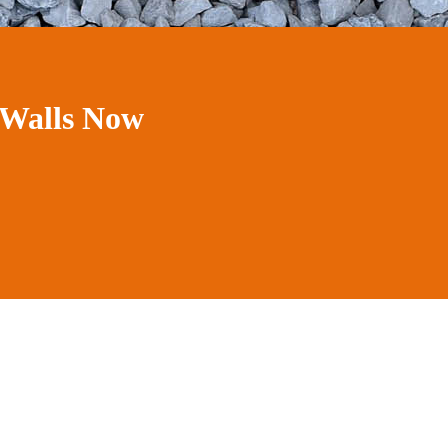
 Walls Now