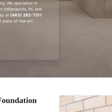
ity. We specialize in
 Indianapolis, IN, and
ay at
(463) 282-7511
 state-of-the-art
Foundation