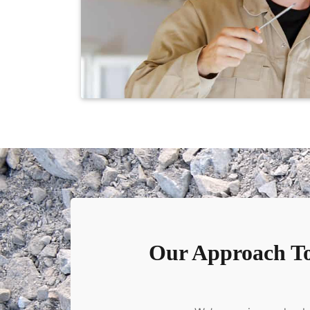
Our Approach To