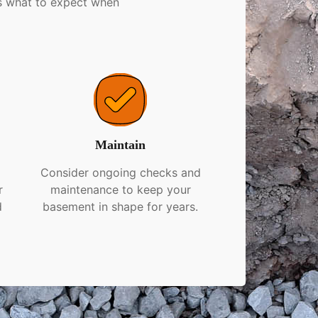
’s what to expect when
Maintain
r
Consider ongoing checks and
r
maintenance to keep your
d
basement in shape for years.