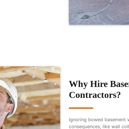
Why Hire Base
Contractors?
Ignoring bowed basement wa
consequences, like wall co