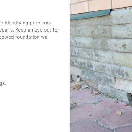
n identifying problems
epairs. Keep an eye out for
bowed foundation wall
gs.