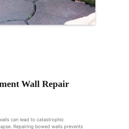
ment Wall Repair
lls can lead to catastrophic
llapse. Repairing bowed walls prevents