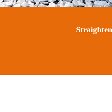
Straighte