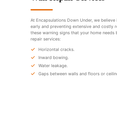
At Encapsulations Down Under, we believe i
early and preventing extensive and costly r
these warning signs that your home needs 
repair services:
Horizontal cracks.
Inward bowing.
Water leakage.
Gaps between walls and floors or ceilin