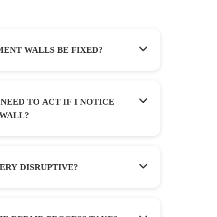
ENT WALLS BE FIXED?
NEED TO ACT IF I NOTICE
OWED WALL?
ERY DISRUPTIVE?