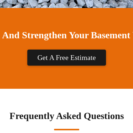
n And Strengthen Your Basement
Get A Free Estimate
Frequently Asked Questions