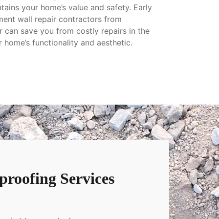
tains your home’s value and safety. Early
ment wall repair contractors from
can save you from costly repairs in the
r home’s functionality and aesthetic.
roofing Services