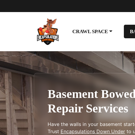
CRAWL SPACE
B
Basement Bowed
Repair Services
Have the walls in your basement star
Trust
Encapsulations Down Under
to u