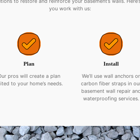
tions to restore and reinforce your basement’s walls. Here
you work with us:
Plan
Install
Our pros will create a plan
We’ll use wall anchors o
ited to your home’s needs.
carbon fiber straps in ou
basement wall repair an
waterproofing services.