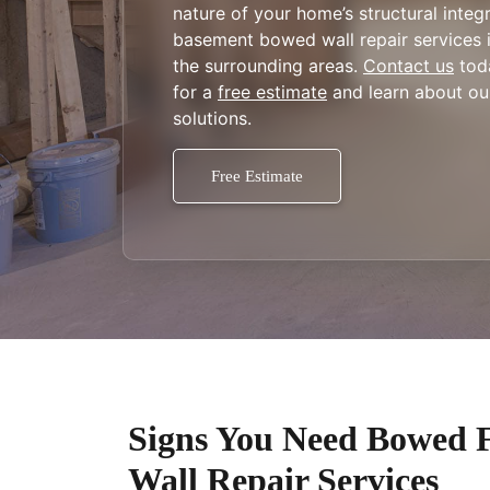
nature of your home’s structural integr
basement bowed wall repair services in
the surrounding areas.
Contact us
tod
for a
free estimate
and learn about our
solutions.
Free Estimate
Signs You Need Bowed 
Wall Repair Services