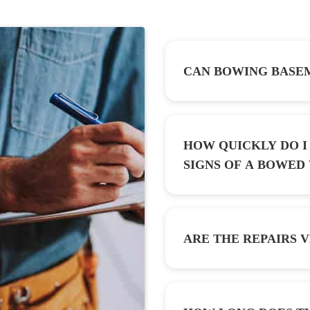
CAN BOWING BASEM
HOW QUICKLY DO I 
SIGNS OF A B
ARE THE REPAIRS V