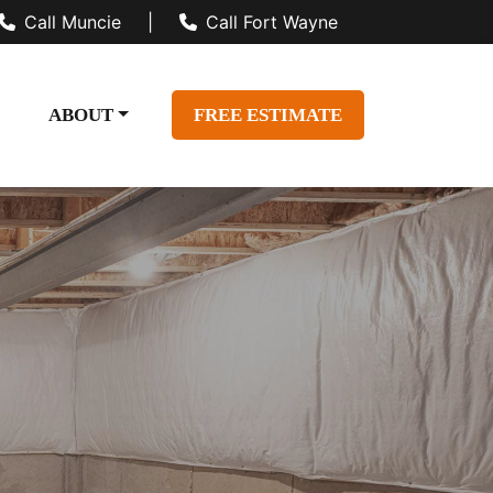
Call Muncie
|
Call Fort Wayne
ABOUT
FREE ESTIMATE