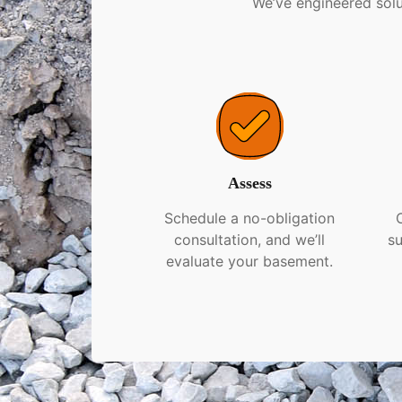
We’ve engineered solu
Assess
Schedule a no-obligation
consultation, and we’ll
su
evaluate your basement.