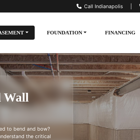
Call Indianapolis
|
ASEMENT
FOUNDATION
FINANCING
 Wall
ted to bend and bow?
nderstand the critical