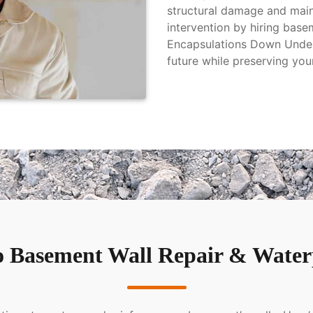
structural damage and main
intervention by hiring base
Encapsulations Down Under 
future while preserving you
 Basement Wall Repair & Waterp