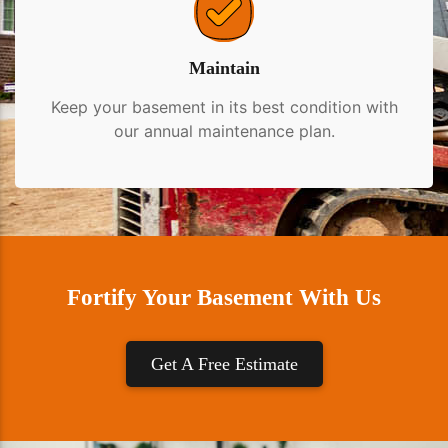
Maintain
Keep your basement in its best condition with
our annual maintenance plan.
Fortify Your Basement With Us
Get A Free Estimate