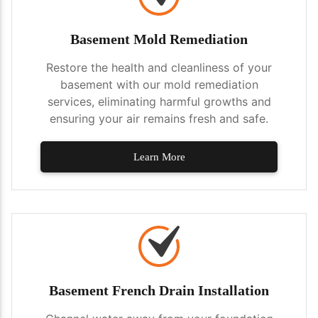
Basement Mold Remediation
Restore the health and cleanliness of your
basement with our mold remediation
services, eliminating harmful growths and
ensuring your air remains fresh and safe.
Learn More
Basement French Drain Installation