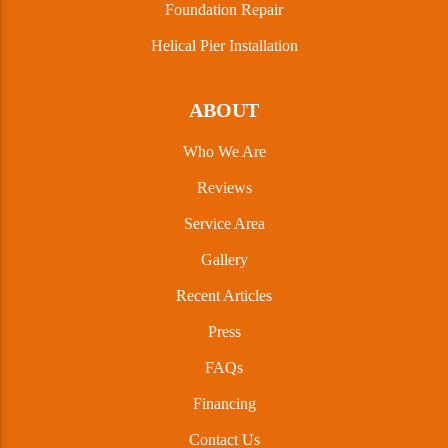
Foundation Repair
Helical Pier Installation
ABOUT
Who We Are
Reviews
Service Area
Gallery
Recent Articles
Press
FAQs
Financing
Contact Us