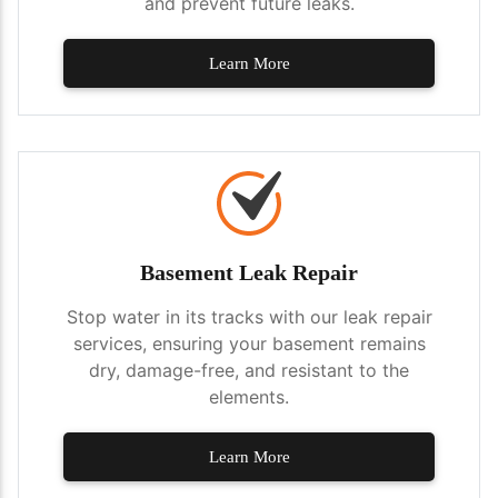
and prevent future leaks.
Learn More
Basement Leak Repair
Stop water in its tracks with our leak repair
services, ensuring your basement remains
dry, damage-free, and resistant to the
elements.
Learn More