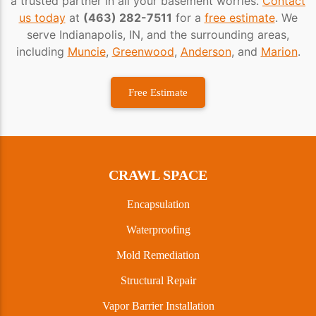
a trusted partner in all your basement worries.
Contact
us today
at
(463) 282-7511
for a
free estimate
. We
serve Indianapolis, IN, and the surrounding areas,
including
Muncie
,
Greenwood
,
Anderson
, and
Marion
.
Free Estimate
CRAWL SPACE
Encapsulation
Waterproofing
Mold Remediation
Structural Repair
Vapor Barrier Installation