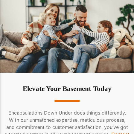
Elevate Your Basement Today
Encapsulations Down Under does things differently.
With our unmatched expertise, meticulous process,
and commitment to customer satisfaction, you’ve got