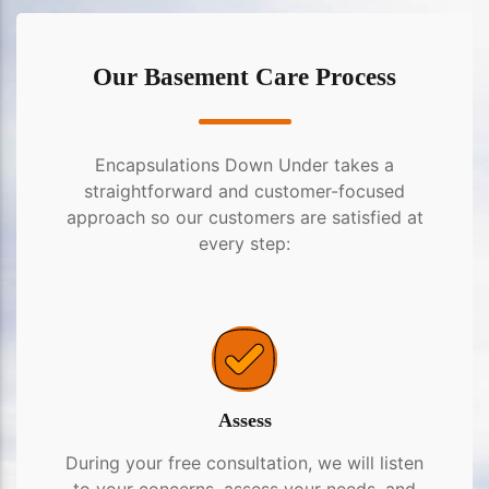
Our Basement Care Process
Encapsulations Down Under takes a
straightforward and customer-focused
approach so our customers are satisfied at
every step:
Assess
During your free consultation, we will listen