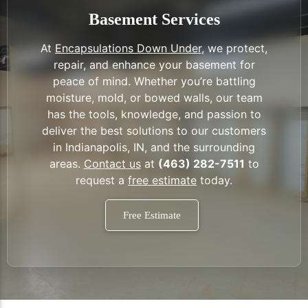
Basement Services
At
Encapsulations Down Under
, we protect,
repair, and enhance your basement for
peace of mind. Whether you’re battling
moisture, mold, or bowed walls, our team
has the tools, knowledge, and passion to
deliver the best solutions to our customers
in Indianapolis, IN, and the surrounding
areas.
Contact us
at
(463) 282-7511
to
request a
free estimate
today.
Free Estimate