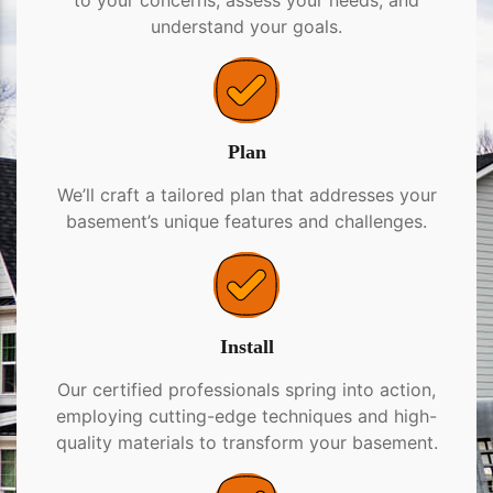
to your concerns, assess your needs, and
understand your goals.
Plan
We’ll craft a tailored plan that addresses your
basement’s unique features and challenges.
Install
Our certified professionals spring into action,
employing cutting-edge techniques and high-
quality materials to transform your basement.