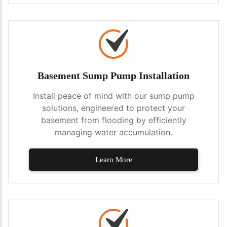
Basement Sump Pump Installation
Install peace of mind with our sump pump
solutions, engineered to protect your
basement from flooding by efficiently
managing water accumulation.
Learn More