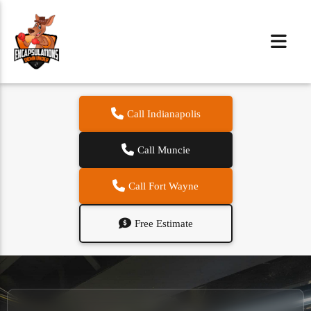
Call Indianapolis
Call Muncie
Call Fort Wayne
Free Estimate