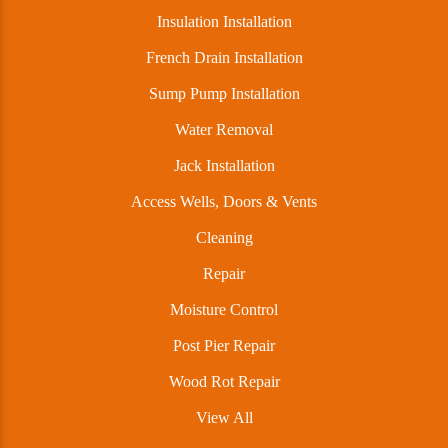
Insulation Installation
French Drain Installation
Sump Pump Installation
Water Removal
Jack Installation
Access Wells, Doors & Vents
Cleaning
Repair
Moisture Control
Post Pier Repair
Wood Rot Repair
View All