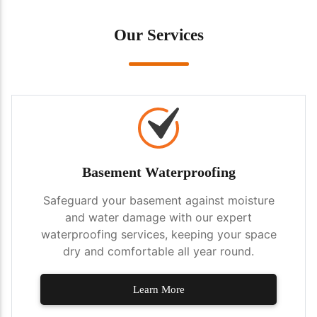
Our Services
Basement Waterproofing
Safeguard your basement against moisture
and water damage with our expert
waterproofing services, keeping your space
dry and comfortable all year round.
Learn More