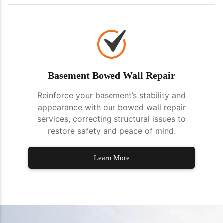
Basement Bowed Wall Repair
Reinforce your basement’s stability and
appearance with our bowed wall repair
services, correcting structural issues to
restore safety and peace of mind.
Learn More