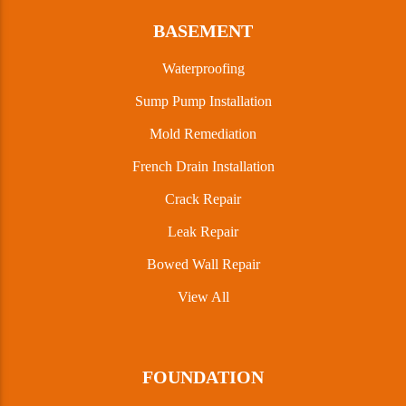
BASEMENT
Waterproofing
Sump Pump Installation
Mold Remediation
French Drain Installation
Crack Repair
Leak Repair
Bowed Wall Repair
View All
FOUNDATION