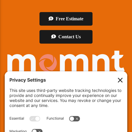
Free Estimate
Contact Us
We offer financing!
Indianapolis:
(463) 282-7511
| Indianapolis, IN 46237
Muncie:
(765) 754-9133
| 4600 E County RD 25 N,