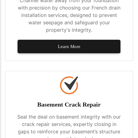
Channel water away from your foundation
with precision by choosing our French drain
installation services, designed to prevent
water seepage and safeguard your
property's integrity.
Learn More
Basement Crack Repair
Seal the deal on basement integrity with our
crack repair services, expertly closing in
gaps to reinforce your basement’s structure