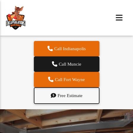
Call Indianapolis
Call Muncie
Call Fort Wayne
Free Estimate