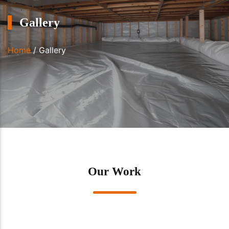
Gallery
Home
/
Gallery
Our Work