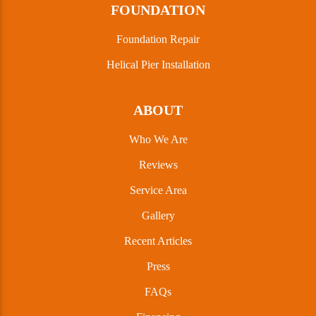
FOUNDATION
Foundation Repair
Helical Pier Installation
ABOUT
Who We Are
Reviews
Service Area
Gallery
Recent Articles
Press
FAQs