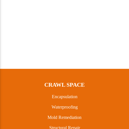
CRAWL SPACE
Encapsulation
Waterproofing
Mold Remediation
Structural Repair