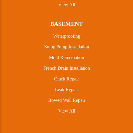
View All
BASEMENT
Waterproofing
Sump Pump Installation
Mold Remediation
French Drain Installation
Crack Repair
Leak Repair
Bowed Wall Repair
View All