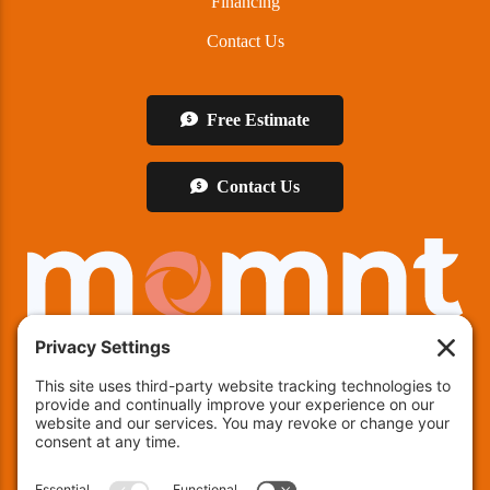
Financing
Contact Us
Free Estimate
Contact Us
We offer financing!
Indianapolis:
(463) 282-7511
| Indianapolis, IN 46237