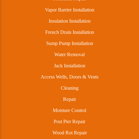
Vapor Barrier Installation
Insulation Installation
French Drain Installation
Sump Pump Installation
Water Removal
Jack Installation
Access Wells, Doors & Vents
Cleaning
Repair
Moisture Control
Post Pier Repair
Wood Rot Repair