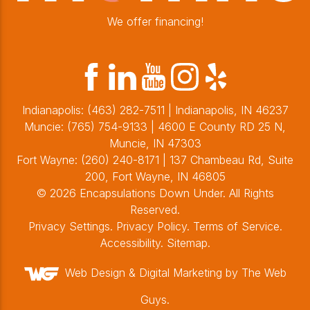
We offer financing!
Indianapolis:
(463) 282-7511
| Indianapolis, IN 46237
Muncie:
(765) 754-9133
| 4600 E County RD 25 N,
Muncie, IN 47303
Fort Wayne:
(260) 240-8171
| 137 Chambeau Rd, Suite
200, Fort Wayne, IN 46805
© 2026 Encapsulations Down Under. All Rights
Reserved.
Privacy Settings
.
Privacy Policy
.
Terms of Service
.
Accessibility
.
Sitemap
.
Web Design &
Digital Marketing
by The Web
Guys.