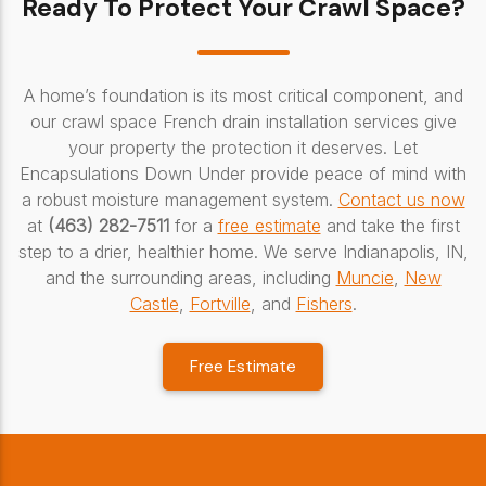
Ready To Protect Your Crawl Space?
A home’s foundation is its most critical component, and
our crawl space French drain installation services give
your property the protection it deserves. Let
Encapsulations Down Under provide peace of mind with
a robust moisture management system.
Contact us now
at
(463) 282-7511
for a
free estimate
and take the first
step to a drier, healthier home. We serve Indianapolis, IN,
and the surrounding areas, including
Muncie
,
New
Castle
,
Fortville
, and
Fishers
.
Free Estimate