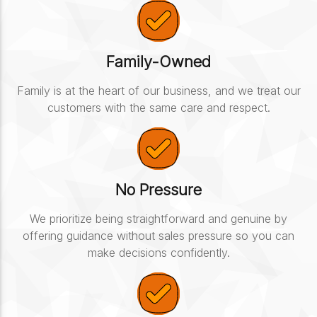
Family-Owned
Family is at the heart of our business, and we treat our
customers with the same care and respect.
No Pressure
We prioritize being straightforward and genuine by
offering guidance without sales pressure so you can
make decisions confidently.