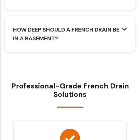
HOW DEEP SHOULD A FRENCH DRAIN BE
IN A BASEMENT?
Professional-Grade French Drain
Solutions