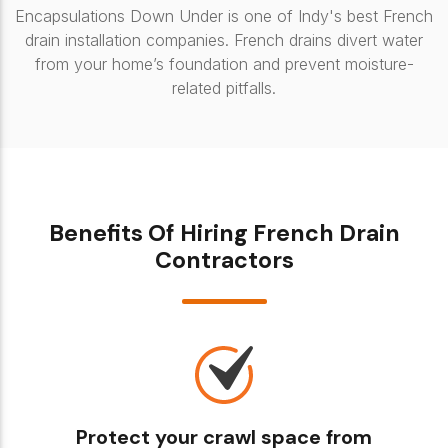
Encapsulations Down Under is one of Indy's best French
drain installation companies. French drains divert water
from your home’s foundation and prevent moisture-
related pitfalls.
Benefits Of Hiring French Drain
Contractors
Protect your crawl space from