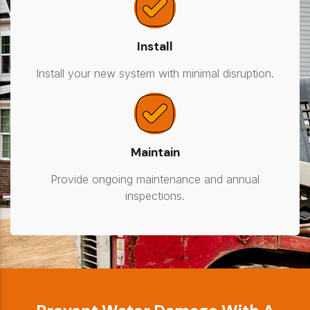
Install
Install your new system with minimal disruption.
Maintain
Provide ongoing maintenance and annual
inspections.