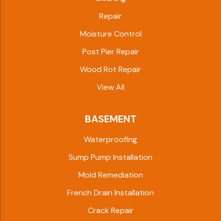
Repair
Moisture Control
Post Pier Repair
Wood Rot Repair
View All
BASEMENT
Waterproofing
Sump Pump Installation
Mold Remediation
French Drain Installation
Crack Repair