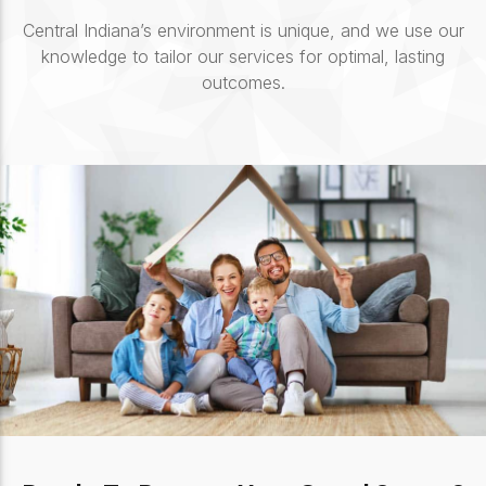
Central Indiana’s environment is unique, and we use our
knowledge to tailor our services for optimal, lasting
outcomes.