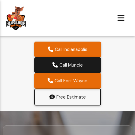
Call Indianapolis
Call Muncie
Call Fort Wayne
Free Estimate