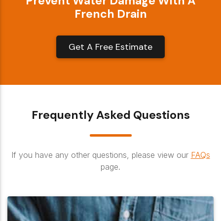
Prevent Water Damage With A
French Drain
Get A Free Estimate
Frequently Asked Questions
If you have any other questions, please view our
FAQs
page.