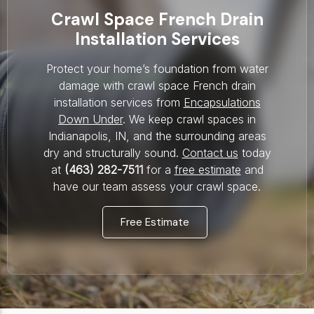
Crawl Space French Drain
Installation Services
Protect your home’s foundation from water
damage with crawl space French drain
installation services from
Encapsulations
Down Under
. We keep crawl spaces in
Indianapolis, IN, and the surrounding areas
dry and structurally sound.
Contact us
today
at
(463) 282-7511
for a
free estimate
and
have our team assess your crawl space.
Free Estimate