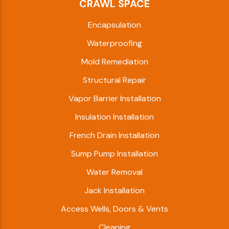
CRAWL SPACE
Encapsulation
Waterproofing
Mold Remediation
Structural Repair
Vapor Barrier Installation
Insulation Installation
French Drain Installation
Sump Pump Installation
Water Removal
Jack Installation
Access Wells, Doors & Vents
Cleaning