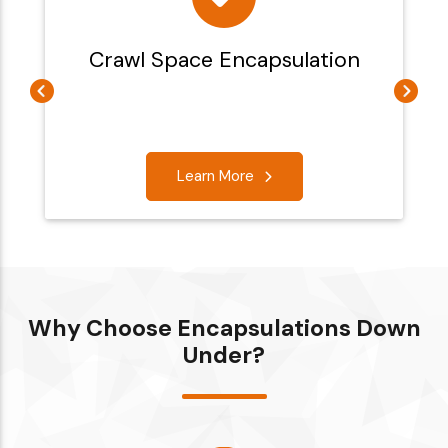
Crawl Space Encapsulation
Learn More
Why Choose Encapsulations Down
Under?