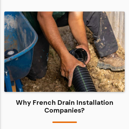
Why French Drain Installation
Companies?