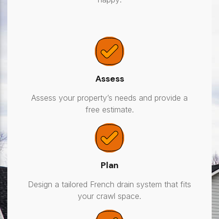
Assess
Assess your property’s needs and provide a
free estimate.
Plan
Design a tailored French drain system that fits
your crawl space.