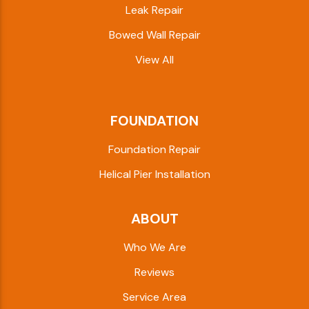
Leak Repair
Bowed Wall Repair
View All
FOUNDATION
Foundation Repair
Helical Pier Installation
ABOUT
Who We Are
Reviews
Service Area