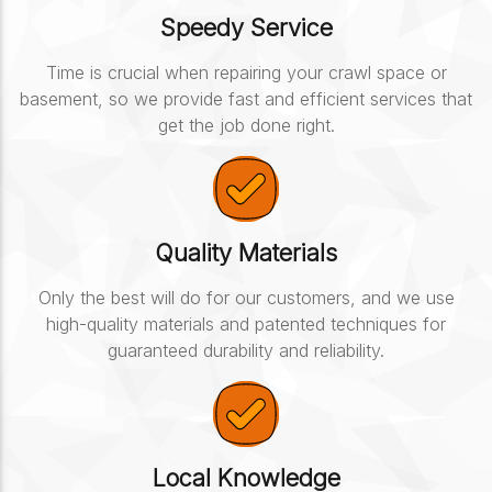
Speedy Service
Time is crucial when repairing your crawl space or
basement, so we provide fast and efficient services that
get the job done right.
Quality Materials
Only the best will do for our customers, and we use
high-quality materials and patented techniques for
guaranteed durability and reliability.
Local Knowledge