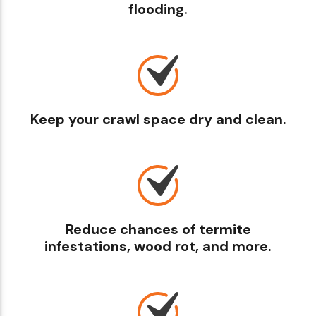
flooding.
Keep your crawl space dry and clean.
Reduce chances of termite
infestations, wood rot, and more.