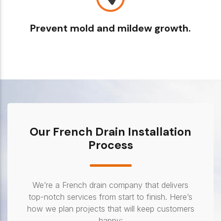
Prevent mold and mildew growth.
Our French Drain Installation
Process
We’re a French drain company that delivers
top-notch services from start to finish. Here’s
how we plan projects that will keep customers
happy: