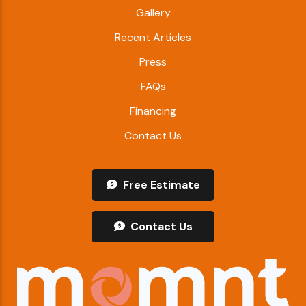
Gallery
Recent Articles
Press
FAQs
Financing
Contact Us
Free Estimate
Contact Us