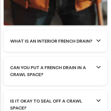
WHAT IS AN INTERIOR FRENCH DRAIN?
CAN YOU PUT A FRENCH DRAIN IN A
CRAWL SPACE?
IS IT OKAY TO SEAL OFF A CRAWL
SPACE?