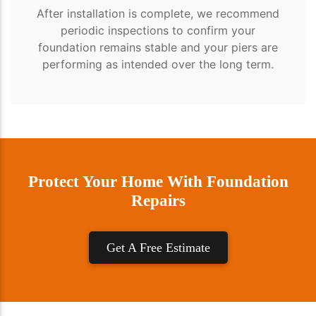
After installation is complete, we recommend
periodic inspections to confirm your
foundation remains stable and your piers are
performing as intended over the long term.
Protect Your Home With Foundation
Repairs
Get A Free Estimate