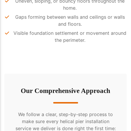
Uneven, sloping, or bouncy floors throughout the
home.
Gaps forming between walls and ceilings or walls
and floors.
Visible foundation settlement or movement around
the perimeter.
Our Comprehensive Approach
We follow a clear, step-by-step process to
make sure every helical pier installation
service we deliver is done right the first time: