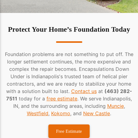
Protect Your Home’s Foundation Today
Foundation problems are not something to put off. The
longer settlement continues, the more expensive and
complex the repair becomes. Encapsulations Down
Under is Indianapolis's trusted team of helical pier
contractors, and we are ready to stabilize your home
with a solution built to last.
Contact us
at
(463) 282-
7511
today for a
free estimate
. We serve Indianapolis,
IN, and the surrounding areas, including
Muncie
,
Westfield
,
Kokomo
, and
New Castle
.
Free Estimate