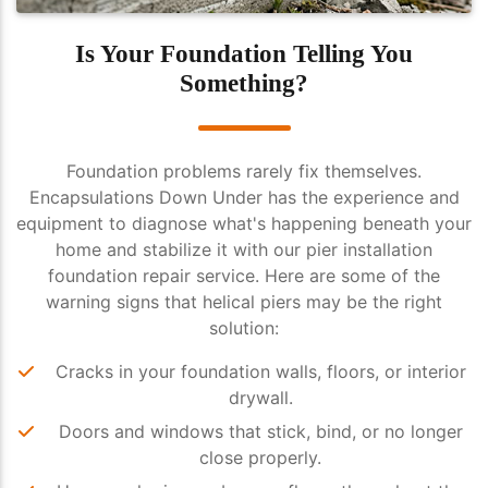
Is Your Foundation Telling You
Something?
Foundation problems rarely fix themselves.
Encapsulations Down Under has the experience and
equipment to diagnose what's happening beneath your
home and stabilize it with our pier installation
foundation repair service. Here are some of the
warning signs that helical piers may be the right
solution:
Cracks in your foundation walls, floors, or interior
drywall.
Doors and windows that stick, bind, or no longer
close properly.