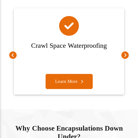
Crawl Space Waterproofing
Learn More
Why Choose Encapsulations Down
Under?