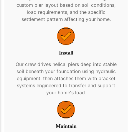
custom pier layout based on soil conditions,
load requirements, and the specific
settlement pattern affecting your home.
Install
Our crew drives helical piers deep into stable
soil beneath your foundation using hydraulic
equipment, then attaches them with bracket
systems engineered to transfer and support
your home's load.
Maintain