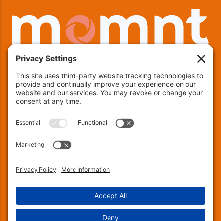
We offer financing!
Indianapolis:
(463) 282-7511
| Indianapolis, IN 46237
Muncie:
(765) 754-9133
| 4600 E County RD 25 N,
Muncie, IN 47303
Fort Wayne:
(260) 240-8171
| 137 Chambeau Rd, Suite
200, Fort Wayne, IN 46805
© 2026 Encapsulations Down Under. All Rights
Reserved.
Privacy Settings
.
Privacy Policy
.
Terms of Service
.
Accessibility
.
Sitemap
.