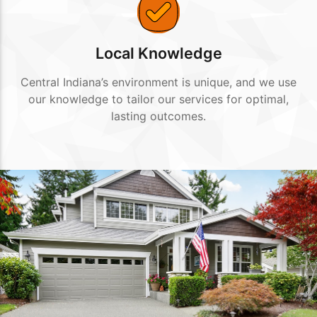
Local Knowledge
Central Indiana’s environment is unique, and we use
our knowledge to tailor our services for optimal,
lasting outcomes.