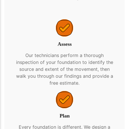
Assess
Our technicians perform a thorough
inspection of your foundation to identify the
source and extent of the movement, then
walk you through our findings and provide a
free estimate.
Plan
Every foundation is different. We design a