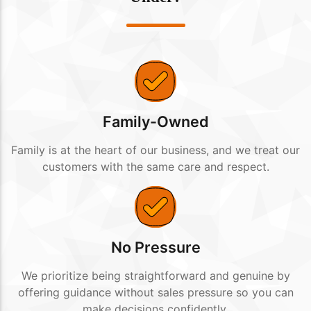
Family-Owned
Family is at the heart of our business, and we treat our
customers with the same care and respect.
No Pressure
We prioritize being straightforward and genuine by
offering guidance without sales pressure so you can
make decisions confidently.