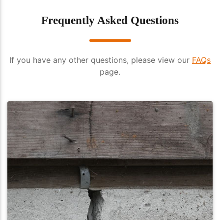
Frequently Asked Questions
If you have any other questions, please view our
FAQs
page.