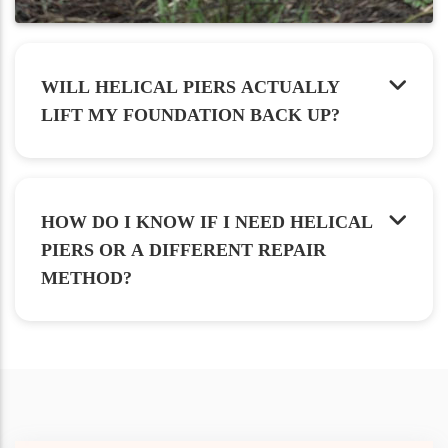
WILL HELICAL PIERS ACTUALLY
LIFT MY FOUNDATION BACK UP?
HOW DO I KNOW IF I NEED HELICAL
PIERS OR A DIFFERENT REPAIR
METHOD?