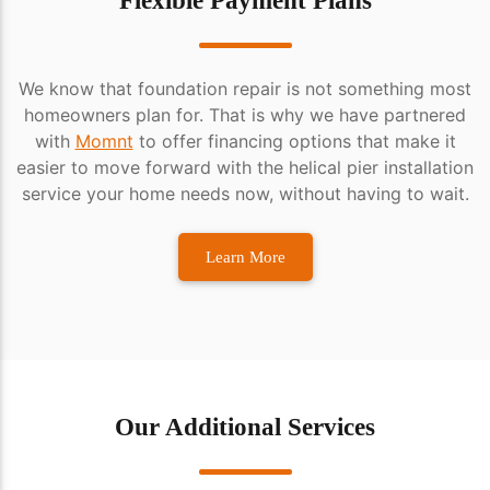
Flexible Payment Plans
We know that foundation repair is not something most
homeowners plan for. That is why we have partnered
with
Momnt
to offer financing options that make it
easier to move forward with the helical pier installation
service your home needs now, without having to wait.
Learn More
Our Additional Services