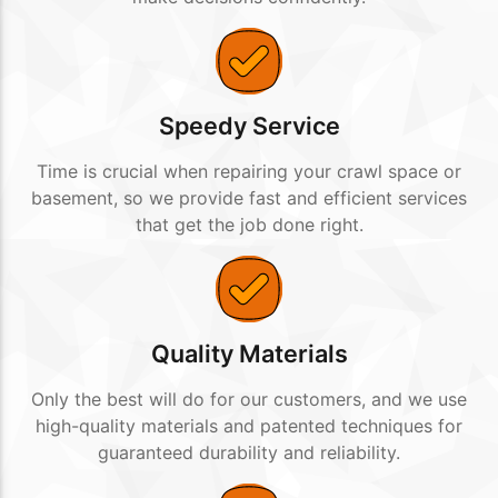
Speedy Service
Time is crucial when repairing your crawl space or
basement, so we provide fast and efficient services
that get the job done right.
Quality Materials
Only the best will do for our customers, and we use
high-quality materials and patented techniques for
guaranteed durability and reliability.