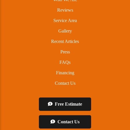
Reviews
Service Area
Gallery
Recent Articles
Press
FAQs
Financing
Contact Us
Free Estimate
Contact Us