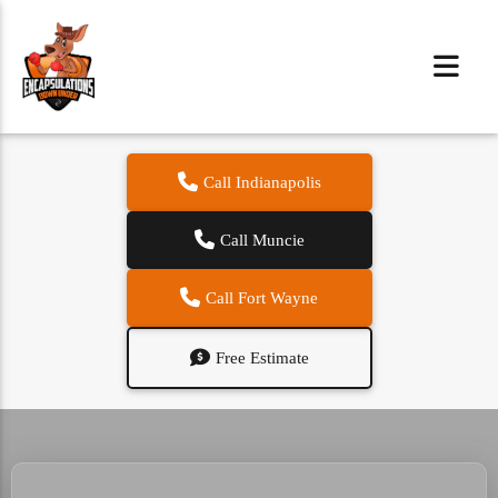
Call Indianapolis
Call Muncie
Call Fort Wayne
Free Estimate