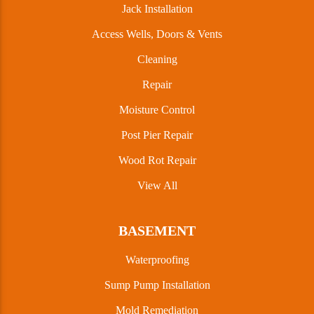
Jack Installation
Access Wells, Doors & Vents
Cleaning
Repair
Moisture Control
Post Pier Repair
Wood Rot Repair
View All
BASEMENT
Waterproofing
Sump Pump Installation
Mold Remediation