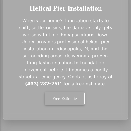
Helical Pier Installation
When your home's foundation starts to
shift, settle, or sink, the damage only gets
worse with time.
Encapsulations Down
Under
provides professional helical pier
installation in Indianapolis, IN, and the
surrounding areas, delivering a proven,
long-lasting solution to foundation
movement before it becomes a costly
structural emergency.
Contact us today
at
(463) 282-7511
for a
free estimate
.
Free Estimate