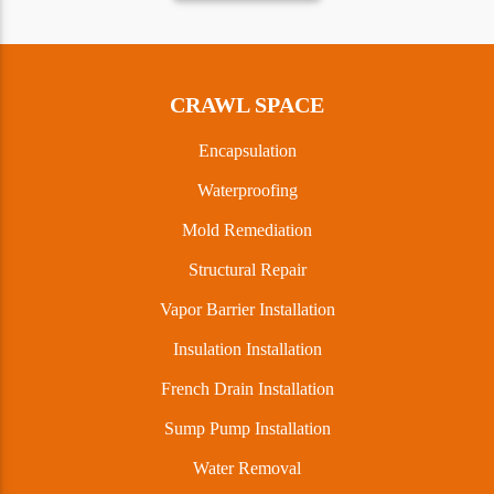
CRAWL SPACE
Encapsulation
Waterproofing
Mold Remediation
Structural Repair
Vapor Barrier Installation
Insulation Installation
French Drain Installation
Sump Pump Installation
Water Removal