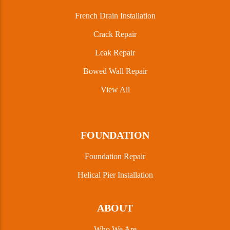
French Drain Installation
Crack Repair
Leak Repair
Bowed Wall Repair
View All
FOUNDATION
Foundation Repair
Helical Pier Installation
ABOUT
Who We Are