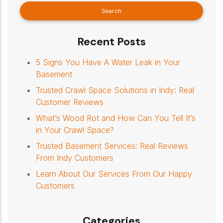
Recent Posts
5 Signs You Have A Water Leak in Your
Basement
Trusted Crawl Space Solutions in Indy: Real
Customer Reviews
What’s Wood Rot and How Can You Tell It’s
in Your Crawl Space?
Trusted Basement Services: Real Reviews
From Indy Customers
Learn About Our Services From Our Happy
Customers
Categories