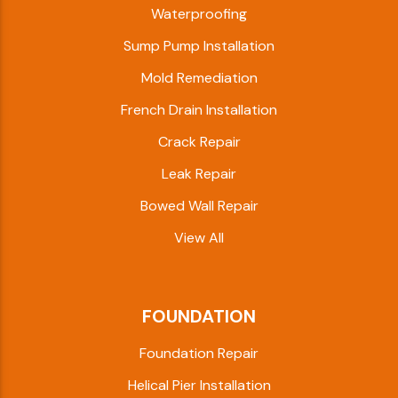
Waterproofing
Sump Pump Installation
Mold Remediation
French Drain Installation
Crack Repair
Leak Repair
Bowed Wall Repair
View All
FOUNDATION
Foundation Repair
Helical Pier Installation