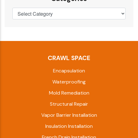
CRAWL SPACE
Encapsulation
Waterproofing
Mold Remediation
Structural Repair
Vapor Barrier Installation
Insulation Installation
French Drain Installation