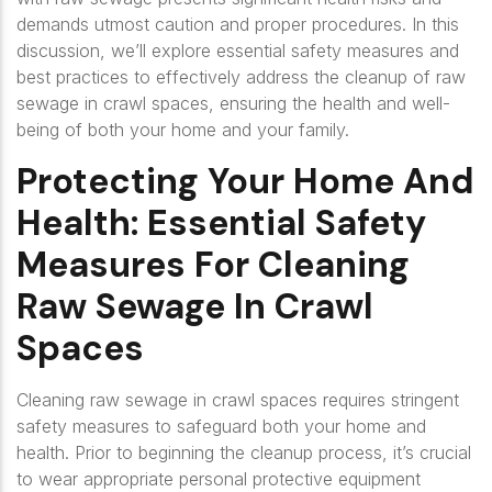
demands utmost caution and proper procedures. In this
discussion, we’ll explore essential safety measures and
best practices to effectively address the cleanup of raw
sewage in crawl spaces, ensuring the health and well-
being of both your home and your family.
Protecting Your Home And
Health: Essential Safety
Measures For Cleaning
Raw Sewage In Crawl
Spaces
Cleaning raw sewage in crawl spaces requires stringent
safety measures to safeguard both your home and
health. Prior to beginning the cleanup process, it’s crucial
to wear appropriate personal protective equipment