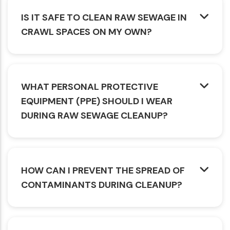
IS IT SAFE TO CLEAN RAW SEWAGE IN
CRAWL SPACES ON MY OWN?
WHAT PERSONAL PROTECTIVE
EQUIPMENT (PPE) SHOULD I WEAR
DURING RAW SEWAGE CLEANUP?
HOW CAN I PREVENT THE SPREAD OF
CONTAMINANTS DURING CLEANUP?