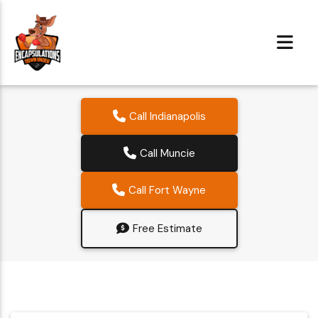
Call Indianapolis
Call Muncie
Call Fort Wayne
Free Estimate