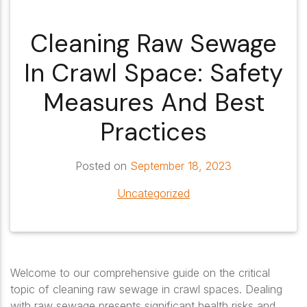
Cleaning Raw Sewage
In Crawl Space: Safety
Measures And Best
Practices
Posted on
September 18, 2023
Uncategorized
Welcome to our comprehensive guide on the critical
topic of cleaning raw sewage in crawl spaces. Dealing
with raw sewage presents significant health risks and