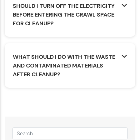
SHOULD I TURN OFF THE ELECTRICITY
BEFORE ENTERING THE CRAWL SPACE
FOR CLEANUP?
WHAT SHOULD I DO WITH THE WASTE
AND CONTAMINATED MATERIALS
AFTER CLEANUP?