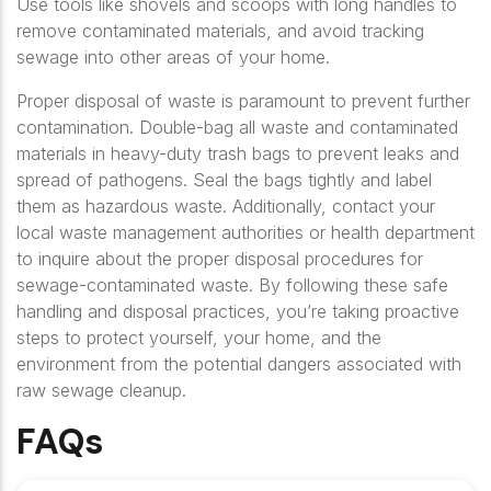
Use tools like shovels and scoops with long handles to
remove contaminated materials, and avoid tracking
sewage into other areas of your home.
Proper disposal of waste is paramount to prevent further
contamination. Double-bag all waste and contaminated
materials in heavy-duty trash bags to prevent leaks and
spread of pathogens. Seal the bags tightly and label
them as hazardous waste. Additionally, contact your
local waste management authorities or health department
to inquire about the proper disposal procedures for
sewage-contaminated waste. By following these safe
handling and disposal practices, you’re taking proactive
steps to protect yourself, your home, and the
environment from the potential dangers associated with
raw sewage cleanup.
FAQs