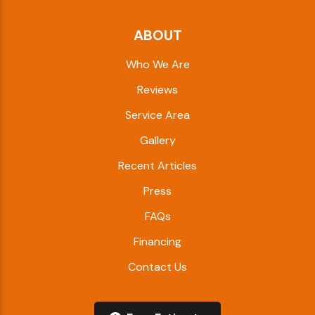
ABOUT
Who We Are
Reviews
Service Area
Gallery
Recent Articles
Press
FAQs
Financing
Contact Us