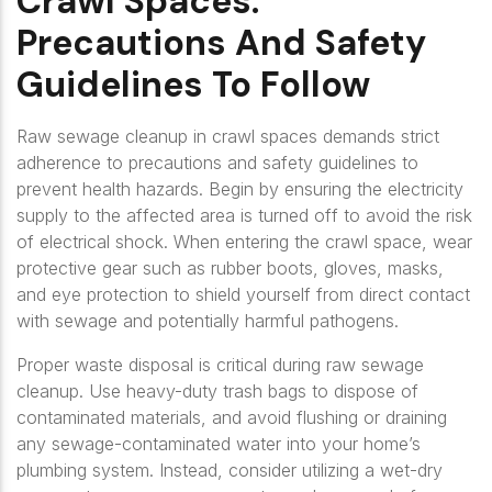
Crawl Spaces:
Precautions And Safety
Guidelines To Follow
Raw sewage cleanup in crawl spaces demands strict
adherence to precautions and safety guidelines to
prevent health hazards. Begin by ensuring the electricity
supply to the affected area is turned off to avoid the risk
of electrical shock. When entering the crawl space, wear
protective gear such as rubber boots, gloves, masks,
and eye protection to shield yourself from direct contact
with sewage and potentially harmful pathogens.
Proper waste disposal is critical during raw sewage
cleanup. Use heavy-duty trash bags to dispose of
contaminated materials, and avoid flushing or draining
any sewage-contaminated water into your home’s
plumbing system. Instead, consider utilizing a wet-dry