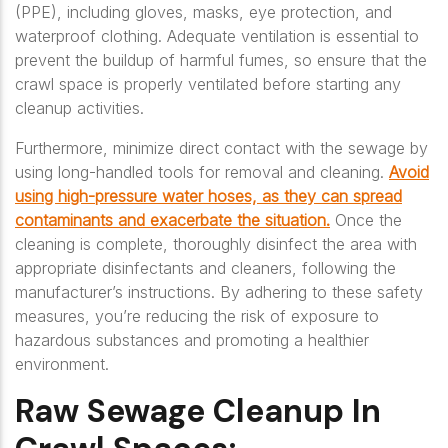
(PPE), including gloves, masks, eye protection, and
waterproof clothing. Adequate ventilation is essential to
prevent the buildup of harmful fumes, so ensure that the
crawl space is properly ventilated before starting any
cleanup activities.
Furthermore, minimize direct contact with the sewage by
using long-handled tools for removal and cleaning.
Avoid
using high-pressure water hoses, as they can spread
contaminants and exacerbate the situation.
Once the
cleaning is complete, thoroughly disinfect the area with
appropriate disinfectants and cleaners, following the
manufacturer’s instructions. By adhering to these safety
measures, you’re reducing the risk of exposure to
hazardous substances and promoting a healthier
environment.
Raw Sewage Cleanup In