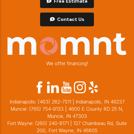
Free Estimate
Contact Us
We offer financing!
Indianapolis:
(463) 282-7511
| Indianapolis, IN 46237
Muncie:
(765) 754-9133
| 4600 E County RD 25 N,
Muncie, IN 47303
Fort Wayne:
(260) 240-8171
| 137 Chambeau Rd, Suite
200, Fort Wayne, IN 46805