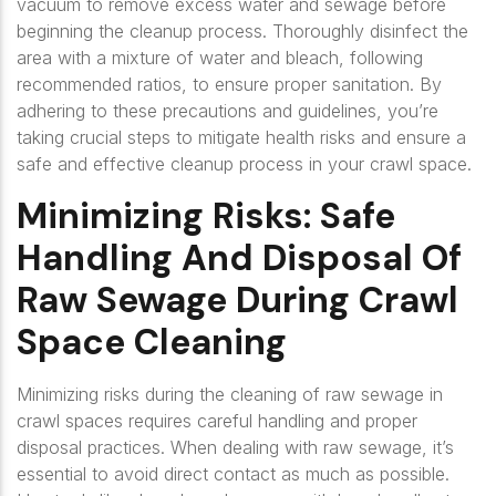
vacuum to remove excess water and sewage before
beginning the cleanup process. Thoroughly disinfect the
area with a mixture of water and bleach, following
recommended ratios, to ensure proper sanitation. By
adhering to these precautions and guidelines, you’re
taking crucial steps to mitigate health risks and ensure a
safe and effective cleanup process in your crawl space.
Minimizing Risks: Safe
Handling And Disposal Of
Raw Sewage During Crawl
Space Cleaning
Minimizing risks during the cleaning of raw sewage in
crawl spaces requires careful handling and proper
disposal practices. When dealing with raw sewage, it’s
essential to avoid direct contact as much as possible.