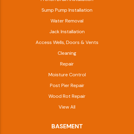
Sump Pump Installation
Water Removal
Jack Installation
Access Wells, Doors & Vents
Cleaning
Repair
Moisture Control
Post Pier Repair
Wood Rot Repair
View All
BASEMENT