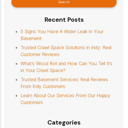
Recent Posts
5 Signs You Have A Water Leak in Your
Basement
Trusted Crawl Space Solutions in Indy: Real
Customer Reviews
What’s Wood Rot and How Can You Tell It’s
in Your Crawl Space?
Trusted Basement Services: Real Reviews
From Indy Customers
Learn About Our Services From Our Happy
Customers
Categories