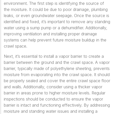
environment. The first step is identifying the source of
the moisture. It could be due to poor drainage, plumbing
leaks, or even groundwater seepage. Once the source is
identified and fixed, it’s important to remove any standing
water using a sump pump or a dehumidifier. Additionally,
improving ventilation and installing proper drainage
systems can help prevent future moisture buildup in the
crawl space.
Next, it’s essential to install a vapor barrier to create a
barrier between the ground and the crawl space. A vapor
barrier, typically made of polyethylene sheeting, prevents
moisture from evaporating into the crawl space. It should
be properly sealed and cover the entire crawl space floor
and walls. Additionally, consider using a thicker vapor
barrier in areas prone to higher moisture levels. Regular
inspections should be conducted to ensure the vapor
barrier is intact and functioning effectively. By addressing
moisture and standing water issues and installing a