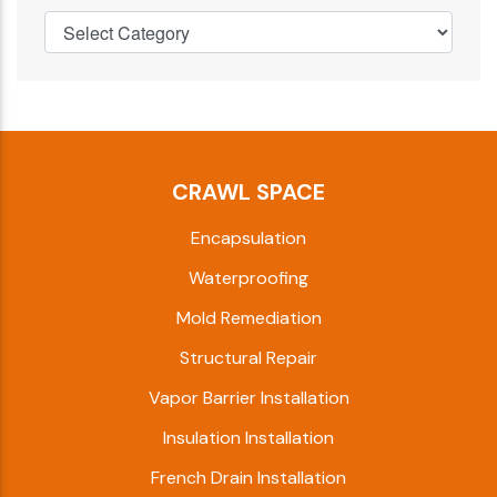
CRAWL SPACE
Encapsulation
Waterproofing
Mold Remediation
Structural Repair
Vapor Barrier Installation
Insulation Installation
French Drain Installation