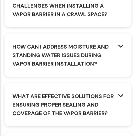
CHALLENGES WHEN INSTALLING A
VAPOR BARRIER IN A CRAWL SPACE?
HOW CAN I ADDRESS MOISTURE AND
STANDING WATER ISSUES DURING
VAPOR BARRIER INSTALLATION?
WHAT ARE EFFECTIVE SOLUTIONS FOR
ENSURING PROPER SEALING AND
COVERAGE OF THE VAPOR BARRIER?