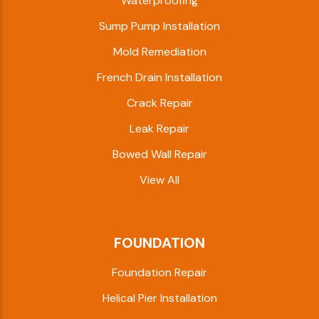
Waterproofing
Sump Pump Installation
Mold Remediation
French Drain Installation
Crack Repair
Leak Repair
Bowed Wall Repair
View All
FOUNDATION
Foundation Repair
Helical Pier Installation