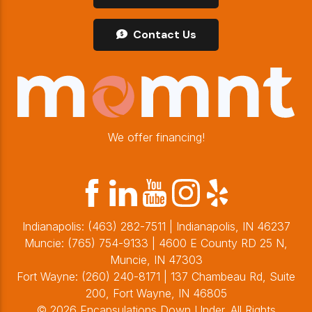
Contact Us
We offer financing!
Indianapolis:
(463) 282-7511
| Indianapolis, IN 46237
Muncie:
(765) 754-9133
| 4600 E County RD 25 N,
Muncie, IN 47303
Fort Wayne:
(260) 240-8171
| 137 Chambeau Rd, Suite
200, Fort Wayne, IN 46805
© 2026 Encapsulations Down Under. All Rights