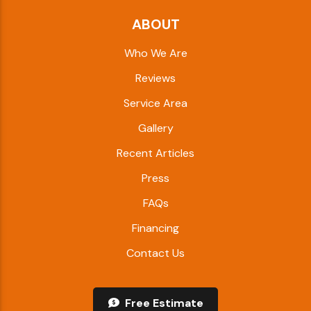
ABOUT
Who We Are
Reviews
Service Area
Gallery
Recent Articles
Press
FAQs
Financing
Contact Us
Free Estimate