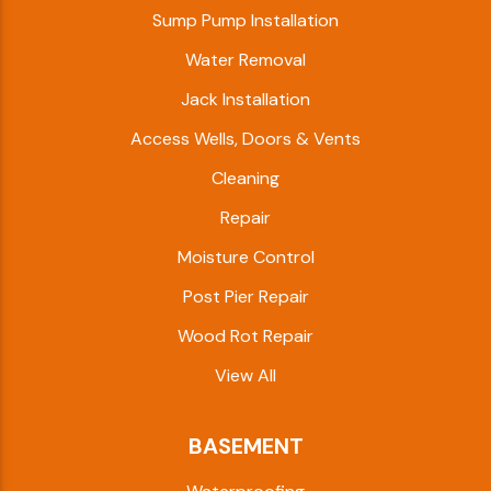
Sump Pump Installation
Water Removal
Jack Installation
Access Wells, Doors & Vents
Cleaning
Repair
Moisture Control
Post Pier Repair
Wood Rot Repair
View All
BASEMENT