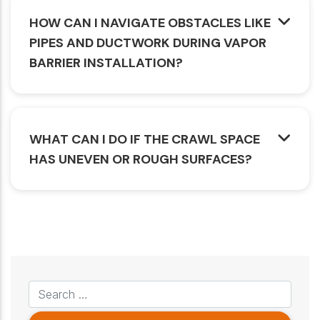
HOW CAN I NAVIGATE OBSTACLES LIKE
PIPES AND DUCTWORK DURING VAPOR
BARRIER INSTALLATION?
WHAT CAN I DO IF THE CRAWL SPACE
HAS UNEVEN OR ROUGH SURFACES?