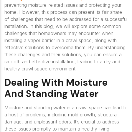
preventing moisture-related issues and protecting your
home. However, this process can present its fair share
of challenges that need to be addressed for a successful
installation. In this blog, we will explore some common
challenges that homeowners may encounter when
installing a vapor barrier in a crawl space, along with
effective solutions to overcome them. By understanding
these challenges and their solutions, you can ensure a
smooth and effective installation, leading to a dry and
healthy crawl space environment.
Dealing With Moisture
And Standing Water
Moisture and standing water in a crawl space can lead to
a host of problems, including mold growth, structural
damage, and unpleasant odors. It’s crucial to address
these issues promptly to maintain a healthy living