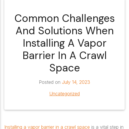
Common Challenges
And Solutions When
Installing A Vapor
Barrier In A Crawl
Space
Posted on
July 14, 2023
Uncategorized
Installing a vapor barrier in a crawl space
is a vital step in