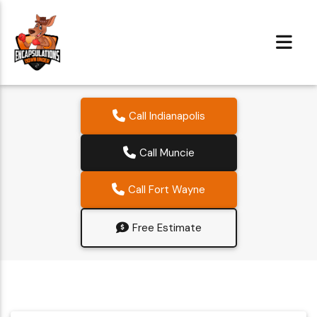
Call Indianapolis
Call Muncie
Call Fort Wayne
Free Estimate