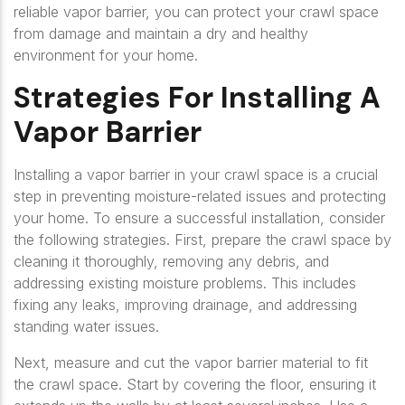
reliable vapor barrier, you can protect your crawl space
from damage and maintain a dry and healthy
environment for your home.
Strategies For Installing A
Vapor Barrier
Installing a vapor barrier in your crawl space is a crucial
step in preventing moisture-related issues and protecting
your home. To ensure a successful installation, consider
the following strategies. First, prepare the crawl space by
cleaning it thoroughly, removing any debris, and
addressing existing moisture problems. This includes
fixing any leaks, improving drainage, and addressing
standing water issues.
Next, measure and cut the vapor barrier material to fit
the crawl space. Start by covering the floor, ensuring it