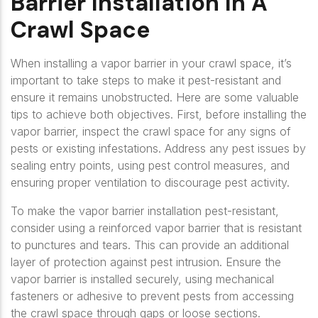
Barrier Installation In A
Crawl Space
When installing a vapor barrier in your crawl space, it’s
important to take steps to make it pest-resistant and
ensure it remains unobstructed. Here are some valuable
tips to achieve both objectives. First, before installing the
vapor barrier, inspect the crawl space for any signs of
pests or existing infestations. Address any pest issues by
sealing entry points, using pest control measures, and
ensuring proper ventilation to discourage pest activity.
To make the vapor barrier installation pest-resistant,
consider using a reinforced vapor barrier that is resistant
to punctures and tears. This can provide an additional
layer of protection against pest intrusion. Ensure the
vapor barrier is installed securely, using mechanical
fasteners or adhesive to prevent pests from accessing
the crawl space through gaps or loose sections.