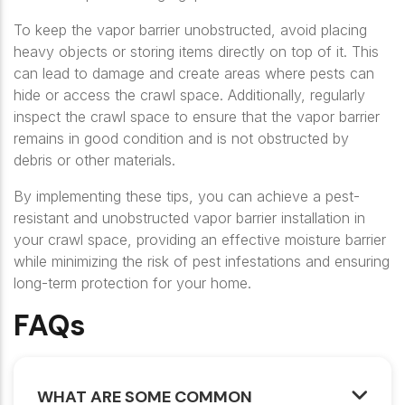
To keep the vapor barrier unobstructed, avoid placing
heavy objects or storing items directly on top of it. This
can lead to damage and create areas where pests can
hide or access the crawl space. Additionally, regularly
inspect the crawl space to ensure that the vapor barrier
remains in good condition and is not obstructed by
debris or other materials.
By implementing these tips, you can achieve a pest-
resistant and unobstructed vapor barrier installation in
your crawl space, providing an effective moisture barrier
while minimizing the risk of pest infestations and ensuring
long-term protection for your home.
FAQs
WHAT ARE SOME COMMON