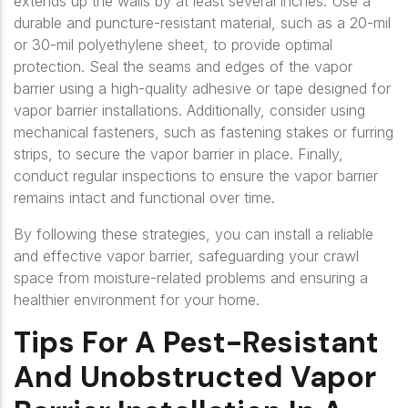
extends up the walls by at least several inches. Use a
durable and puncture-resistant material, such as a 20-mil
or 30-mil polyethylene sheet, to provide optimal
protection. Seal the seams and edges of the vapor
barrier using a high-quality adhesive or tape designed for
vapor barrier installations. Additionally, consider using
mechanical fasteners, such as fastening stakes or furring
strips, to secure the vapor barrier in place. Finally,
conduct regular inspections to ensure the vapor barrier
remains intact and functional over time.
By following these strategies, you can install a reliable
and effective vapor barrier, safeguarding your crawl
space from moisture-related problems and ensuring a
healthier environment for your home.
Tips For A Pest-Resistant
And Unobstructed Vapor