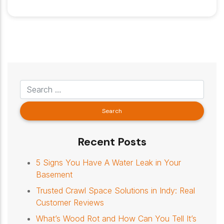
Recent Posts
5 Signs You Have A Water Leak in Your
Basement
Trusted Crawl Space Solutions in Indy: Real
Customer Reviews
What’s Wood Rot and How Can You Tell It’s