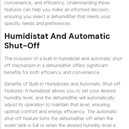
convenience, and efficiency. Understanding these
features can help you make an informed decision,
ensuring you select a dehumidifier that meets your
specific needs and preferences.
Humidistat And Automatic
Shut-Off
The inclusion of a built-in humidistat and automatic shut-
off mechanism in a dehumidifier offers significant
benefits for both efficiency and convenience.
Benefits of Built-in Humidistats and Automatic Shut-off
Features: A humidistat allows you to set your desired
humidity level, and the dehumidifier will automatically
adjust its operation to maintain that level, ensuring
optimal comfort and energy efficiency. The automatic
shut-off feature turns the dehumidifier off when the
water tank is full or when the desired humidity level is