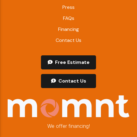
Press
FAQs
Financing
Contact Us
Free Estimate
Contact Us
We offer financing!