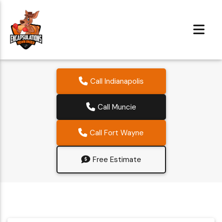
Call Indianapolis
Call Muncie
Call Fort Wayne
Free Estimate