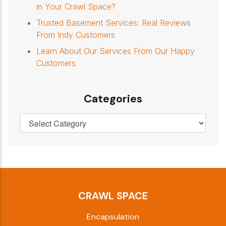
in Your Crawl Space?
Trusted Basement Services: Real Reviews
From Indy Customers
Learn About Our Services From Our Happy
Customers
Categories
CRAWL SPACE
Encapsulation