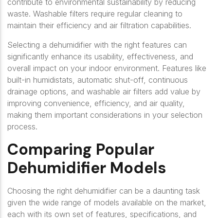
contribute to environmental sustainability by reducing
waste. Washable filters require regular cleaning to
maintain their efficiency and air filtration capabilities.
Selecting a dehumidifier with the right features can
significantly enhance its usability, effectiveness, and
overall impact on your indoor environment. Features like
built-in humidistats, automatic shut-off, continuous
drainage options, and washable air filters add value by
improving convenience, efficiency, and air quality,
making them important considerations in your selection
process.
Comparing Popular
Dehumidifier Models
Choosing the right dehumidifier can be a daunting task
given the wide range of models available on the market,
each with its own set of features, specifications, and