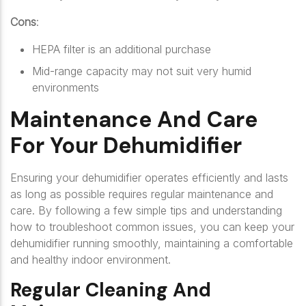
Cons
:
HEPA filter is an additional purchase
Mid-range capacity may not suit very humid
environments
Maintenance And Care
For Your Dehumidifier
Ensuring your dehumidifier operates efficiently and lasts
as long as possible requires regular maintenance and
care. By following a few simple tips and understanding
how to troubleshoot common issues, you can keep your
dehumidifier running smoothly, maintaining a comfortable
and healthy indoor environment.
Regular Cleaning And