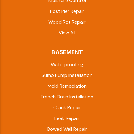
Moisture Control
Post Pier Repair
Wood Rot Repair
View All
BASEMENT
Waterproofing
Sump Pump Installation
Mold Remediation
French Drain Installation
Crack Repair
Leak Repair
Bowed Wall Repair