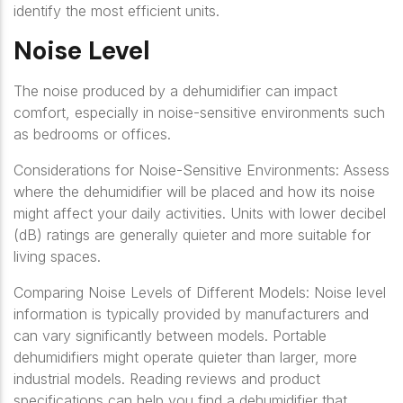
identify the most efficient units.
Noise Level
The noise produced by a dehumidifier can impact
comfort, especially in noise-sensitive environments such
as bedrooms or offices.
Considerations for Noise-Sensitive Environments: Assess
where the dehumidifier will be placed and how its noise
might affect your daily activities. Units with lower decibel
(dB) ratings are generally quieter and more suitable for
living spaces.
Comparing Noise Levels of Different Models: Noise level
information is typically provided by manufacturers and
can vary significantly between models. Portable
dehumidifiers might operate quieter than larger, more
industrial models. Reading reviews and product
specifications can help you find a dehumidifier that