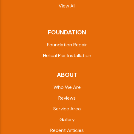
View All
FOUNDATION
Foundation Repair
Helical Pier Installation
ABOUT
Who We Are
Reviews
Service Area
Gallery
Recent Articles