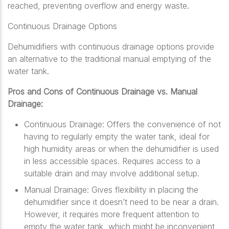
reached, preventing overflow and energy waste.
Continuous Drainage Options
Dehumidifiers with continuous drainage options provide
an alternative to the traditional manual emptying of the
water tank.
Pros and Cons of Continuous Drainage vs. Manual
Drainage:
Continuous Drainage: Offers the convenience of not
having to regularly empty the water tank, ideal for
high humidity areas or when the dehumidifier is used
in less accessible spaces. Requires access to a
suitable drain and may involve additional setup.
Manual Drainage: Gives flexibility in placing the
dehumidifier since it doesn’t need to be near a drain.
However, it requires more frequent attention to
empty the water tank, which might be inconvenient