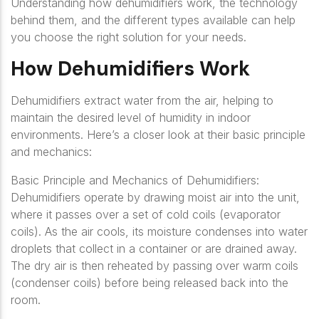
Understanding how dehumidifiers work, the technology
behind them, and the different types available can help
you choose the right solution for your needs.
How Dehumidifiers Work
Dehumidifiers extract water from the air, helping to
maintain the desired level of humidity in indoor
environments. Here’s a closer look at their basic principle
and mechanics:
Basic Principle and Mechanics of Dehumidifiers:
Dehumidifiers operate by drawing moist air into the unit,
where it passes over a set of cold coils (evaporator
coils). As the air cools, its moisture condenses into water
droplets that collect in a container or are drained away.
The dry air is then reheated by passing over warm coils
(condenser coils) before being released back into the
room.