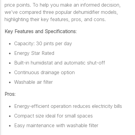
price points. To help you make an informed decision,
we’ve compared three popular dehumidifier models,
highlighting their key features, pros, and cons.
Key Features and Specifications
:
Capacity: 30 pints per day
Energy Star Rated
Built-in humidistat and automatic shut-off
Continuous drainage option
Washable air filter
Pros
:
Energy-efficient operation reduces electricity bills
Compact size ideal for small spaces
Easy maintenance with washable filter