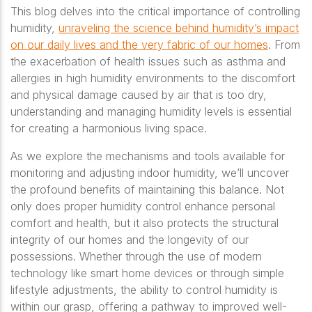
This blog delves into the critical importance of controlling
humidity,
unraveling the science behind humidity’s impact
on our daily lives and the very fabric of our homes
. From
the exacerbation of health issues such as asthma and
allergies in high humidity environments to the discomfort
and physical damage caused by air that is too dry,
understanding and managing humidity levels is essential
for creating a harmonious living space.
As we explore the mechanisms and tools available for
monitoring and adjusting indoor humidity, we’ll uncover
the profound benefits of maintaining this balance. Not
only does proper humidity control enhance personal
comfort and health, but it also protects the structural
integrity of our homes and the longevity of our
possessions. Whether through the use of modern
technology like smart home devices or through simple
lifestyle adjustments, the ability to control humidity is
within our grasp, offering a pathway to improved well-