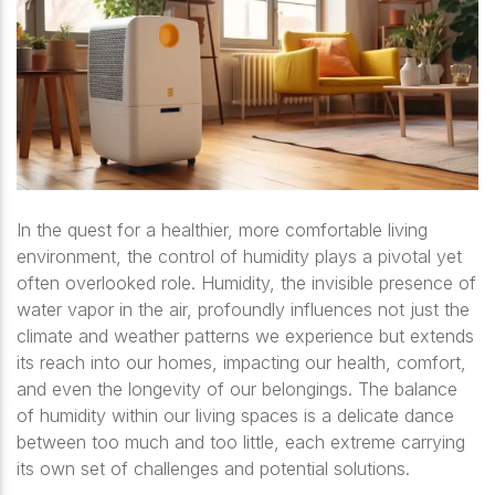
In the quest for a healthier, more comfortable living
environment, the control of humidity plays a pivotal yet
often overlooked role. Humidity, the invisible presence of
water vapor in the air, profoundly influences not just the
climate and weather patterns we experience but extends
its reach into our homes, impacting our health, comfort,
and even the longevity of our belongings. The balance
of humidity within our living spaces is a delicate dance
between too much and too little, each extreme carrying
its own set of challenges and potential solutions.