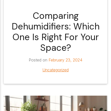
Comparing
Dehumidifiers: Which
One Is Right For Your
Space?
Posted on
February 23, 2024
Uncategorized