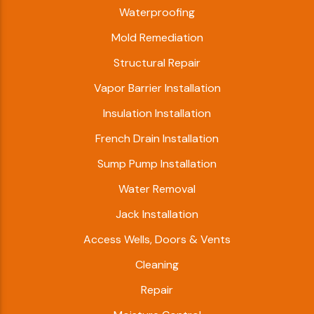
Waterproofing
Mold Remediation
Structural Repair
Vapor Barrier Installation
Insulation Installation
French Drain Installation
Sump Pump Installation
Water Removal
Jack Installation
Access Wells, Doors & Vents
Cleaning
Repair