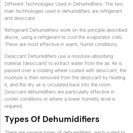
Different Technologies Used in Dehumidifiers: The two
main technologies used in dehumidifiers are refrigerant
and desiccant.
Refrigerant Dehumidifiers work on the principle described
above, using a refrigerant to cool the evaporator coils.
These are most effective in warm, humid conditions.
Desiccant Dehumidifiers use a moisture-absorbing
material (desiccant) to extract water from the air. Air is
passed over a rotating wheel coated with desiccant; the
moisture is then removed from the desiccant by heating
it, and the dry air is circulated back into the room.
Desiccant dehumidifiers are particularly effective in
cooler conditions or where a lower humidity level is
required.
Types Of Dehumidifiers
There are several types of dehumidifiers, each suited to