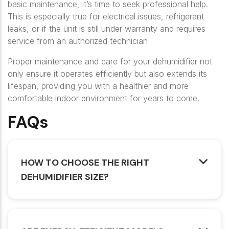
basic maintenance, it’s time to seek professional help.
This is especially true for electrical issues, refrigerant
leaks, or if the unit is still under warranty and requires
service from an authorized technician
Proper maintenance and care for your dehumidifier not
only ensure it operates efficiently but also extends its
lifespan, providing you with a healthier and more
comfortable indoor environment for years to come.
FAQs
HOW TO CHOOSE THE RIGHT
DEHUMIDIFIER SIZE?