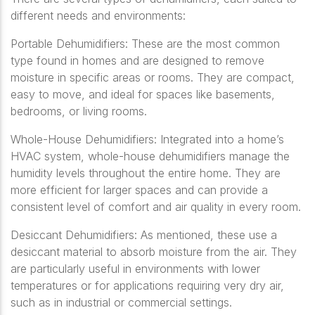
different needs and environments:
Portable Dehumidifiers: These are the most common
type found in homes and are designed to remove
moisture in specific areas or rooms. They are compact,
easy to move, and ideal for spaces like basements,
bedrooms, or living rooms.
Whole-House Dehumidifiers: Integrated into a home’s
HVAC system, whole-house dehumidifiers manage the
humidity levels throughout the entire home. They are
more efficient for larger spaces and can provide a
consistent level of comfort and air quality in every room.
Desiccant Dehumidifiers: As mentioned, these use a
desiccant material to absorb moisture from the air. They
are particularly useful in environments with lower
temperatures or for applications requiring very dry air,
such as in industrial or commercial settings.