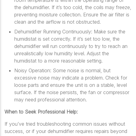
room temperature is within the operating range of
the dehumidifier. If it’s too cold, the coils may freeze,
preventing moisture collection. Ensure the air filter is
clean and the airflow is not obstructed.
Dehumidifier Running Continuously: Make sure the
humidistat is set correctly. If it’s set too low, the
dehumidifier will run continuously to try to reach an
unrealistically low humidity level. Adjust the
humidistat to a more reasonable setting.
Noisy Operation: Some noise is normal, but
excessive noise may indicate a problem. Check for
loose parts and ensure the unit is on a stable, level
surface. If the noise persists, the fan or compressor
may need professional attention.
When to Seek Professional Help:
If you’ve tried troubleshooting common issues without
success, or if your dehumidifier requires repairs beyond