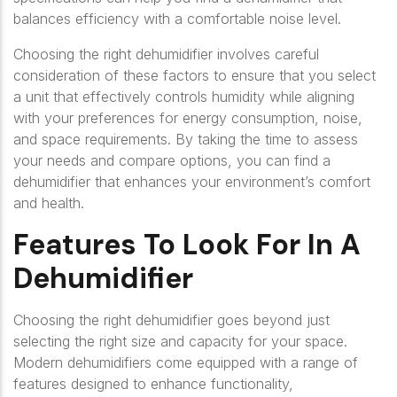
balances efficiency with a comfortable noise level.
Choosing the right dehumidifier involves careful
consideration of these factors to ensure that you select
a unit that effectively controls humidity while aligning
with your preferences for energy consumption, noise,
and space requirements. By taking the time to assess
your needs and compare options, you can find a
dehumidifier that enhances your environment’s comfort
and health.
Features To Look For In A
Dehumidifier
Choosing the right dehumidifier goes beyond just
selecting the right size and capacity for your space.
Modern dehumidifiers come equipped with a range of
features designed to enhance functionality,