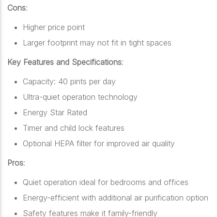
Cons
:
Higher price point
Larger footprint may not fit in tight spaces
Key Features and Specifications
:
Capacity: 40 pints per day
Ultra-quiet operation technology
Energy Star Rated
Timer and child lock features
Optional HEPA filter for improved air quality
Pros
:
Quiet operation ideal for bedrooms and offices
Energy-efficient with additional air purification option
Safety features make it family-friendly