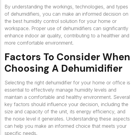
By understanding the workings, technologies, and types
of dehumidifiers, you can make an informed decision on
the best humidity control solution for your home or
workspace. Proper use of dehumidifiers can significantly
enhance indoor air quality, contributing to a healthier and
more comfortable environment.
Factors To Consider When
Choosing A Dehumidifier
Selecting the right dehumidifier for your home or office is
essential to effectively manage humidity levels and
maintain a comfortable and healthy environment. Several
key factors should influence your decision, including the
size and capacity of the unit, its energy efficiency, and
the noise level it generates. Understanding these aspects
can help you make an informed choice that meets your
specific needs.