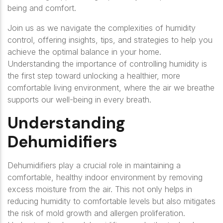
being and comfort.
Join us as we navigate the complexities of humidity
control, offering insights, tips, and strategies to help you
achieve the optimal balance in your home.
Understanding the importance of controlling humidity is
the first step toward unlocking a healthier, more
comfortable living environment, where the air we breathe
supports our well-being in every breath.
Understanding
Dehumidifiers
Dehumidifiers play a crucial role in maintaining a
comfortable, healthy indoor environment by removing
excess moisture from the air. This not only helps in
reducing humidity to comfortable levels but also mitigates
the risk of mold growth and allergen proliferation.