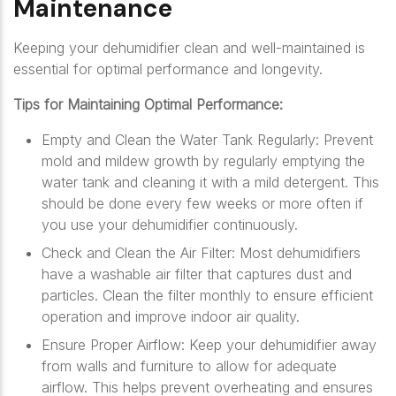
Maintenance
Keeping your dehumidifier clean and well-maintained is
essential for optimal performance and longevity.
Tips for Maintaining Optimal Performance:
Empty and Clean the Water Tank Regularly: Prevent
mold and mildew growth by regularly emptying the
water tank and cleaning it with a mild detergent. This
should be done every few weeks or more often if
you use your dehumidifier continuously.
Check and Clean the Air Filter: Most dehumidifiers
have a washable air filter that captures dust and
particles. Clean the filter monthly to ensure efficient
operation and improve indoor air quality.
Ensure Proper Airflow: Keep your dehumidifier away
from walls and furniture to allow for adequate
airflow. This helps prevent overheating and ensures