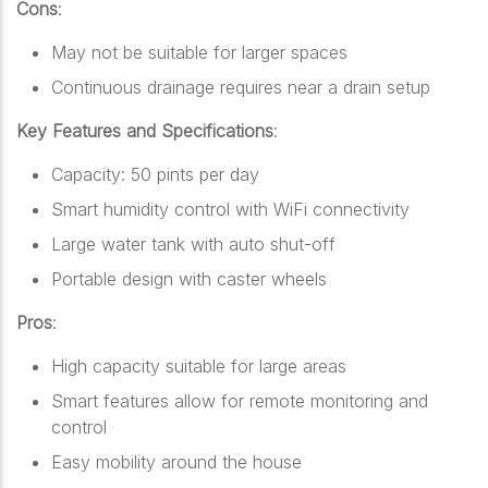
Cons
:
May not be suitable for larger spaces
Continuous drainage requires near a drain setup
Key Features and Specifications
:
Capacity: 50 pints per day
Smart humidity control with WiFi connectivity
Large water tank with auto shut-off
Portable design with caster wheels
Pros
:
High capacity suitable for large areas
Smart features allow for remote monitoring and
control
Easy mobility around the house