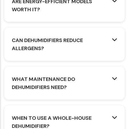
ARE ENERGY-EFFICIENT MODELS
WORTH IT?
CAN DEHUMIDIFIERS REDUCE
ALLERGENS?
WHAT MAINTENANCE DO
DEHUMIDIFIERS NEED?
WHEN TO USE A WHOLE-HOUSE
DEHUMIDIFIER?