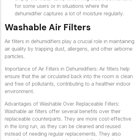
for some users or in situations where the
dehumidifier captures a lot of moisture regularly.
Washable Air Filters
Air filters in dehumidifiers play a crucial role in maintaining
air quality by trapping dust, allergens, and other airborne
particles.
Importance of Air Filters in Dehumidifiers: Air filters help
ensure that the air circulated back into the room is clean
and free of pollutants, contributing to a healthier indoor
environment.
Advantages of Washable Over Replaceable Filters:
Washable air filters offer several benefits over their
replaceable counterparts. They are more cost-effective
in the long run, as they can be cleaned and reused
instead of needing regular replacements. They also