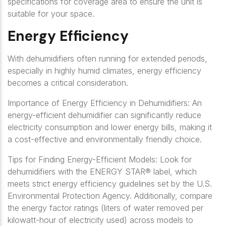
specifications for coverage area to ensure the unit is
suitable for your space.
Energy Efficiency
With dehumidifiers often running for extended periods,
especially in highly humid climates, energy efficiency
becomes a critical consideration.
Importance of Energy Efficiency in Dehumidifiers: An
energy-efficient dehumidifier can significantly reduce
electricity consumption and lower energy bills, making it
a cost-effective and environmentally friendly choice.
Tips for Finding Energy-Efficient Models: Look for
dehumidifiers with the ENERGY STAR® label, which
meets strict energy efficiency guidelines set by the U.S.
Environmental Protection Agency. Additionally, compare
the energy factor ratings (liters of water removed per
kilowatt-hour of electricity used) across models to