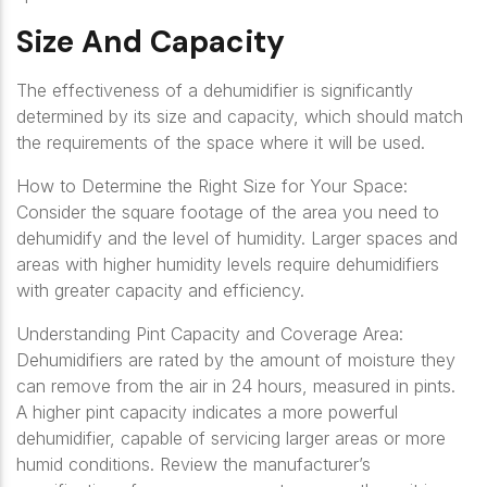
Size And Capacity
The effectiveness of a dehumidifier is significantly
determined by its size and capacity, which should match
the requirements of the space where it will be used.
How to Determine the Right Size for Your Space:
Consider the square footage of the area you need to
dehumidify and the level of humidity. Larger spaces and
areas with higher humidity levels require dehumidifiers
with greater capacity and efficiency.
Understanding Pint Capacity and Coverage Area:
Dehumidifiers are rated by the amount of moisture they
can remove from the air in 24 hours, measured in pints.
A higher pint capacity indicates a more powerful
dehumidifier, capable of servicing larger areas or more
humid conditions. Review the manufacturer’s