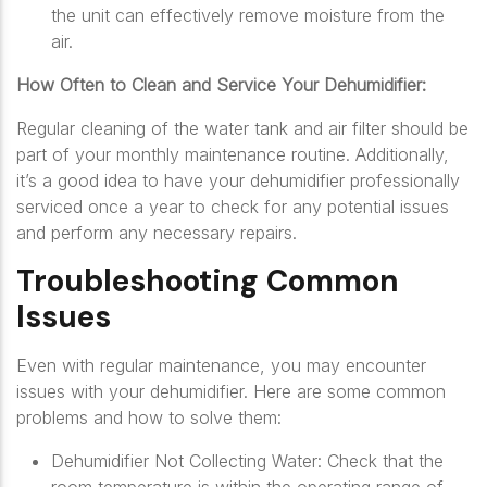
the unit can effectively remove moisture from the
air.
How Often to Clean and Service Your Dehumidifier:
Regular cleaning of the water tank and air filter should be
part of your monthly maintenance routine. Additionally,
it’s a good idea to have your dehumidifier professionally
serviced once a year to check for any potential issues
and perform any necessary repairs.
Troubleshooting Common
Issues
Even with regular maintenance, you may encounter
issues with your dehumidifier. Here are some common
problems and how to solve them:
Dehumidifier Not Collecting Water: Check that the