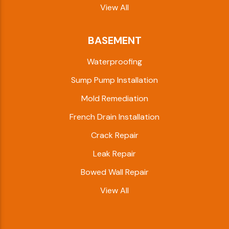
View All
BASEMENT
Waterproofing
Sump Pump Installation
Mold Remediation
French Drain Installation
Crack Repair
Leak Repair
Bowed Wall Repair
View All