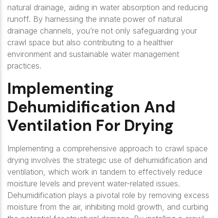
natural drainage, aiding in water absorption and reducing
runoff. By harnessing the innate power of natural
drainage channels, you’re not only safeguarding your
crawl space but also contributing to a healthier
environment and sustainable water management
practices.
Implementing
Dehumidification And
Ventilation For Drying
Implementing a comprehensive approach to crawl space
drying involves the strategic use of dehumidification and
ventilation, which work in tandem to effectively reduce
moisture levels and prevent water-related issues.
Dehumidification plays a pivotal role by removing excess
moisture from the air, inhibiting mold growth, and curbing