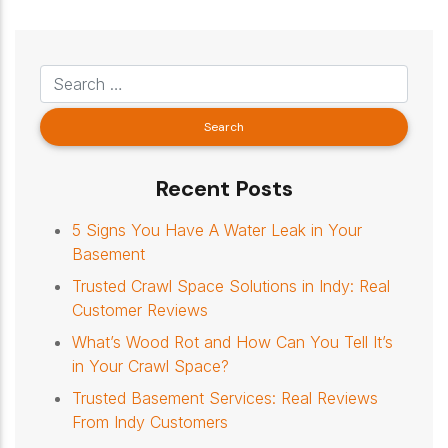
Recent Posts
5 Signs You Have A Water Leak in Your
Basement
Trusted Crawl Space Solutions in Indy: Real
Customer Reviews
What’s Wood Rot and How Can You Tell It’s
in Your Crawl Space?
Trusted Basement Services: Real Reviews
From Indy Customers