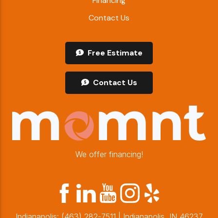
Financing
Contact Us
Free Estimate
Contact Us
We offer financing!
Indianapolis:
(463) 282-7511
| Indianapolis, IN 46237