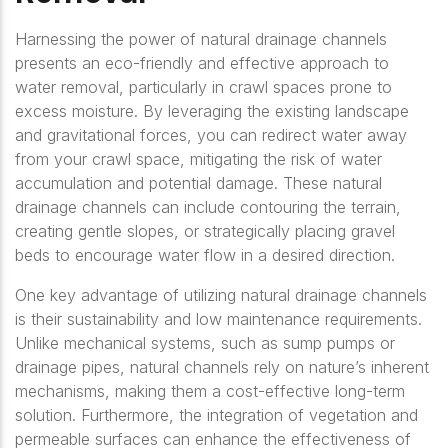
Harnessing the power of natural drainage channels
presents an eco-friendly and effective approach to
water removal, particularly in crawl spaces prone to
excess moisture. By leveraging the existing landscape
and gravitational forces, you can redirect water away
from your crawl space, mitigating the risk of water
accumulation and potential damage. These natural
drainage channels can include contouring the terrain,
creating gentle slopes, or strategically placing gravel
beds to encourage water flow in a desired direction.
One key advantage of utilizing natural drainage channels
is their sustainability and low maintenance requirements.
Unlike mechanical systems, such as sump pumps or
drainage pipes, natural channels rely on nature’s inherent
mechanisms, making them a cost-effective long-term
solution. Furthermore, the integration of vegetation and
permeable surfaces can enhance the effectiveness of