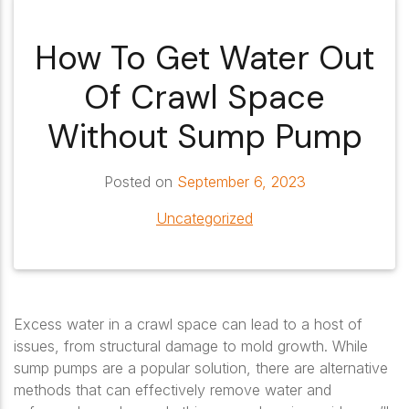
How To Get Water Out
Of Crawl Space
Without Sump Pump
Posted on
September 6, 2023
Uncategorized
Excess water in a crawl space can lead to a host of
issues, from structural damage to mold growth. While
sump pumps are a popular solution, there are alternative
methods that can effectively remove water and