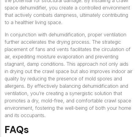
the potential for structural damage. By installing a crawl
space dehumidifier, you create a controlled environment
that actively combats dampness, ultimately contributing
to a healthier living space.
In conjunction with dehumidification, proper ventilation
further accelerates the drying process. The strategic
placement of fans and vents facilitates the circulation of
air, expediting moisture evaporation and preventing
stagnant, damp conditions. This approach not only aids
in drying out the crawl space but also improves indoor air
quality by reducing the presence of mold spores and
allergens. By effectively balancing dehumidification and
ventilation, you’re creating a synergistic solution that
promotes a dry, mold-free, and comfortable crawl space
environment, fostering the well-being of both your home
and its occupants.
FAQs