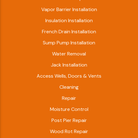
Vapor Barrier Installation
Insulation Installation
French Drain Installation
Sump Pump Installation
Water Removal
Jack Installation
Access Wells, Doors & Vents
Cleaning
Repair
Moisture Control
Post Pier Repair
Wood Rot Repair