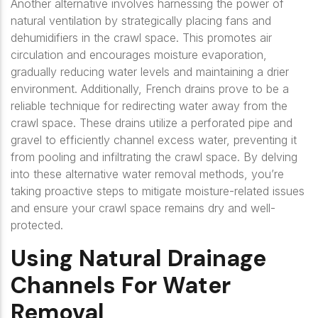
Another alternative involves harnessing the power of
natural ventilation by strategically placing fans and
dehumidifiers in the crawl space. This promotes air
circulation and encourages moisture evaporation,
gradually reducing water levels and maintaining a drier
environment. Additionally, French drains prove to be a
reliable technique for redirecting water away from the
crawl space. These drains utilize a perforated pipe and
gravel to efficiently channel excess water, preventing it
from pooling and infiltrating the crawl space. By delving
into these alternative water removal methods, you’re
taking proactive steps to mitigate moisture-related issues
and ensure your crawl space remains dry and well-
protected.
Using Natural Drainage
Channels For Water
Removal