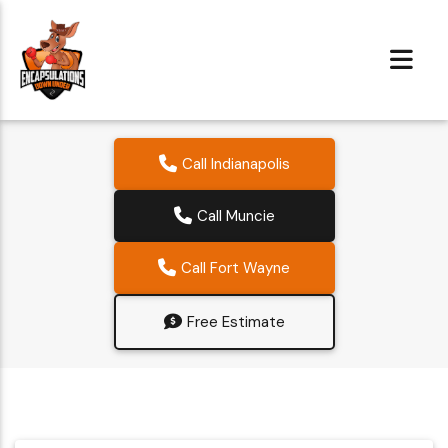
Call Indianapolis
Call Muncie
Call Fort Wayne
Free Estimate