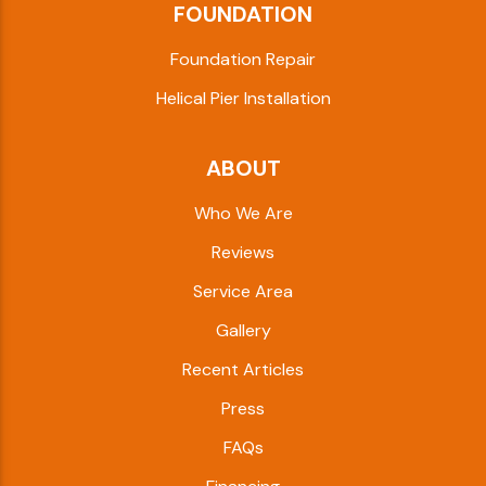
FOUNDATION
Foundation Repair
Helical Pier Installation
ABOUT
Who We Are
Reviews
Service Area
Gallery
Recent Articles
Press
FAQs