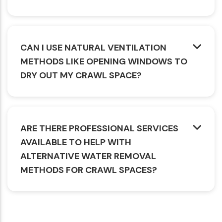
CAN I USE NATURAL VENTILATION
METHODS LIKE OPENING WINDOWS TO
DRY OUT MY CRAWL SPACE?
ARE THERE PROFESSIONAL SERVICES
AVAILABLE TO HELP WITH
ALTERNATIVE WATER REMOVAL
METHODS FOR CRAWL SPACES?