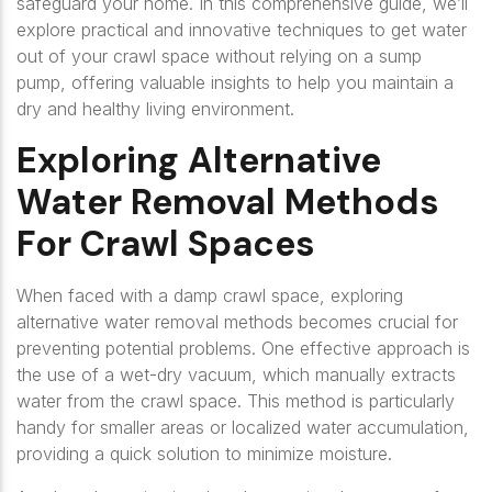
safeguard your home. In this comprehensive guide, we’ll
explore practical and innovative techniques to get water
out of your crawl space without relying on a sump
pump, offering valuable insights to help you maintain a
dry and healthy living environment.
Exploring Alternative
Water Removal Methods
For Crawl Spaces
When faced with a damp crawl space, exploring
alternative water removal methods becomes crucial for
preventing potential problems. One effective approach is
the use of a wet-dry vacuum, which manually extracts
water from the crawl space. This method is particularly
handy for smaller areas or localized water accumulation,
providing a quick solution to minimize moisture.