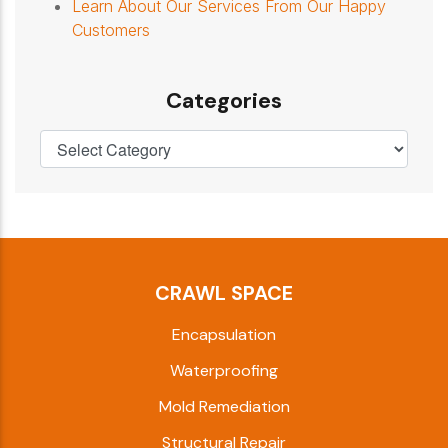
Learn About Our Services From Our Happy
Customers
Categories
CRAWL SPACE
Encapsulation
Waterproofing
Mold Remediation
Structural Repair