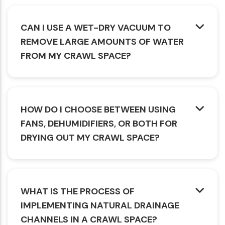
CAN I USE A WET-DRY VACUUM TO
REMOVE LARGE AMOUNTS OF WATER
FROM MY CRAWL SPACE?
HOW DO I CHOOSE BETWEEN USING
FANS, DEHUMIDIFIERS, OR BOTH FOR
DRYING OUT MY CRAWL SPACE?
WHAT IS THE PROCESS OF
IMPLEMENTING NATURAL DRAINAGE
CHANNELS IN A CRAWL SPACE?