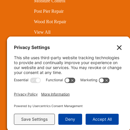
Moisture Control
Post Pier Repair
Wood Rot Repair
View All
Munc
Fort Wayne
Privac