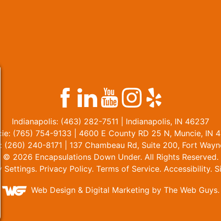
Indianapolis:
(463) 282-7511
| Indianapolis, IN 46237
ie:
(765) 754-9133
| 4600 E County RD 25 N, Muncie, IN 
:
(260) 240-8171
| 137 Chambeau Rd, Suite 200, Fort Wayn
© 2026 Encapsulations Down Under. All Rights Reserved.
y Settings
.
Privacy Policy
.
Terms of Service
.
Accessibility
.
S
Web Design &
Digital Marketing
by The Web Guys.