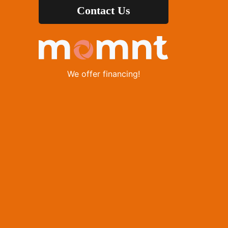
Contact Us
We offer financing!