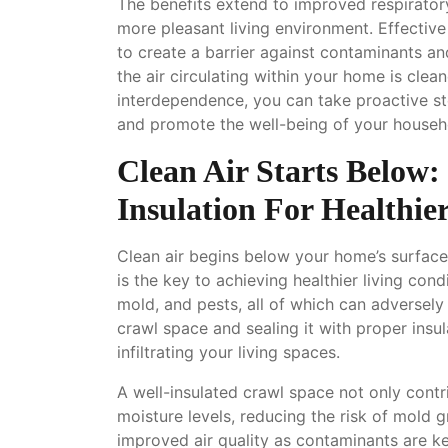
The benefits extend to improved respirator
more pleasant living environment. Effectiv
to create a barrier against contaminants an
the air circulating within your home is clean
interdependence, you can take proactive ste
and promote the well-being of your househ
Clean Air Starts Below
Insulation For Healthie
Clean air begins below your home’s surface
is the key to achieving healthier living co
mold, and pests, all of which can adversely 
crawl space and sealing it with proper insul
infiltrating your living spaces.
A well-insulated crawl space not only contr
moisture levels, reducing the risk of mold 
improved air quality as contaminants are ke