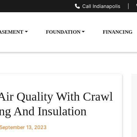
Call Indianapolis
|
ASEMENT
FOUNDATION
FINANCING
Air Quality With Crawl
ng And Insulation
September 13, 2023