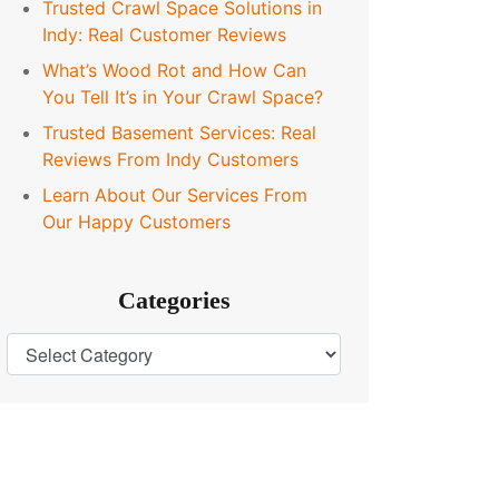
Trusted Crawl Space Solutions in
Indy: Real Customer Reviews
What’s Wood Rot and How Can
You Tell It’s in Your Crawl Space?
Trusted Basement Services: Real
Reviews From Indy Customers
Learn About Our Services From
Our Happy Customers
Categories