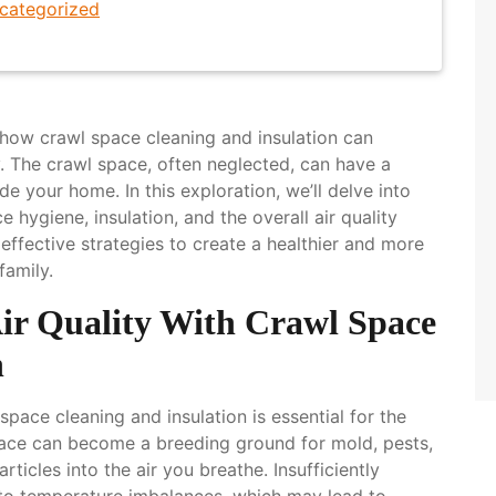
categorized
how crawl space cleaning and insulation can
y. The crawl space, often neglected, can have a
e your home. In this exploration, we’ll delve into
hygiene, insulation, and the overall air quality
 effective strategies to create a healthier and more
family.
Air Quality With Crawl Space
n
 space cleaning and insulation is essential for the
pace can become a breeding ground for mold, pests,
rticles into the air you breathe. Insufficiently
 to temperature imbalances, which may lead to