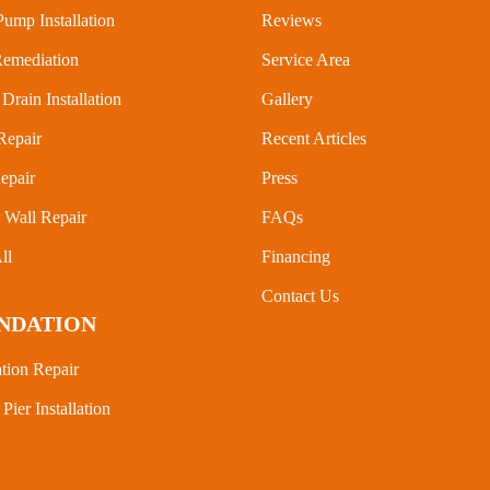
ump Installation
Reviews
emediation
Service Area
Drain Installation
Gallery
Repair
Recent Articles
epair
Press
Wall Repair
FAQs
ll
Financing
Contact Us
NDATION
tion Repair
 Pier Installation