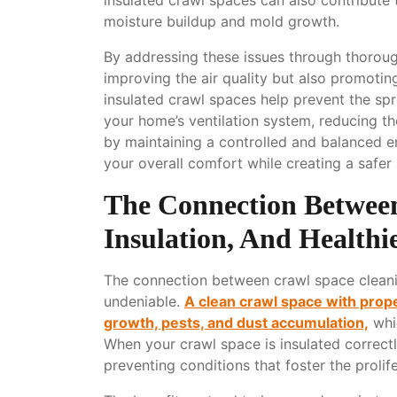
moisture buildup and mold growth.
By addressing these issues through thorough
improving the air quality but also promoting
insulated crawl spaces help prevent the spr
your home’s ventilation system, reducing the
by maintaining a controlled and balanced 
your overall comfort while creating a safe
The Connection Between
Insulation, And Healthi
The connection between crawl space cleaning,
undeniable.
A clean crawl space with prope
growth, pests, and dust accumulation,
whi
When your crawl space is insulated correctl
preventing conditions that foster the prolif