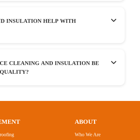
D INSULATION HELP WITH
CE CLEANING AND INSULATION BE
 QUALITY?
EMENT
ABOUT
roofing
Who We Are