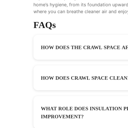
home’s hygiene, from its foundation upwards
where you can breathe cleaner air and enjo
FAQs
HOW DOES THE CRAWL SPACE AF
HOW DOES CRAWL SPACE CLEAN
WHAT ROLE DOES INSULATION P
IMPROVEMENT?