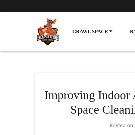
CRAWL SPACE
B
Improving Indoor 
Space Cleani
Posted on