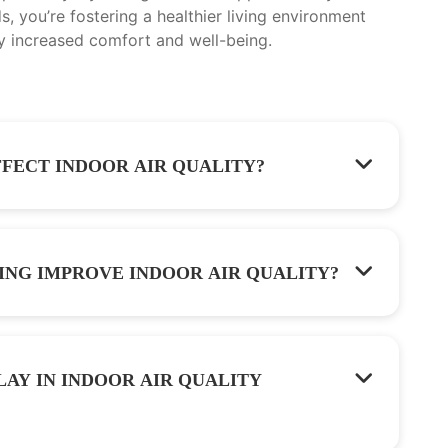
, you’re fostering a healthier living environment
y increased comfort and well-being.
FECT INDOOR AIR QUALITY?
ING IMPROVE INDOOR AIR QUALITY?
LAY IN INDOOR AIR QUALITY