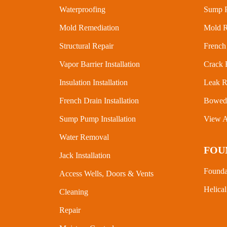
Waterproofing
Sump P
Mold Remediation
Mold R
Structural Repair
French 
Vapor Barrier Installation
Crack 
Insulation Installation
Leak R
French Drain Installation
Bowed 
Sump Pump Installation
View A
Water Removal
FOU
Jack Installation
Founda
Access Wells, Doors & Vents
Helical
Cleaning
Repair