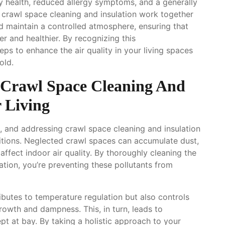
y health, reduced allergy symptoms, and a generally
e crawl space cleaning and insulation work together
d maintain a controlled atmosphere, ensuring that
er and healthier. By recognizing this
ps to enhance the air quality in your living spaces
old.
: Crawl Space Cleaning And
r Living
, and addressing crawl space cleaning and insulation
nditions. Neglected crawl spaces can accumulate dust,
affect indoor air quality. By thoroughly cleaning the
ation, you’re preventing these pollutants from
ibutes to temperature regulation but also controls
growth and dampness. This, in turn, leads to
pt at bay. By taking a holistic approach to your