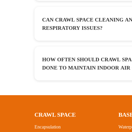
CAN CRAWL SPACE CLEANING AN
RESPIRATORY ISSUES?
HOW OFTEN SHOULD CRAWL SPA
DONE TO MAINTAIN INDOOR AIR
CRAWL SPACE
BAS
Encapsulation
Waterp