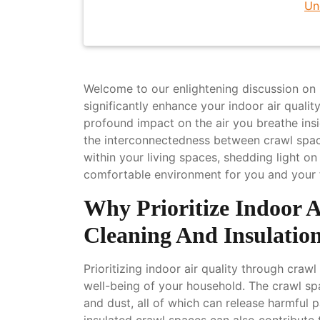
Un
Welcome to our enlightening discussion on 
significantly enhance your indoor air qualit
profound impact on the air you breathe insid
the interconnectedness between crawl space 
within your living spaces, shedding light on
comfortable environment for you and your 
Why Prioritize Indoor 
Cleaning And Insulatio
Prioritizing indoor air quality through crawl
well-being of your household. The crawl s
and dust, all of which can release harmful pa
insulated crawl spaces can also contribute