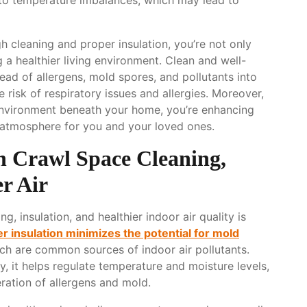
 cleaning and proper insulation, you’re not only
 a healthier living environment. Clean and well-
ead of allergens, mold spores, and pollutants into
 risk of respiratory issues and allergies. Moreover,
environment beneath your home, you’re enhancing
r atmosphere for you and your loved ones.
 Crawl Space Cleaning,
er Air
 insulation, and healthier indoor air quality is
r insulation minimizes the potential for mold
ch are common sources of indoor air pollutants.
y, it helps regulate temperature and moisture levels,
eration of allergens and mold.