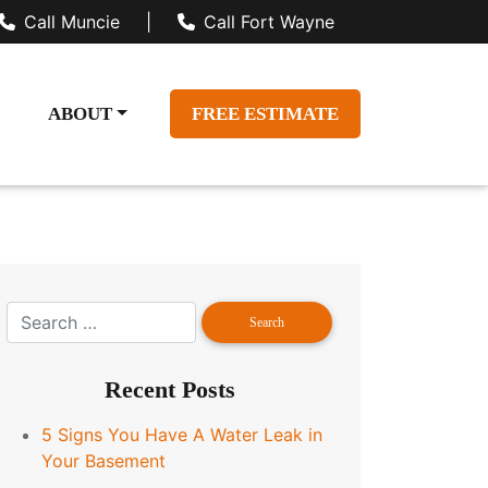
Call Muncie
|
Call Fort Wayne
ABOUT
FREE ESTIMATE
Recent Posts
5 Signs You Have A Water Leak in
Your Basement