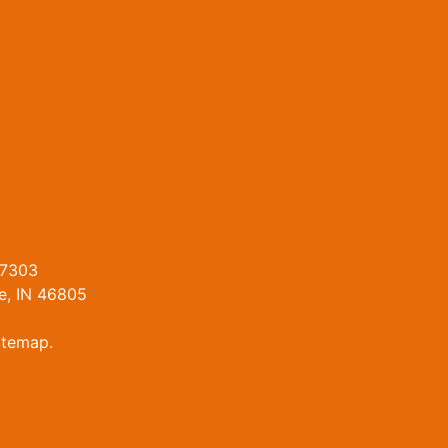
47303
e, IN 46805
itemap
.