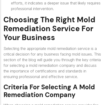
efforts, it indicates a deeper issue that likely requires
professional intervention.
Choosing The Right Mold
Remediation Service For
Your Business
Selecting the appropriate mold remediation service is a
critical decision for any business facing mold issues. This
section of the blog will guide you through the key criteria
for selecting a mold remediation company and discuss
the importance of certifications and standards in
ensuring professional and effective service.
Criteria For Selecting A Mold
Remediation Company