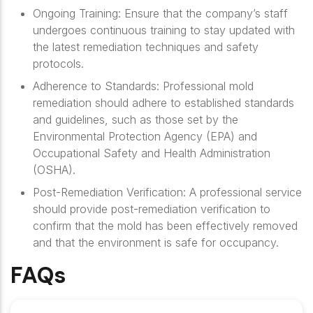
Ongoing Training
: Ensure that the company’s staff
undergoes continuous training to stay updated with
the latest remediation techniques and safety
protocols.
Adherence to Standards
: Professional mold
remediation should adhere to established standards
and guidelines, such as those set by the
Environmental Protection Agency (EPA) and
Occupational Safety and Health Administration
(OSHA).
Post-Remediation Verification
: A professional service
should provide post-remediation verification to
confirm that the mold has been effectively removed
and that the environment is safe for occupancy.
FAQs