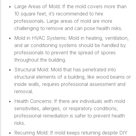
Large Areas of Mold
: If the mold covers more than
10 square feet, it’s recommended to hire
professionals. Large areas of mold are more
challenging to remove and can pose health risks.
Mold in HVAC Systems
: Mold in heating, ventilation,
and air conditioning systems should be handled by
professionals to prevent the spread of spores
throughout the building.
Structural Mold
: Mold that has penetrated into
structural elements of a building, like wood beams or
inside walls, requires professional assessment and
removal.
Health Concerns
: If there are individuals with mold
sensitivities, allergies, or respiratory conditions,
professional remediation is safer to prevent health
risks.
Recurring Mold
: If mold keeps returning despite DIY