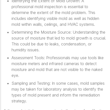
Identifying the Extent of Mold Growth
: A
professional mold inspection is essential to
determine the extent of the mold problem. This
includes identifying visible mold as well as hidden
mold within walls, ceilings, and HVAC systems.
Determining the Moisture Source
: Understanding the
source of moisture that led to mold growth is crucial.
This could be due to leaks, condensation, or
humidity issues.
Assessment Tools
: Professionals may use tools like
moisture meters and infrared cameras to detect
moisture and mold that are not visible to the naked
eye.
Sampling and Testing
: In some cases, mold samples
may be taken for laboratory analysis to identify the
types of mold present and inform the remediation
strategy.