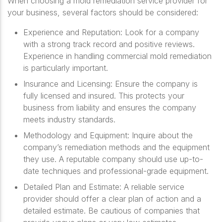
When choosing a mold remediation service provider for
your business, several factors should be considered:
Experience and Reputation
: Look for a company
with a strong track record and positive reviews.
Experience in handling commercial mold remediation
is particularly important.
Insurance and Licensing
: Ensure the company is
fully licensed and insured. This protects your
business from liability and ensures the company
meets industry standards.
Methodology and Equipment
: Inquire about the
company’s remediation methods and the equipment
they use. A reputable company should use up-to-
date techniques and professional-grade equipment.
Detailed Plan and Estimate
: A reliable service
provider should offer a clear plan of action and a
detailed estimate. Be cautious of companies that