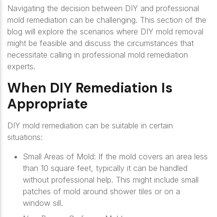
Navigating the decision between DIY and professional
mold remediation can be challenging. This section of the
blog will explore the scenarios where DIY mold removal
might be feasible and discuss the circumstances that
necessitate calling in professional mold remediation
experts.
When DIY Remediation Is
Appropriate
DIY mold remediation can be suitable in certain
situations:
Small Areas of Mold
: If the mold covers an area less
than 10 square feet, typically it can be handled
without professional help. This might include small
patches of mold around shower tiles or on a
window sill.