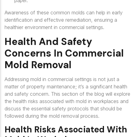
paper.
Awareness of these common molds can help in early
identification and effective remediation, ensuring a
healthier environment in commercial settings.
Health And Safety
Concerns In Commercial
Mold Removal
Addressing mold in commercial settings is not just a
matter of property maintenance; it’s a significant health
and safety concern. This section of the blog will explore
the health risks associated with mold in workplaces and
discuss the essential safety protocols that should be
followed during the mold removal process.
Health Risks Associated With