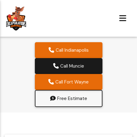
Call Indianapolis
Call Muncie
Call Fort Wayne
Free Estimate