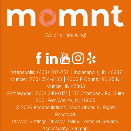
We offer financing!
Indianapolis:
(463) 282-7511
| Indianapolis, IN 46237
Muncie:
(765) 754-9133
| 4600 E County RD 25 N,
Muncie, IN 47303
Fort Wayne:
(260) 240-8171
| 137 Chambeau Rd, Suite
200, Fort Wayne, IN 46805
© 2026 Encapsulations Down Under. All Rights
Reserved.
Privacy Settings
.
Privacy Policy
.
Terms of Service
.
Accessibility
.
Sitemap
.