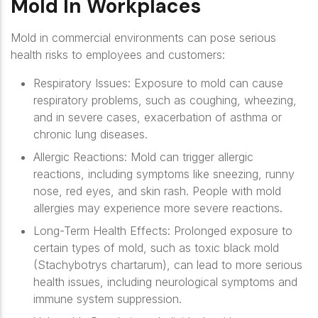
Mold In Workplaces
Mold in commercial environments can pose serious
health risks to employees and customers:
Respiratory Issues
: Exposure to mold can cause
respiratory problems, such as coughing, wheezing,
and in severe cases, exacerbation of asthma or
chronic lung diseases.
Allergic Reactions
: Mold can trigger allergic
reactions, including symptoms like sneezing, runny
nose, red eyes, and skin rash. People with mold
allergies may experience more severe reactions.
Long-Term Health Effects
: Prolonged exposure to
certain types of mold, such as toxic black mold
(Stachybotrys chartarum), can lead to more serious
health issues, including neurological symptoms and
immune system suppression.