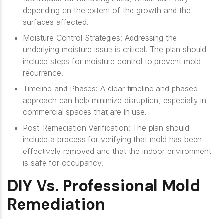
depending on the extent of the growth and the
surfaces affected.
Moisture Control Strategies
: Addressing the
underlying moisture issue is critical. The plan should
include steps for moisture control to prevent mold
recurrence.
Timeline and Phases
: A clear timeline and phased
approach can help minimize disruption, especially in
commercial spaces that are in use.
Post-Remediation Verification
: The plan should
include a process for verifying that mold has been
effectively removed and that the indoor environment
is safe for occupancy.
DIY Vs. Professional Mold
Remediation