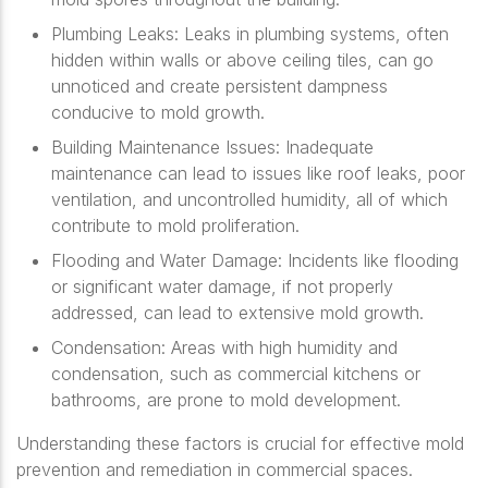
Plumbing Leaks
: Leaks in plumbing systems, often
hidden within walls or above ceiling tiles, can go
unnoticed and create persistent dampness
conducive to mold growth.
Building Maintenance Issues
: Inadequate
maintenance can lead to issues like roof leaks, poor
ventilation, and uncontrolled humidity, all of which
contribute to mold proliferation.
Flooding and Water Damage
: Incidents like flooding
or significant water damage, if not properly
addressed, can lead to extensive mold growth.
Condensation
: Areas with high humidity and
condensation, such as commercial kitchens or
bathrooms, are prone to mold development.
Understanding these factors is crucial for effective mold
prevention and remediation in commercial spaces.