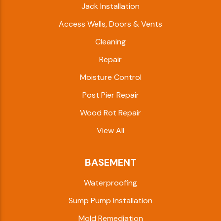
Jack Installation
Access Wells, Doors & Vents
Cleaning
Repair
Moisture Control
Post Pier Repair
Wood Rot Repair
View All
BASEMENT
Waterproofing
Sump Pump Installation
Mold Remediation