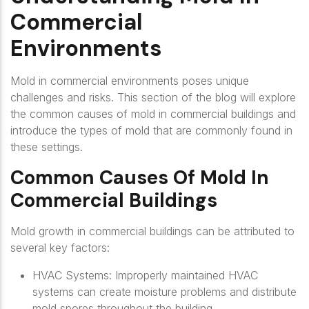
Commercial
Environments
Mold in commercial environments poses unique
challenges and risks. This section of the blog will explore
the common causes of mold in commercial buildings and
introduce the types of mold that are commonly found in
these settings.
Common Causes Of Mold In
Commercial Buildings
Mold growth in commercial buildings can be attributed to
several key factors:
HVAC Systems
: Improperly maintained HVAC
systems can create moisture problems and distribute
mold spores throughout the building.