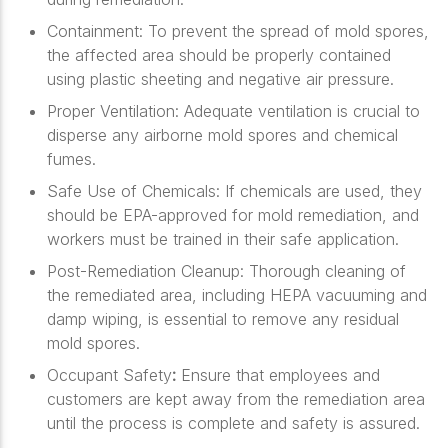
Containment
: To prevent the spread of mold spores,
the affected area should be properly contained
using plastic sheeting and negative air pressure.
Proper Ventilation
: Adequate ventilation is crucial to
disperse any airborne mold spores and chemical
fumes.
Safe Use of Chemicals
: If chemicals are used, they
should be EPA-approved for mold remediation, and
workers must be trained in their safe application.
Post-Remediation Cleanup
: Thorough cleaning of
the remediated area, including HEPA vacuuming and
damp wiping, is essential to remove any residual
mold spores.
Occupant Safety
:
Ensure that employees and
customers are kept away from the remediation area
until the process is complete and safety is assured.