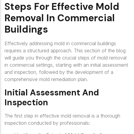
Steps For Effective Mold
Removal In Commercial
Buildings
Effectively addressing mold in commercial buildings
requires a structured approach. This section of the blog
will guide you through the crucial steps of mold removal
in commercial settings, starting with an initial assessment
and inspection, followed by the development of a
comprehensive mold remediation plan.
Initial Assessment And
Inspection
The first step in effective mold removal is a thorough
inspection conducted by professionals: