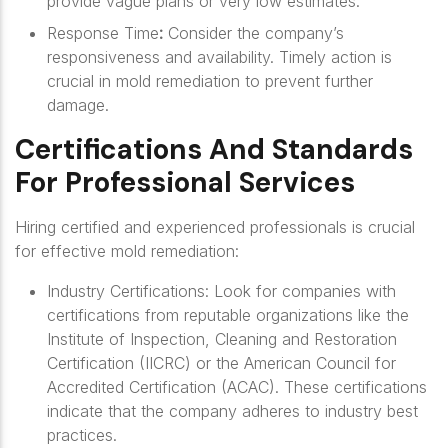
provide vague plans or very low estimates.
Response Time
:
Consider the company’s
responsiveness and availability. Timely action is
crucial in mold remediation to prevent further
damage.
Certifications And Standards
For Professional Services
Hiring certified and experienced professionals is crucial
for effective mold remediation:
Industry Certifications
: Look for companies with
certifications from reputable organizations like the
Institute of Inspection, Cleaning and Restoration
Certification (IICRC) or the American Council for
Accredited Certification (ACAC). These certifications
indicate that the company adheres to industry best
practices.