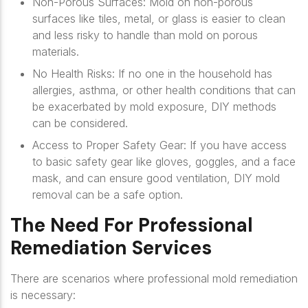
Non-Porous Surfaces
: Mold on non-porous
surfaces like tiles, metal, or glass is easier to clean
and less risky to handle than mold on porous
materials.
No Health Risks
: If no one in the household has
allergies, asthma, or other health conditions that can
be exacerbated by mold exposure, DIY methods
can be considered.
Access to Proper Safety Gear
: If you have access
to basic safety gear like gloves, goggles, and a face
mask, and can ensure good ventilation, DIY mold
removal can be a safe option.
The Need For Professional
Remediation Services
There are scenarios where professional mold remediation
is necessary: