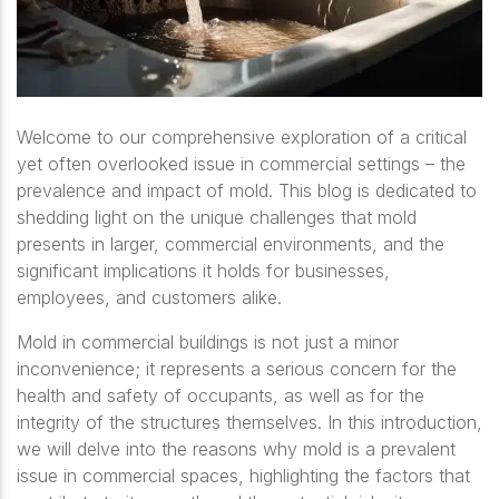
Welcome to our comprehensive exploration of a critical
yet often overlooked issue in commercial settings – the
prevalence and impact of mold. This blog is dedicated to
shedding light on the unique challenges that mold
presents in larger, commercial environments, and the
significant implications it holds for businesses,
employees, and customers alike.
Mold in commercial buildings is not just a minor
inconvenience; it represents a serious concern for the
health and safety of occupants, as well as for the
integrity of the structures themselves. In this introduction,
we will delve into the reasons why mold is a prevalent
issue in commercial spaces, highlighting the factors that