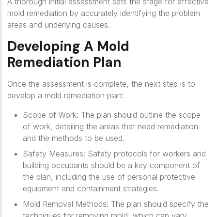
A thorough initial assessment sets the stage for effective
mold remediation by accurately identifying the problem
areas and underlying causes.
Developing A Mold
Remediation Plan
Once the assessment is complete, the next step is to
develop a mold remediation plan:
Scope of Work
: The plan should outline the scope
of work, detailing the areas that need remediation
and the methods to be used.
Safety Measures
: Safety protocols for workers and
building occupants should be a key component of
the plan, including the use of personal protective
equipment and containment strategies.
Mold Removal Methods
: The plan should specify the
techniques for removing mold, which can vary