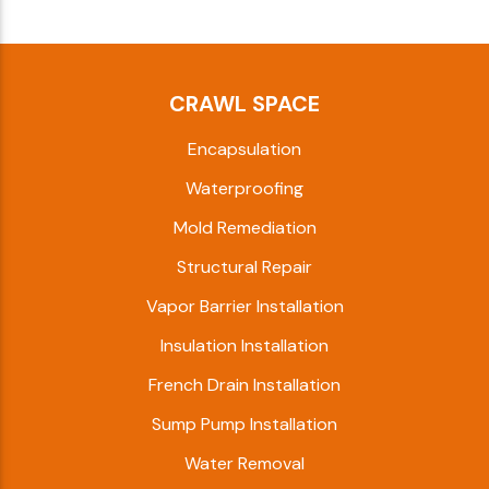
CRAWL SPACE
Encapsulation
Waterproofing
Mold Remediation
Structural Repair
Vapor Barrier Installation
Insulation Installation
French Drain Installation
Sump Pump Installation
Water Removal