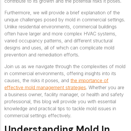
contribute to its growth and the potential risks it poses.
Furthermore, we will provide a brief explanation of the
unique challenges posed by mold in commercial settings.
Unlike residential environments, commercial buildings
often have larger and more complex HVAC systems,
varied occupancy patterns, and different structural
designs and uses, all of which can complicate mold
prevention and remediation efforts.
Join us as we navigate through the complexities of mold
in commercial environments, offering insights into its
causes, the risks it poses, and
the importance of
effective mold management strategies
. Whether you are
a business owner, facility manager, or health and safety
professional, this blog will provide you with essential
knowledge and practical tips to tackle mold issues in
commercial settings effectively.
Understanding Mold In