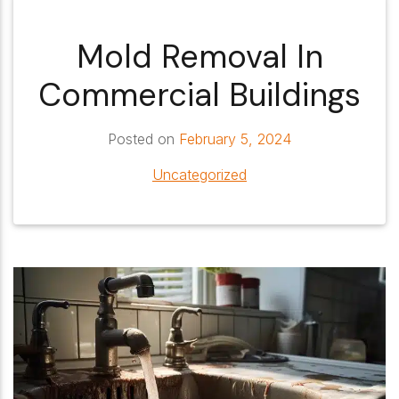
Mold Removal In
Commercial Buildings
Posted on
February 5, 2024
Uncategorized