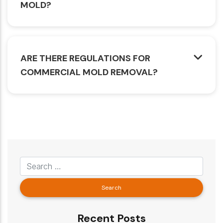
MOLD?
ARE THERE REGULATIONS FOR
COMMERCIAL MOLD REMOVAL?
Recent Posts