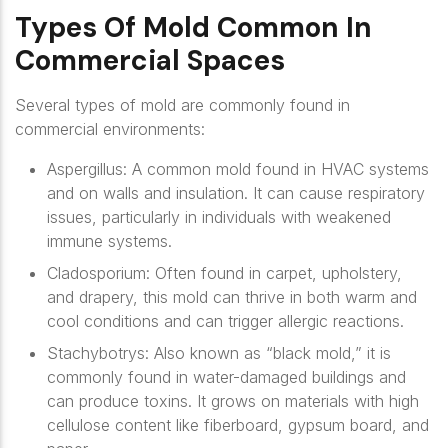
Types Of Mold Common In
Commercial Spaces
Several types of mold are commonly found in
commercial environments:
Aspergillus
: A common mold found in HVAC systems
and on walls and insulation. It can cause respiratory
issues, particularly in individuals with weakened
immune systems.
Cladosporium
: Often found in carpet, upholstery,
and drapery, this mold can thrive in both warm and
cool conditions and can trigger allergic reactions.
Stachybotrys
: Also known as “black mold,” it is
commonly found in water-damaged buildings and
can produce toxins. It grows on materials with high
cellulose content like fiberboard, gypsum board, and