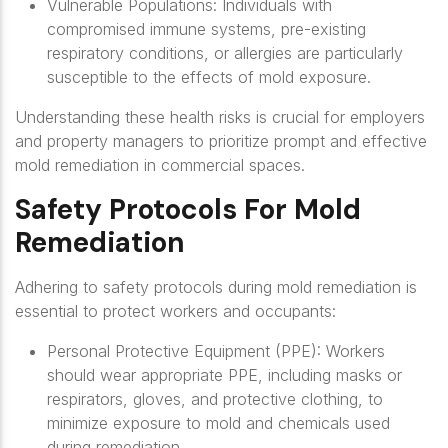
Vulnerable Populations
: Individuals with
compromised immune systems, pre-existing
respiratory conditions, or allergies are particularly
susceptible to the effects of mold exposure.
Understanding these health risks is crucial for employers
and property managers to prioritize prompt and effective
mold remediation in commercial spaces.
Safety Protocols For Mold
Remediation
Adhering to safety protocols during mold remediation is
essential to protect workers and occupants:
Personal Protective Equipment (PPE)
: Workers
should wear appropriate PPE, including masks or
respirators, gloves, and protective clothing, to
minimize exposure to mold and chemicals used
during remediation.