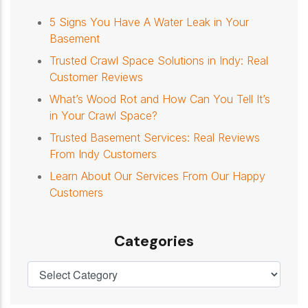
5 Signs You Have A Water Leak in Your
Basement
Trusted Crawl Space Solutions in Indy: Real
Customer Reviews
What’s Wood Rot and How Can You Tell It’s
in Your Crawl Space?
Trusted Basement Services: Real Reviews
From Indy Customers
Learn About Our Services From Our Happy
Customers
Categories