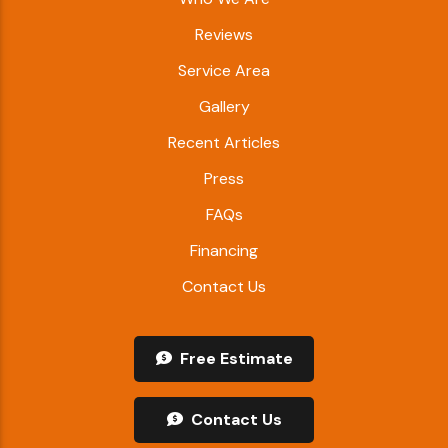
Reviews
Service Area
Gallery
Recent Articles
Press
FAQs
Financing
Contact Us
Free Estimate
Contact Us