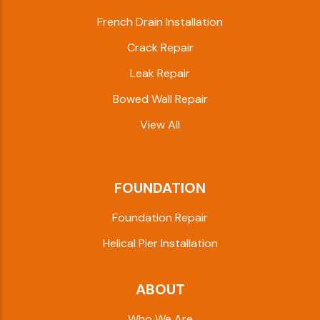
French Drain Installation
Crack Repair
Leak Repair
Bowed Wall Repair
View All
FOUNDATION
Foundation Repair
Helical Pier Installation
ABOUT
Who We Are