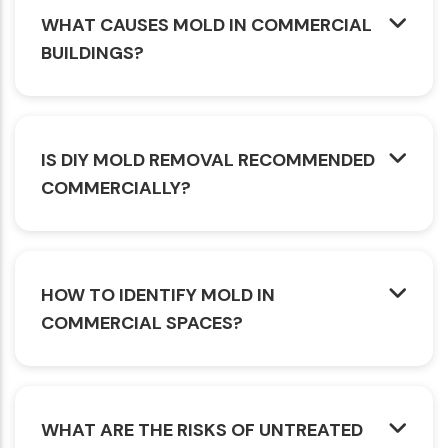
WHAT CAUSES MOLD IN COMMERCIAL
BUILDINGS?
IS DIY MOLD REMOVAL RECOMMENDED
COMMERCIALLY?
HOW TO IDENTIFY MOLD IN
COMMERCIAL SPACES?
WHAT ARE THE RISKS OF UNTREATED