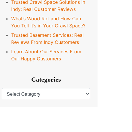
Trusted Crawl Space Solutions in
Indy: Real Customer Reviews
What’s Wood Rot and How Can
You Tell It’s in Your Crawl Space?
Trusted Basement Services: Real
Reviews From Indy Customers
Learn About Our Services From
Our Happy Customers
Categories