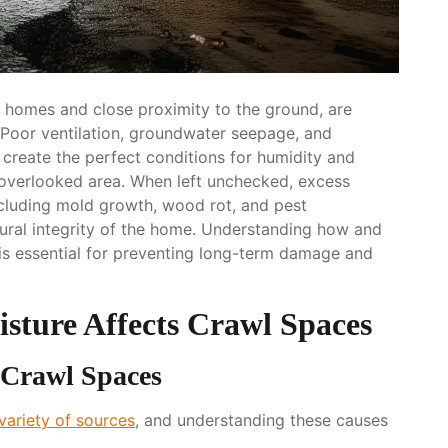
h homes and close proximity to the ground, are
. Poor ventilation, groundwater seepage, and
create the perfect conditions for humidity and
-overlooked area. When left unchecked, excess
ncluding mold growth, wood rot, and pest
ctural integrity of the home. Understanding how and
is essential for preventing long-term damage and
ture Affects Crawl Spaces
 Crawl Spaces
variety of sources
, and understanding these causes