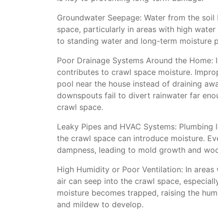
Groundwater Seepage: Water from the soil b
space, particularly in areas with high water
to standing water and long-term moisture 
Poor Drainage Systems Around the Home: I
contributes to crawl space moisture. Impro
pool near the house instead of draining awa
downspouts fail to divert rainwater far eno
crawl space.
Leaky Pipes and HVAC Systems: Plumbing l
the crawl space can introduce moisture. Ev
dampness, leading to mold growth and woo
High Humidity or Poor Ventilation: In areas 
air can seep into the crawl space, especially
moisture becomes trapped, raising the humid
and mildew to develop.