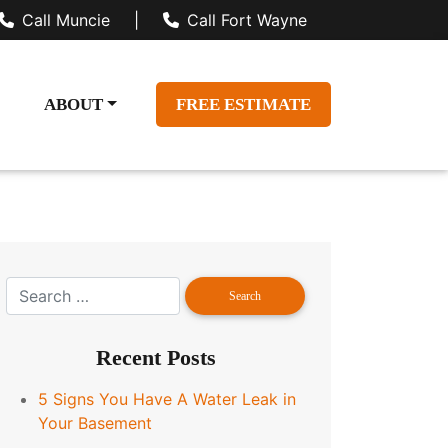
Call Muncie
|
Call Fort Wayne
ABOUT
FREE ESTIMATE
Recent Posts
5 Signs You Have A Water Leak in
Your Basement