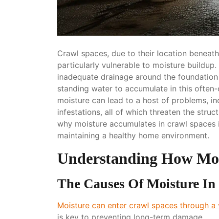
Crawl spaces, due to their location beneat
particularly vulnerable to moisture buildup
inadequate drainage around the foundation 
standing water to accumulate in this often
moisture can lead to a host of problems, i
infestations, all of which threaten the stru
why moisture accumulates in crawl spaces 
maintaining a healthy home environment.
Understanding How Mois
The Causes Of Moisture In
Moisture can enter crawl spaces through a 
is key to preventing long-term damage.