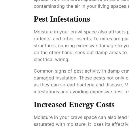
contaminating the air in your living spaces
Pest Infestations
Moisture in your crawl space also attracts p
rodents, and other insects. Termites are p
structures, causing extensive damage to y
on the other hand, seek out damp areas to 
electrical wiring.
Common signs of pest activity in damp cra
damaged insulation. These pests not only c
as they can spread bacteria and disease. Moi
infestations and avoiding expensive pest r
Increased Energy Costs
Moisture in your crawl space can also lead 
saturated with moisture, it loses its effect