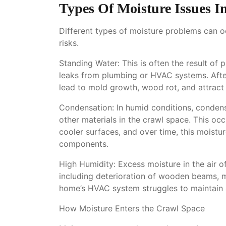
Types Of Moisture Issues I
Different types of moisture problems can o
risks.
Standing Water: This is often the result of
leaks from plumbing or HVAC systems. After
lead to mold growth, wood rot, and attract 
Condensation: In humid conditions, condens
other materials in the crawl space. This o
cooler surfaces, and over time, this moistu
components.
High Humidity: Excess moisture in the air 
including deterioration of wooden beams, 
home’s HVAC system struggles to maintain a
How Moisture Enters the Crawl Space