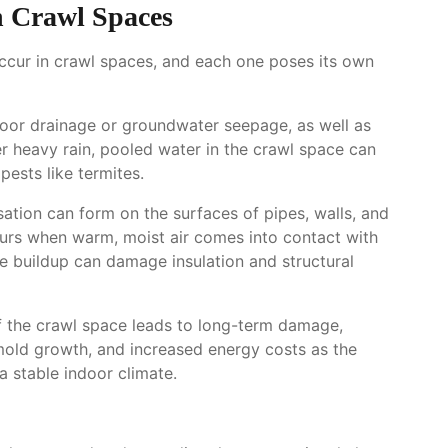
n Crawl Spaces
ccur in crawl spaces, and each one poses its own
 poor drainage or groundwater seepage, as well as
 heavy rain, pooled water in the crawl space can
pests like termites.
ation can form on the surfaces of pipes, walls, and
ccurs when warm, moist air comes into contact with
re buildup can damage insulation and structural
of the crawl space leads to long-term damage,
mold growth, and increased energy costs as the
 stable indoor climate.