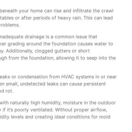
eneath your home can rise and infiltrate the crawl
 tables or after periods of heavy rain. This can lead
problems.
nadequate drainage is a common issue that
per grading around the foundation causes water to
y. Additionally, clogged gutters or short
ugh from the foundation, allowing it to seep into the
eaks or condensation from HVAC systems in or near
en small, undetected leaks can cause persistent
d rot.
with naturally high humidity, moisture in the outdoor
 if it’s poorly ventilated. Without proper airflow,
ity levels and creating ideal conditions for mold