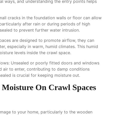
al ways, and understanding the entry points helps
ll cracks in the foundation walls or floor can allow
articularly after rain or during periods of high
ealed to prevent further water intrusion.
paces are designed to promote airflow, they can
ter, especially in warm, humid climates. This humid
isture levels inside the crawl space.
ows: Unsealed or poorly fitted doors and windows
 air to enter, contributing to damp conditions
sealed is crucial for keeping moisture out.
 Moisture On Crawl Spaces
damage to your home, particularly to the wooden