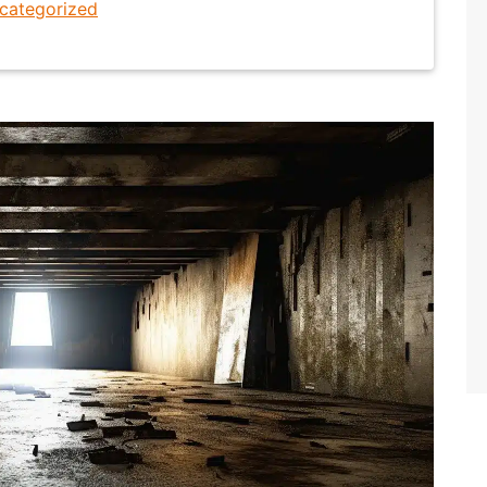
categorized