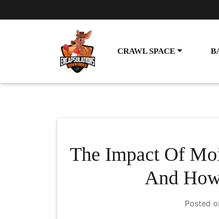
CRAWL SPACE
B
The Impact Of Moi
And How 
Posted 