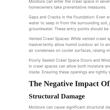
Moisture can enter the crawl space in sever
homeowners take preventative measures.
Gaps and Cracks in the Foundation: Even sma
water to seep in from the surrounding soil, p
groundwater. These entry points should be s
Vented Crawl Spaces: While vented crawl s
inadvertently allow humid outdoor air to en
air condenses on cooler surfaces, raising mo
Poorly Sealed Crawl Space Doors and Wind
in crawl spaces can allow both moisture and
inside. Ensuring these openings are tightly 
The Negative Impact Of
Structural Damage
Moisture can cause significant structural 