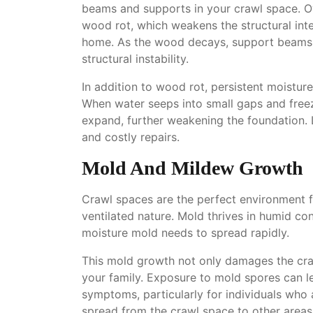
beams and supports in your crawl space. Ov
wood rot, which weakens the structural int
home. As the wood decays, support beams lo
structural instability.
In addition to wood rot, persistent moistur
When water seeps into small gaps and freez
expand, further weakening the foundation. L
and costly repairs.
Mold And Mildew Growth
Crawl spaces are the perfect environment f
ventilated nature. Mold thrives in humid co
moisture mold needs to spread rapidly.
This mold growth not only damages the craw
your family. Exposure to mold spores can le
symptoms, particularly for individuals who 
spread from the crawl space to other areas