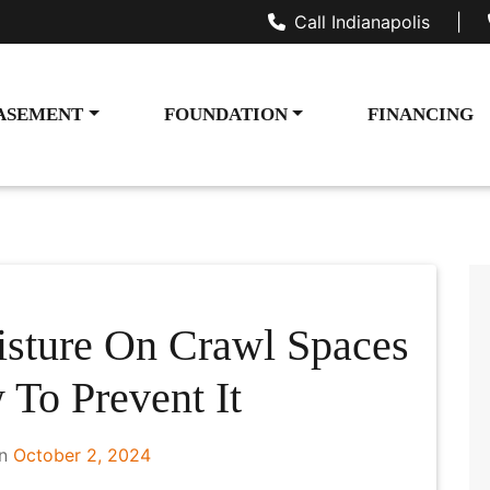
Call Indianapolis
|
ASEMENT
FOUNDATION
FINANCING
sture On Crawl Spaces
To Prevent It
on
October 2, 2024