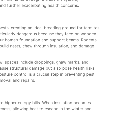
 and further exacerbating health concerns.
ests, creating an ideal breeding ground for termites,
articularly dangerous because they feed on wooden
our home’s foundation and support beams. Rodents,
build nests, chew through insulation, and damage
wl spaces include droppings, gnaw marks, and
ause structural damage but also pose health risks,
sture control is a crucial step in preventing pest
emoval and repairs.
to higher energy bills. When insulation becomes
iveness, allowing heat to escape in the winter and