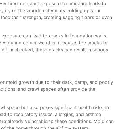
er time, constant exposure to moisture leads to
egrity of the wooden elements holding up your
se their strength, creating sagging floors or even
e exposure can lead to cracks in foundation walls.
es during colder weather, it causes the cracks to
eft unchecked, these cracks can result in serious
or mold growth due to their dark, damp, and poorly
nditions, and crawl spaces often provide the
l space but also poses significant health risks to
ad to respiratory issues, allergies, and asthma
are already vulnerable to these conditions. Mold can
 of the home through the airflow system,