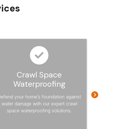
vices
Crawl Space
Craw
Waterproofing
Re
efend your home’s foundation against
Eliminate h
water damage with our expert crawl
mold from y
space waterproofing solutions.
specialize