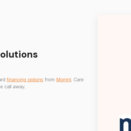
olutions
ward
financing options
from
Momnt
. Care
e call away.