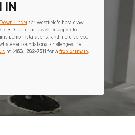
 IN
 Down Under
for Westfield's best crawl
ices. Our team is well-equipped to
ump pump installations, and more so your
whatever foundational challenges life
us
at
(463) 282-7511
for a
free estimate
.