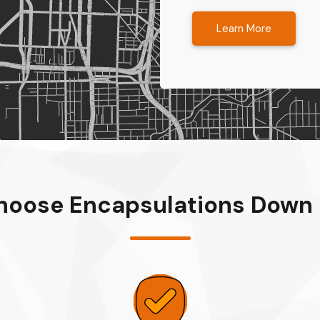
Learn More
oose Encapsulations Down