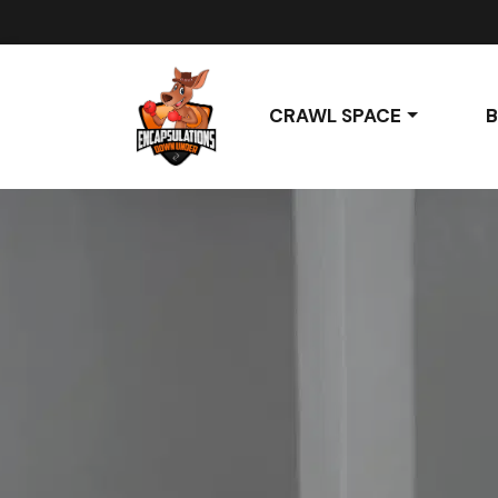
CRAWL SPACE