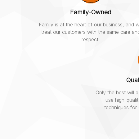
Family-Owned
Family is at the heart of our business, and 
treat our customers with the same care an
respect.
Qual
Only the best will
use high-quali
techniques for 