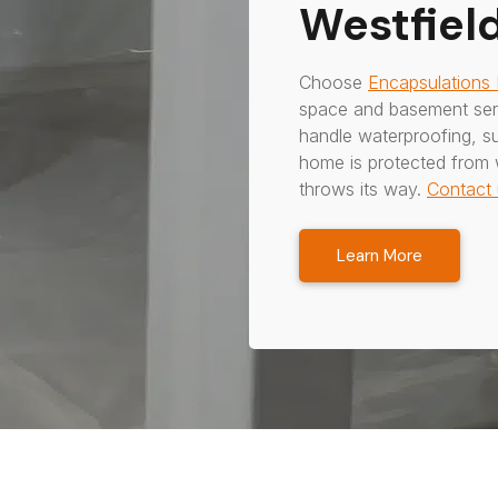
Westfield
Choose
Encapsulations
space and basement serv
handle waterproofing, s
home is protected from 
throws its way.
Contact 
Learn More