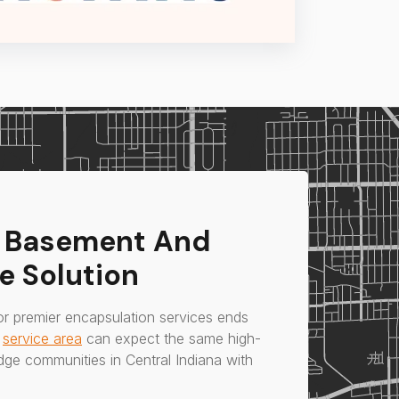
s Basement And
e Solution
or premier encapsulation services ends
r
service area
can expect the same high-
idge communities in Central Indiana with