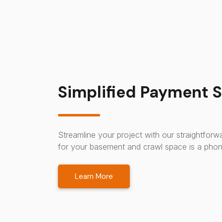
Simplified Payment S
Streamline your project with our straightfor
for your basement and crawl space is a phon
Learn More