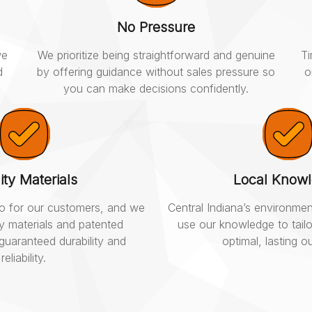
No Pressure
we
We prioritize being straightforward and genuine
Ti
d
by offering guidance without sales pressure so
o
you can make decisions confidently.
ity Materials
Local Know
 do for our customers, and we
Central Indiana’s environmen
ty materials and patented
use our knowledge to tailo
guaranteed durability and
optimal, lasting 
reliability.