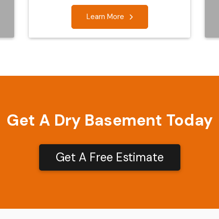
Learn More
Get A Dry Basement Today
Get A Free Estimate