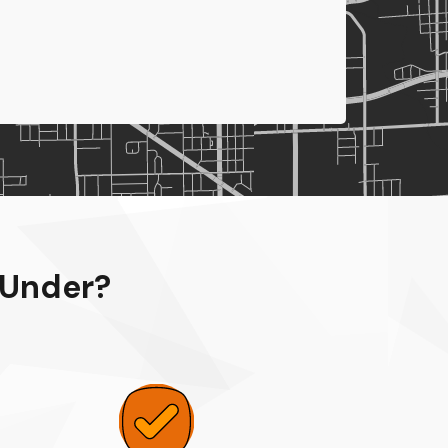
 Under?