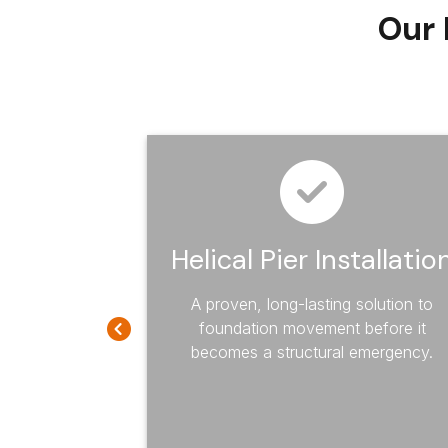
Our 
mage
Helical Pier Installatio
A proven, long-lasting solution to
foundation movement before it
 of your home
becomes a structural emergency.
with our
te damage