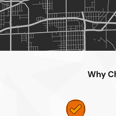
Why Ch