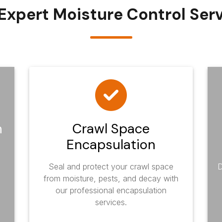
Expert Moisture Control Ser
n
Crawl Space
Encapsulation
Seal and protect your crawl space
D
from moisture, pests, and decay with
our professional encapsulation
services.