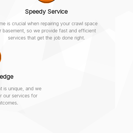
Speedy Service
me is crucial when repairing your crawl space
r basement, so we provide fast and efficient
services that get the job done right.
ledge
t is unique, and we
r our services for
outcomes.