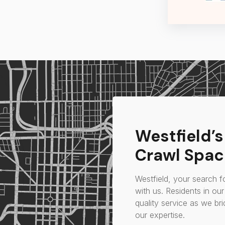
Westfield’
Crawl Spac
Westfield, your search f
with us. Residents in ou
quality service as we br
our expertise.