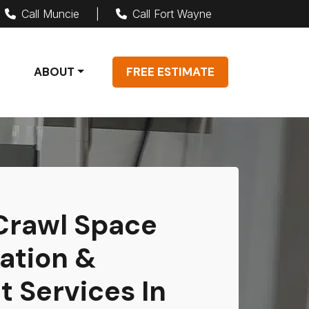
Call Muncie
|
Call Fort Wayne
ABOUT
FREE ESTIMATE
 Crawl Space
ation &
 Services In