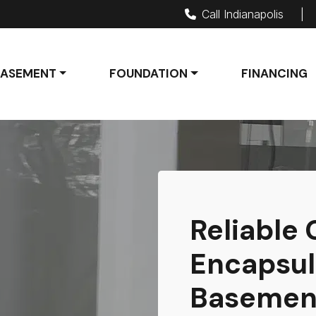
Call Indianapolis
|
BASEMENT
FOUNDATION
FINANCING
Reliable
Encapsul
Basement