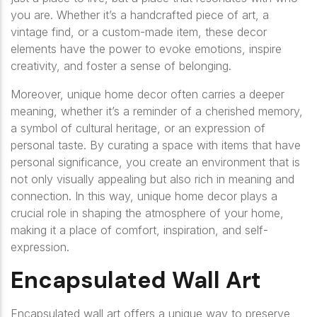
you are. Whether it’s a handcrafted piece of art, a
vintage find, or a custom-made item, these decor
elements have the power to evoke emotions, inspire
creativity, and foster a sense of belonging.
Moreover, unique home decor often carries a deeper
meaning, whether it’s a reminder of a cherished memory,
a symbol of cultural heritage, or an expression of
personal taste. By curating a space with items that have
personal significance, you create an environment that is
not only visually appealing but also rich in meaning and
connection. In this way, unique home decor plays a
crucial role in shaping the atmosphere of your home,
making it a place of comfort, inspiration, and self-
expression.
Encapsulated Wall Art
Encapsulated wall art offers a unique way to preserve