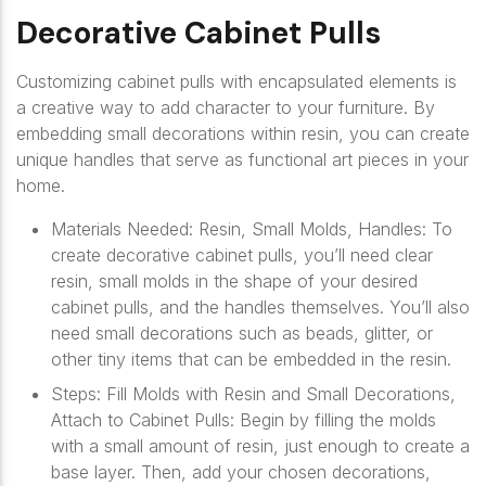
Decorative Cabinet Pulls
Customizing cabinet pulls with encapsulated elements is
a creative way to add character to your furniture. By
embedding small decorations within resin, you can create
unique handles that serve as functional art pieces in your
home.
Materials Needed: Resin, Small Molds, Handles: To
create decorative cabinet pulls, you’ll need clear
resin, small molds in the shape of your desired
cabinet pulls, and the handles themselves. You’ll also
need small decorations such as beads, glitter, or
other tiny items that can be embedded in the resin.
Steps: Fill Molds with Resin and Small Decorations,
Attach to Cabinet Pulls: Begin by filling the molds
with a small amount of resin, just enough to create a
base layer. Then, add your chosen decorations,