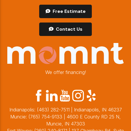
Free Estimate
Contact Us
We offer financing!
Indianapolis:
(463) 282-7511
| Indianapolis, IN 46237
Muncie:
(765) 754-9133
| 4600 E County RD 25 N,
Muncie, IN 47303
Fort Wayne:
(260) 240-8171
| 137 Chambeau Rd, Suite