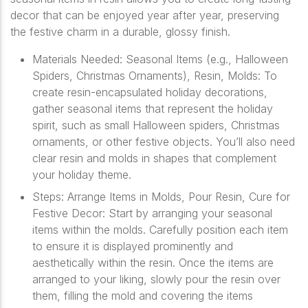
decor that can be enjoyed year after year, preserving
the festive charm in a durable, glossy finish.
Materials Needed: Seasonal Items (e.g., Halloween
Spiders, Christmas Ornaments), Resin, Molds: To
create resin-encapsulated holiday decorations,
gather seasonal items that represent the holiday
spirit, such as small Halloween spiders, Christmas
ornaments, or other festive objects. You’ll also need
clear resin and molds in shapes that complement
your holiday theme.
Steps: Arrange Items in Molds, Pour Resin, Cure for
Festive Decor: Start by arranging your seasonal
items within the molds. Carefully position each item
to ensure it is displayed prominently and
aesthetically within the resin. Once the items are
arranged to your liking, slowly pour the resin over
them, filling the mold and covering the items