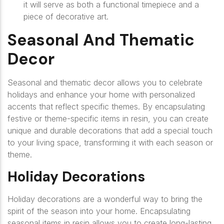
it will serve as both a functional timepiece and a
piece of decorative art.
Seasonal And Thematic
Decor
Seasonal and thematic decor allows you to celebrate
holidays and enhance your home with personalized
accents that reflect specific themes. By encapsulating
festive or theme-specific items in resin, you can create
unique and durable decorations that add a special touch
to your living space, transforming it with each season or
theme.
Holiday Decorations
Holiday decorations are a wonderful way to bring the
spirit of the season into your home. Encapsulating
seasonal items in resin allows you to create long-lasting