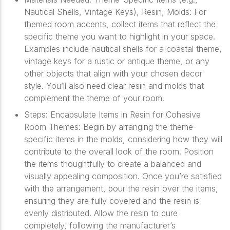
Nautical Shells, Vintage Keys), Resin, Molds: For
themed room accents, collect items that reflect the
specific theme you want to highlight in your space.
Examples include nautical shells for a coastal theme,
vintage keys for a rustic or antique theme, or any
other objects that align with your chosen decor
style. You’ll also need clear resin and molds that
complement the theme of your room.
Steps: Encapsulate Items in Resin for Cohesive
Room Themes: Begin by arranging the theme-
specific items in the molds, considering how they will
contribute to the overall look of the room. Position
the items thoughtfully to create a balanced and
visually appealing composition. Once you’re satisfied
with the arrangement, pour the resin over the items,
ensuring they are fully covered and the resin is
evenly distributed. Allow the resin to cure
completely, following the manufacturer’s