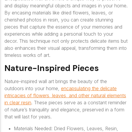
and display meaningful objects and images in your home.
By encasing materials like dried flowers, leaves, or
cherished photos in resin, you can create stunning
pieces that capture the essence of your memories and
experiences while adding a personal touch to your
decor. This technique not only protects delicate items but
also enhances their visual appeal, transforming them into
timeless works of art.
Nature-Inspired Pieces
Nature-inspired wall art brings the beauty of the
outdoors into your home,
encapsulating the delicate
intricacies of flowers, leaves, and other natural elements
in clear resin
. These pieces serve as a constant reminder
of nature’s tranquility and elegance, preserved in a form
that will last for years.
Materials Needed: Dried Flowers, Leaves, Resin,