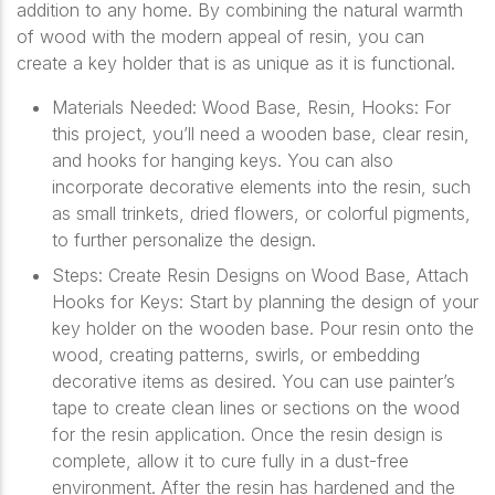
addition to any home. By combining the natural warmth
of wood with the modern appeal of resin, you can
create a key holder that is as unique as it is functional.
Materials Needed: Wood Base, Resin, Hooks: For
this project, you’ll need a wooden base, clear resin,
and hooks for hanging keys. You can also
incorporate decorative elements into the resin, such
as small trinkets, dried flowers, or colorful pigments,
to further personalize the design.
Steps: Create Resin Designs on Wood Base, Attach
Hooks for Keys: Start by planning the design of your
key holder on the wooden base. Pour resin onto the
wood, creating patterns, swirls, or embedding
decorative items as desired. You can use painter’s
tape to create clean lines or sections on the wood
for the resin application. Once the resin design is
complete, allow it to cure fully in a dust-free
environment. After the resin has hardened and the