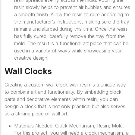
resin spreads evenly across the mold. Pouring the
resin slowly helps to prevent air bubbles and ensures
a smooth finish. Allow the resin to cure according to
the manufacturer’s instructions, making sure the tray
remains undisturbed during this time. Once the resin
has fully cured, carefully remove the tray from the
mold. The result is a functional art piece that can be
used in a variety of ways while showcasing your
creative design.
Wall Clocks
Creating a custom wall clock with resin is a unique way
to combine art and functionality. By embedding clock
parts and decorative elements within resin, you can
design a clock that is not only practical but also serves
as a striking piece of wall art.
Materials Needed: Clock Mechanism, Resin, Mold:
For this project, you will need a clock mechanism, a