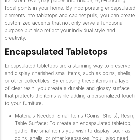
transform everyday pieces into unique, eye-catching
focal points in your home. By incorporating encapsulated
elements into tabletops and cabinet pulls, you can create
customized accents that not only serve a functional
purpose but also reflect your individual style and
creativity.
Encapsulated Tabletops
Encapsulated tabletops are a stunning way to preserve
and display cherished small items, such as coins, shells,
or other collectibles. By encasing these items in a layer
of clear resin, you create a durable and glossy surface
that protects the items while adding a personalized touch
to your furniture.
Materials Needed: Small Items (Coins, Shells), Resin,
Table Surface: To create an encapsulated tabletop,
gather the small items you wish to display, such as
coins, shells, or other keepsakes. You’ll also need