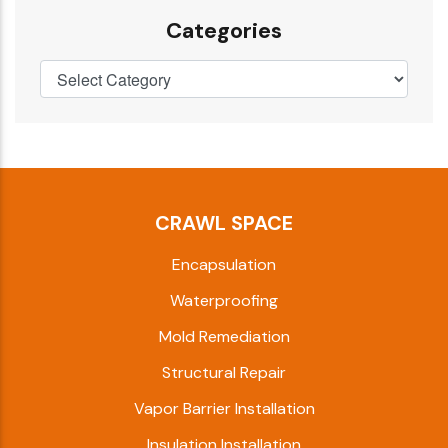
Categories
CRAWL SPACE
Encapsulation
Waterproofing
Mold Remediation
Structural Repair
Vapor Barrier Installation
Insulation Installation