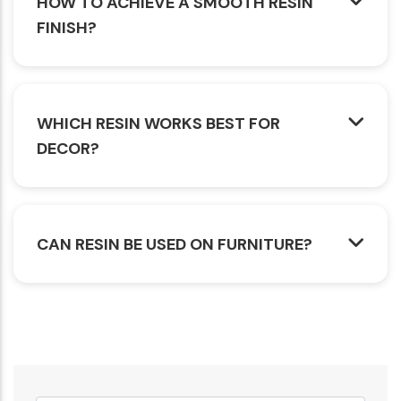
HOW TO ACHIEVE A SMOOTH RESIN
FINISH?
WHICH RESIN WORKS BEST FOR
DECOR?
CAN RESIN BE USED ON FURNITURE?