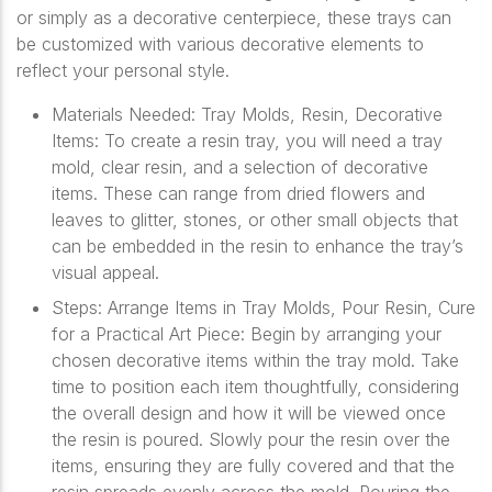
or simply as a decorative centerpiece, these trays can
be customized with various decorative elements to
reflect your personal style.
Materials Needed: Tray Molds, Resin, Decorative
Items: To create a resin tray, you will need a tray
mold, clear resin, and a selection of decorative
items. These can range from dried flowers and
leaves to glitter, stones, or other small objects that
can be embedded in the resin to enhance the tray’s
visual appeal.
Steps: Arrange Items in Tray Molds, Pour Resin, Cure
for a Practical Art Piece: Begin by arranging your
chosen decorative items within the tray mold. Take
time to position each item thoughtfully, considering
the overall design and how it will be viewed once
the resin is poured. Slowly pour the resin over the
items, ensuring they are fully covered and that the