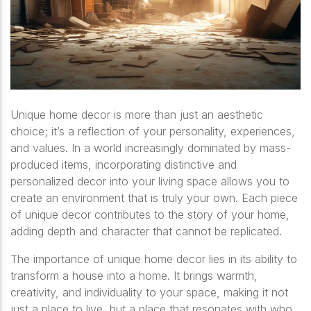
Unique home decor is more than just an aesthetic
choice; it’s a reflection of your personality, experiences,
and values. In a world increasingly dominated by mass-
produced items, incorporating distinctive and
personalized decor into your living space allows you to
create an environment that is truly your own. Each piece
of unique decor contributes to the story of your home,
adding depth and character that cannot be replicated.
The importance of unique home decor lies in its ability to
transform a house into a home. It brings warmth,
creativity, and individuality to your space, making it not
just a place to live, but a place that resonates with who