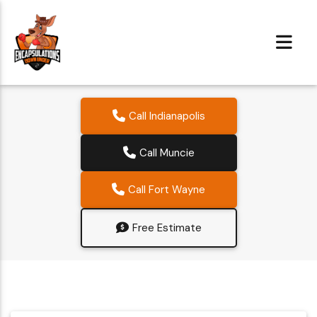
Call Indianapolis
Call Muncie
Call Fort Wayne
Free Estimate