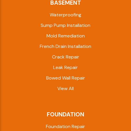
BASEMENT
Waterproofing
Sump Pump Installation
Mold Remediation
French Drain Installation
Crack Repair
Leak Repair
Bowed Wall Repair
View All
FOUNDATION
Foundation Repair