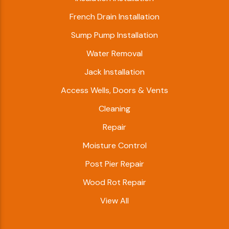
French Drain Installation
Sump Pump Installation
Water Removal
Jack Installation
Access Wells, Doors & Vents
Cleaning
Repair
Moisture Control
Post Pier Repair
Wood Rot Repair
View All