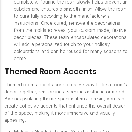
completely. Pouring the resin slowly helps prevent air
bubbles and ensures a smooth finish. Allow the resin
to cure fully according to the manufacturer’s
instructions. Once cured, remove the decorations
from the molds to reveal your custom-made, festive
decor pieces. These resin-encapsulated decorations
will add a personalized touch to your holiday
celebrations and can be reused for many seasons to
come.
Themed Room Accents
Themed room accents are a creative way to tie a room’s
decor together, reinforcing a specific aesthetic or mood.
By encapsulating theme-specific items in resin, you can
create cohesive accents that enhance the overall design
of the space, making it more immersive and visually
appealing.
Materials Needed: Theme-Specific Items (e.g.,