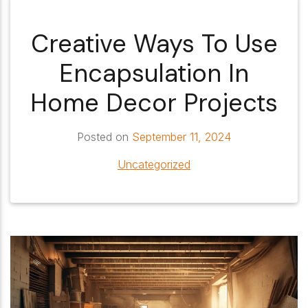
Creative Ways To Use
Encapsulation In
Home Decor Projects
Posted on
September 11, 2024
Uncategorized