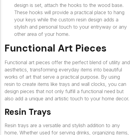
design is set, attach the hooks to the wood base.
These hooks will provide a practical place to hang
your keys while the custom resin design adds a
stylish and personal touch to your entryway or any
other area of your home.
Functional Art Pieces
Functional art pieces offer the perfect blend of utility and
aesthetics, transforming everyday items into beautiful
works of art that serve a practical purpose. By using
resin to create items like trays and wall clocks, you can
design pieces that not only fulfill a functional need but
also add a unique and artistic touch to your home decor.
Resin Trays
Resin trays are a versatile and stylish addition to any
home. Whether used for serving drinks, organizing items,