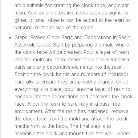
mold suitable for creating the clock face, and clear
resin. Additional decorative items such as pigments,
glitter, or small objects can be added to the resin to
personalize the design of the clock.
Steps: Embed Clock Parts and Decorations in Resin,
Assemble Clock: Start by preparing the mold where
the clock face will be created. Pour a layer of resin
into the mold and then embed the clock mechanism
parts and any decorative elements into the resin.
Position the clock hands and numbers (if included)
carefully to ensure they are properly aligned. Once
everything is in place, pour another layer of resin to
encapsulate the decorations and complete the clock
face. Allow the resin to cure fully in a dust-free
environment. After the resin has hardened, remove
the clock face from the mold and attach the clock
mechanism to the back. The final step is to
assemble the clock and mount it on the wall, where