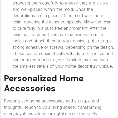
arranging them carefully to ensure they are visible
and well-placed within the mold. Once the
decorations are in place, fill the mold with more
resin, covering the items completely. Allow the resin
to cure fully in a dust-free environment. After the
resin has hardened, remove the pieces from the
molds and attach them to your cabinet pulls using a
strong adhesive or screws, depending on the design.
These custom cabinet pulls will add a distinctive and
personalized touch to your furniture, making even
the smallest details of your home decor truly unique.
Personalized Home
Accessories
Personalized home accessories add a unique and
thoughtful touch to your living space, transforming
everyday items into meaningful decor pieces. By