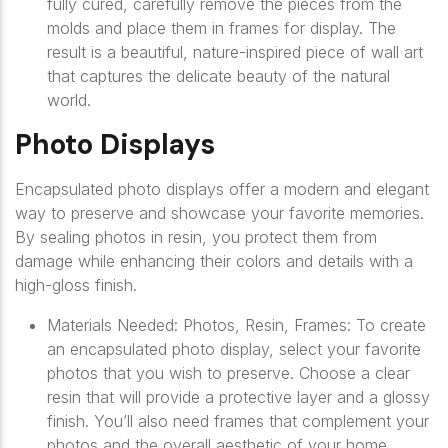
fully cured, carefully remove the pieces from the
molds and place them in frames for display. The
result is a beautiful, nature-inspired piece of wall art
that captures the delicate beauty of the natural
world.
Photo Displays
Encapsulated photo displays offer a modern and elegant
way to preserve and showcase your favorite memories.
By sealing photos in resin, you protect them from
damage while enhancing their colors and details with a
high-gloss finish.
Materials Needed: Photos, Resin, Frames: To create
an encapsulated photo display, select your favorite
photos that you wish to preserve. Choose a clear
resin that will provide a protective layer and a glossy
finish. You’ll also need frames that complement your
photos and the overall aesthetic of your home.