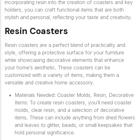
incorporating resin into the creation of coasters and key
holders, you can craft functional items that are both
stylish and personal, reflecting your taste and creativity.
Resin Coasters
Resin coasters are a perfect blend of practicality and
style, offering a protective surface for your furniture
while showcasing decorative elements that enhance
your home’s aesthetic. These coasters can be
customized with a variety of items, making them a
versatile and creative home accessory.
Materials Needed: Coaster Molds, Resin, Decorative
Items: To create resin coasters, you’ll need coaster
molds, clear resin, and a selection of decorative
items. These can include anything from dried flowers
and leaves to glitter, beads, or small keepsakes that
hold personal significance.