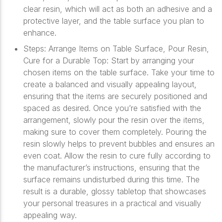
clear resin, which will act as both an adhesive and a
protective layer, and the table surface you plan to
enhance.
Steps: Arrange Items on Table Surface, Pour Resin,
Cure for a Durable Top: Start by arranging your
chosen items on the table surface. Take your time to
create a balanced and visually appealing layout,
ensuring that the items are securely positioned and
spaced as desired. Once you’re satisfied with the
arrangement, slowly pour the resin over the items,
making sure to cover them completely. Pouring the
resin slowly helps to prevent bubbles and ensures an
even coat. Allow the resin to cure fully according to
the manufacturer’s instructions, ensuring that the
surface remains undisturbed during this time. The
result is a durable, glossy tabletop that showcases
your personal treasures in a practical and visually
appealing way.