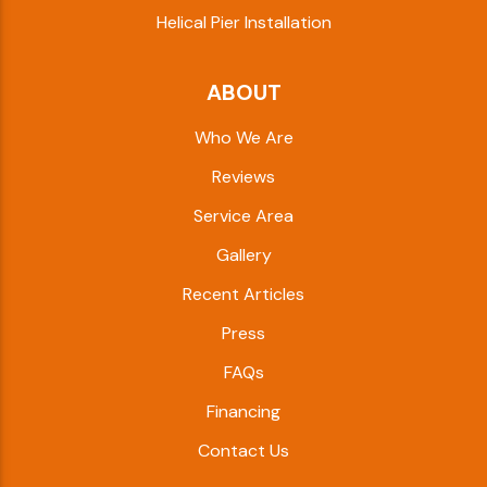
Helical Pier Installation
ABOUT
Who We Are
Reviews
Service Area
Gallery
Recent Articles
Press
FAQs
Financing
Contact Us