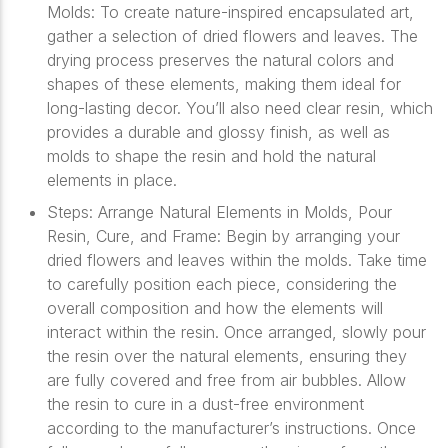
Molds: To create nature-inspired encapsulated art,
gather a selection of dried flowers and leaves. The
drying process preserves the natural colors and
shapes of these elements, making them ideal for
long-lasting decor. You’ll also need clear resin, which
provides a durable and glossy finish, as well as
molds to shape the resin and hold the natural
elements in place.
Steps: Arrange Natural Elements in Molds, Pour
Resin, Cure, and Frame: Begin by arranging your
dried flowers and leaves within the molds. Take time
to carefully position each piece, considering the
overall composition and how the elements will
interact within the resin. Once arranged, slowly pour
the resin over the natural elements, ensuring they
are fully covered and free from air bubbles. Allow
the resin to cure in a dust-free environment
according to the manufacturer’s instructions. Once