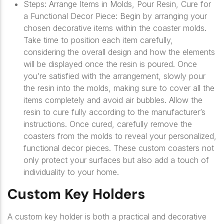
Steps: Arrange Items in Molds, Pour Resin, Cure for
a Functional Decor Piece: Begin by arranging your
chosen decorative items within the coaster molds.
Take time to position each item carefully,
considering the overall design and how the elements
will be displayed once the resin is poured. Once
you’re satisfied with the arrangement, slowly pour
the resin into the molds, making sure to cover all the
items completely and avoid air bubbles. Allow the
resin to cure fully according to the manufacturer’s
instructions. Once cured, carefully remove the
coasters from the molds to reveal your personalized,
functional decor pieces. These custom coasters not
only protect your surfaces but also add a touch of
individuality to your home.
Custom Key Holders
A custom key holder is both a practical and decorative