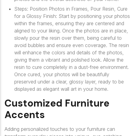
Steps: Position Photos in Frames, Pour Resin, Cure
for a Glossy Finish: Start by positioning your photos
within the frames, ensuring they are centered and
aligned to your liking. Once the photos are in place,
slowly pour the resin over them, being careful to
avoid bubbles and ensure even coverage. The resin
will enhance the colors and details of the photos,
giving them a vibrant and polished look. Allow the
resin to cure completely in a dust-free environment.
Once cured, your photos will be beautifully
preserved under a clear, glossy layer, ready to be
displayed as elegant wall art in your home.
Customized Furniture
Accents
Adding personalized touches to your furniture can