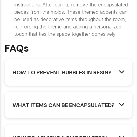
instructions. After curing, remove the encapsulated
pieces from the molds. These themed accents can
be used as decorative items throughout the room,
reinforcing the theme and adding a personalized
touch that ties the space together cohesively.
FAQs
HOW TO PREVENT BUBBLES IN RESIN?
WHAT ITEMS CAN BE ENCAPSULATED?