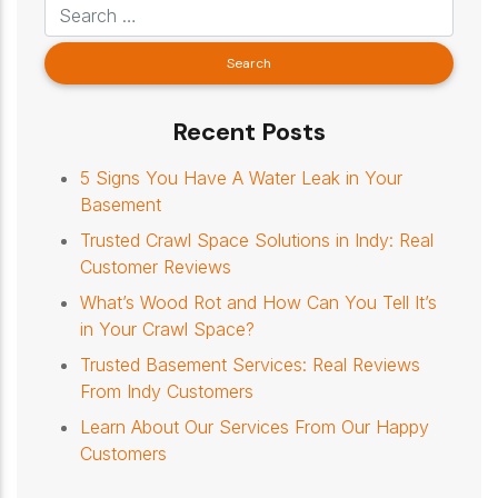
Recent Posts
5 Signs You Have A Water Leak in Your
Basement
Trusted Crawl Space Solutions in Indy: Real
Customer Reviews
What’s Wood Rot and How Can You Tell It’s
in Your Crawl Space?
Trusted Basement Services: Real Reviews
From Indy Customers
Learn About Our Services From Our Happy
Customers