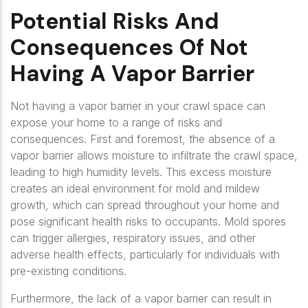
Potential Risks And
Consequences Of Not
Having A Vapor Barrier
Not having a vapor barrier in your crawl space can
expose your home to a range of risks and
consequences. First and foremost, the absence of a
vapor barrier allows moisture to infiltrate the crawl space,
leading to high humidity levels. This excess moisture
creates an ideal environment for mold and mildew
growth, which can spread throughout your home and
pose significant health risks to occupants. Mold spores
can trigger allergies, respiratory issues, and other
adverse health effects, particularly for individuals with
pre-existing conditions.
Furthermore, the lack of a vapor barrier can result in