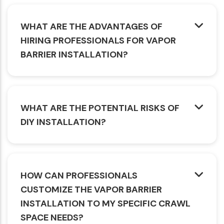
WHAT ARE THE ADVANTAGES OF
HIRING PROFESSIONALS FOR VAPOR
BARRIER INSTALLATION?
WHAT ARE THE POTENTIAL RISKS OF
DIY INSTALLATION?
HOW CAN PROFESSIONALS
CUSTOMIZE THE VAPOR BARRIER
INSTALLATION TO MY SPECIFIC CRAWL
SPACE NEEDS?