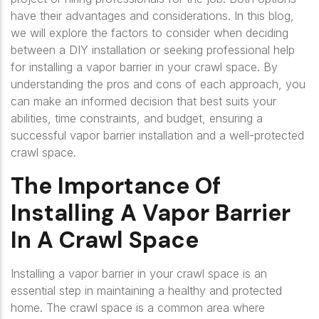
have their advantages and considerations. In this blog,
we will explore the factors to consider when deciding
between a DIY installation or seeking professional help
for installing a vapor barrier in your crawl space. By
understanding the pros and cons of each approach, you
can make an informed decision that best suits your
abilities, time constraints, and budget, ensuring a
successful vapor barrier installation and a well-protected
crawl space.
The Importance Of
Installing A Vapor Barrier
In A Crawl Space
Installing a vapor barrier in your crawl space is an
essential step in maintaining a healthy and protected
home. The crawl space is a common area where