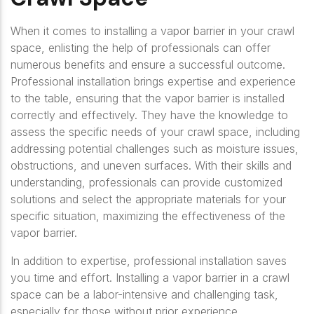
When it comes to installing a vapor barrier in your crawl
space, enlisting the help of professionals can offer
numerous benefits and ensure a successful outcome.
Professional installation brings expertise and experience
to the table, ensuring that the vapor barrier is installed
correctly and effectively. They have the knowledge to
assess the specific needs of your crawl space, including
addressing potential challenges such as moisture issues,
obstructions, and uneven surfaces. With their skills and
understanding, professionals can provide customized
solutions and select the appropriate materials for your
specific situation, maximizing the effectiveness of the
vapor barrier.
In addition to expertise, professional installation saves
you time and effort. Installing a vapor barrier in a crawl
space can be a labor-intensive and challenging task,
especially for those without prior experience.