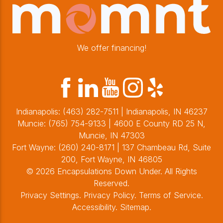
We offer financing!
Indianapolis:
(463) 282-7511
| Indianapolis, IN 46237
Muncie:
(765) 754-9133
| 4600 E County RD 25 N,
Muncie, IN 47303
Fort Wayne:
(260) 240-8171
| 137 Chambeau Rd, Suite
200, Fort Wayne, IN 46805
© 2026 Encapsulations Down Under. All Rights
Reserved.
Privacy Settings
.
Privacy Policy
.
Terms of Service
.
Accessibility
.
Sitemap
.