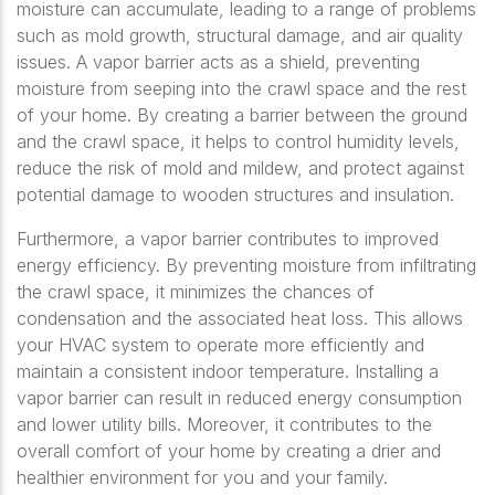
moisture can accumulate, leading to a range of problems
such as mold growth, structural damage, and air quality
issues. A vapor barrier acts as a shield, preventing
moisture from seeping into the crawl space and the rest
of your home. By creating a barrier between the ground
and the crawl space, it helps to control humidity levels,
reduce the risk of mold and mildew, and protect against
potential damage to wooden structures and insulation.
Furthermore, a vapor barrier contributes to improved
energy efficiency. By preventing moisture from infiltrating
the crawl space, it minimizes the chances of
condensation and the associated heat loss. This allows
your HVAC system to operate more efficiently and
maintain a consistent indoor temperature. Installing a
vapor barrier can result in reduced energy consumption
and lower utility bills. Moreover, it contributes to the
overall comfort of your home by creating a drier and
healthier environment for you and your family.