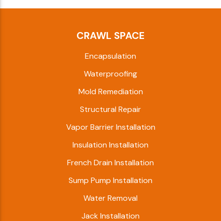
CRAWL SPACE
Encapsulation
Waterproofing
Mold Remediation
Structural Repair
Vapor Barrier Installation
Insulation Installation
French Drain Installation
Sump Pump Installation
Water Removal
Jack Installation