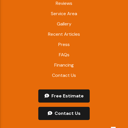
Reviews
Service Area
Gallery
Recent Articles
Press
FAQs
Financing
Contact Us
Free Estimate
Contact Us