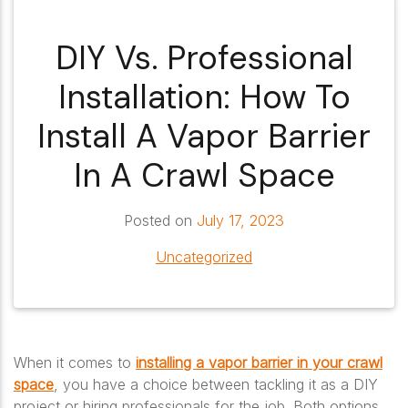
DIY Vs. Professional
Installation: How To
Install A Vapor Barrier
In A Crawl Space
Posted on
July 17, 2023
Uncategorized
When it comes to
installing a vapor barrier in your crawl
space
, you have a choice between tackling it as a DIY
project or hiring professionals for the job. Both options