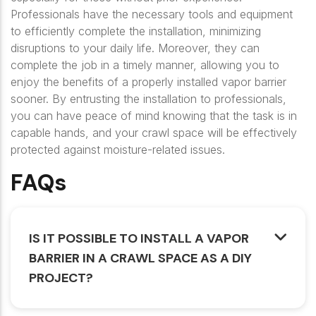
Professionals have the necessary tools and equipment
to efficiently complete the installation, minimizing
disruptions to your daily life. Moreover, they can
complete the job in a timely manner, allowing you to
enjoy the benefits of a properly installed vapor barrier
sooner. By entrusting the installation to professionals,
you can have peace of mind knowing that the task is in
capable hands, and your crawl space will be effectively
protected against moisture-related issues.
FAQs
IS IT POSSIBLE TO INSTALL A VAPOR
BARRIER IN A CRAWL SPACE AS A DIY
PROJECT?