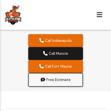
Call Indianapolis
Call Muncie
Call Fort Wayne
Free Estimate