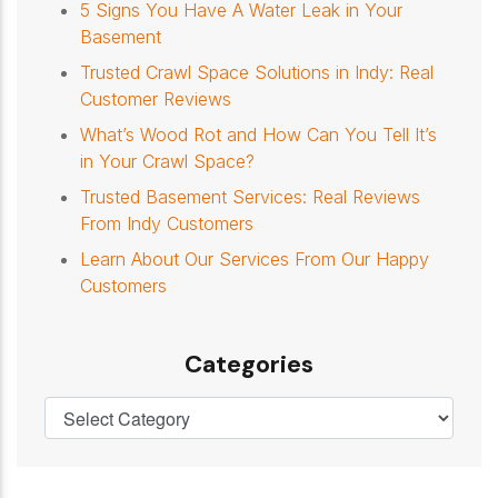
5 Signs You Have A Water Leak in Your
Basement
Trusted Crawl Space Solutions in Indy: Real
Customer Reviews
What’s Wood Rot and How Can You Tell It’s
in Your Crawl Space?
Trusted Basement Services: Real Reviews
From Indy Customers
Learn About Our Services From Our Happy
Customers
Categories