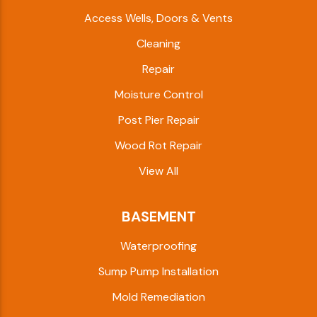
Access Wells, Doors & Vents
Cleaning
Repair
Moisture Control
Post Pier Repair
Wood Rot Repair
View All
BASEMENT
Waterproofing
Sump Pump Installation
Mold Remediation