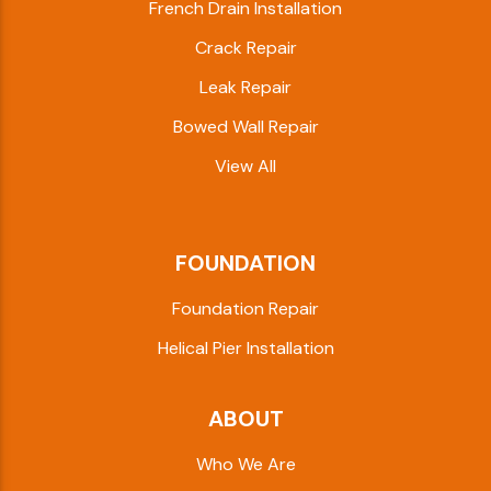
French Drain Installation
Crack Repair
Leak Repair
Bowed Wall Repair
View All
FOUNDATION
Foundation Repair
Helical Pier Installation
ABOUT
Who We Are