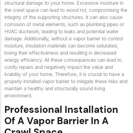
structural damage to your home. Excessive moisture in
the crawl space can lead to wood rot, compromising the
integrity of the supporting structures. It can also cause
corrosion of metal elements, such as plumbing pipes or
HVAC ductwork, leading to leaks and potential water
damage. Additionally, without a vapor barrier to control
moisture, insulation materials can become saturated,
losing their effectiveness and resulting in decreased
energy efficiency. All these consequences can lead to
costly repairs and negatively impact the value and
livability of your home. Therefore, it is crucial to have a
properly installed vapor barrier to mitigate these risks and
maintain a healthy and structurally sound living
environment.
Professional Installation
Of A Vapor Barrier In A
Crawl Space