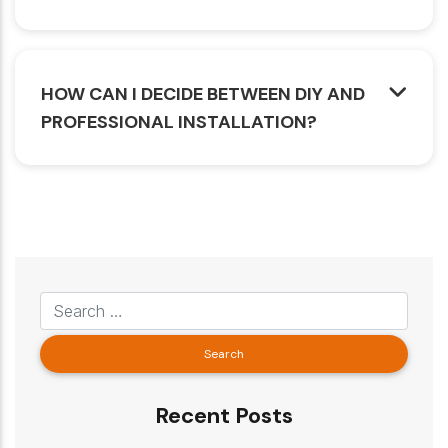
HOW CAN I DECIDE BETWEEN DIY AND
PROFESSIONAL INSTALLATION?
Recent Posts