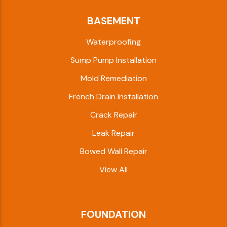
BASEMENT
Waterproofing
Sump Pump Installation
Mold Remediation
French Drain Installation
Crack Repair
Leak Repair
Bowed Wall Repair
View All
FOUNDATION