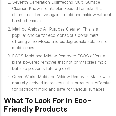
Seventh Generation Disinfecting Multi-Surface
Cleaner
: Known for its plant-based formula, this
cleaner is effective against mold and mildew without
harsh chemicals.
Method Antibac All-Purpose Cleaner
: This is a
popular choice for eco-conscious consumers,
offering a non-toxic and biodegradable solution for
mold issues.
ECOS Mold and Mildew Remover
: ECOS offers a
plant-powered remover that not only tackles mold
but also prevents future growth.
Green Works Mold and Mildew Remover
: Made with
naturally derived ingredients, this product is effective
for bathroom mold and safe for various surfaces.
What To Look For In Eco-
Friendly Products