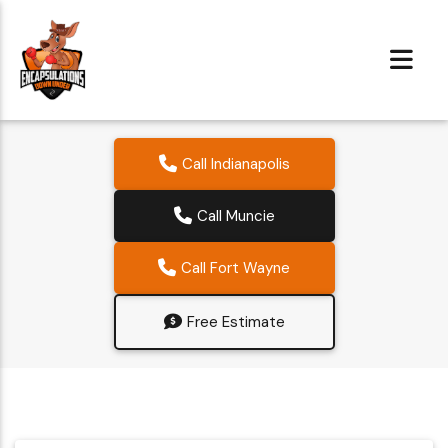
Call Indianapolis
Call Muncie
Call Fort Wayne
Free Estimate