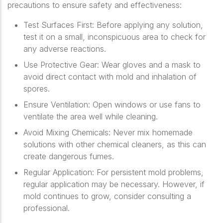
precautions to ensure safety and effectiveness:
Test Surfaces First
: Before applying any solution,
test it on a small, inconspicuous area to check for
any adverse reactions.
Use Protective Gear
: Wear gloves and a mask to
avoid direct contact with mold and inhalation of
spores.
Ensure Ventilation
: Open windows or use fans to
ventilate the area well while cleaning.
Avoid Mixing Chemicals
: Never mix homemade
solutions with other chemical cleaners, as this can
create dangerous fumes.
Regular Application
: For persistent mold problems,
regular application may be necessary. However, if
mold continues to grow, consider consulting a
professional.