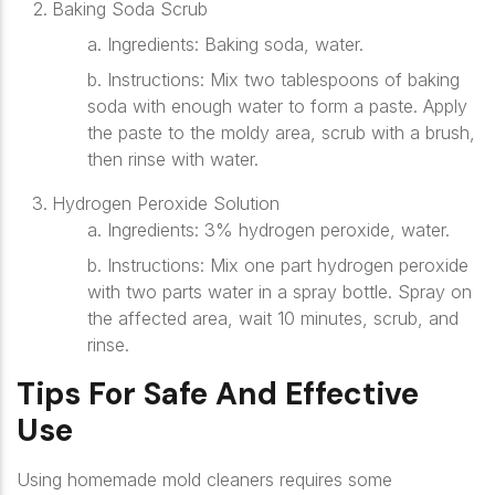
Baking Soda Scrub
a. Ingredients
: Baking soda, water.
b. Instructions
: Mix two tablespoons of baking
soda with enough water to form a paste. Apply
the paste to the moldy area, scrub with a brush,
then rinse with water.
Hydrogen Peroxide Solution
a. Ingredients
: 3% hydrogen peroxide, water.
b. Instructions
: Mix one part hydrogen peroxide
with two parts water in a spray bottle. Spray on
the affected area, wait 10 minutes, scrub, and
rinse.
Tips For Safe And Effective
Use
Using homemade mold cleaners requires some