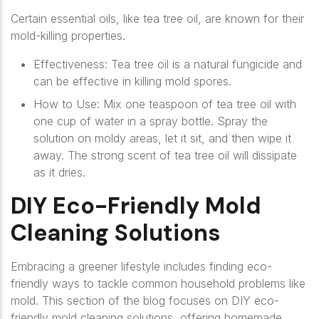
Certain essential oils, like tea tree oil, are known for their
mold-killing properties.
Effectiveness
: Tea tree oil is a natural fungicide and
can be effective in killing mold spores.
How to Use
: Mix one teaspoon of tea tree oil with
one cup of water in a spray bottle. Spray the
solution on moldy areas, let it sit, and then wipe it
away. The strong scent of tea tree oil will dissipate
as it dries.
DIY Eco-Friendly Mold
Cleaning Solutions
Embracing a greener lifestyle includes finding eco-
friendly ways to tackle common household problems like
mold. This section of the blog focuses on DIY eco-
friendly mold cleaning solutions, offering homemade