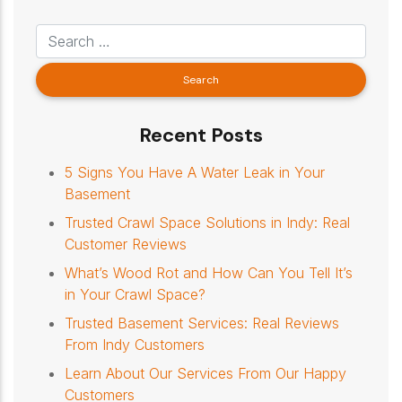
Recent Posts
5 Signs You Have A Water Leak in Your
Basement
Trusted Crawl Space Solutions in Indy: Real
Customer Reviews
What’s Wood Rot and How Can You Tell It’s
in Your Crawl Space?
Trusted Basement Services: Real Reviews
From Indy Customers
Learn About Our Services From Our Happy
Customers