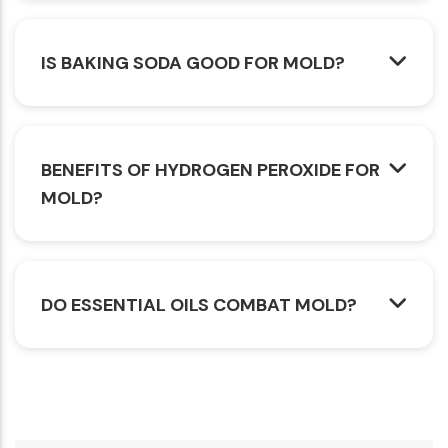
IS BAKING SODA GOOD FOR MOLD?
BENEFITS OF HYDROGEN PEROXIDE FOR
MOLD?
DO ESSENTIAL OILS COMBAT MOLD?