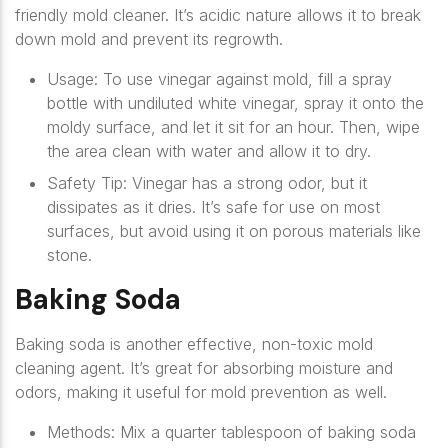
friendly mold cleaner. It’s acidic nature allows it to break
down mold and prevent its regrowth.
Usage
: To use vinegar against mold, fill a spray
bottle with undiluted white vinegar, spray it onto the
moldy surface, and let it sit for an hour. Then, wipe
the area clean with water and allow it to dry.
Safety Tip
: Vinegar has a strong odor, but it
dissipates as it dries. It’s safe for use on most
surfaces, but avoid using it on porous materials like
stone.
Baking Soda
Baking soda is another effective, non-toxic mold
cleaning agent. It’s great for absorbing moisture and
odors, making it useful for mold prevention as well.
Methods
: Mix a quarter tablespoon of baking soda