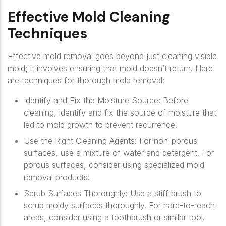
Effective Mold Cleaning
Techniques
Effective mold removal goes beyond just cleaning visible
mold; it involves ensuring that mold doesn’t return. Here
are techniques for thorough mold removal:
Identify and Fix the Moisture Source
: Before
cleaning, identify and fix the source of moisture that
led to mold growth to prevent recurrence.
Use the Right Cleaning Agents
: For non-porous
surfaces, use a mixture of water and detergent. For
porous surfaces, consider using specialized mold
removal products.
Scrub Surfaces Thoroughly
: Use a stiff brush to
scrub moldy surfaces thoroughly. For hard-to-reach
areas, consider using a toothbrush or similar tool.