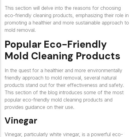
This section will delve into the reasons for choosing
eco-friendly cleaning products, emphasizing their role in
promoting a healthier and more sustainable approach to
mold removal.
Popular Eco-Friendly
Mold Cleaning Products
In the quest for a healthier and more environmentally
friendly approach to mold removal, several natural
products stand out for their effectiveness and safety.
This section of the blog introduces some of the most
popular eco-friendly mold cleaning products and
provides guidance on their use.
Vinegar
Vinegar, particularly white vinegar, is a powerful eco-