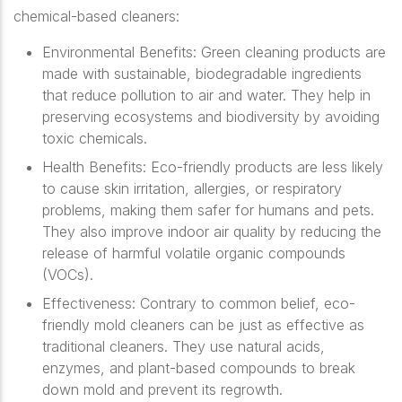
chemical-based cleaners:
Environmental Benefits
: Green cleaning products are
made with sustainable, biodegradable ingredients
that reduce pollution to air and water. They help in
preserving ecosystems and biodiversity by avoiding
toxic chemicals.
Health Benefits
: Eco-friendly products are less likely
to cause skin irritation, allergies, or respiratory
problems, making them safer for humans and pets.
They also improve indoor air quality by reducing the
release of harmful volatile organic compounds
(VOCs).
Effectiveness
: Contrary to common belief, eco-
friendly mold cleaners can be just as effective as
traditional cleaners. They use natural acids,
enzymes, and plant-based compounds to break
down mold and prevent its regrowth.