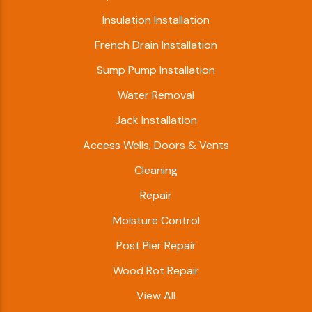
Insulation Installation
French Drain Installation
Sump Pump Installation
Water Removal
Jack Installation
Access Wells, Doors & Vents
Cleaning
Repair
Moisture Control
Post Pier Repair
Wood Rot Repair
View All