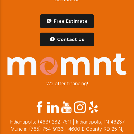
Free Estimate
Contact Us
We offer financing!
Indianapolis:
(463) 282-7511
| Indianapolis, IN 46237
Muncie:
(765) 754-9133
| 4600 E County RD 25 N,