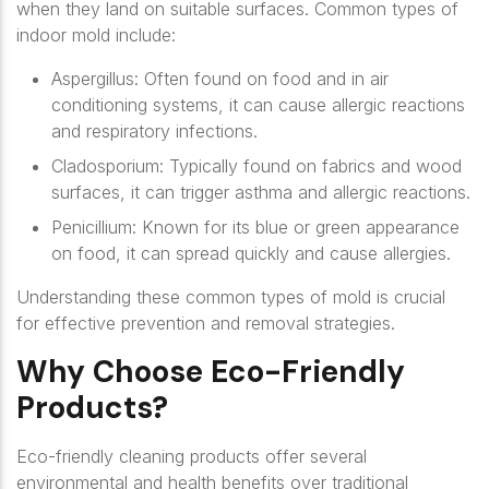
when they land on suitable surfaces. Common types of
indoor mold include:
Aspergillus
: Often found on food and in air
conditioning systems, it can cause allergic reactions
and respiratory infections.
Cladosporium
: Typically found on fabrics and wood
surfaces, it can trigger asthma and allergic reactions.
Penicillium
: Known for its blue or green appearance
on food, it can spread quickly and cause allergies.
Understanding these common types of mold is crucial
for effective prevention and removal strategies.
Why Choose Eco-Friendly
Products?
Eco-friendly cleaning products offer several
environmental and health benefits over traditional