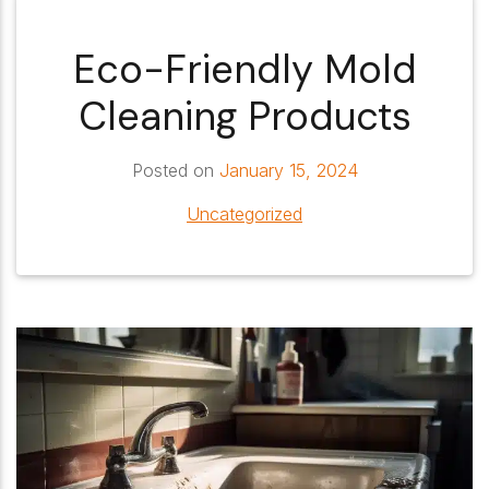
Eco-Friendly Mold
Cleaning Products
Posted on
January 15, 2024
Uncategorized