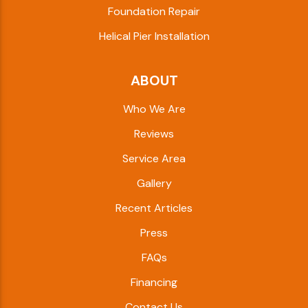
Foundation Repair
Helical Pier Installation
ABOUT
Who We Are
Reviews
Service Area
Gallery
Recent Articles
Press
FAQs
Financing
Contact Us