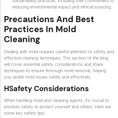
sustainability practices, including their commitment to
reducing environmental impact and ethical sourcing.
Precautions And Best
Practices In Mold
Cleaning
Dealing with mold requires careful attention to safety and
effective cleaning techniques. This section of the blog
will cover essential safety considerations and share
techniques to ensure thorough mold removal, helping
you tackle mold issues safely and effectively.
HSafety Considerations
When handling mold and cleaning agents, it’s crucial to
prioritize safety to protect yourself and others. Here are
some key safety tips: