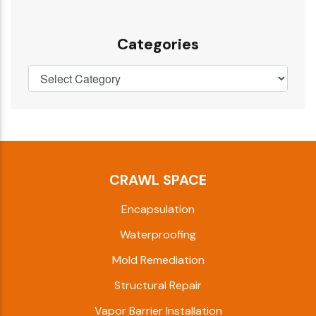
Categories
CRAWL SPACE
Encapsulation
Waterproofing
Mold Remediation
Structural Repair
Vapor Barrier Installation