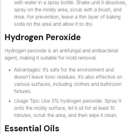
with water in a spray bottle. Shake until it dissolves,
spray on the moldy area, scrub with a brush, and
rinse. For prevention, leave a thin layer of baking
soda on the area and allow it to dry.
Hydrogen Peroxide
Hydrogen peroxide is an antifungal and antibacterial
agent, making it suitable for mold removal.
Advantages
: It’s safe for the environment and
doesn’t leave toxic residues. It’s also effective on
various surfaces, including clothes and bathroom
fixtures.
Usage Tips
: Use 3% hydrogen peroxide. Spray it
onto the moldy surface, let it sit for at least 10
minutes, scrub the area, and then wipe it clean.
Essential Oils