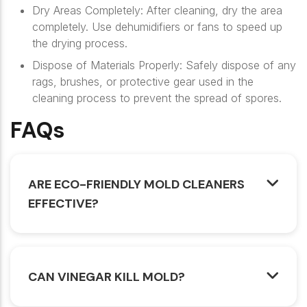
Dry Areas Completely
: After cleaning, dry the area
completely. Use dehumidifiers or fans to speed up
the drying process.
Dispose of Materials Properly
: Safely dispose of any
rags, brushes, or protective gear used in the
cleaning process to prevent the spread of spores.
FAQs
ARE ECO-FRIENDLY MOLD CLEANERS
EFFECTIVE?
CAN VINEGAR KILL MOLD?