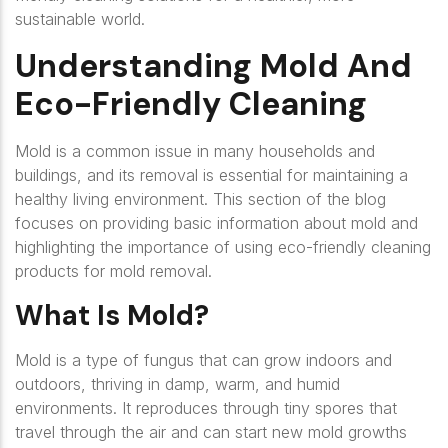
sustainable world.
Understanding Mold And
Eco-Friendly Cleaning
Mold is a common issue in many households and
buildings, and its removal is essential for maintaining a
healthy living environment. This section of the blog
focuses on providing basic information about mold and
highlighting the importance of using eco-friendly cleaning
products for mold removal.
What Is Mold?
Mold is a type of fungus that can grow indoors and
outdoors, thriving in damp, warm, and humid
environments. It reproduces through tiny spores that
travel through the air and can start new mold growths