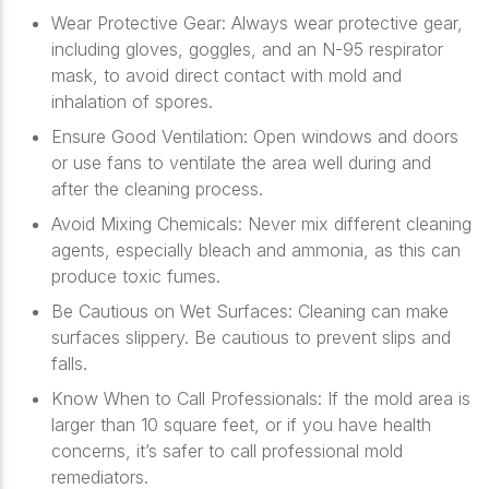
Wear Protective Gear
: Always wear protective gear,
including gloves, goggles, and an N-95 respirator
mask, to avoid direct contact with mold and
inhalation of spores.
Ensure Good Ventilation
: Open windows and doors
or use fans to ventilate the area well during and
after the cleaning process.
Avoid Mixing Chemicals
: Never mix different cleaning
agents, especially bleach and ammonia, as this can
produce toxic fumes.
Be Cautious on Wet Surfaces
: Cleaning can make
surfaces slippery. Be cautious to prevent slips and
falls.
Know When to Call Professionals
: If the mold area is
larger than 10 square feet, or if you have health
concerns, it’s safer to call professional mold
remediators.