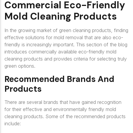
Commercial Eco-Friendly
Mold Cleaning Products
In the growing market of green cleaning products, finding
effective solutions for mold removal that are also eco-
friendly is increasingly important. This section of the blog
introduces commercially available eco-friendly mold
cleaning products and provides criteria for selecting truly
green options.
Recommended Brands And
Products
There are several brands that have gained recognition
for their effective and environmentally friendly mold
cleaning products. Some of the recommended products
include: