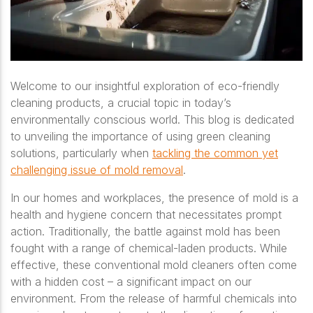
Welcome to our insightful exploration of eco-friendly
cleaning products, a crucial topic in today’s
environmentally conscious world. This blog is dedicated
to unveiling the importance of using green cleaning
solutions, particularly when
tackling the common yet
challenging issue of mold removal
.
In our homes and workplaces, the presence of mold is a
health and hygiene concern that necessitates prompt
action. Traditionally, the battle against mold has been
fought with a range of chemical-laden products. While
effective, these conventional mold cleaners often come
with a hidden cost – a significant impact on our
environment. From the release of harmful chemicals into