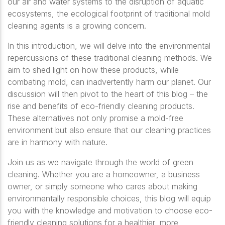
our air and water systems to the disruption of aquatic
ecosystems, the ecological footprint of traditional mold
cleaning agents is a growing concern.
In this introduction, we will delve into the environmental
repercussions of these traditional cleaning methods. We
aim to shed light on how these products, while
combating mold, can inadvertently harm our planet. Our
discussion will then pivot to the heart of this blog – the
rise and benefits of eco-friendly cleaning products.
These alternatives not only promise a mold-free
environment but also ensure that our cleaning practices
are in harmony with nature.
Join us as we navigate through the world of green
cleaning. Whether you are a homeowner, a business
owner, or simply someone who cares about making
environmentally responsible choices, this blog will equip
you with the knowledge and motivation to choose eco-
friendly cleaning solutions for a healthier, more