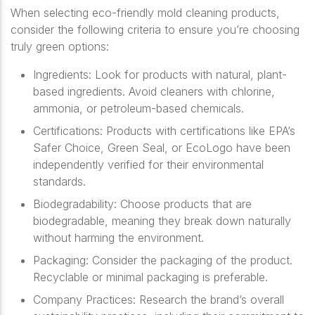
When selecting eco-friendly mold cleaning products,
consider the following criteria to ensure you’re choosing
truly green options:
Ingredients
: Look for products with natural, plant-
based ingredients. Avoid cleaners with chlorine,
ammonia, or petroleum-based chemicals.
Certifications
: Products with certifications like EPA’s
Safer Choice, Green Seal, or EcoLogo have been
independently verified for their environmental
standards.
Biodegradability
: Choose products that are
biodegradable, meaning they break down naturally
without harming the environment.
Packaging
: Consider the packaging of the product.
Recyclable or minimal packaging is preferable.
Company Practices
: Research the brand’s overall