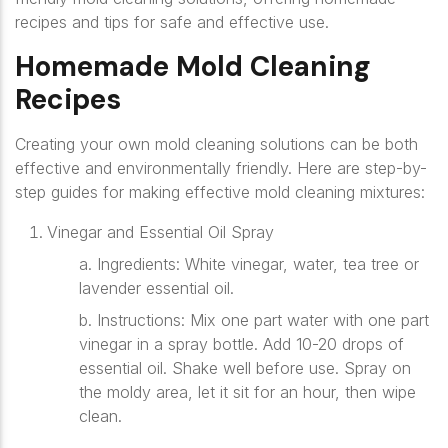
recipes and tips for safe and effective use.
Homemade Mold Cleaning
Recipes
Creating your own mold cleaning solutions can be both
effective and environmentally friendly. Here are step-by-
step guides for making effective mold cleaning mixtures:
Vinegar and Essential Oil Spray
a. Ingredients
: White vinegar, water, tea tree or
lavender essential oil.
b. Instructions
: Mix one part water with one part
vinegar in a spray bottle. Add 10-20 drops of
essential oil. Shake well before use. Spray on
the moldy area, let it sit for an hour, then wipe
clean.