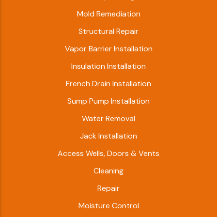
Mold Remediation
Structural Repair
Vapor Barrier Installation
Insulation Installation
French Drain Installation
Sump Pump Installation
Water Removal
Jack Installation
Access Wells, Doors & Vents
Cleaning
Repair
Moisture Control