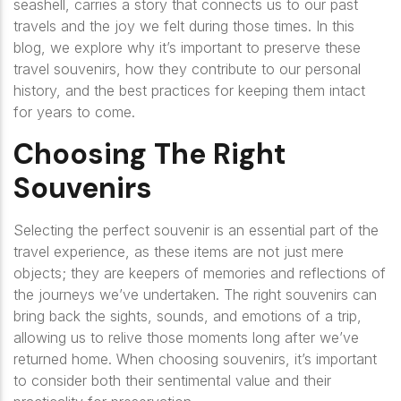
seashell, carries a story that connects us to our past
travels and the joy we felt during those times. In this
blog, we explore why it’s important to preserve these
travel souvenirs, how they contribute to our personal
history, and the best practices for keeping them intact
for years to come.
Choosing The Right
Souvenirs
Selecting the perfect souvenir is an essential part of the
travel experience, as these items are not just mere
objects; they are keepers of memories and reflections of
the journeys we’ve undertaken. The right souvenirs can
bring back the sights, sounds, and emotions of a trip,
allowing us to relive those moments long after we’ve
returned home. When choosing souvenirs, it’s important
to consider both their sentimental value and their