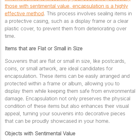
those with sentimental value, encapsulation is a highly
effective method
. This process involves sealing items in
a protective casing, such as a display frame or a clear
plastic cover, to prevent them from deteriorating over
time.
Items that are Flat or Small in Size
Souvenirs that are flat or small in size, like postcards,
coins, or small artwork, are ideal candidates for
encapsulation. These items can be easily arranged and
protected within a frame or album, allowing you to
display them while keeping them safe from environmental
damage. Encapsulation not only preserves the physical
condition of these items but also enhances their visual
appeal, turning your souvenirs into decorative pieces
that can be proudly showcased in your home.
Objects with Sentimental Value