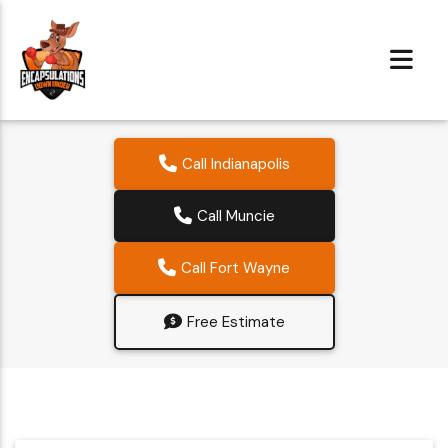
Call Indianapolis
Call Muncie
Call Fort Wayne
Free Estimate