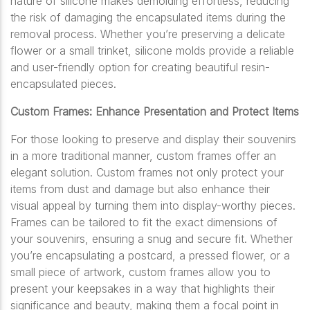
nature of silicone makes demolding effortless, reducing
the risk of damaging the encapsulated items during the
removal process. Whether you’re preserving a delicate
flower or a small trinket, silicone molds provide a reliable
and user-friendly option for creating beautiful resin-
encapsulated pieces.
Custom Frames: Enhance Presentation and Protect Items
For those looking to preserve and display their souvenirs
in a more traditional manner, custom frames offer an
elegant solution. Custom frames not only protect your
items from dust and damage but also enhance their
visual appeal by turning them into display-worthy pieces.
Frames can be tailored to fit the exact dimensions of
your souvenirs, ensuring a snug and secure fit. Whether
you’re encapsulating a postcard, a pressed flower, or a
small piece of artwork, custom frames allow you to
present your keepsakes in a way that highlights their
significance and beauty, making them a focal point in