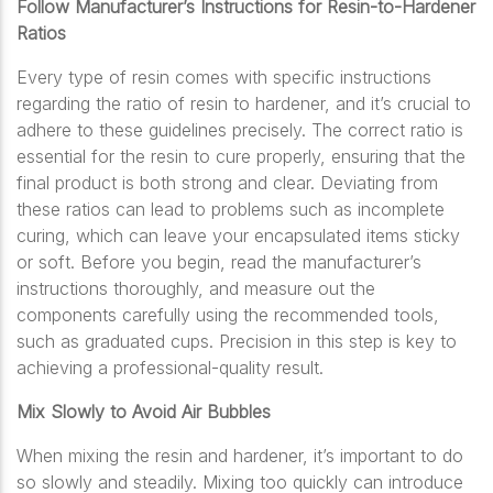
Follow Manufacturer’s Instructions for Resin-to-Hardener
Ratios
Every type of resin comes with specific instructions
regarding the ratio of resin to hardener, and it’s crucial to
adhere to these guidelines precisely. The correct ratio is
essential for the resin to cure properly, ensuring that the
final product is both strong and clear. Deviating from
these ratios can lead to problems such as incomplete
curing, which can leave your encapsulated items sticky
or soft. Before you begin, read the manufacturer’s
instructions thoroughly, and measure out the
components carefully using the recommended tools,
such as graduated cups. Precision in this step is key to
achieving a professional-quality result.
Mix Slowly to Avoid Air Bubbles
When mixing the resin and hardener, it’s important to do
so slowly and steadily. Mixing too quickly can introduce