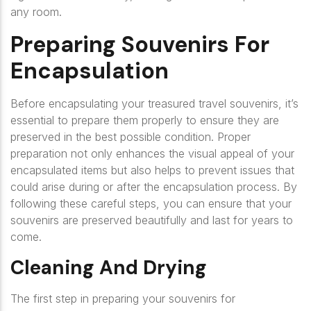
any room.
Preparing Souvenirs For
Encapsulation
Before encapsulating your treasured travel souvenirs, it’s
essential to prepare them properly to ensure they are
preserved in the best possible condition. Proper
preparation not only enhances the visual appeal of your
encapsulated items but also helps to prevent issues that
could arise during or after the encapsulation process. By
following these careful steps, you can ensure that your
souvenirs are preserved beautifully and last for years to
come.
Cleaning And Drying
The first step in preparing your souvenirs for