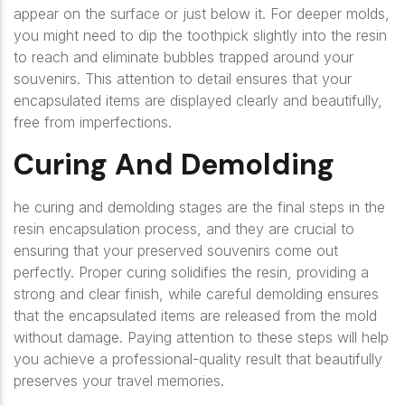
appear on the surface or just below it. For deeper molds,
you might need to dip the toothpick slightly into the resin
to reach and eliminate bubbles trapped around your
souvenirs. This attention to detail ensures that your
encapsulated items are displayed clearly and beautifully,
free from imperfections.
Curing And Demolding
he curing and demolding stages are the final steps in the
resin encapsulation process, and they are crucial to
ensuring that your preserved souvenirs come out
perfectly. Proper curing solidifies the resin, providing a
strong and clear finish, while careful demolding ensures
that the encapsulated items are released from the mold
without damage. Paying attention to these steps will help
you achieve a professional-quality result that beautifully
preserves your travel memories.