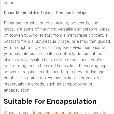
come.
Paper Memorabilia: Tickets, Postcards, Maps
Paper memorabilia, such as tickets, postcards, and
maps, are some of the most versatile and personal types
of souvenirs. A ticket stub from a memorable concert, a
postcard from a picturesque village, or a map that guided
you through a city can all bring back vivid memories of
your adventures. These items not only document the
places you’ve visited but also the experiences you’ve
had, making them cherished keepsakes. Preserving paper
souvenirs requires careful handling to prevent damage,
but their flat nature makes them suitable for various
preservation methods, such as scrapbooking or
encapsulation.
Suitable For Encapsulation
When it comes to preserving your souvenirs, especially