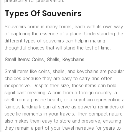
practicality for preservation.
Types Of Souvenirs
Souvenirs come in many forms, each with its own way
of capturing the essence of a place. Understanding the
different types of souvenirs can help in making
thoughtful choices that will stand the test of time.
Small Items: Coins, Shells, Keychains
Small items like coins, shells, and keychains are popular
choices because they are easy to carry and often
inexpensive. Despite their size, these items can hold
significant meaning. A coin from a foreign country, a
shell from a pristine beach, or a keychain representing a
famous landmark can all serve as powerful reminders of
specific moments in your travels. Their compact nature
also makes them easy to store and preserve, ensuring
they remain a part of your travel narrative for years to