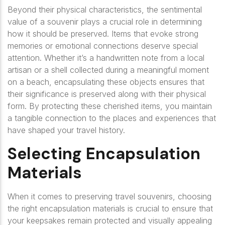
Beyond their physical characteristics, the sentimental
value of a souvenir plays a crucial role in determining
how it should be preserved. Items that evoke strong
memories or emotional connections deserve special
attention. Whether it’s a handwritten note from a local
artisan or a shell collected during a meaningful moment
on a beach, encapsulating these objects ensures that
their significance is preserved along with their physical
form. By protecting these cherished items, you maintain
a tangible connection to the places and experiences that
have shaped your travel history.
Selecting Encapsulation
Materials
When it comes to preserving travel souvenirs, choosing
the right encapsulation materials is crucial to ensure that
your keepsakes remain protected and visually appealing