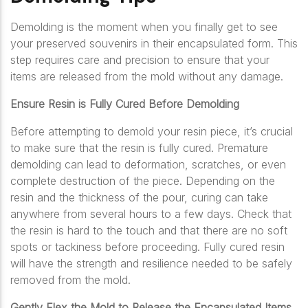
Demolding is the moment when you finally get to see
your preserved souvenirs in their encapsulated form. This
step requires care and precision to ensure that your
items are released from the mold without any damage.
Ensure Resin is Fully Cured Before Demolding
Before attempting to demold your resin piece, it’s crucial
to make sure that the resin is fully cured. Premature
demolding can lead to deformation, scratches, or even
complete destruction of the piece. Depending on the
resin and the thickness of the pour, curing can take
anywhere from several hours to a few days. Check that
the resin is hard to the touch and that there are no soft
spots or tackiness before proceeding. Fully cured resin
will have the strength and resilience needed to be safely
removed from the mold.
Gently Flex the Mold to Release the Encapsulated Items