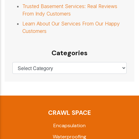
Trusted Basement Services: Real Reviews
From Indy Customers
Learn About Our Services From Our Happy
Customers
Categories
CRAWL SPACE
Encapsulation
Waterproofing