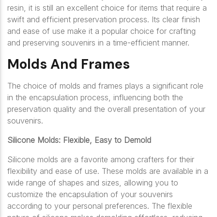
resin, it is still an excellent choice for items that require a
swift and efficient preservation process. Its clear finish
and ease of use make it a popular choice for crafting
and preserving souvenirs in a time-efficient manner.
Molds And Frames
The choice of molds and frames plays a significant role
in the encapsulation process, influencing both the
preservation quality and the overall presentation of your
souvenirs.
Silicone Molds: Flexible, Easy to Demold
Silicone molds are a favorite among crafters for their
flexibility and ease of use. These molds are available in a
wide range of shapes and sizes, allowing you to
customize the encapsulation of your souvenirs
according to your personal preferences. The flexible