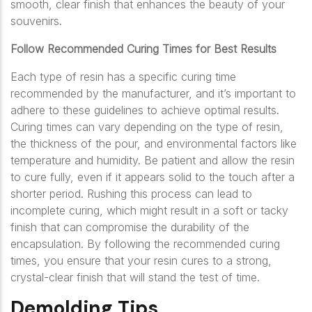
smooth, clear finish that enhances the beauty of your
souvenirs.
Follow Recommended Curing Times for Best Results
Each type of resin has a specific curing time
recommended by the manufacturer, and it’s important to
adhere to these guidelines to achieve optimal results.
Curing times can vary depending on the type of resin,
the thickness of the pour, and environmental factors like
temperature and humidity. Be patient and allow the resin
to cure fully, even if it appears solid to the touch after a
shorter period. Rushing this process can lead to
incomplete curing, which might result in a soft or tacky
finish that can compromise the durability of the
encapsulation. By following the recommended curing
times, you ensure that your resin cures to a strong,
crystal-clear finish that will stand the test of time.
Demolding Tips