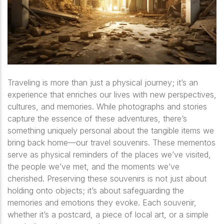
Traveling is more than just a physical journey; it’s an
experience that enriches our lives with new perspectives,
cultures, and memories. While photographs and stories
capture the essence of these adventures, there’s
something uniquely personal about the tangible items we
bring back home—our travel souvenirs. These mementos
serve as physical reminders of the places we’ve visited,
the people we’ve met, and the moments we’ve
cherished. Preserving these souvenirs is not just about
holding onto objects; it’s about safeguarding the
memories and emotions they evoke. Each souvenir,
whether it’s a postcard, a piece of local art, or a simple