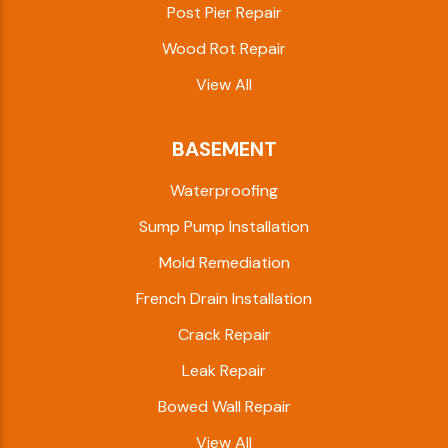
Post Pier Repair
Wood Rot Repair
View All
BASEMENT
Waterproofing
Sump Pump Installation
Mold Remediation
French Drain Installation
Crack Repair
Leak Repair
Bowed Wall Repair
View All