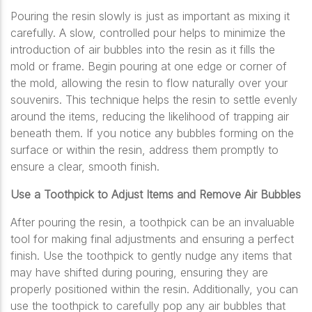
Pouring the resin slowly is just as important as mixing it
carefully. A slow, controlled pour helps to minimize the
introduction of air bubbles into the resin as it fills the
mold or frame. Begin pouring at one edge or corner of
the mold, allowing the resin to flow naturally over your
souvenirs. This technique helps the resin to settle evenly
around the items, reducing the likelihood of trapping air
beneath them. If you notice any bubbles forming on the
surface or within the resin, address them promptly to
ensure a clear, smooth finish.
Use a Toothpick to Adjust Items and Remove Air Bubbles
After pouring the resin, a toothpick can be an invaluable
tool for making final adjustments and ensuring a perfect
finish. Use the toothpick to gently nudge any items that
may have shifted during pouring, ensuring they are
properly positioned within the resin. Additionally, you can
use the toothpick to carefully pop any air bubbles that