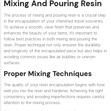
Mixing And Pouring Resin
The process of mixing and pouring resin is a crucial step
in the encapsulation of your cherished travel souvenirs.
To achieve a smooth, clear finish that preserves and
enhances the beauty of your items, it’s important to
follow best practices in both mixing and pouring the
resin. Proper technique not only ensures the durability
and longevity of the encapsulated piece but also helps in
avoiding common issues like air bubbles or uneven
surfaces.
Proper Mixing Techniques
The quality of your resin encapsulation begins with how
well you mix the resin and hardener. Achieving the right
consistency and avoiding imperfections requires careful
attention to the mixing process.