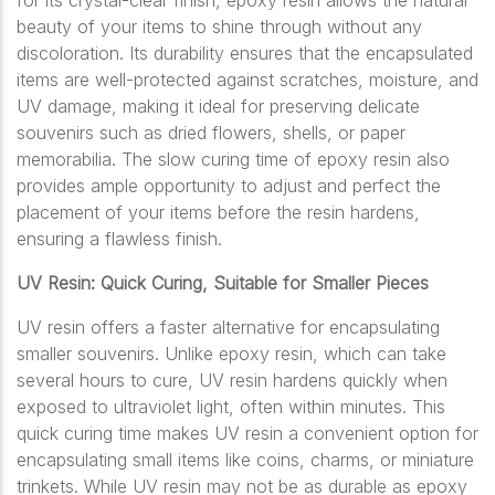
for its crystal-clear finish, epoxy resin allows the natural
beauty of your items to shine through without any
discoloration. Its durability ensures that the encapsulated
items are well-protected against scratches, moisture, and
UV damage, making it ideal for preserving delicate
souvenirs such as dried flowers, shells, or paper
memorabilia. The slow curing time of epoxy resin also
provides ample opportunity to adjust and perfect the
placement of your items before the resin hardens,
ensuring a flawless finish.
UV Resin: Quick Curing, Suitable for Smaller Pieces
UV resin offers a faster alternative for encapsulating
smaller souvenirs. Unlike epoxy resin, which can take
several hours to cure, UV resin hardens quickly when
exposed to ultraviolet light, often within minutes. This
quick curing time makes UV resin a convenient option for
encapsulating small items like coins, charms, or miniature
trinkets. While UV resin may not be as durable as epoxy