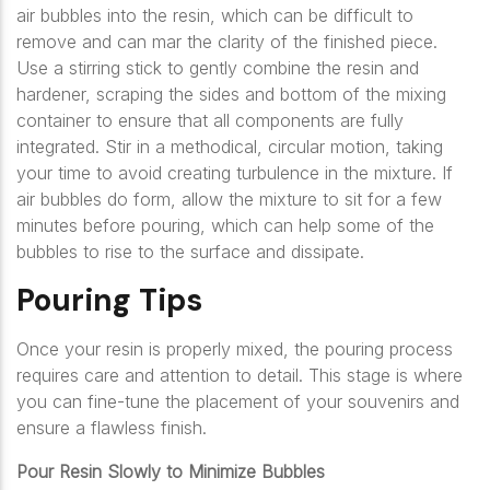
air bubbles into the resin, which can be difficult to
remove and can mar the clarity of the finished piece.
Use a stirring stick to gently combine the resin and
hardener, scraping the sides and bottom of the mixing
container to ensure that all components are fully
integrated. Stir in a methodical, circular motion, taking
your time to avoid creating turbulence in the mixture. If
air bubbles do form, allow the mixture to sit for a few
minutes before pouring, which can help some of the
bubbles to rise to the surface and dissipate.
Pouring Tips
Once your resin is properly mixed, the pouring process
requires care and attention to detail. This stage is where
you can fine-tune the placement of your souvenirs and
ensure a flawless finish.
Pour Resin Slowly to Minimize Bubbles