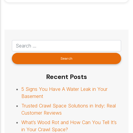
Recent Posts
5 Signs You Have A Water Leak in Your
Basement
Trusted Crawl Space Solutions in Indy: Real
Customer Reviews
What’s Wood Rot and How Can You Tell It’s
in Your Crawl Space?