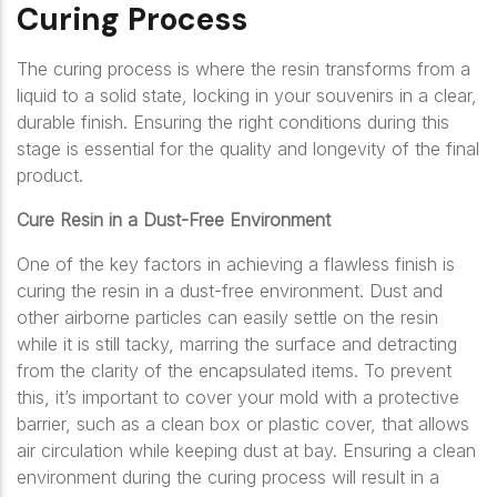
Curing Process
The curing process is where the resin transforms from a
liquid to a solid state, locking in your souvenirs in a clear,
durable finish. Ensuring the right conditions during this
stage is essential for the quality and longevity of the final
product.
Cure Resin in a Dust-Free Environment
One of the key factors in achieving a flawless finish is
curing the resin in a dust-free environment. Dust and
other airborne particles can easily settle on the resin
while it is still tacky, marring the surface and detracting
from the clarity of the encapsulated items. To prevent
this, it’s important to cover your mold with a protective
barrier, such as a clean box or plastic cover, that allows
air circulation while keeping dust at bay. Ensuring a clean
environment during the curing process will result in a