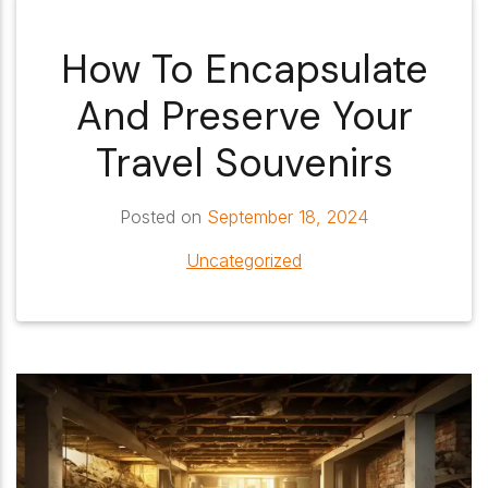
How To Encapsulate
And Preserve Your
Travel Souvenirs
Posted on
September 18, 2024
Uncategorized