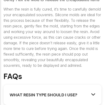
When the resin is fully cured, it’s time to carefully demold
your encapsulated souvenirs. Silicone molds are ideal for
this process because of their flexibility. To release the
resin piece, gently flex the mold, starting from the edges
and working your way around to loosen the resin. Avoid
using excessive force, as this can cause cracks or other
damage. If the piece doesn’t release easily, give it a little
more time to cure before trying again. Once the mold is
flexed sufficiently, the resin piece should pop out
smoothly, revealing your beautifully encapsulated
souvenirs, ready to be displayed and admired.
FAQs
WHAT RESIN TYPE SHOULD I USE?