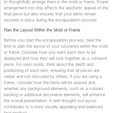
to thoughtfully arrange them in the mold or frame. Proper
arrangement not only affects the aesthetic appeal of the
final piece but also ensures that your items remain
securely in place during the encapsulation process.
Plan the Layout Within the Mold or Frame
Before you start the encapsulation process, take the
time to plan the layout of your souvenirs within the mold
or frame. Consider how you want each item to be
displayed and how they will look together as a cohesive
piece. For resin molds, think about the depth and
positioning of each item, ensuring that all pieces are
visible and not obscured by others. If you are using a
frame, consider how the items will be spaced and
whether any background elements, such as a colored
backing or additional decorative elements, will enhance
the overall presentation. A well-thought-out layout
contributes to a more visually appealing and balanced
final product.