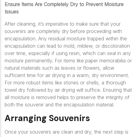
Ensure Items Are Completely Dry to Prevent Moisture
Issues
After cleaning, it’s imperative to make sure that your
souvenirs are completely dry before proceeding with
encapsulation. Any residual moisture trapped within the
encapsulation can lead to mold, mildew, or discoloration
over time, especially if using resin, which can seal in any
moisture permanently. For items like paper memorabilia or
natural materials such as leaves or flowers, allow
sufficient time for air drying in a warm, dry environment.
For more robust items like stones or shells, a thorough
towel dry followed by air drying will suffice. Ensuring that
all moisture is removed helps to preserve the integrity of
both the souvenir and the encapsulation material.
Arranging Souvenirs
Once your souvenirs are clean and dry, the next step is