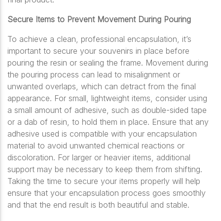
Secure Items to Prevent Movement During Pouring
To achieve a clean, professional encapsulation, it’s
important to secure your souvenirs in place before
pouring the resin or sealing the frame. Movement during
the pouring process can lead to misalignment or
unwanted overlaps, which can detract from the final
appearance. For small, lightweight items, consider using
a small amount of adhesive, such as double-sided tape
or a dab of resin, to hold them in place. Ensure that any
adhesive used is compatible with your encapsulation
material to avoid unwanted chemical reactions or
discoloration. For larger or heavier items, additional
support may be necessary to keep them from shifting.
Taking the time to secure your items properly will help
ensure that your encapsulation process goes smoothly
and that the end result is both beautiful and stable.