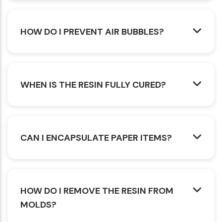
HOW DO I PREVENT AIR BUBBLES?
WHEN IS THE RESIN FULLY CURED?
CAN I ENCAPSULATE PAPER ITEMS?
HOW DO I REMOVE THE RESIN FROM
MOLDS?