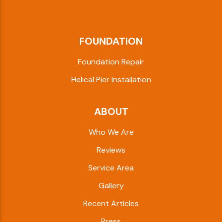
FOUNDATION
Foundation Repair
Helical Pier Installation
ABOUT
Who We Are
Reviews
Service Area
Gallery
Recent Articles
Press