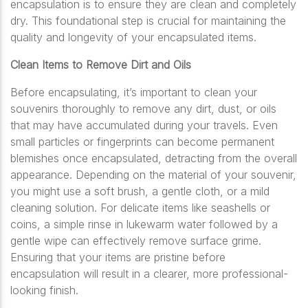
encapsulation is to ensure they are clean and completely
dry. This foundational step is crucial for maintaining the
quality and longevity of your encapsulated items.
Clean Items to Remove Dirt and Oils
Before encapsulating, it’s important to clean your
souvenirs thoroughly to remove any dirt, dust, or oils
that may have accumulated during your travels. Even
small particles or fingerprints can become permanent
blemishes once encapsulated, detracting from the overall
appearance. Depending on the material of your souvenir,
you might use a soft brush, a gentle cloth, or a mild
cleaning solution. For delicate items like seashells or
coins, a simple rinse in lukewarm water followed by a
gentle wipe can effectively remove surface grime.
Ensuring that your items are pristine before
encapsulation will result in a clearer, more professional-
looking finish.