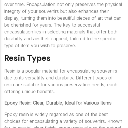
over time. Encapsulation not only preserves the physical
integrity of your souvenirs but also enhances their
display, turning them into beautiful pieces of art that can
be cherished for years. The key to successful
encapsulation lies in selecting materials that offer both
durability and aesthetic appeal, tailored to the specific
type of item you wish to preserve.
Resin Types
Resin is a popular material for encapsulating souvenirs
due to its versatility and durability. Different types of
resin are suitable for various preservation needs, each
offering unique benefits.
Epoxy Resin: Clear, Durable, Ideal for Various Items
Epoxy resin is widely regarded as one of the best
choices for encapsulating a variety of souvenirs. Known