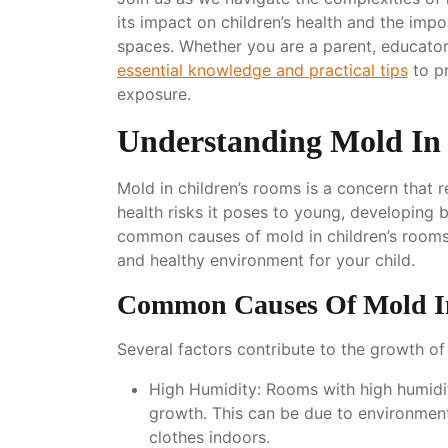
its impact on children’s health and the imp
spaces. Whether you are a parent, educator, 
essential knowledge and practical tips
to p
exposure.
Understanding Mold In
Mold in children’s rooms is a concern that 
health risks it poses to young, developing b
common causes of mold in children’s rooms 
and healthy environment for your child.
Common Causes Of Mold I
Several factors contribute to the growth of
High Humidity
: Rooms with high humidi
growth. This can be due to environmenta
clothes indoors.