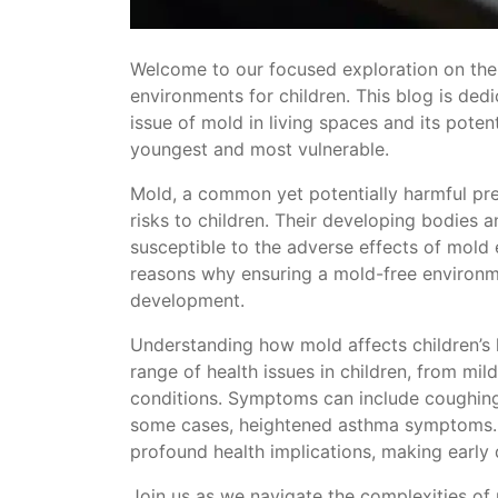
Welcome to our focused exploration on the 
environments for children. This blog is ded
issue of mold in living spaces and its poten
youngest and most vulnerable.
Mold, a common yet potentially harmful pr
risks to children. Their developing bodie
susceptible to the adverse effects of mold e
reasons why ensuring a mold-free environment
development.
Understanding how mold affects children’s h
range of health issues in children, from mil
conditions. Symptoms can include coughing, w
some cases, heightened asthma symptoms.
profound health implications, making early 
Join us as we navigate the complexities of 