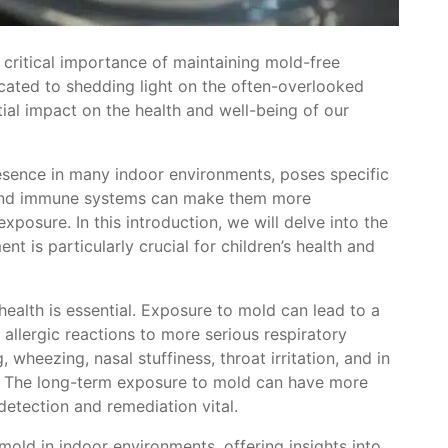
critical importance of maintaining mold-free
icated to shedding light on the often-overlooked
tial impact on the health and well-being of our
esence in many indoor environments, poses specific
s and immune systems can make them more
xposure. In this introduction, we will delve into the
 is particularly crucial for children’s health and
ealth is essential. Exposure to mold can lead to a
d allergic reactions to more serious respiratory
heezing, nasal stuffiness, throat irritation, and in
 The long-term exposure to mold can have more
detection and remediation vital.
mold in indoor environments, offering insights into