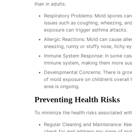
than in adults:
Respiratory Problems
: Mold spores can 
issues such as coughing, wheezing, and
exposure can trigger asthma attacks.
Allergic Reactions
: Mold can cause alle
sneezing, runny or stuffy nose, itchy ey
Immune System Response
: In some cas
immune system, making them more suscep
Developmental Concerns
: There is gro
of mold exposure on children’s overall 
area is ongoing.
Preventing Health Risks
To minimize the health risks associated wit
Regular Cleaning and Maintenance
: Ke
check for and address any signs of mo