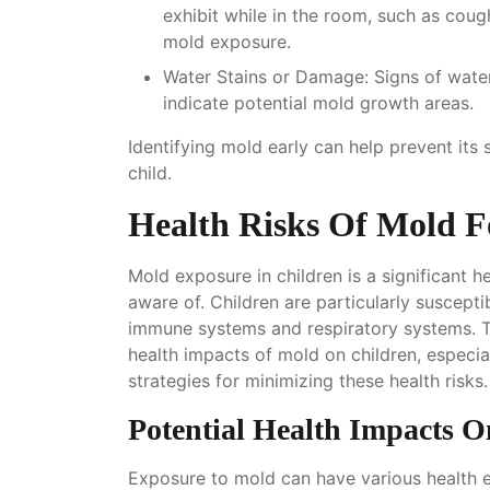
exhibit while in the room, such as coug
mold exposure.
Water Stains or Damage
: Signs of wate
indicate potential mold growth areas.
Identifying mold early can help prevent its
child.
Health Risks Of Mold F
Mold exposure in children is a significant 
aware of. Children are particularly suscepti
immune systems and respiratory systems. Thi
health impacts of mold on children, especia
strategies for minimizing these health risks.
Potential Health Impacts O
Exposure to mold can have various health 