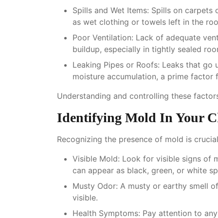
Spills and Wet Items
: Spills on carpets
as wet clothing or towels left in the r
Poor Ventilation
: Lack of adequate vent
buildup, especially in tightly sealed ro
Leaking Pipes or Roofs
: Leaks that go 
moisture accumulation, a prime factor 
Understanding and controlling these factors
Identifying Mold In Your 
Recognizing the presence of mold is crucial
Visible Mold
: Look for visible signs of 
can appear as black, green, or white sp
Musty Odor
: A musty or earthy smell of
visible.
Health Symptoms
: Pay attention to an