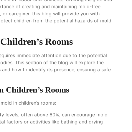
ortance of creating and maintaining mold-free
or caregiver, this blog will provide you with
rotect children from the potential hazards of mold
 Children’s Rooms
requires immediate attention due to the potential
odies. This section of the blog will explore the
and how to identify its presence, ensuring a safe
n Children’s Rooms
 mold in children’s rooms:
ty levels, often above 60%, can encourage mold
l factors or activities like bathing and drying