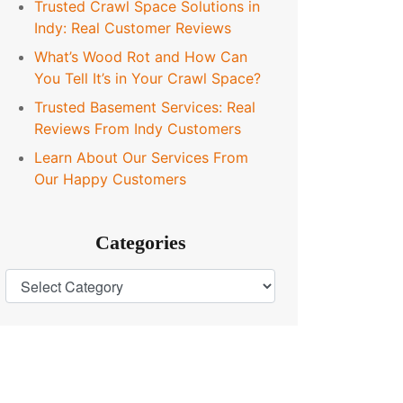
Trusted Crawl Space Solutions in
Indy: Real Customer Reviews
What’s Wood Rot and How Can
You Tell It’s in Your Crawl Space?
Trusted Basement Services: Real
Reviews From Indy Customers
Learn About Our Services From
Our Happy Customers
Categories