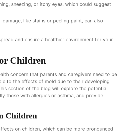
hing, sneezing, or itchy eyes, which could suggest
r damage, like stains or peeling paint, can also
 spread and ensure a healthier environment for your
or Children
health concern that parents and caregivers need to be
ble to the effects of mold due to their developing
s section of the blog will explore the potential
lly those with allergies or asthma, and provide
n Children
effects on children, which can be more pronounced