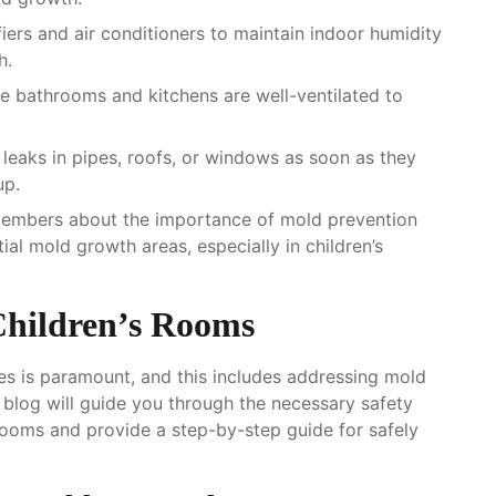
iers and air conditioners to maintain indoor humidity
h.
ike bathrooms and kitchens are well-ventilated to
y leaks in pipes, roofs, or windows as soon as they
up.
members about the importance of mold prevention
ial mold growth areas, especially in children’s
Children’s Rooms
aces is paramount, and this includes addressing mold
e blog will guide you through the necessary safety
 rooms and provide a step-by-step guide for safely