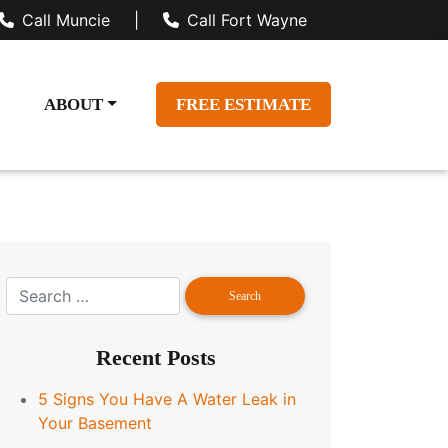
Call Muncie
|
Call Fort Wayne
ABOUT
FREE ESTIMATE
Recent Posts
5 Signs You Have A Water Leak in
Your Basement