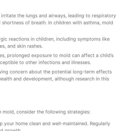
irritate the lungs and airways, leading to respiratory
 shortness of breath. In children with asthma, mold
rgic reactions in children, including symptoms like
es, and skin rashes.
es, prolonged exposure to mold can affect a child’s
tible to other infections and illnesses.
wing concern about the potential long-term effects
health and development, although research in this
h mold, consider the following strategies:
ep your home clean and well-maintained. Regularly
ld growth.