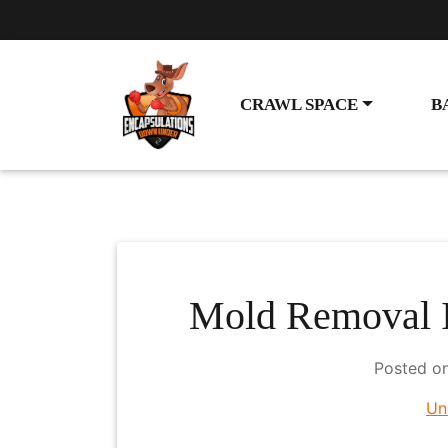
CRAWL SPACE
B
Mold Removal I
Posted o
Un