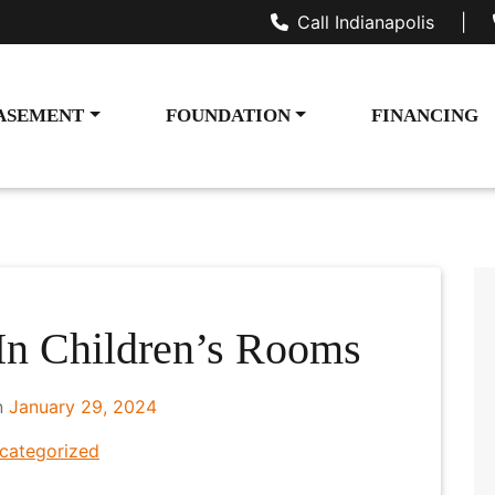
Call Indianapolis
|
ASEMENT
FOUNDATION
FINANCING
n Children’s Rooms
n
January 29, 2024
categorized