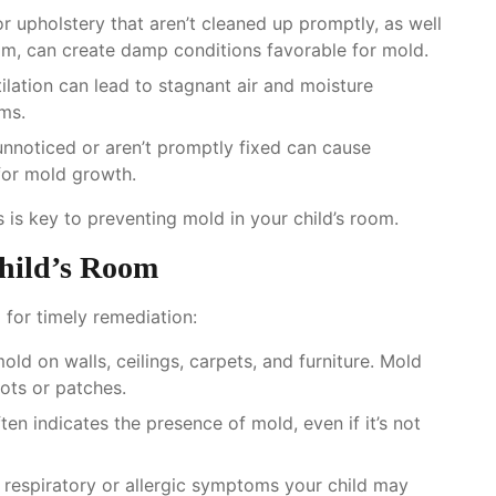
 or upholstery that aren’t cleaned up promptly, as well
oom, can create damp conditions favorable for mold.
ilation can lead to stagnant air and moisture
oms.
unnoticed or aren’t promptly fixed can cause
for mold growth.
 is key to preventing mold in your child’s room.
Child’s Room
 for timely remediation:
mold on walls, ceilings, carpets, and furniture. Mold
ots or patches.
ten indicates the presence of mold, even if it’s not
y respiratory or allergic symptoms your child may