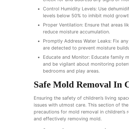
Control Humidity Levels
: Use dehumidif
levels below 50% to inhibit mold growt
Proper Ventilation
: Ensure that areas l
reduce moisture accumulation.
Promptly Address Water Leaks
: Fix an
are detected to prevent moisture build
Educate and Monitor
: Educate family 
and be vigilant about monitoring potent
bedrooms and play areas.
Safe Mold Removal In 
Ensuring the safety of children’s living sp
issues with utmost care. This section of th
precautions for mold removal in children’s
and effectively removing mold.