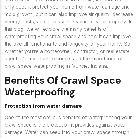
only does it protect your home from water damage and
mold growth, but it can also improve air quality, decrease
energy costs, and increase the value of your property. In
this blog, we will explore the many benefits of
waterproofing your crawl space and how it can improve
the overall functionality and longevity of your home. So,
whether you’re a homeowner, contractor, or real estate
agent, it’s important to understand the importance of
crawl space waterproofing in Muncie, Indiana.
Benefits Of Crawl Space
Waterproofing
Protection from water damage
One of the most obvious benefits of waterproofing your
crawl space is the protection it provides against water
damage. Water can seep into your crawl space through