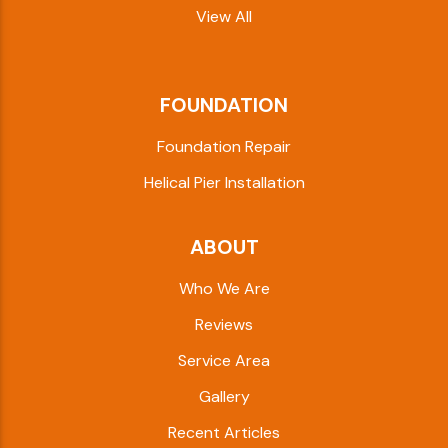
View All
FOUNDATION
Foundation Repair
Helical Pier Installation
ABOUT
Who We Are
Reviews
Service Area
Gallery
Recent Articles