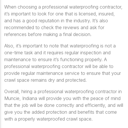
When choosing a professional waterproofing contractor,
it’s important to look for one that is licensed, insured,
and has a good reputation in the industry. It’s also
recommended to check the reviews and ask for
references before making a final decision.
Also, it’s important to note that waterproofing is not a
one-time task and it requires regular inspection and
maintenance to ensure it’s functioning properly. A
professional waterproofing contractor will be able to
provide regular maintenance service to ensure that your
crawl space remains dry and protected.
Overall, hiring a professional waterproofing contractor in
Muncie, Indiana will provide you with the peace of mind
that the job will be done correctly and efficiently, and will
give you the added protection and benefits that come
with a properly waterproofed crawl space.