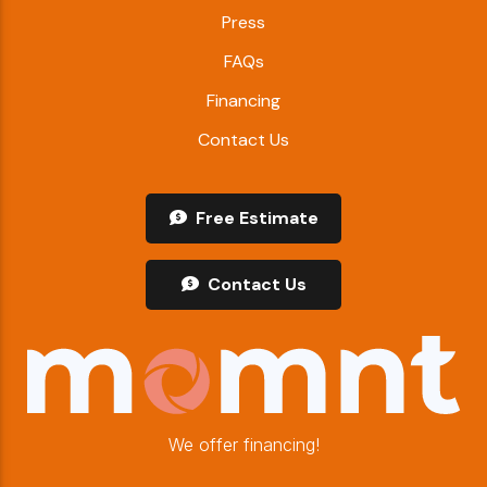
Press
FAQs
Financing
Contact Us
Free Estimate
Contact Us
We offer financing!