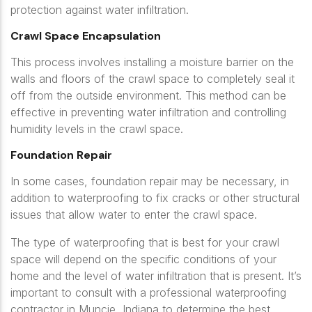
protection against water infiltration.
Crawl Space Encapsulation
This process involves installing a moisture barrier on the
walls and floors of the crawl space to completely seal it
off from the outside environment. This method can be
effective in preventing water infiltration and controlling
humidity levels in the crawl space.
Foundation Repair
In some cases, foundation repair may be necessary, in
addition to waterproofing to fix cracks or other structural
issues that allow water to enter the crawl space.
The type of waterproofing that is best for your crawl
space will depend on the specific conditions of your
home and the level of water infiltration that is present. It’s
important to consult with a professional waterproofing
contractor in Muncie, Indiana to determine the best