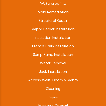
Waterproofing
Mold Remediation
Structural Repair
Vapor Barrier Installation
Insulation Installation
French Drain Installation
Sump Pump Installation
Water Removal
Jack Installation
Access Wells, Doors & Vents
Cleaning
Repair
Moisture Control