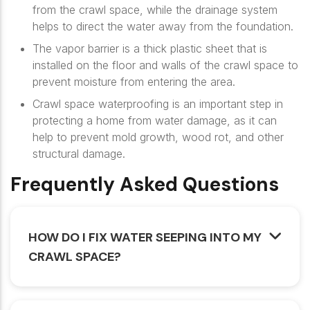
from the crawl space, while the drainage system
helps to direct the water away from the foundation.
The vapor barrier is a thick plastic sheet that is
installed on the floor and walls of the crawl space to
prevent moisture from entering the area.
Crawl space waterproofing is an important step in
protecting a home from water damage, as it can
help to prevent mold growth, wood rot, and other
structural damage.
Frequently Asked Questions
HOW DO I FIX WATER SEEPING INTO MY
CRAWL SPACE?