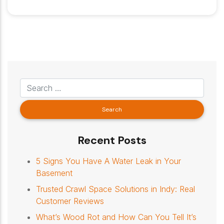
Recent Posts
5 Signs You Have A Water Leak in Your
Basement
Trusted Crawl Space Solutions in Indy: Real
Customer Reviews
What’s Wood Rot and How Can You Tell It’s