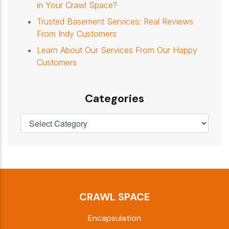
in Your Crawl Space?
Trusted Basement Services: Real Reviews
From Indy Customers
Learn About Our Services From Our Happy
Customers
Categories
CRAWL SPACE
Encapsulation