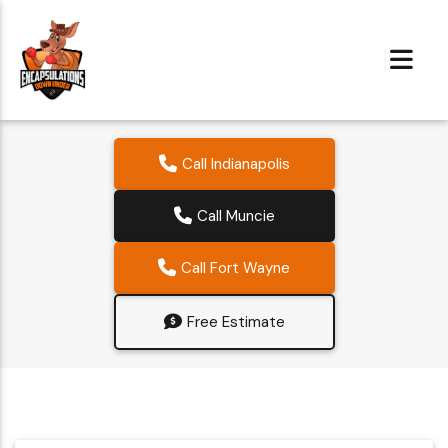
Call Indianapolis
Call Muncie
Call Fort Wayne
Free Estimate