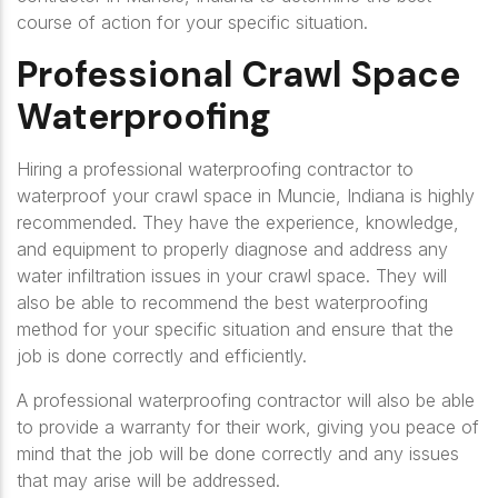
course of action for your specific situation.
Professional Crawl Space
Waterproofing
Hiring a professional waterproofing contractor to
waterproof your crawl space in Muncie, Indiana is highly
recommended. They have the experience, knowledge,
and equipment to properly diagnose and address any
water infiltration issues in your crawl space. They will
also be able to recommend the best waterproofing
method for your specific situation and ensure that the
job is done correctly and efficiently.
A professional waterproofing contractor will also be able
to provide a warranty for their work, giving you peace of
mind that the job will be done correctly and any issues
that may arise will be addressed.