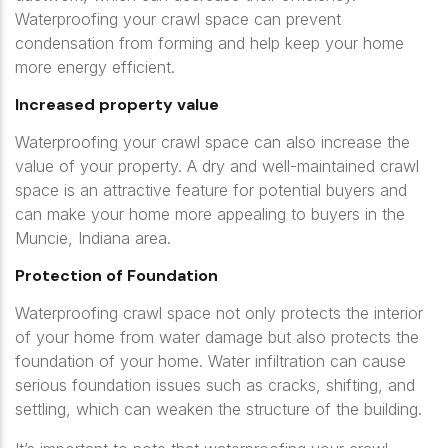
Waterproofing your crawl space can prevent
condensation from forming and help keep your home
more energy efficient.
Increased property value
Waterproofing your crawl space can also increase the
value of your property. A dry and well-maintained crawl
space is an attractive feature for potential buyers and
can make your home more appealing to buyers in the
Muncie, Indiana area.
Protection of Foundation
Waterproofing crawl space not only protects the interior
of your home from water damage but also protects the
foundation of your home. Water infiltration can cause
serious foundation issues such as cracks, shifting, and
settling, which can weaken the structure of the building.