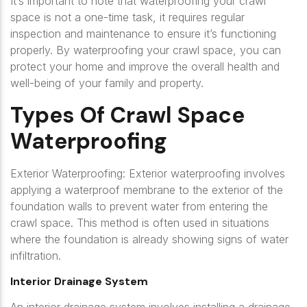
It’s important to note that waterproofing your crawl
space is not a one-time task, it requires regular
inspection and maintenance to ensure it’s functioning
properly. By waterproofing your crawl space, you can
protect your home and improve the overall health and
well-being of your family and property.
Types Of Crawl Space
Waterproofing
Exterior Waterproofing: Exterior waterproofing involves
applying a waterproof membrane to the exterior of the
foundation walls to prevent water from entering the
crawl space. This method is often used in situations
where the foundation is already showing signs of water
infiltration.
Interior Drainage System