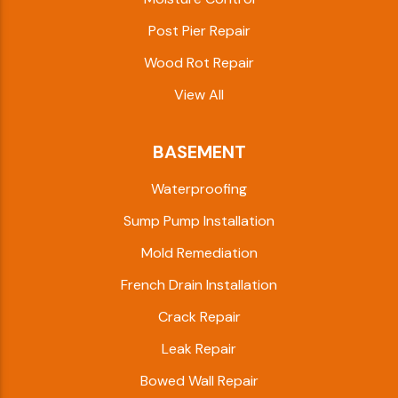
Post Pier Repair
Wood Rot Repair
View All
BASEMENT
Waterproofing
Sump Pump Installation
Mold Remediation
French Drain Installation
Crack Repair
Leak Repair
Bowed Wall Repair