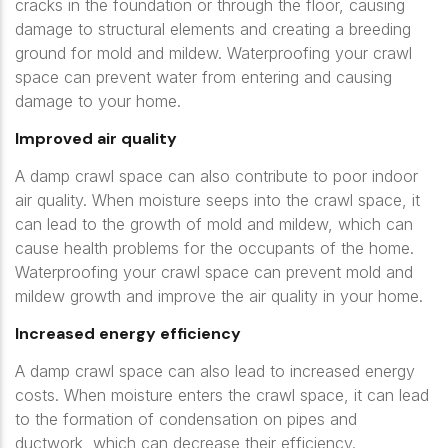
cracks in the foundation or through the floor, causing
damage to structural elements and creating a breeding
ground for mold and mildew. Waterproofing your crawl
space can prevent water from entering and causing
damage to your home.
Improved air quality
A damp crawl space can also contribute to poor indoor
air quality. When moisture seeps into the crawl space, it
can lead to the growth of mold and mildew, which can
cause health problems for the occupants of the home.
Waterproofing your crawl space can prevent mold and
mildew growth and improve the air quality in your home.
Increased energy efficiency
A damp crawl space can also lead to increased energy
costs. When moisture enters the crawl space, it can lead
to the formation of condensation on pipes and
ductwork, which can decrease their efficiency.