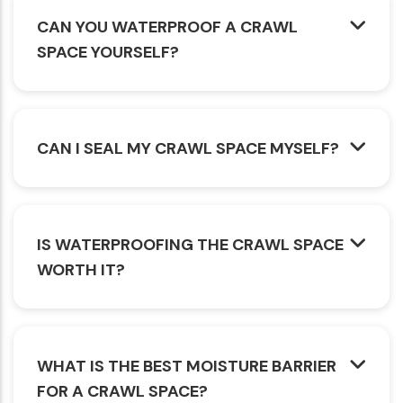
CAN YOU WATERPROOF A CRAWL
SPACE YOURSELF?
CAN I SEAL MY CRAWL SPACE MYSELF?
IS WATERPROOFING THE CRAWL SPACE
WORTH IT?
WHAT IS THE BEST MOISTURE BARRIER
FOR A CRAWL SPACE?