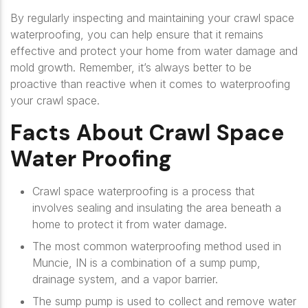
By regularly inspecting and maintaining your crawl space
waterproofing, you can help ensure that it remains
effective and protect your home from water damage and
mold growth. Remember, it’s always better to be
proactive than reactive when it comes to waterproofing
your crawl space.
Facts About Crawl Space
Water Proofing
Crawl space waterproofing is a process that
involves sealing and insulating the area beneath a
home to protect it from water damage.
The most common waterproofing method used in
Muncie, IN is a combination of a sump pump,
drainage system, and a vapor barrier.
The sump pump is used to collect and remove water