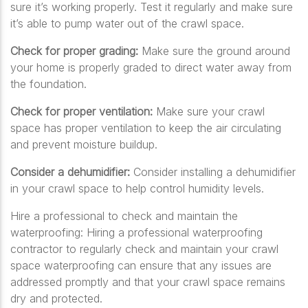
sure it’s working properly. Test it regularly and make sure
it’s able to pump water out of the crawl space.
Check for proper grading:
Make sure the ground around
your home is properly graded to direct water away from
the foundation.
Check for proper ventilation:
Make sure your crawl
space has proper ventilation to keep the air circulating
and prevent moisture buildup.
Consider a dehumidifier:
Consider installing a dehumidifier
in your crawl space to help control humidity levels.
Hire a professional to check and maintain the
waterproofing:
Hiring a professional waterproofing
contractor to regularly check and maintain your crawl
space waterproofing can ensure that any issues are
addressed promptly and that your crawl space remains
dry and protected.