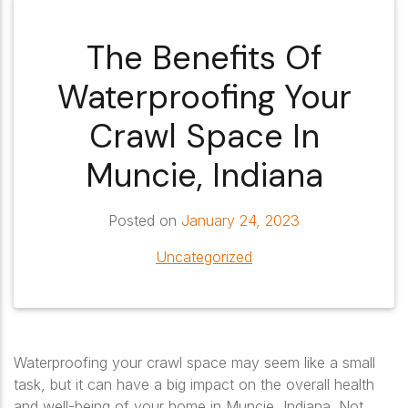
The Benefits Of
Waterproofing Your
Crawl Space In
Muncie, Indiana
Posted on
January 24, 2023
Uncategorized
Waterproofing your crawl space may seem like a small
task, but it can have a big impact on the overall health
and well-being of your home in Muncie, Indiana. Not