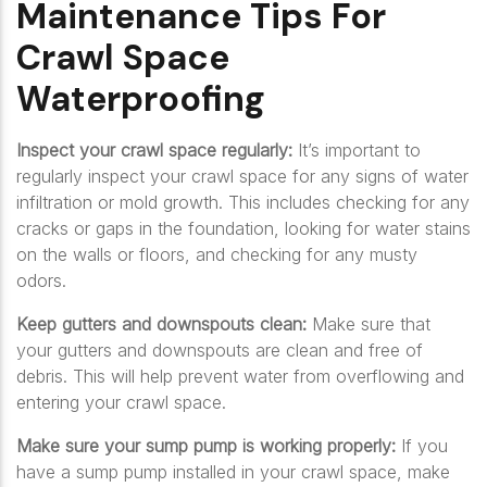
Maintenance Tips For
Crawl Space
Waterproofing
Inspect your crawl space regularly:
It’s important to
regularly inspect your crawl space for any signs of water
infiltration or mold growth. This includes checking for any
cracks or gaps in the foundation, looking for water stains
on the walls or floors, and checking for any musty
odors.
Keep gutters and downspouts clean:
Make sure that
your gutters and downspouts are clean and free of
debris. This will help prevent water from overflowing and
entering your crawl space.
Make sure your sump pump is working properly:
If you
have a sump pump installed in your crawl space, make