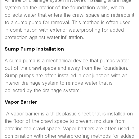
An interior drainage system involves installing a drainage
system on the interior of the foundation walls, which
collects water that enters the crawl space and redirects it
to a sump pump for removal. This method is often used
in combination with exterior waterproofing for added
protection against water infiltration.
Sump Pump Installation
A sump pump is a mechanical device that pumps water
out of the crawl space and away from the foundation.
Sump pumps are often installed in conjunction with an
interior drainage system to remove water that is
collected by the drainage system.
Vapor Barrier
A vapor barrier is a thick plastic sheet that is installed on
the floor of the crawl space to prevent moisture from
entering the crawl space. Vapor barriers are often used in
combination with other waterproofing methods for added