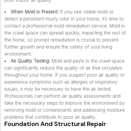
poor indoor air quality.
When Mold is Present:
If you see visible mold or
detect a persistent musty odor in your home, it’s time to
contact a professional mold remediation service. Mold in
the crawl space can spread quickly, impacting the rest of
the home, so prompt remediation is crucial to prevent
further growth and ensure the safety of your living
environment.
Air Quality Testing:
Mold and pests in the crawl space
can significantly reduce the quality of air that circulates
throughout your home. If you suspect poor air quality or
experience symptoms such as allergies or respiratory
issues, it may be necessary to have the air tested.
Professionals can perform air quality assessments and
take the necessary steps to improve the environment by
removing mold or contaminants and addressing moisture
problems that contribute to poor air quality.
Foundation And Structural Repair