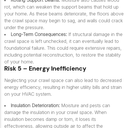
Rotting Support Beams:
Moisture also causes wood
rot, which can weaken the support beams that hold up
your home. As these beams deteriorate, the floors above
the crawl space may begin to sag, and walls could crack
under the pressure.
Long-Term Consequences:
If structural damage in the
crawl space is left unchecked, it can eventually lead to
foundational failure. This could require extensive repairs,
including potential reconstruction, to restore the stability
of your home.
Risk 5 – Energy Inefficiency
Neglecting your crawl space can also lead to decreased
energy efficiency, resulting in higher utility bills and strain
on your HVAC system.
Insulation Deterioration:
Moisture and pests can
damage the insulation in your crawl space. When
insulation becomes damp or torn, it loses its
effectiveness, allowing outside air to affect the