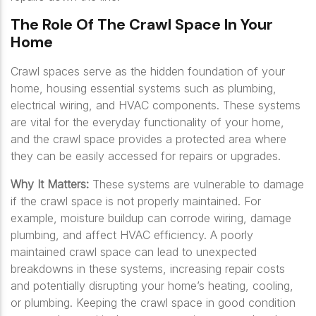
The Role Of The Crawl Space In Your
Home
Crawl spaces serve as the hidden foundation of your
home, housing essential systems such as plumbing,
electrical wiring, and HVAC components. These systems
are vital for the everyday functionality of your home,
and the crawl space provides a protected area where
they can be easily accessed for repairs or upgrades.
Why It Matters:
These systems are vulnerable to damage
if the crawl space is not properly maintained. For
example, moisture buildup can corrode wiring, damage
plumbing, and affect HVAC efficiency. A poorly
maintained crawl space can lead to unexpected
breakdowns in these systems, increasing repair costs
and potentially disrupting your home’s heating, cooling,
or plumbing. Keeping the crawl space in good condition