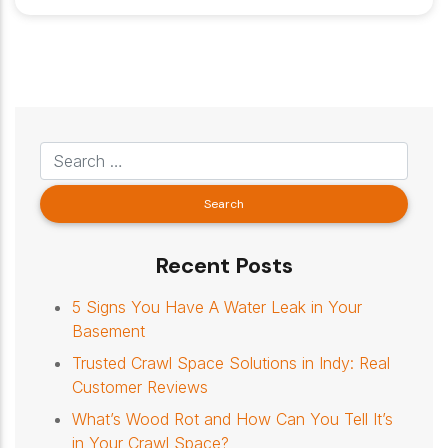
Recent Posts
5 Signs You Have A Water Leak in Your
Basement
Trusted Crawl Space Solutions in Indy: Real
Customer Reviews
What’s Wood Rot and How Can You Tell It’s
in Your Crawl Space?