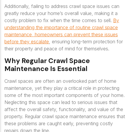
Additionally, failing to address crawl space issues can
greatly reduce your home’s overall value, making it a
costly problem to fix when the time comes to sell.
By
understanding the importance of routine crawl space
maintenance, homeowners can prevent these issues
before they escalate
, ensuring long-term protection for
their property and peace of mind for themselves.
Why Regular Crawl Space
Maintenance Is Essential
Crawl spaces are often an overlooked part of home
maintenance, yet they play a critical role in protecting
some of the most important components of your home.
Neglecting this space can lead to serious issues that
affect the overall safety, functionality, and value of the
property. Regular crawl space maintenance ensures that
these problems are caught early, preventing costly
repairs down the line.