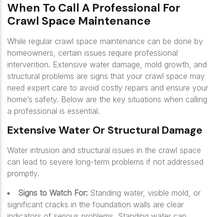
When To Call A Professional For
Crawl Space Maintenance
While regular crawl space maintenance can be done by
homeowners, certain issues require professional
intervention. Extensive water damage, mold growth, and
structural problems are signs that your crawl space may
need expert care to avoid costly repairs and ensure your
home’s safety. Below are the key situations when calling
a professional is essential.
Extensive Water Or Structural Damage
Water intrusion and structural issues in the crawl space
can lead to severe long-term problems if not addressed
promptly.
Signs to Watch For:
Standing water, visible mold, or
significant cracks in the foundation walls are clear
indicators of serious problems. Standing water can