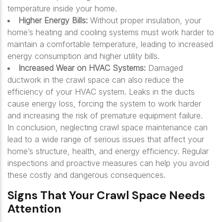
temperature inside your home.
Higher Energy Bills:
Without proper insulation, your
home’s heating and cooling systems must work harder to
maintain a comfortable temperature, leading to increased
energy consumption and higher utility bills.
Increased Wear on HVAC Systems:
Damaged
ductwork in the crawl space can also reduce the
efficiency of your HVAC system. Leaks in the ducts
cause energy loss, forcing the system to work harder
and increasing the risk of premature equipment failure.
In conclusion, neglecting crawl space maintenance can
lead to a wide range of serious issues that affect your
home’s structure, health, and energy efficiency. Regular
inspections and proactive measures can help you avoid
these costly and dangerous consequences.
Signs That Your Crawl Space Needs
Attention