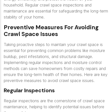
household. Regular crawl space inspections and
maintenance are essential for safeguarding the long-term
stability of your home.
Preventive Measures For Avoiding
Crawl Space Issues
Taking proactive steps to maintain your crawl space is
essential for preventing common problems like moisture
buildup, pest infestations, and structural damage.
Implementing regular inspections and moisture control
methods can save homeowners from costly repairs and
ensure the long-term health of their homes. Here are key
preventive measures to avoid crawl space issues.
Regular Inspections
Regular inspections are the cornerstone of crawl space
maintenance, helping to identify potential issues before