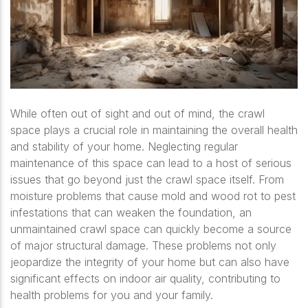
While often out of sight and out of mind, the crawl
space plays a crucial role in maintaining the overall health
and stability of your home. Neglecting regular
maintenance of this space can lead to a host of serious
issues that go beyond just the crawl space itself. From
moisture problems that cause mold and wood rot to pest
infestations that can weaken the foundation, an
unmaintained crawl space can quickly become a source
of major structural damage. These problems not only
jeopardize the integrity of your home but can also have
significant effects on indoor air quality, contributing to
health problems for you and your family.