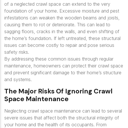
of a neglected crawl space can extend to the very
foundation of your home. Excessive moisture and pest
infestations can weaken the wooden beams and joists,
causing them to rot or deteriorate. This can lead to
sagging floors, cracks in the walls, and even shifting of
the home’s foundation. If left untreated, these structural
issues can become costly to repair and pose serious
safety risks.
By addressing these common issues through regular
maintenance, homeowners can protect their crawl space
and prevent significant damage to their home’s structure
and systems.
The Major Risks Of Ignoring Crawl
Space Maintenance
Neglecting crawl space maintenance can lead to several
severe issues that affect both the structural integrity of
your home and the health of its occupants. From