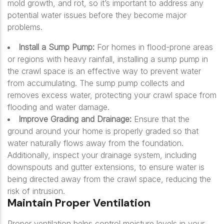
mold growth, and rot, so it’s important to address any
potential water issues before they become major
problems.
Install a Sump Pump:
For homes in flood-prone areas
or regions with heavy rainfall, installing a sump pump in
the crawl space is an effective way to prevent water
from accumulating. The sump pump collects and
removes excess water, protecting your crawl space from
flooding and water damage.
Improve Grading and Drainage:
Ensure that the
ground around your home is properly graded so that
water naturally flows away from the foundation.
Additionally, inspect your drainage system, including
downspouts and gutter extensions, to ensure water is
being directed away from the crawl space, reducing the
risk of intrusion.
Maintain Proper Ventilation
Proper ventilation helps control moisture levels in your