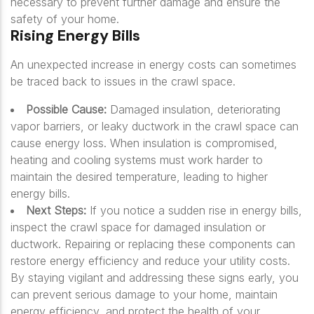
necessary to prevent further damage and ensure the
safety of your home.
Rising Energy Bills
An unexpected increase in energy costs can sometimes
be traced back to issues in the crawl space.
Possible Cause:
Damaged insulation, deteriorating
vapor barriers, or leaky ductwork in the crawl space can
cause energy loss. When insulation is compromised,
heating and cooling systems must work harder to
maintain the desired temperature, leading to higher
energy bills.
Next Steps:
If you notice a sudden rise in energy bills,
inspect the crawl space for damaged insulation or
ductwork. Repairing or replacing these components can
restore energy efficiency and reduce your utility costs.
By staying vigilant and addressing these signs early, you
can prevent serious damage to your home, maintain
energy efficiency, and protect the health of your