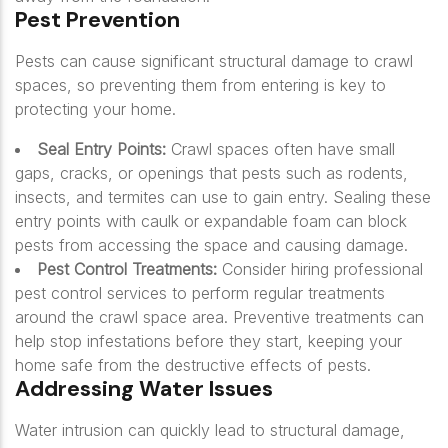
Pest Prevention
Pests can cause significant structural damage to crawl
spaces, so preventing them from entering is key to
protecting your home.
Seal Entry Points:
Crawl spaces often have small
gaps, cracks, or openings that pests such as rodents,
insects, and termites can use to gain entry. Sealing these
entry points with caulk or expandable foam can block
pests from accessing the space and causing damage.
Pest Control Treatments:
Consider hiring professional
pest control services to perform regular treatments
around the crawl space area. Preventive treatments can
help stop infestations before they start, keeping your
home safe from the destructive effects of pests.
Addressing Water Issues
Water intrusion can quickly lead to structural damage,