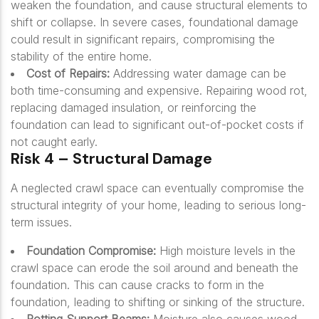
weaken the foundation, and cause structural elements to
shift or collapse. In severe cases, foundational damage
could result in significant repairs, compromising the
stability of the entire home.
Cost of Repairs:
Addressing water damage can be
both time-consuming and expensive. Repairing wood rot,
replacing damaged insulation, or reinforcing the
foundation can lead to significant out-of-pocket costs if
not caught early.
Risk 4 – Structural Damage
A neglected crawl space can eventually compromise the
structural integrity of your home, leading to serious long-
term issues.
Foundation Compromise:
High moisture levels in the
crawl space can erode the soil around and beneath the
foundation. This can cause cracks to form in the
foundation, leading to shifting or sinking of the structure.