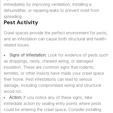
immediately by improving ventilation, installing a
dehumidifier, or repairing leaks to prevent mold from
spreading.
Pest Activity
Crawl spaces provide the perfect environment for pests,
and an infestation can cause both structural and health-
related issues.
Signs of Infestation:
Look for evidence of pests such
as droppings, nests, chewed wiring, or damaged
insulation. These are common signs that rodents,
termites, or other insects have made your crawl space
their home. Pest infestations can lead to serious
damage, including compromised wiring and structural
wood rot.
Action:
If you notice any of these signs, take
immediate action by sealing entry points where pests
could be entering the crawl space. Consider installing