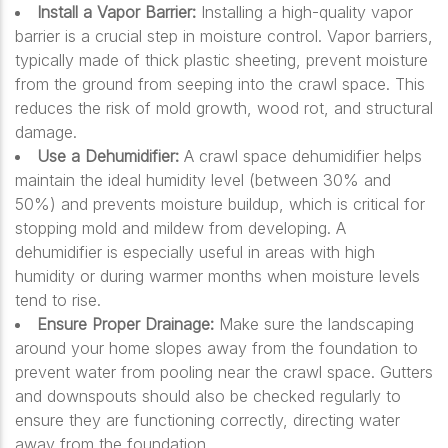
Install a Vapor Barrier:
Installing a high-quality vapor
barrier is a crucial step in moisture control. Vapor barriers,
typically made of thick plastic sheeting, prevent moisture
from the ground from seeping into the crawl space. This
reduces the risk of mold growth, wood rot, and structural
damage.
Use a Dehumidifier:
A crawl space dehumidifier helps
maintain the ideal humidity level (between 30% and
50%) and prevents moisture buildup, which is critical for
stopping mold and mildew from developing. A
dehumidifier is especially useful in areas with high
humidity or during warmer months when moisture levels
tend to rise.
Ensure Proper Drainage:
Make sure the landscaping
around your home slopes away from the foundation to
prevent water from pooling near the crawl space. Gutters
and downspouts should also be checked regularly to
ensure they are functioning correctly, directing water
away from the foundation.