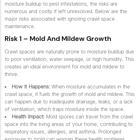
moisture buildup to pest infestations, the risks are
numerous and costly if left unresolved. Below are the
major risks associated with ignoring crawl space
maintenance.
Risk 1 – Mold And Mildew Growth
Crawl spaces are naturally prone to moisture buildup due
to poor ventilation, water seepage, or high humidity. This
creates an ideal environment for mold and mildew to
thrive.
How It Happens:
When moisture accumulates in the
crawl space, it fuels the growth of mold and mildew. This
can happen due to inadequate drainage, leaks, or a lack
of ventilation, which traps moisture inside the space.
Health Impact:
Mold spores can travel from the crawl
space into the living areas of your home, contributing to
respiratory issues, allergies, and asthma. Prolonged
exposure to mold can worsen these health problems,