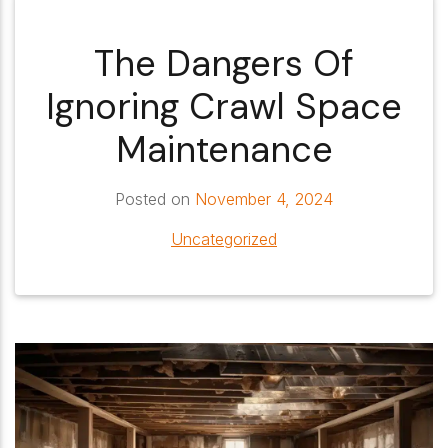
The Dangers Of
Ignoring Crawl Space
Maintenance
Posted on
November 4, 2024
Uncategorized