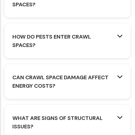
SPACES?
HOW DO PESTS ENTER CRAWL
SPACES?
CAN CRAWL SPACE DAMAGE AFFECT
ENERGY COSTS?
WHAT ARE SIGNS OF STRUCTURAL
ISSUES?