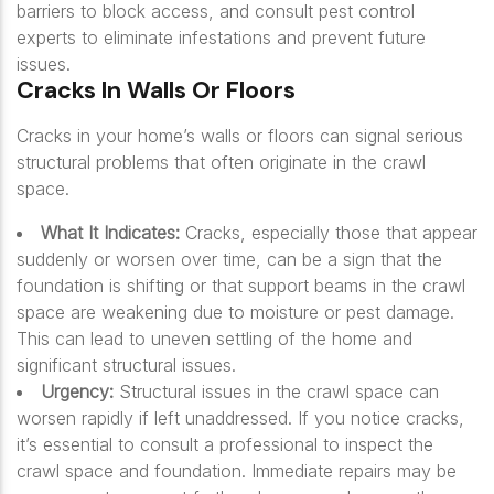
barriers to block access, and consult pest control
experts to eliminate infestations and prevent future
issues.
Cracks In Walls Or Floors
Cracks in your home’s walls or floors can signal serious
structural problems that often originate in the crawl
space.
What It Indicates:
Cracks, especially those that appear
suddenly or worsen over time, can be a sign that the
foundation is shifting or that support beams in the crawl
space are weakening due to moisture or pest damage.
This can lead to uneven settling of the home and
significant structural issues.
Urgency:
Structural issues in the crawl space can
worsen rapidly if left unaddressed. If you notice cracks,
it’s essential to consult a professional to inspect the
crawl space and foundation. Immediate repairs may be