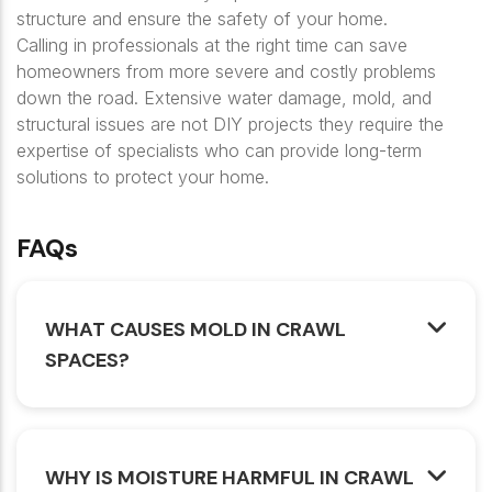
structure and ensure the safety of your home.
Calling in professionals at the right time can save
homeowners from more severe and costly problems
down the road. Extensive water damage, mold, and
structural issues are not DIY projects they require the
expertise of specialists who can provide long-term
solutions to protect your home.
FAQs
WHAT CAUSES MOLD IN CRAWL
SPACES?
WHY IS MOISTURE HARMFUL IN CRAWL