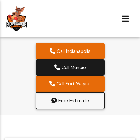
Call Indianapolis
Call Muncie
Call Fort Wayne
Free Estimate