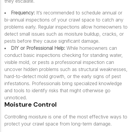
they escalate.
Frequency:
It’s recommended to schedule annual or
bi-annual inspections of your crawl space to catch any
problems early. Regular inspections allow homeowners to
detect small issues such as moisture buildup, cracks, or
pests before they cause significant damage.
DIY or Professional Help:
While homeowners can
conduct basic inspections checking for standing water,
visible mold, or pests a professional inspection can
uncover hidden problems such as structural weaknesses,
hard-to-detect mold growth, or the early signs of pest
infestations. Professionals bring specialized knowledge
and tools to identify risks that might otherwise go
unnoticed.
Moisture Control
Controlling moisture is one of the most effective ways to
protect your crawl space from long-term damage.