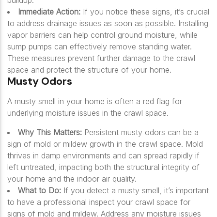
buildup.
Immediate Action:
If you notice these signs, it’s crucial
to address drainage issues as soon as possible. Installing
vapor barriers can help control ground moisture, while
sump pumps can effectively remove standing water.
These measures prevent further damage to the crawl
space and protect the structure of your home.
Musty Odors
A musty smell in your home is often a red flag for
underlying moisture issues in the crawl space.
Why This Matters:
Persistent musty odors can be a
sign of mold or mildew growth in the crawl space. Mold
thrives in damp environments and can spread rapidly if
left untreated, impacting both the structural integrity of
your home and the indoor air quality.
What to Do:
If you detect a musty smell, it’s important
to have a professional inspect your crawl space for
signs of mold and mildew. Address any moisture issues