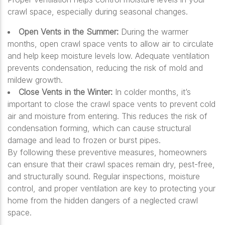
crawl space, especially during seasonal changes.
Open Vents in the Summer:
During the warmer
months, open crawl space vents to allow air to circulate
and help keep moisture levels low. Adequate ventilation
prevents condensation, reducing the risk of mold and
mildew growth.
Close Vents in the Winter:
In colder months, it’s
important to close the crawl space vents to prevent cold
air and moisture from entering. This reduces the risk of
condensation forming, which can cause structural
damage and lead to frozen or burst pipes.
By following these preventive measures, homeowners
can ensure that their crawl spaces remain dry, pest-free,
and structurally sound. Regular inspections, moisture
control, and proper ventilation are key to protecting your
home from the hidden dangers of a neglected crawl
space.