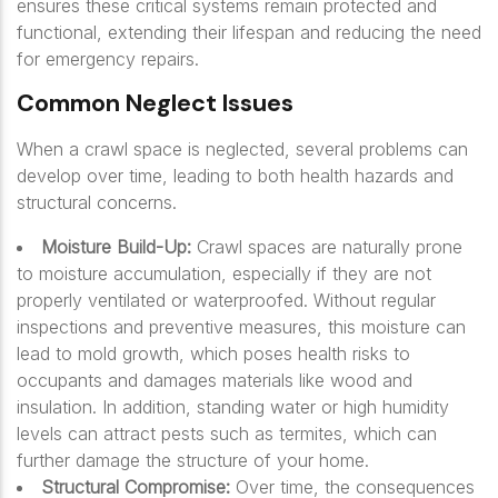
ensures these critical systems remain protected and
functional, extending their lifespan and reducing the need
for emergency repairs.
Common Neglect Issues
When a crawl space is neglected, several problems can
develop over time, leading to both health hazards and
structural concerns.
Moisture Build-Up:
Crawl spaces are naturally prone
to moisture accumulation, especially if they are not
properly ventilated or waterproofed. Without regular
inspections and preventive measures, this moisture can
lead to mold growth, which poses health risks to
occupants and damages materials like wood and
insulation. In addition, standing water or high humidity
levels can attract pests such as termites, which can
further damage the structure of your home.
Structural Compromise:
Over time, the consequences