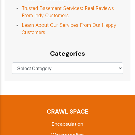
Trusted Basement Services: Real Reviews
From Indy Customers
Learn About Our Services From Our Happy
Customers
Categories
CRAWL SPACE
Encapsulation
Waterproofing