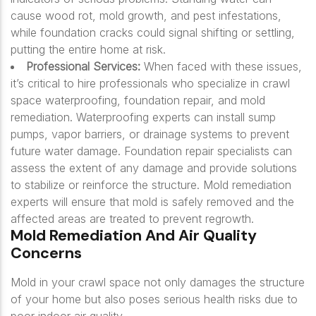
cause wood rot, mold growth, and pest infestations,
while foundation cracks could signal shifting or settling,
putting the entire home at risk.
Professional Services:
When faced with these issues,
it’s critical to hire professionals who specialize in crawl
space waterproofing, foundation repair, and mold
remediation. Waterproofing experts can install sump
pumps, vapor barriers, or drainage systems to prevent
future water damage. Foundation repair specialists can
assess the extent of any damage and provide solutions
to stabilize or reinforce the structure. Mold remediation
experts will ensure that mold is safely removed and the
affected areas are treated to prevent regrowth.
Mold Remediation And Air Quality
Concerns
Mold in your crawl space not only damages the structure
of your home but also poses serious health risks due to