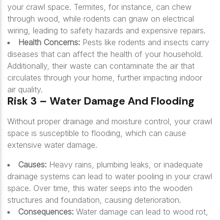
your crawl space. Termites, for instance, can chew
through wood, while rodents can gnaw on electrical
wiring, leading to safety hazards and expensive repairs.
Health Concerns:
Pests like rodents and insects carry
diseases that can affect the health of your household.
Additionally, their waste can contaminate the air that
circulates through your home, further impacting indoor
air quality.
Risk 3 – Water Damage And Flooding
Without proper drainage and moisture control, your crawl
space is susceptible to flooding, which can cause
extensive water damage.
Causes:
Heavy rains, plumbing leaks, or inadequate
drainage systems can lead to water pooling in your crawl
space. Over time, this water seeps into the wooden
structures and foundation, causing deterioration.
Consequences:
Water damage can lead to wood rot,