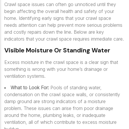
Crawl space issues can often go unnoticed until they
begin affecting the overall health and safety of your
home. Identifying early signs that your crawl space
needs attention can help prevent more serious problems
and costly repairs down the line. Below are key
indicators that your crawl space requires immediate care.
Visible Moisture Or Standing Water
Excess moisture in the crawl space is a clear sign that
something is wrong with your home’s drainage or
ventilation systems.
What to Look For:
Pools of standing water,
condensation on the crawl space walls, or consistently
damp ground are strong indicators of a moisture
problem. These issues can arise from poor drainage
around the home, plumbing leaks, or inadequate
ventilation, all of which contribute to excess moisture