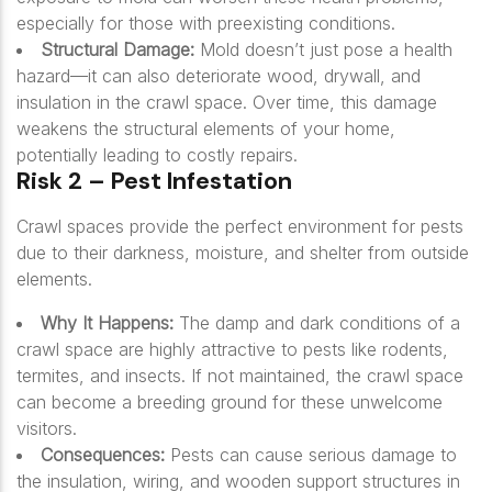
especially for those with preexisting conditions.
Structural Damage:
Mold doesn’t just pose a health
hazard—it can also deteriorate wood, drywall, and
insulation in the crawl space. Over time, this damage
weakens the structural elements of your home,
potentially leading to costly repairs.
Risk 2 – Pest Infestation
Crawl spaces provide the perfect environment for pests
due to their darkness, moisture, and shelter from outside
elements.
Why It Happens:
The damp and dark conditions of a
crawl space are highly attractive to pests like rodents,
termites, and insects. If not maintained, the crawl space
can become a breeding ground for these unwelcome
visitors.
Consequences:
Pests can cause serious damage to
the insulation, wiring, and wooden support structures in