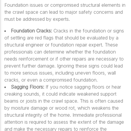
Foundation issues or compromised structural elements in
the crawl space can lead to major safety concerns and
must be addressed by experts.
Foundation Cracks:
Cracks in the foundation or signs
of settling are red flags that should be evaluated by a
structural engineer or foundation repair expert. These
professionals can determine whether the foundation
needs reinforcement or if other repairs are necessary to
prevent further damage. Ignoring these signs could lead
to more serious issues, including uneven floors, wall
cracks, or even a compromised foundation.
Sagging Floors:
If you notice sagging floors or hear
creaking sounds, it could indicate weakened support
beams or joists in the crawl space. This is often caused
by moisture damage or wood rot, which weakens the
structural integrity of the home. Immediate professional
attention is required to assess the extent of the damage
and make the necessary repairs to reinforce the