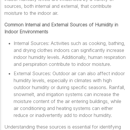
sources, both internal and external, that contribute
moisture to the indoor air.
Common Internal and External Sources of Humidity in
Indoor Environments
Internal Sources: Activities such as cooking, bathing,
and drying clothes indoors can significantly increase
indoor humidity levels. Additionally, human respiration
and perspiration contribute to indoor moisture.
External Sources: Outdoor air can also affect indoor
humidity levels, especially in climates with high
outdoor humidity or during specific seasons. Rainfall,
snowmelt, and irrigation systems can increase the
moisture content of the air entering buildings, while
air conditioning and heating systems can either
reduce or inadvertently add to indoor humidity.
Understanding these sources is essential for identifying