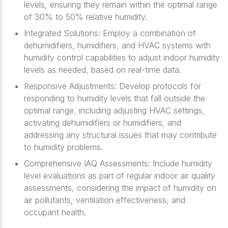
levels, ensuring they remain within the optimal range
of 30% to 50% relative humidity.
Integrated Solutions: Employ a combination of
dehumidifiers, humidifiers, and HVAC systems with
humidity control capabilities to adjust indoor humidity
levels as needed, based on real-time data.
Responsive Adjustments: Develop protocols for
responding to humidity levels that fall outside the
optimal range, including adjusting HVAC settings,
activating dehumidifiers or humidifiers, and
addressing any structural issues that may contribute
to humidity problems.
Comprehensive IAQ Assessments: Include humidity
level evaluations as part of regular indoor air quality
assessments, considering the impact of humidity on
air pollutants, ventilation effectiveness, and
occupant health.