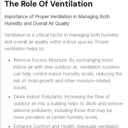
The Role Of Ventilation
Importance of Proper Ventilation in Managing Both
Humidity and Overall Air Quality
Ventilation is a critical factor in managing both humidity
and overall air quality within indoor spaces. Proper
ventilation helps to:
Remove Excess Moisture: By exchanging moist
indoor air with drier outdoor air, ventilation systems
can help control indoor humidity levels, reducing the
risk of mold growth and other moisture-related
issues.
Dilute Indoor Pollutants: Increasing the flow of
outdoor air into a building helps to dilute and remove
airborne pollutants, including those that may be
more prevalent at certain humidity levels.
Enhance Comfort and Health: Adequate ventilation