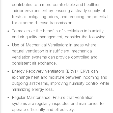
contributes to a more comfortable and healthier
indoor environment by ensuring a steady supply of
fresh air, mitigating odors, and reducing the potential
for airborne disease transmission.
To maximize the benefits of ventilation in humidity
and air quality management, consider the following:
Use of Mechanical Ventilation: In areas where
natural ventilation is insufficient, mechanical
ventilation systems can provide controlled and
consistent air exchange.
Energy Recovery Ventilators (ERVs): ERVs can
exchange heat and moisture between incoming and
outgoing airstreams, improving humidity control while
minimizing energy loss.
Regular Maintenance: Ensure that ventilation
systems are regularly inspected and maintained to
operate efficiently and effectively.