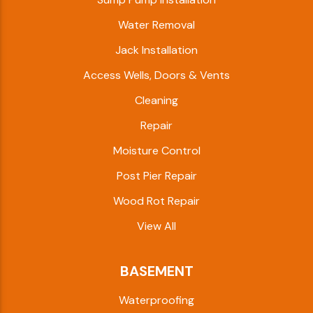
Water Removal
Jack Installation
Access Wells, Doors & Vents
Cleaning
Repair
Moisture Control
Post Pier Repair
Wood Rot Repair
View All
BASEMENT
Waterproofing