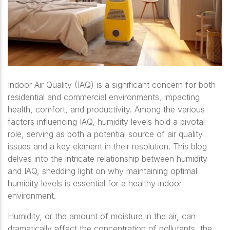
Indoor Air Quality (IAQ) is a significant concern for both
residential and commercial environments, impacting
health, comfort, and productivity. Among the various
factors influencing IAQ, humidity levels hold a pivotal
role, serving as both a potential source of air quality
issues and a key element in their resolution. This blog
delves into the intricate relationship between humidity
and IAQ, shedding light on why maintaining optimal
humidity levels is essential for a healthy indoor
environment.
Humidity, or the amount of moisture in the air, can
dramatically affect the concentration of pollutants, the