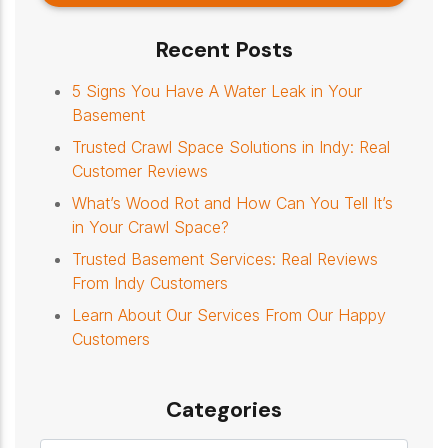
Recent Posts
5 Signs You Have A Water Leak in Your
Basement
Trusted Crawl Space Solutions in Indy: Real
Customer Reviews
What’s Wood Rot and How Can You Tell It’s
in Your Crawl Space?
Trusted Basement Services: Real Reviews
From Indy Customers
Learn About Our Services From Our Happy
Customers
Categories