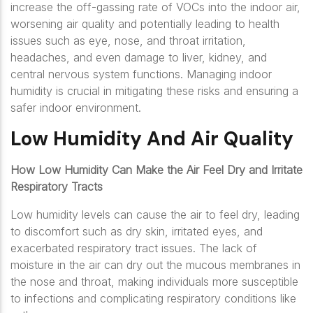
increase the off-gassing rate of VOCs into the indoor air,
worsening air quality and potentially leading to health
issues such as eye, nose, and throat irritation,
headaches, and even damage to liver, kidney, and
central nervous system functions. Managing indoor
humidity is crucial in mitigating these risks and ensuring a
safer indoor environment.
Low Humidity And Air Quality
How Low Humidity Can Make the Air Feel Dry and Irritate
Respiratory Tracts
Low humidity levels can cause the air to feel dry, leading
to discomfort such as dry skin, irritated eyes, and
exacerbated respiratory tract issues. The lack of
moisture in the air can dry out the mucous membranes in
the nose and throat, making individuals more susceptible
to infections and complicating respiratory conditions like