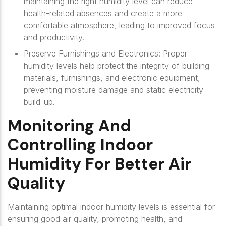
maintaining the right humidity level can reduce
health-related absences and create a more
comfortable atmosphere, leading to improved focus
and productivity.
Preserve Furnishings and Electronics: Proper
humidity levels help protect the integrity of building
materials, furnishings, and electronic equipment,
preventing moisture damage and static electricity
build-up.
Monitoring And
Controlling Indoor
Humidity For Better Air
Quality
Maintaining optimal indoor humidity levels is essential for
ensuring good air quality, promoting health, and