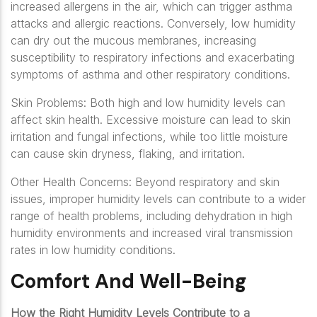
increased allergens in the air, which can trigger asthma
attacks and allergic reactions. Conversely, low humidity
can dry out the mucous membranes, increasing
susceptibility to respiratory infections and exacerbating
symptoms of asthma and other respiratory conditions.
Skin Problems: Both high and low humidity levels can
affect skin health. Excessive moisture can lead to skin
irritation and fungal infections, while too little moisture
can cause skin dryness, flaking, and irritation.
Other Health Concerns: Beyond respiratory and skin
issues, improper humidity levels can contribute to a wider
range of health problems, including dehydration in high
humidity environments and increased viral transmission
rates in low humidity conditions.
Comfort And Well-Being
How the Right Humidity Levels Contribute to a