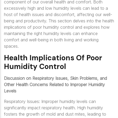
component of our overall health and comfort. Both
excessively high and low humidity levels can lead to a
host of health issues and discomfort, affecting our well-
being and productivity. This section delves into the health
implications of poor humidity control and explores how
maintaining the right humidity levels can enhance
comfort and well-being in both living and working
spaces.
Health Implications Of Poor
Humidity Control
Discussion on Respiratory Issues, Skin Problems, and
Other Health Concerns Related to Improper Humidity
Levels
Respiratory Issues: Improper humidity levels can
significantly impact respiratory health. High humidity
fosters the growth of mold and dust mites, leading to