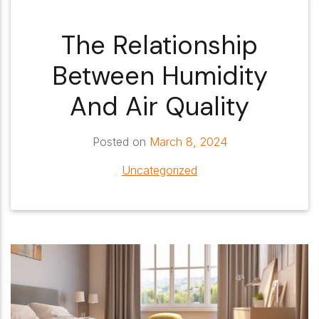
The Relationship
Between Humidity
And Air Quality
Posted on
March 8, 2024
Uncategorized