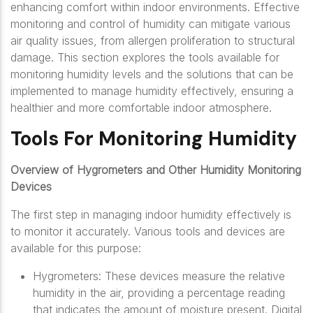
enhancing comfort within indoor environments. Effective
monitoring and control of humidity can mitigate various
air quality issues, from allergen proliferation to structural
damage. This section explores the tools available for
monitoring humidity levels and the solutions that can be
implemented to manage humidity effectively, ensuring a
healthier and more comfortable indoor atmosphere.
Tools For Monitoring Humidity
Overview of Hygrometers and Other Humidity Monitoring
Devices
The first step in managing indoor humidity effectively is
to monitor it accurately. Various tools and devices are
available for this purpose:
Hygrometers: These devices measure the relative
humidity in the air, providing a percentage reading
that indicates the amount of moisture present. Digital