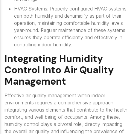
HVAC Systems: Properly configured HVAC systems
can both humidify and dehumidify as part of their
operation, maintaining comfortable humidity levels
year-round. Regular maintenance of these systems
ensures they operate efficiently and effectively in
controlling indoor humidity.
Integrating Humidity
Control Into Air Quality
Management
Effective air quality management within indoor
environments requires a comprehensive approach,
integrating various elements that contribute to the health,
comfort, and well-being of occupants. Among these,
humidity control plays a pivotal role, directly impacting
the overall air quality and influencing the prevalence of