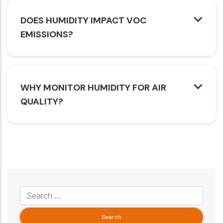
DOES HUMIDITY IMPACT VOC
EMISSIONS?
WHY MONITOR HUMIDITY FOR AIR
QUALITY?