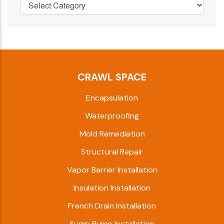
CRAWL SPACE
Encapsulation
Waterproofing
Mold Remediation
Structural Repair
Vapor Barrier Installation
Insulation Installation
French Drain Installation
Sump Pump Installation