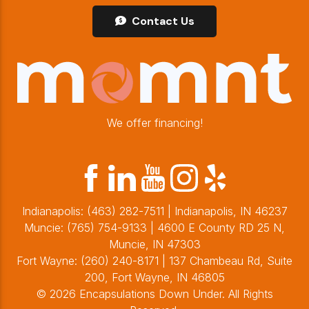
Contact Us
We offer financing!
Indianapolis:
(463) 282-7511
| Indianapolis, IN 46237
Muncie:
(765) 754-9133
| 4600 E County RD 25 N,
Muncie, IN 47303
Fort Wayne:
(260) 240-8171
| 137 Chambeau Rd, Suite
200, Fort Wayne, IN 46805
© 2026 Encapsulations Down Under. All Rights