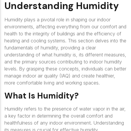
Understanding Humidity
Humidity plays a pivotal role in shaping our indoor
environments, affecting everything from our comfort and
health to the integrity of buildings and the efficiency of
heating and cooling systems. This section delves into the
fundamentals of humidity, providing a clear
understanding of what humidity is, its different measures,
and the primary sources contributing to indoor humidity
levels. By grasping these concepts, individuals can better
manage indoor air quality (IAQ) and create healthier,
more comfortable living and working spaces.
What Is Humidity?
Humidity refers to the presence of water vapor in the air,
a key factor in determining the overall comfort and
healthfulness of any indoor environment. Understanding
its measures is crucial for effective humidity