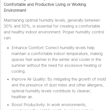
Comfortable and Productive Living or Working
Environment
Maintaining optimal humidity levels, generally between
30% and 50%, is essential for creating a comfortable
and healthy indoor environment. Proper humidity control
can:
Enhance Comfort: Correct humidity levels help
maintain a comfortable indoor temperature, making
spaces feel warmer in the winter and cooler in the
summer without the need for excessive heating or
cooling.
Improve Air Quality: By mitigating the growth of mold
and the presence of dust mites and other allergens,
optimal humidity levels contribute to cleaner,
healthier air.
Boost Productivity: In work environments,