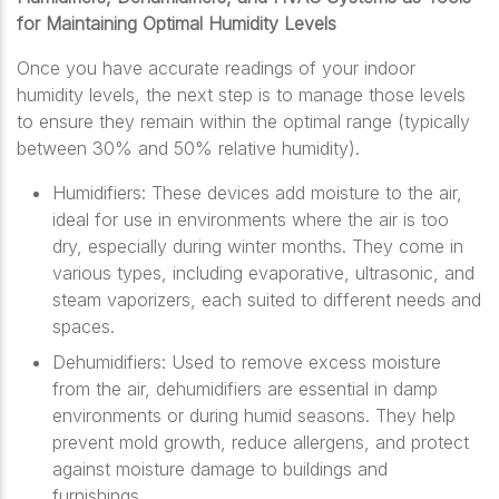
for Maintaining Optimal Humidity Levels
Once you have accurate readings of your indoor
humidity levels, the next step is to manage those levels
to ensure they remain within the optimal range (typically
between 30% and 50% relative humidity).
Humidifiers: These devices add moisture to the air,
ideal for use in environments where the air is too
dry, especially during winter months. They come in
various types, including evaporative, ultrasonic, and
steam vaporizers, each suited to different needs and
spaces.
Dehumidifiers: Used to remove excess moisture
from the air, dehumidifiers are essential in damp
environments or during humid seasons. They help
prevent mold growth, reduce allergens, and protect
against moisture damage to buildings and
furnishings.