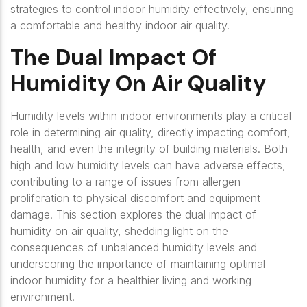
strategies to control indoor humidity effectively, ensuring
a comfortable and healthy indoor air quality.
The Dual Impact Of
Humidity On Air Quality
Humidity levels within indoor environments play a critical
role in determining air quality, directly impacting comfort,
health, and even the integrity of building materials. Both
high and low humidity levels can have adverse effects,
contributing to a range of issues from allergen
proliferation to physical discomfort and equipment
damage. This section explores the dual impact of
humidity on air quality, shedding light on the
consequences of unbalanced humidity levels and
underscoring the importance of maintaining optimal
indoor humidity for a healthier living and working
environment.