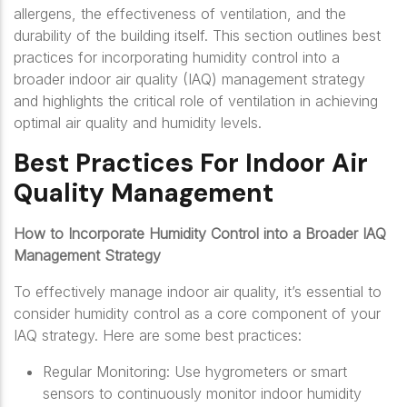
allergens, the effectiveness of ventilation, and the
durability of the building itself. This section outlines best
practices for incorporating humidity control into a
broader indoor air quality (IAQ) management strategy
and highlights the critical role of ventilation in achieving
optimal air quality and humidity levels.
Best Practices For Indoor Air
Quality Management
How to Incorporate Humidity Control into a Broader IAQ
Management Strategy
To effectively manage indoor air quality, it’s essential to
consider humidity control as a core component of your
IAQ strategy. Here are some best practices:
Regular Monitoring: Use hygrometers or smart
sensors to continuously monitor indoor humidity