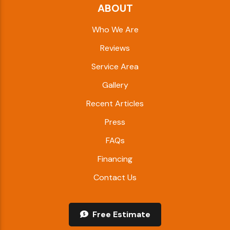
ABOUT
Who We Are
Reviews
Service Area
Gallery
Recent Articles
Press
FAQs
Financing
Contact Us
Free Estimate