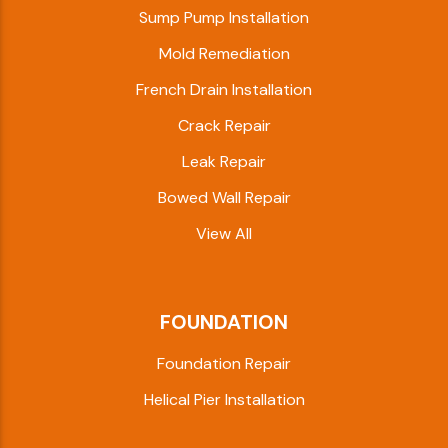
Sump Pump Installation
Mold Remediation
French Drain Installation
Crack Repair
Leak Repair
Bowed Wall Repair
View All
FOUNDATION
Foundation Repair
Helical Pier Installation