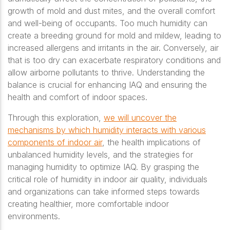
growth of mold and dust mites, and the overall comfort
and well-being of occupants. Too much humidity can
create a breeding ground for mold and mildew, leading to
increased allergens and irritants in the air. Conversely, air
that is too dry can exacerbate respiratory conditions and
allow airborne pollutants to thrive. Understanding the
balance is crucial for enhancing IAQ and ensuring the
health and comfort of indoor spaces.
Through this exploration,
we will uncover the
mechanisms by which humidity interacts with various
components of indoor air
, the health implications of
unbalanced humidity levels, and the strategies for
managing humidity to optimize IAQ. By grasping the
critical role of humidity in indoor air quality, individuals
and organizations can take informed steps towards
creating healthier, more comfortable indoor
environments.