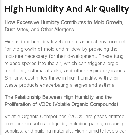
High Humidity And Air Quality
How Excessive Humidity Contributes to Mold Growth,
Dust Mites, and Other Allergens
High indoor humidity levels create an ideal environment
for the growth of mold and mildew by providing the
moisture necessary for their development. These fungi
release spores into the air, which can trigger allergic
reactions, asthma attacks, and other respiratory issues.
Similarly, dust mites thrive in high humidity, with their
waste products exacerbating allergies and asthma.
The Relationship Between High Humidity and the
Proliferation of VOCs (Volatile Organic Compounds)
Volatile Organic Compounds (VOCs) are gases emitted
from certain solids or liquids, including paints, cleaning
supplies, and building materials. High humidity levels can