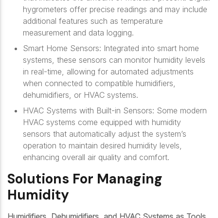
hygrometers offer precise readings and may include
additional features such as temperature
measurement and data logging.
Smart Home Sensors: Integrated into smart home
systems, these sensors can monitor humidity levels
in real-time, allowing for automated adjustments
when connected to compatible humidifiers,
dehumidifiers, or HVAC systems.
HVAC Systems with Built-in Sensors: Some modern
HVAC systems come equipped with humidity
sensors that automatically adjust the system’s
operation to maintain desired humidity levels,
enhancing overall air quality and comfort.
Solutions For Managing
Humidity
Humidifiers, Dehumidifiers, and HVAC Systems as Tools