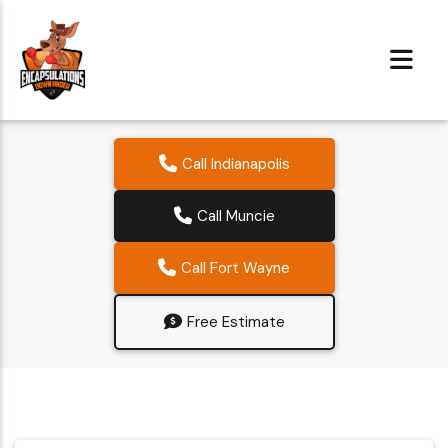
Call Indianapolis
Call Muncie
Call Fort Wayne
Free Estimate