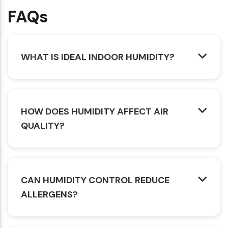
FAQs
WHAT IS IDEAL INDOOR HUMIDITY?
HOW DOES HUMIDITY AFFECT AIR
QUALITY?
CAN HUMIDITY CONTROL REDUCE
ALLERGENS?