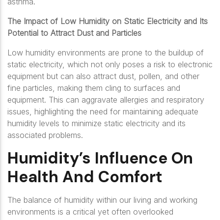
asthma.
The Impact of Low Humidity on Static Electricity and Its
Potential to Attract Dust and Particles
Low humidity environments are prone to the buildup of
static electricity, which not only poses a risk to electronic
equipment but can also attract dust, pollen, and other
fine particles, making them cling to surfaces and
equipment. This can aggravate allergies and respiratory
issues, highlighting the need for maintaining adequate
humidity levels to minimize static electricity and its
associated problems.
Humidity’s Influence On
Health And Comfort
The balance of humidity within our living and working
environments is a critical yet often overlooked