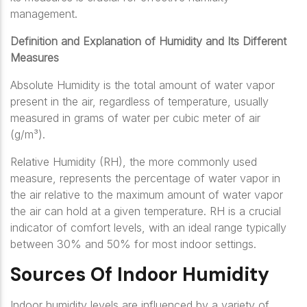
management.
Definition and Explanation of Humidity and Its Different
Measures
Absolute Humidity is the total amount of water vapor
present in the air, regardless of temperature, usually
measured in grams of water per cubic meter of air
(g/m³).
Relative Humidity (RH), the more commonly used
measure, represents the percentage of water vapor in
the air relative to the maximum amount of water vapor
the air can hold at a given temperature. RH is a crucial
indicator of comfort levels, with an ideal range typically
between 30% and 50% for most indoor settings.
Sources Of Indoor Humidity
Indoor humidity levels are influenced by a variety of