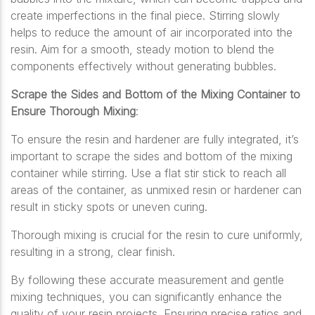
create imperfections in the final piece. Stirring slowly
helps to reduce the amount of air incorporated into the
resin. Aim for a smooth, steady motion to blend the
components effectively without generating bubbles.
Scrape the Sides and Bottom of the Mixing Container to
Ensure Thorough Mixing
:
To ensure the resin and hardener are fully integrated, it’s
important to scrape the sides and bottom of the mixing
container while stirring. Use a flat stir stick to reach all
areas of the container, as unmixed resin or hardener can
result in sticky spots or uneven curing.
Thorough mixing is crucial for the resin to cure uniformly,
resulting in a strong, clear finish.
By following these accurate measurement and gentle
mixing techniques, you can significantly enhance the
quality of your resin projects. Ensuring precise ratios and