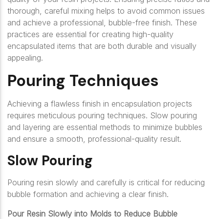
thorough, careful mixing helps to avoid common issues
and achieve a professional, bubble-free finish. These
practices are essential for creating high-quality
encapsulated items that are both durable and visually
appealing.
Pouring Techniques
Achieving a flawless finish in encapsulation projects
requires meticulous pouring techniques. Slow pouring
and layering are essential methods to minimize bubbles
and ensure a smooth, professional-quality result.
Slow Pouring
Pouring resin slowly and carefully is critical for reducing
bubble formation and achieving a clear finish.
Pour Resin Slowly into Molds to Reduce Bubble