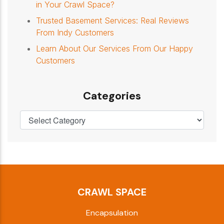
in Your Crawl Space?
Trusted Basement Services: Real Reviews
From Indy Customers
Learn About Our Services From Our Happy
Customers
Categories
CRAWL SPACE
Encapsulation