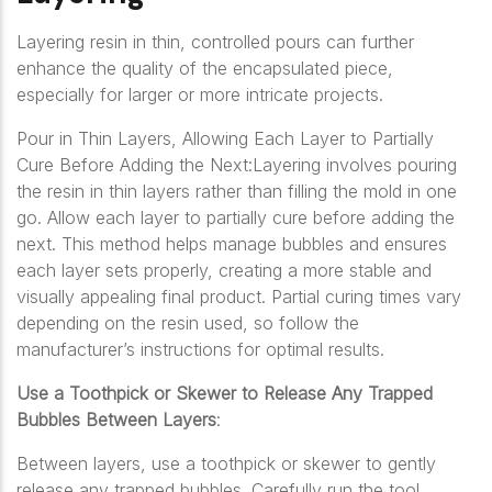
Layering resin in thin, controlled pours can further
enhance the quality of the encapsulated piece,
especially for larger or more intricate projects.
Pour in Thin Layers, Allowing Each Layer to Partially
Cure Before Adding the Next:Layering involves pouring
the resin in thin layers rather than filling the mold in one
go. Allow each layer to partially cure before adding the
next. This method helps manage bubbles and ensures
each layer sets properly, creating a more stable and
visually appealing final product. Partial curing times vary
depending on the resin used, so follow the
manufacturer’s instructions for optimal results.
Use a Toothpick or Skewer to Release Any Trapped
Bubbles Between Layers
:
Between layers, use a toothpick or skewer to gently
release any trapped bubbles. Carefully run the tool