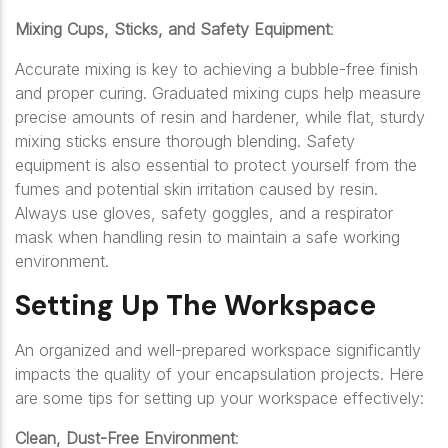
Mixing Cups, Sticks, and Safety Equipment
:
Accurate mixing is key to achieving a bubble-free finish
and proper curing. Graduated mixing cups help measure
precise amounts of resin and hardener, while flat, sturdy
mixing sticks ensure thorough blending. Safety
equipment is also essential to protect yourself from the
fumes and potential skin irritation caused by resin.
Always use gloves, safety goggles, and a respirator
mask when handling resin to maintain a safe working
environment.
Setting Up The Workspace
An organized and well-prepared workspace significantly
impacts the quality of your encapsulation projects. Here
are some tips for setting up your workspace effectively:
Clean, Dust-Free Environment
: