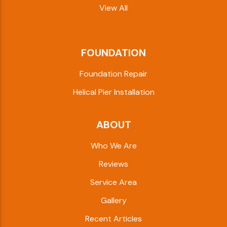
View All
FOUNDATION
Foundation Repair
Helical Pier Installation
ABOUT
Who We Are
Reviews
Service Area
Gallery
Recent Articles