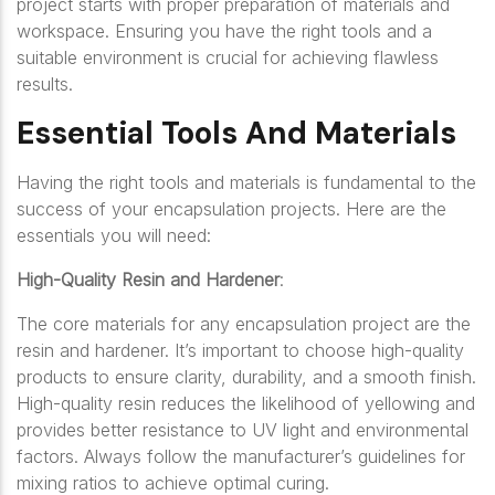
project starts with proper preparation of materials and
workspace. Ensuring you have the right tools and a
suitable environment is crucial for achieving flawless
results.
Essential Tools And Materials
Having the right tools and materials is fundamental to the
success of your encapsulation projects. Here are the
essentials you will need:
High-Quality Resin and Hardener
:
The core materials for any encapsulation project are the
resin and hardener. It’s important to choose high-quality
products to ensure clarity, durability, and a smooth finish.
High-quality resin reduces the likelihood of yellowing and
provides better resistance to UV light and environmental
factors. Always follow the manufacturer’s guidelines for
mixing ratios to achieve optimal curing.