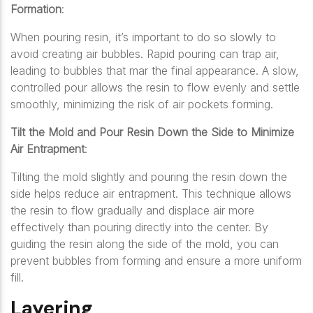
Formation
:
When pouring resin, it’s important to do so slowly to
avoid creating air bubbles. Rapid pouring can trap air,
leading to bubbles that mar the final appearance. A slow,
controlled pour allows the resin to flow evenly and settle
smoothly, minimizing the risk of air pockets forming.
Tilt the Mold and Pour Resin Down the Side to Minimize
Air Entrapment
:
Tilting the mold slightly and pouring the resin down the
side helps reduce air entrapment. This technique allows
the resin to flow gradually and displace air more
effectively than pouring directly into the center. By
guiding the resin along the side of the mold, you can
prevent bubbles from forming and ensure a more uniform
fill.
Layering