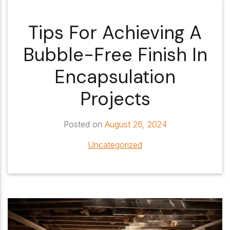
Tips For Achieving A
Bubble-Free Finish In
Encapsulation
Projects
Posted on
August 26, 2024
Uncategorized