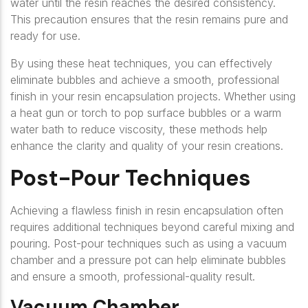
water until the resin reaches the desired consistency.
This precaution ensures that the resin remains pure and
ready for use.
By using these heat techniques, you can effectively
eliminate bubbles and achieve a smooth, professional
finish in your resin encapsulation projects. Whether using
a heat gun or torch to pop surface bubbles or a warm
water bath to reduce viscosity, these methods help
enhance the clarity and quality of your resin creations.
Post-Pour Techniques
Achieving a flawless finish in resin encapsulation often
requires additional techniques beyond careful mixing and
pouring. Post-pour techniques such as using a vacuum
chamber and a pressure pot can help eliminate bubbles
and ensure a smooth, professional-quality result.
Vacuum Chamber