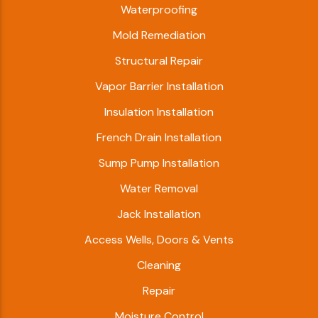
Waterproofing
Mold Remediation
Structural Repair
Vapor Barrier Installation
Insulation Installation
French Drain Installation
Sump Pump Installation
Water Removal
Jack Installation
Access Wells, Doors & Vents
Cleaning
Repair
Moisture Control