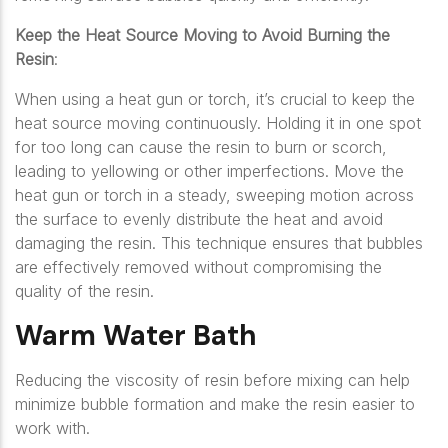
Keep the Heat Source Moving to Avoid Burning the
Resin
:
When using a heat gun or torch, it’s crucial to keep the
heat source moving continuously. Holding it in one spot
for too long can cause the resin to burn or scorch,
leading to yellowing or other imperfections. Move the
heat gun or torch in a steady, sweeping motion across
the surface to evenly distribute the heat and avoid
damaging the resin. This technique ensures that bubbles
are effectively removed without compromising the
quality of the resin.
Warm Water Bath
Reducing the viscosity of resin before mixing can help
minimize bubble formation and make the resin easier to
work with.