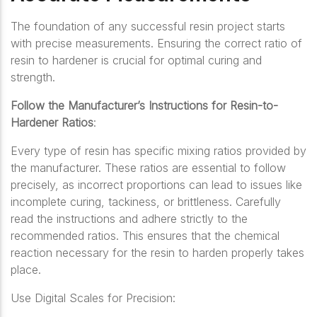
The foundation of any successful resin project starts
with precise measurements. Ensuring the correct ratio of
resin to hardener is crucial for optimal curing and
strength.
Follow the Manufacturer’s Instructions for Resin-to-
Hardener Ratios
:
Every type of resin has specific mixing ratios provided by
the manufacturer. These ratios are essential to follow
precisely, as incorrect proportions can lead to issues like
incomplete curing, tackiness, or brittleness. Carefully
read the instructions and adhere strictly to the
recommended ratios. This ensures that the chemical
reaction necessary for the resin to harden properly takes
place.
Use Digital Scales for Precision: