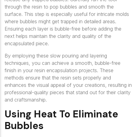
through the resin to pop bubbles and smooth the
surface. This step is especially useful for intricate molds
where bubbles might get trapped in detailed areas.
Ensuring each layer is bubble-free before adding the
next helps maintain the clarity and quality of the
encapsulated piece.
By employing these slow pouring and layering
techniques, you can achieve a smooth, bubble-free
finish in your resin encapsulation projects. These
methods ensure that the resin sets properly and
enhances the visual appeal of your creations, resulting in
professional-quality pieces that stand out for their clarity
and craftsmanship.
Using Heat To Eliminate
Bubbles