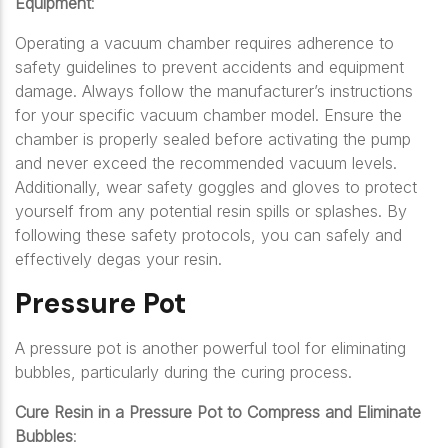
Equipment
:
Operating a vacuum chamber requires adherence to
safety guidelines to prevent accidents and equipment
damage. Always follow the manufacturer’s instructions
for your specific vacuum chamber model. Ensure the
chamber is properly sealed before activating the pump
and never exceed the recommended vacuum levels.
Additionally, wear safety goggles and gloves to protect
yourself from any potential resin spills or splashes. By
following these safety protocols, you can safely and
effectively degas your resin.
Pressure Pot
A pressure pot is another powerful tool for eliminating
bubbles, particularly during the curing process.
Cure Resin in a Pressure Pot to Compress and Eliminate
Bubbles
: