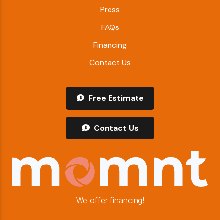
Press
FAQs
Financing
Contact Us
Free Estimate
Contact Us
We offer financing!