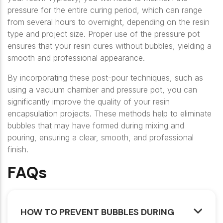
pressure for the entire curing period, which can range
from several hours to overnight, depending on the resin
type and project size. Proper use of the pressure pot
ensures that your resin cures without bubbles, yielding a
smooth and professional appearance.
By incorporating these post-pour techniques, such as
using a vacuum chamber and pressure pot, you can
significantly improve the quality of your resin
encapsulation projects. These methods help to eliminate
bubbles that may have formed during mixing and
pouring, ensuring a clear, smooth, and professional
finish.
FAQs
HOW TO PREVENT BUBBLES DURING