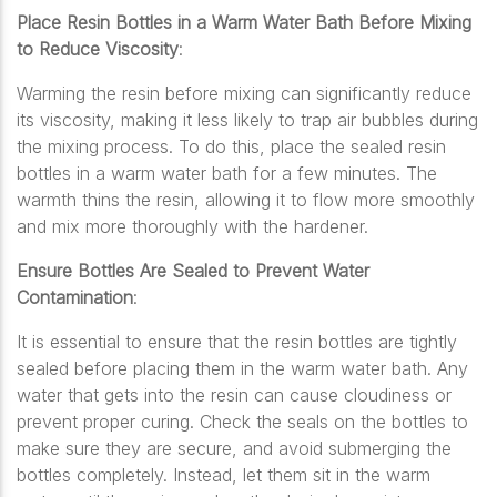
Place Resin Bottles in a Warm Water Bath Before Mixing
to Reduce Viscosity
:
Warming the resin before mixing can significantly reduce
its viscosity, making it less likely to trap air bubbles during
the mixing process. To do this, place the sealed resin
bottles in a warm water bath for a few minutes. The
warmth thins the resin, allowing it to flow more smoothly
and mix more thoroughly with the hardener.
Ensure Bottles Are Sealed to Prevent Water
Contamination
:
It is essential to ensure that the resin bottles are tightly
sealed before placing them in the warm water bath. Any
water that gets into the resin can cause cloudiness or
prevent proper curing. Check the seals on the bottles to
make sure they are secure, and avoid submerging the
bottles completely. Instead, let them sit in the warm