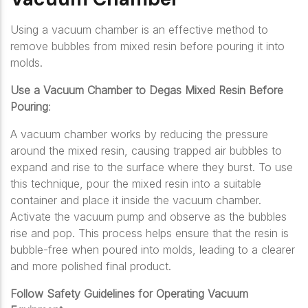
Using a vacuum chamber is an effective method to
remove bubbles from mixed resin before pouring it into
molds.
Use a Vacuum Chamber to Degas Mixed Resin Before
Pouring
:
A vacuum chamber works by reducing the pressure
around the mixed resin, causing trapped air bubbles to
expand and rise to the surface where they burst. To use
this technique, pour the mixed resin into a suitable
container and place it inside the vacuum chamber.
Activate the vacuum pump and observe as the bubbles
rise and pop. This process helps ensure that the resin is
bubble-free when poured into molds, leading to a clearer
and more polished final product.
Follow Safety Guidelines for Operating Vacuum