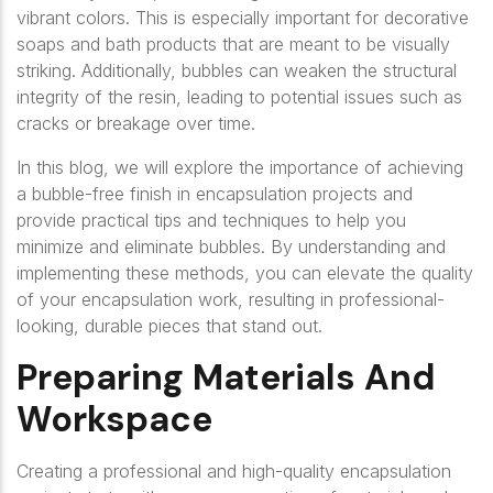
vibrant colors. This is especially important for decorative
soaps and bath products that are meant to be visually
striking. Additionally, bubbles can weaken the structural
integrity of the resin, leading to potential issues such as
cracks or breakage over time.
In this blog, we will explore the importance of achieving
a bubble-free finish in encapsulation projects and
provide practical tips and techniques to help you
minimize and eliminate bubbles. By understanding and
implementing these methods, you can elevate the quality
of your encapsulation work, resulting in professional-
looking, durable pieces that stand out.
Preparing Materials And
Workspace
Creating a professional and high-quality encapsulation