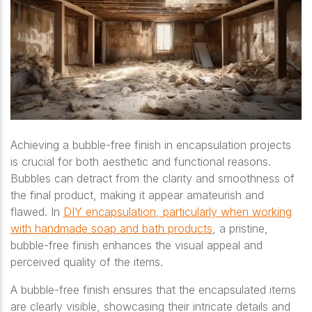
Achieving a bubble-free finish in encapsulation projects
is crucial for both aesthetic and functional reasons.
Bubbles can detract from the clarity and smoothness of
the final product, making it appear amateurish and
flawed. In
DIY encapsulation, particularly when working
with handmade soap and bath products
, a pristine,
bubble-free finish enhances the visual appeal and
perceived quality of the items.
A bubble-free finish ensures that the encapsulated items
are clearly visible, showcasing their intricate details and