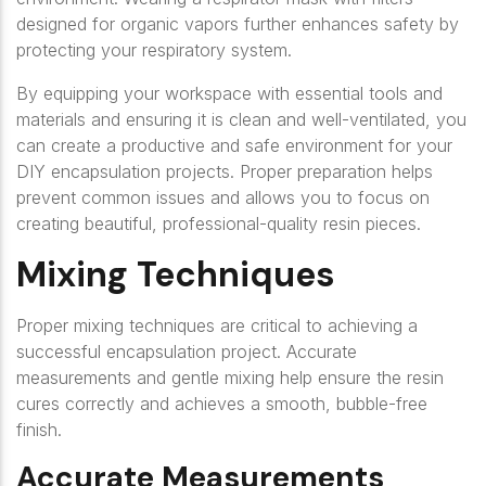
designed for organic vapors further enhances safety by
protecting your respiratory system.
By equipping your workspace with essential tools and
materials and ensuring it is clean and well-ventilated, you
can create a productive and safe environment for your
DIY encapsulation projects. Proper preparation helps
prevent common issues and allows you to focus on
creating beautiful, professional-quality resin pieces.
Mixing Techniques
Proper mixing techniques are critical to achieving a
successful encapsulation project. Accurate
measurements and gentle mixing help ensure the resin
cures correctly and achieves a smooth, bubble-free
finish.
Accurate Measurements