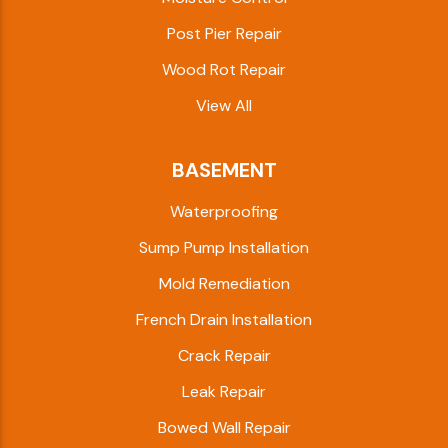
Post Pier Repair
Wood Rot Repair
View All
BASEMENT
Waterproofing
Sump Pump Installation
Mold Remediation
French Drain Installation
Crack Repair
Leak Repair
Bowed Wall Repair