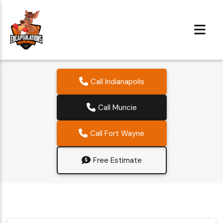
Call Indianapolis
Call Muncie
Call Fort Wayne
Free Estimate