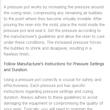
A pressure pot works by increasing the pressure around
the curing resin, compressing any remaining air bubbles
to the point where they become virtually invisible. After
pouring the resin into the mold, place the mold inside the
pressure pot and seal it. Set the pressure according to
the manufacturer’s guidelines and allow the resin to cure
under these conditions. The increased pressure forces
the bubbles to shrink and disappear, resulting in a
flawless finish.
Follow Manufacturer’s Instructions for Pressure Settings
and Duration
:
Using a pressure pot correctly is crucial for safety and
effectiveness. Each pressure pot has specific
instructions regarding pressure settings and curing
duration. Always adhere to these guidelines to avoid
damaging the equipment or compromising the quality of
your resin. Typically, you will need to maintain the