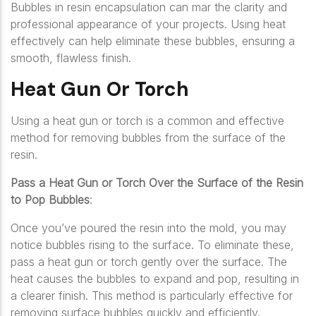
Bubbles in resin encapsulation can mar the clarity and
professional appearance of your projects. Using heat
effectively can help eliminate these bubbles, ensuring a
smooth, flawless finish.
Heat Gun Or Torch
Using a heat gun or torch is a common and effective
method for removing bubbles from the surface of the
resin.
Pass a Heat Gun or Torch Over the Surface of the Resin
to Pop Bubbles
:
Once you’ve poured the resin into the mold, you may
notice bubbles rising to the surface. To eliminate these,
pass a heat gun or torch gently over the surface. The
heat causes the bubbles to expand and pop, resulting in
a clearer finish. This method is particularly effective for
removing surface bubbles quickly and efficiently.