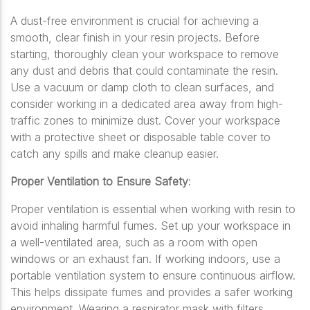
A dust-free environment is crucial for achieving a
smooth, clear finish in your resin projects. Before
starting, thoroughly clean your workspace to remove
any dust and debris that could contaminate the resin.
Use a vacuum or damp cloth to clean surfaces, and
consider working in a dedicated area away from high-
traffic zones to minimize dust. Cover your workspace
with a protective sheet or disposable table cover to
catch any spills and make cleanup easier.
Proper Ventilation to Ensure Safety
:
Proper ventilation is essential when working with resin to
avoid inhaling harmful fumes. Set up your workspace in
a well-ventilated area, such as a room with open
windows or an exhaust fan. If working indoors, use a
portable ventilation system to ensure continuous airflow.
This helps dissipate fumes and provides a safer working
environment. Wearing a respirator mask with filters