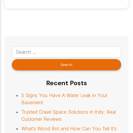
Recent Posts
5 Signs You Have A Water Leak in Your
Basement
Trusted Crawl Space Solutions in Indy: Real
Customer Reviews
What’s Wood Rot and How Can You Tell It’s