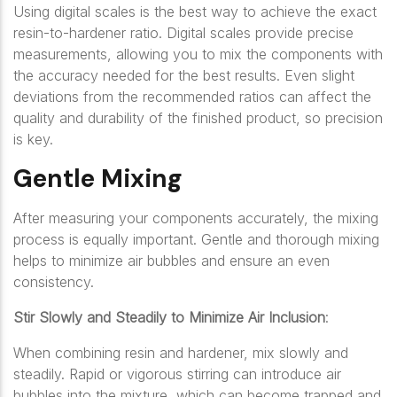
Using digital scales is the best way to achieve the exact
resin-to-hardener ratio. Digital scales provide precise
measurements, allowing you to mix the components with
the accuracy needed for the best results. Even slight
deviations from the recommended ratios can affect the
quality and durability of the finished product, so precision
is key.
Gentle Mixing
After measuring your components accurately, the mixing
process is equally important. Gentle and thorough mixing
helps to minimize air bubbles and ensure an even
consistency.
Stir Slowly and Steadily to Minimize Air Inclusion
:
When combining resin and hardener, mix slowly and
steadily. Rapid or vigorous stirring can introduce air
bubbles into the mixture, which can become trapped and