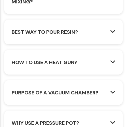
MIXING?
BEST WAY TO POUR RESIN?
HOW TO USE A HEAT GUN?
PURPOSE OF A VACUUM CHAMBER?
WHY USE A PRESSURE POT?