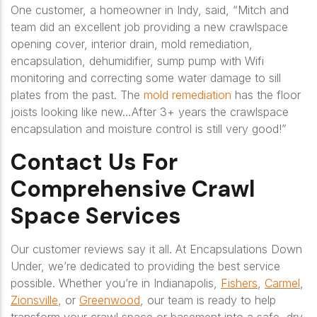
One customer, a homeowner in Indy, said,
“Mitch and
team did an excellent job providing a new crawlspace
opening cover, interior drain, mold remediation,
encapsulation, dehumidifier, sump pump with Wifi
monitoring and correcting some water damage to sill
plates from the past. The
mold remediation
has the floor
joists looking like new…After 3+ years the crawlspace
encapsulation and moisture control is still very good!”
Contact Us For
Comprehensive Crawl
Space Services
Our customer reviews say it all. At Encapsulations Down
Under, we’re dedicated to providing the best service
possible. Whether you’re in Indianapolis,
Fishers
,
Carmel
,
Zionsville
, or
Greenwood
, our team is ready to help
transform your crawl space or basement into a safe, dry,