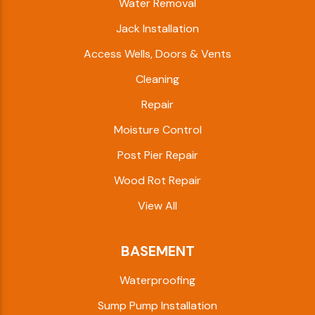
Water Removal
Jack Installation
Access Wells, Doors & Vents
Cleaning
Repair
Moisture Control
Post Pier Repair
Wood Rot Repair
View All
BASEMENT
Waterproofing
Sump Pump Installation