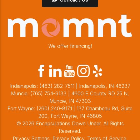
We offer financing!
Indianapolis:
(463) 282-7511
| Indianapolis, IN 46237
Muncie:
(765) 754-9133
| 4600 E County RD 25 N,
Muncie, IN 47303
Fort Wayne:
(260) 240-8171
| 137 Chambeau Rd, Suite
200, Fort Wayne, IN 46805
© 2026 Encapsulations Down Under. All Rights
Reserved.
Privacy Settings
.
Privacy Policy
.
Terms of Service
.