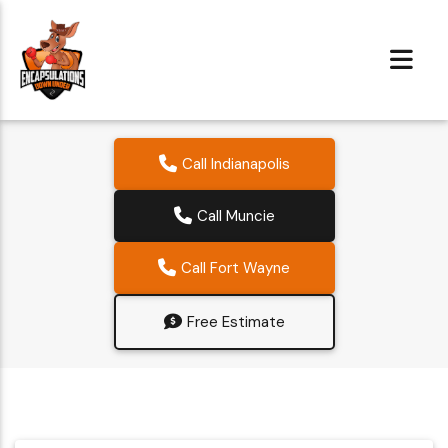
Call Indianapolis
Call Muncie
Call Fort Wayne
Free Estimate