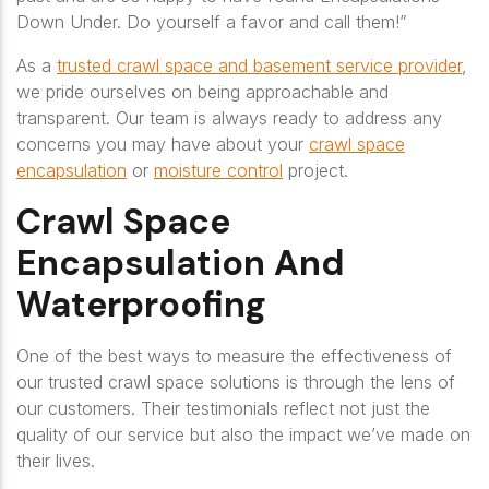
Down Under. Do yourself a favor and call them!”
As a
trusted crawl space and basement service provider
,
we pride ourselves on being approachable and
transparent. Our team is always ready to address any
concerns you may have about your
crawl space
encapsulation
or
moisture control
project.
Crawl Space
Encapsulation And
Waterproofing
One of the best ways to measure the effectiveness of
our trusted crawl space solutions is through the lens of
our customers. Their testimonials reflect not just the
quality of our service but also the impact we’ve made on
their lives.