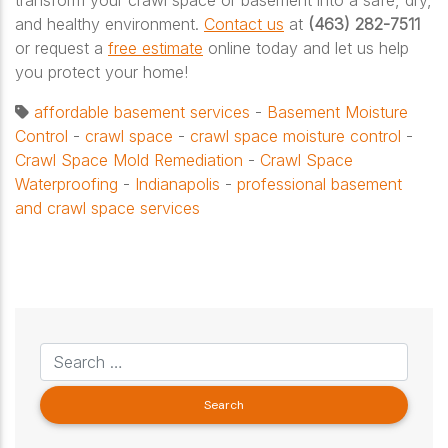
and healthy environment.
Contact us
at
(463) 282-7511
or request a
free estimate
online today and let us help
you protect your home!
affordable basement services
-
Basement Moisture
Control
-
crawl space
-
crawl space moisture control
-
Crawl Space Mold Remediation
-
Crawl Space
Waterproofing
-
Indianapolis
-
professional basement
and crawl space services