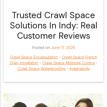
Trusted Crawl Space
Solutions In Indy: Real
Customer Reviews
Posted on
June 11, 2026
Crawl Space Encapsulation
-
Crawl Space French
Drain Installation
-
Crawl Space Moisture Control
-
Crawl Space Waterproofing
-
Indianapolis