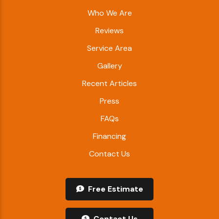
Who We Are
Reviews
Service Area
Gallery
Recent Articles
Press
FAQs
Financing
Contact Us
Free Estimate
Contact Us