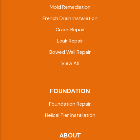
Mold Remediation
French Drain Installation
Crack Repair
Leak Repair
Bowed Wall Repair
View All
FOUNDATION
Foundation Repair
Helical Pier Installation
ABOUT