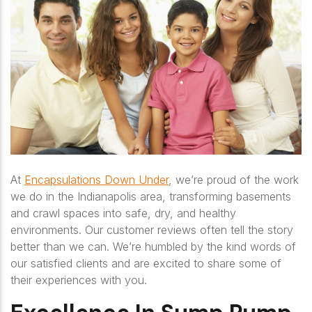
At
Encapsulations Down Under
, we’re proud of the work
we do in the Indianapolis area, transforming basements
and crawl spaces into safe, dry, and healthy
environments. Our customer reviews often tell the story
better than we can. We’re humbled by the kind words of
our satisfied clients and are excited to share some of
their experiences with you.