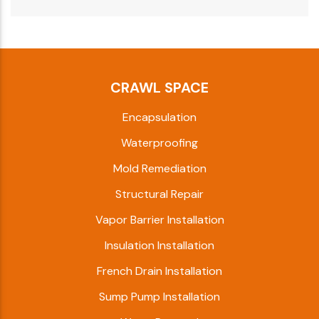
CRAWL SPACE
Encapsulation
Waterproofing
Mold Remediation
Structural Repair
Vapor Barrier Installation
Insulation Installation
French Drain Installation
Sump Pump Installation