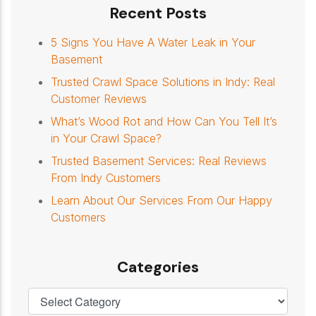
Recent Posts
5 Signs You Have A Water Leak in Your
Basement
Trusted Crawl Space Solutions in Indy: Real
Customer Reviews
What’s Wood Rot and How Can You Tell It’s
in Your Crawl Space?
Trusted Basement Services: Real Reviews
From Indy Customers
Learn About Our Services From Our Happy
Customers
Categories