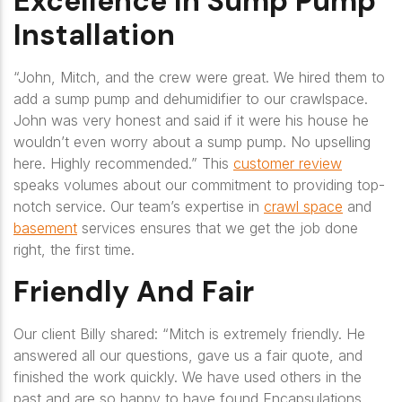
Excellence In Sump Pump
Installation
“John, Mitch, and the crew were great. We hired them to
add a sump pump and dehumidifier to our crawlspace.
John was very honest and said if it were his house he
wouldn’t even worry about a sump pump. No upselling
here. Highly recommended.
” This
customer review
speaks volumes about our commitment to providing top-
notch service. Our team’s expertise in
crawl space
and
basement
services ensures that we get the job done
right, the first time.
Friendly And Fair
Our client Billy shared:
“Mitch is extremely friendly. He
answered all our questions, gave us a fair quote, and
finished the work quickly. We have used others in the
past and are so happy to have found Encapsulations