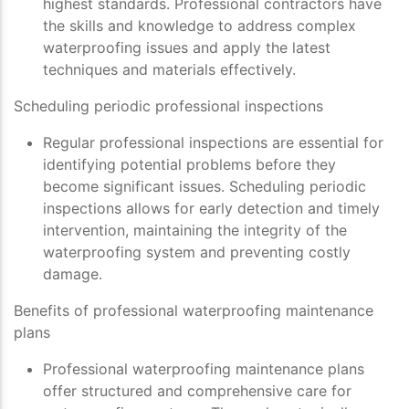
highest standards. Professional contractors have
the skills and knowledge to address complex
waterproofing issues and apply the latest
techniques and materials effectively.
Scheduling periodic professional inspections
Regular professional inspections are essential for
identifying potential problems before they
become significant issues. Scheduling periodic
inspections allows for early detection and timely
intervention, maintaining the integrity of the
waterproofing system and preventing costly
damage.
Benefits of professional waterproofing maintenance
plans
Professional waterproofing maintenance plans
offer structured and comprehensive care for