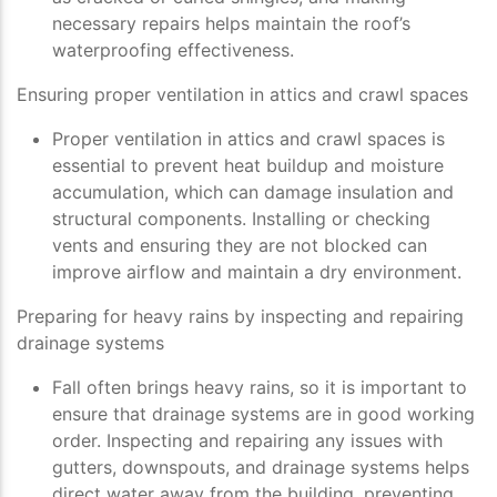
necessary repairs helps maintain the roof’s
waterproofing effectiveness.
Ensuring proper ventilation in attics and crawl spaces
Proper ventilation in attics and crawl spaces is
essential to prevent heat buildup and moisture
accumulation, which can damage insulation and
structural components. Installing or checking
vents and ensuring they are not blocked can
improve airflow and maintain a dry environment.
Preparing for heavy rains by inspecting and repairing
drainage systems
Fall often brings heavy rains, so it is important to
ensure that drainage systems are in good working
order. Inspecting and repairing any issues with
gutters, downspouts, and drainage systems helps
direct water away from the building, preventing