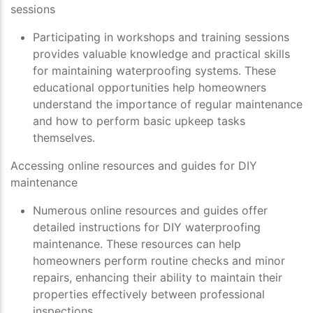
sessions
Participating in workshops and training sessions
provides valuable knowledge and practical skills
for maintaining waterproofing systems. These
educational opportunities help homeowners
understand the importance of regular maintenance
and how to perform basic upkeep tasks
themselves.
Accessing online resources and guides for DIY
maintenance
Numerous online resources and guides offer
detailed instructions for DIY waterproofing
maintenance. These resources can help
homeowners perform routine checks and minor
repairs, enhancing their ability to maintain their
properties effectively between professional
inspections.