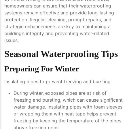
homeowners can ensure that their waterproofing
systems remain effective and provide long-lasting
protection. Regular cleaning, prompt repairs, and
strategic enhancements are key to maintaining a
building’s integrity and preventing water-related
issues.
Seasonal Waterproofing Tips
Preparing For Winter
Insulating pipes to prevent freezing and bursting
During winter, exposed pipes are at risk of
freezing and bursting, which can cause significant
water damage. Insulating pipes with foam sleeves
or wrapping them with heat tape helps prevent
freezing by keeping the temperature of the pipes
above freezing point.