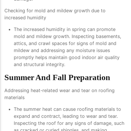
Checking for mold and mildew growth due to
increased humidity
The increased humidity in spring can promote
mold and mildew growth. Inspecting basements,
attics, and crawl spaces for signs of mold and
mildew and addressing any moisture issues
promptly helps maintain good indoor air quality
and structural integrity.
Summer And Fall Preparation
Addressing heat-related wear and tear on roofing
materials
The summer heat can cause roofing materials to
expand and contract, leading to wear and tear.
Inspecting the roof for any signs of damage, such
as cracked or curled shingles, and making