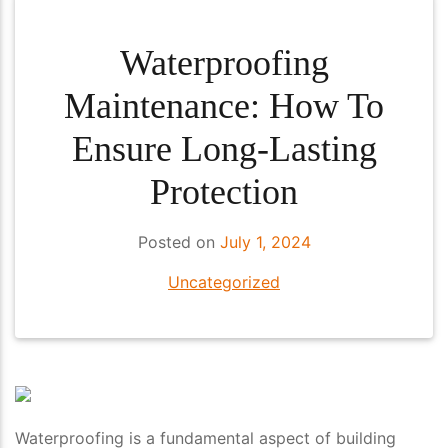
Waterproofing
Maintenance: How To
Ensure Long-Lasting
Protection
Posted on
July 1, 2024
Uncategorized
Waterproofing is a fundamental aspect of building