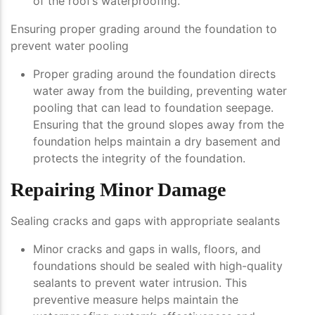
of the roof’s waterproofing.
Ensuring proper grading around the foundation to
prevent water pooling
Proper grading around the foundation directs
water away from the building, preventing water
pooling that can lead to foundation seepage.
Ensuring that the ground slopes away from the
foundation helps maintain a dry basement and
protects the integrity of the foundation.
Repairing Minor Damage
Sealing cracks and gaps with appropriate sealants
Minor cracks and gaps in walls, floors, and
foundations should be sealed with high-quality
sealants to prevent water intrusion. This
preventive measure helps maintain the