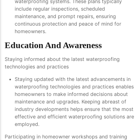
waterproofing systems. These plans typically
include regular inspections, scheduled
maintenance, and prompt repairs, ensuring
continuous protection and peace of mind for
homeowners.
Education And Awareness
Staying informed about the latest waterproofing
technologies and practices
Staying updated with the latest advancements in
waterproofing technologies and practices enables
homeowners to make informed decisions about
maintenance and upgrades. Keeping abreast of
industry developments helps ensure that the most
effective and efficient waterproofing solutions are
employed.
Participating in homeowner workshops and training