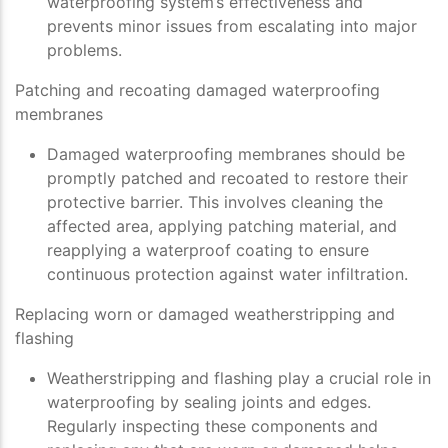
waterproofing system’s effectiveness and
prevents minor issues from escalating into major
problems.
Patching and recoating damaged waterproofing
membranes
Damaged waterproofing membranes should be
promptly patched and recoated to restore their
protective barrier. This involves cleaning the
affected area, applying patching material, and
reapplying a waterproof coating to ensure
continuous protection against water infiltration.
Replacing worn or damaged weatherstripping and
flashing
Weatherstripping and flashing play a crucial role in
waterproofing by sealing joints and edges.
Regularly inspecting these components and