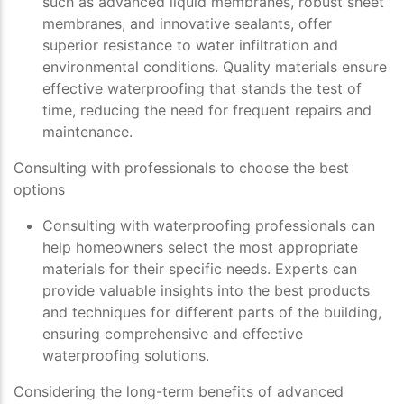
such as advanced liquid membranes, robust sheet
membranes, and innovative sealants, offer
superior resistance to water infiltration and
environmental conditions. Quality materials ensure
effective waterproofing that stands the test of
time, reducing the need for frequent repairs and
maintenance.
Consulting with professionals to choose the best
options
Consulting with waterproofing professionals can
help homeowners select the most appropriate
materials for their specific needs. Experts can
provide valuable insights into the best products
and techniques for different parts of the building,
ensuring comprehensive and effective
waterproofing solutions.
Considering the long-term benefits of advanced