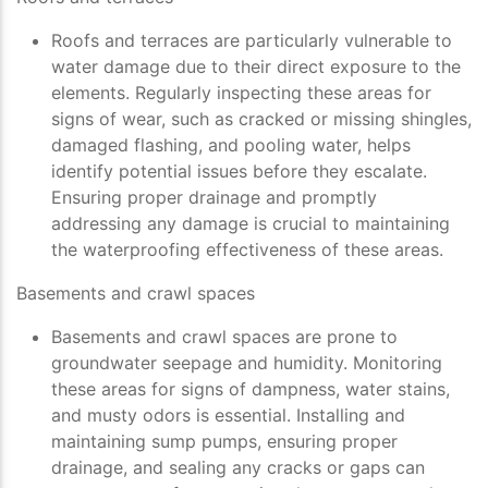
Roofs and terraces are particularly vulnerable to
water damage due to their direct exposure to the
elements. Regularly inspecting these areas for
signs of wear, such as cracked or missing shingles,
damaged flashing, and pooling water, helps
identify potential issues before they escalate.
Ensuring proper drainage and promptly
addressing any damage is crucial to maintaining
the waterproofing effectiveness of these areas.
Basements and crawl spaces
Basements and crawl spaces are prone to
groundwater seepage and humidity. Monitoring
these areas for signs of dampness, water stains,
and musty odors is essential. Installing and
maintaining sump pumps, ensuring proper
drainage, and sealing any cracks or gaps can