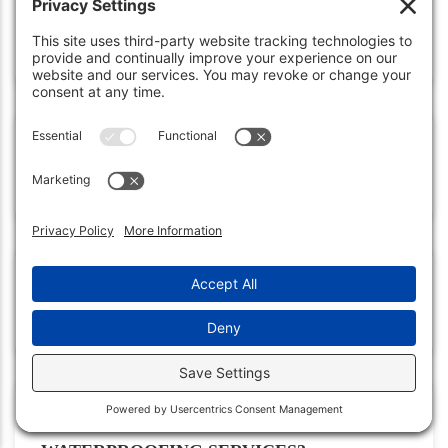
HOW OFTEN SHOULD INSPECTIONS
BE DONE?
WHAT ARE KEY AREAS TO
MONITOR?
HOW TO REPAIR MINOR
WATERPROOFING DAMAGE?
WHY HIRE PROFESSIONAL