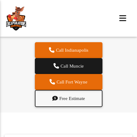
Call Indianapolis
Call Muncie
Call Fort Wayne
Free Estimate