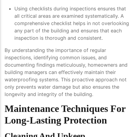
Using checklists during inspections ensures that
all critical areas are examined systematically. A
comprehensive checklist helps in not overlooking
any part of the building and ensures that each
inspection is thorough and consistent.
By understanding the importance of regular
inspections, identifying common issues, and
documenting findings meticulously, homeowners and
building managers can effectively maintain their
waterproofing systems. This proactive approach not
only prevents water damage but also ensures the
longevity and integrity of the building.
Maintenance Techniques For
Long-Lasting Protection
Cleaning And Upkeep