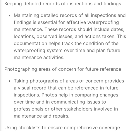
Keeping detailed records of inspections and findings
Maintaining detailed records of all inspections and
findings is essential for effective waterproofing
maintenance. These records should include dates,
locations, observed issues, and actions taken. This
documentation helps track the condition of the
waterproofing system over time and plan future
maintenance activities.
Photographing areas of concern for future reference
Taking photographs of areas of concern provides
a visual record that can be referenced in future
inspections. Photos help in comparing changes
over time and in communicating issues to
professionals or other stakeholders involved in
maintenance and repairs.
Using checklists to ensure comprehensive coverage