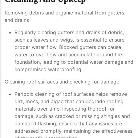
Removing debris and organic material from gutters
and drains
Regularly clearing gutters and drains of debris,
such as leaves and twigs, is essential to ensure
proper water flow. Blocked gutters can cause
water to overflow and accumulate around the
foundation, leading to potential water damage and
compromised waterproofing.
Cleaning roof surfaces and checking for damage
Periodic cleaning of roof surfaces helps remove
dirt, moss, and algae that can degrade roofing
materials over time. Inspecting the roof for
damage, such as cracked or missing shingles and
damaged flashing, ensures that any issues are
addressed promptly, maintaining the effectiveness