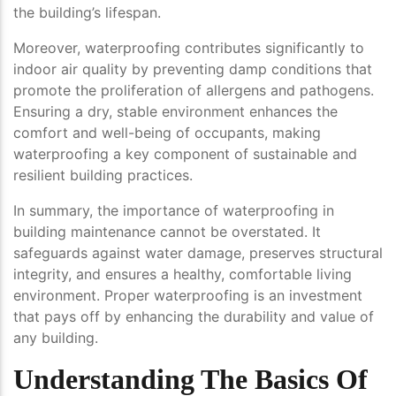
the building’s lifespan.
Moreover, waterproofing contributes significantly to
indoor air quality by preventing damp conditions that
promote the proliferation of allergens and pathogens.
Ensuring a dry, stable environment enhances the
comfort and well-being of occupants, making
waterproofing a key component of sustainable and
resilient building practices.
In summary, the importance of waterproofing in
building maintenance cannot be overstated. It
safeguards against water damage, preserves structural
integrity, and ensures a healthy, comfortable living
environment. Proper waterproofing is an investment
that pays off by enhancing the durability and value of
any building.
Understanding The Basics Of