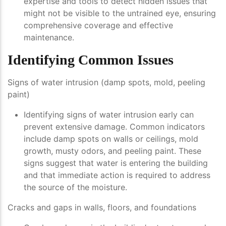
expertise and tools to detect hidden issues that
might not be visible to the untrained eye, ensuring
comprehensive coverage and effective
maintenance.
Identifying Common Issues
Signs of water intrusion (damp spots, mold, peeling
paint)
Identifying signs of water intrusion early can
prevent extensive damage. Common indicators
include damp spots on walls or ceilings, mold
growth, musty odors, and peeling paint. These
signs suggest that water is entering the building
and that immediate action is required to address
the source of the moisture.
Cracks and gaps in walls, floors, and foundations