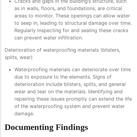
Cracks and gaps in the building’s structure, such
as in walls, floors, and foundations, are critical
areas to monitor. These openings can allow water
to seep in, leading to structural damage over time.
Regularly inspecting for and sealing these cracks
can prevent water infiltration.
Deterioration of waterproofing materials (blisters,
splits, wear)
Waterproofing materials can deteriorate over time
due to exposure to the elements. Signs of
deterioration include blisters, splits, and general
wear and tear on the materials. Identifying and
repairing these issues promptly can extend the life
of the waterproofing system and prevent water
damage.
Documenting Findings