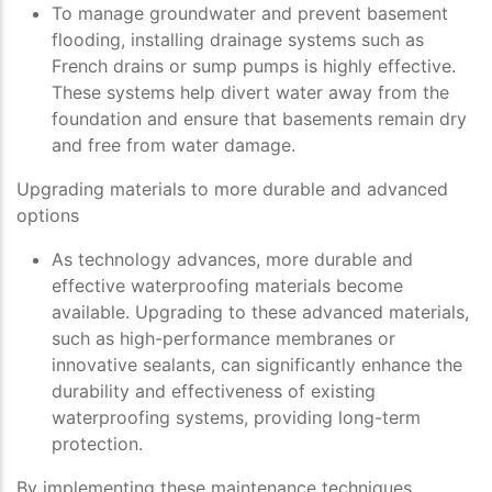
To manage groundwater and prevent basement
flooding, installing drainage systems such as
French drains or sump pumps is highly effective.
These systems help divert water away from the
foundation and ensure that basements remain dry
and free from water damage.
Upgrading materials to more durable and advanced
options
As technology advances, more durable and
effective waterproofing materials become
available. Upgrading to these advanced materials,
such as high-performance membranes or
innovative sealants, can significantly enhance the
durability and effectiveness of existing
waterproofing systems, providing long-term
protection.
By implementing these maintenance techniques,