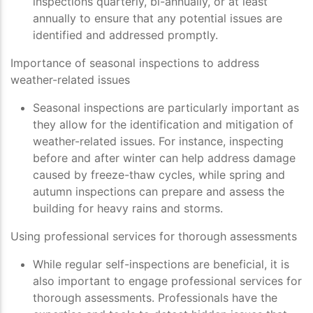
inspections quarterly, bi-annually, or at least
annually to ensure that any potential issues are
identified and addressed promptly.
Importance of seasonal inspections to address
weather-related issues
Seasonal inspections are particularly important as
they allow for the identification and mitigation of
weather-related issues. For instance, inspecting
before and after winter can help address damage
caused by freeze-thaw cycles, while spring and
autumn inspections can prepare and assess the
building for heavy rains and storms.
Using professional services for thorough assessments
While regular self-inspections are beneficial, it is
also important to engage professional services for
thorough assessments. Professionals have the