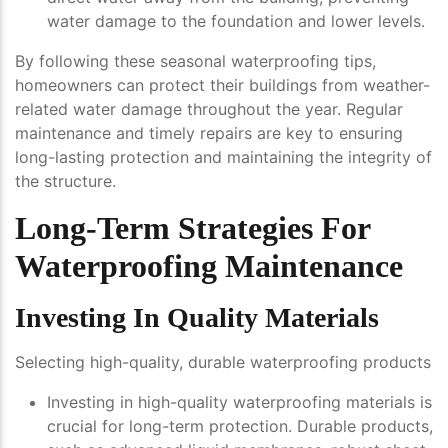
water damage to the foundation and lower levels.
By following these seasonal waterproofing tips,
homeowners can protect their buildings from weather-
related water damage throughout the year. Regular
maintenance and timely repairs are key to ensuring
long-lasting protection and maintaining the integrity of
the structure.
Long-Term Strategies For
Waterproofing Maintenance
Investing In Quality Materials
Selecting high-quality, durable waterproofing products
Investing in high-quality waterproofing materials is
crucial for long-term protection. Durable products,