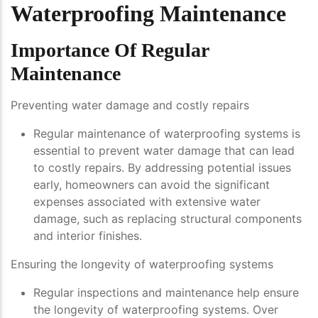
Waterproofing Maintenance
Importance Of Regular
Maintenance
Preventing water damage and costly repairs
Regular maintenance of waterproofing systems is
essential to prevent water damage that can lead
to costly repairs. By addressing potential issues
early, homeowners can avoid the significant
expenses associated with extensive water
damage, such as replacing structural components
and interior finishes.
Ensuring the longevity of waterproofing systems
Regular inspections and maintenance help ensure
the longevity of waterproofing systems. Over