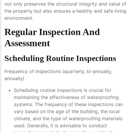
not only preserves the structural integrity and value of
the property but also ensures a healthy and safe living
environment.
Regular Inspection And
Assessment
Scheduling Routine Inspections
Frequency of inspections (quarterly, bi-annually,
annually)
Scheduling routine inspections is crucial for
maintaining the effectiveness of waterproofing
systems. The frequency of these inspections can
vary based on the age of the building, the local
climate, and the type of waterproofing materials
used. Generally, it is advisable to conduct