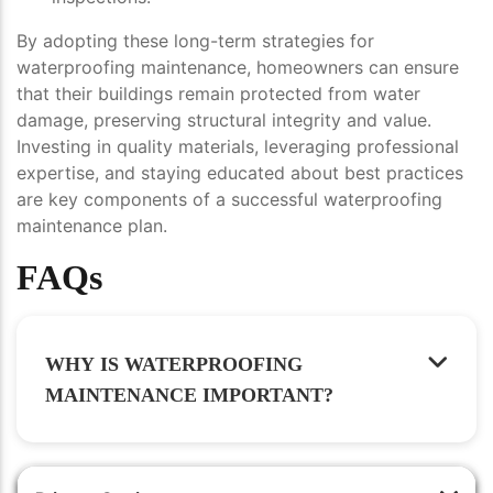
By adopting these long-term strategies for
waterproofing maintenance, homeowners can ensure
that their buildings remain protected from water
damage, preserving structural integrity and value.
Investing in quality materials, leveraging professional
expertise, and staying educated about best practices
are key components of a successful waterproofing
maintenance plan.
FAQs
WHY IS WATERPROOFING
MAINTENANCE IMPORTANT?