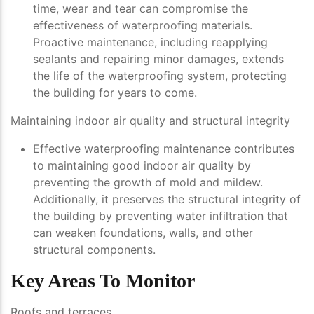
time, wear and tear can compromise the
effectiveness of waterproofing materials.
Proactive maintenance, including reapplying
sealants and repairing minor damages, extends
the life of the waterproofing system, protecting
the building for years to come.
Maintaining indoor air quality and structural integrity
Effective waterproofing maintenance contributes
to maintaining good indoor air quality by
preventing the growth of mold and mildew.
Additionally, it preserves the structural integrity of
the building by preventing water infiltration that
can weaken foundations, walls, and other
structural components.
Key Areas To Monitor
Roofs and terraces