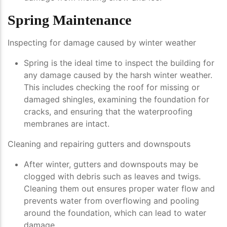
Spring Maintenance
Inspecting for damage caused by winter weather
Spring is the ideal time to inspect the building for
any damage caused by the harsh winter weather.
This includes checking the roof for missing or
damaged shingles, examining the foundation for
cracks, and ensuring that the waterproofing
membranes are intact.
Cleaning and repairing gutters and downspouts
After winter, gutters and downspouts may be
clogged with debris such as leaves and twigs.
Cleaning them out ensures proper water flow and
prevents water from overflowing and pooling
around the foundation, which can lead to water
damage.