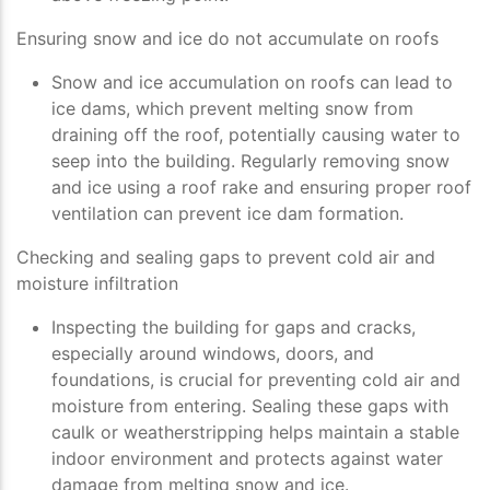
Ensuring snow and ice do not accumulate on roofs
Snow and ice accumulation on roofs can lead to
ice dams, which prevent melting snow from
draining off the roof, potentially causing water to
seep into the building. Regularly removing snow
and ice using a roof rake and ensuring proper roof
ventilation can prevent ice dam formation.
Checking and sealing gaps to prevent cold air and
moisture infiltration
Inspecting the building for gaps and cracks,
especially around windows, doors, and
foundations, is crucial for preventing cold air and
moisture from entering. Sealing these gaps with
caulk or weatherstripping helps maintain a stable
indoor environment and protects against water
damage from melting snow and ice.