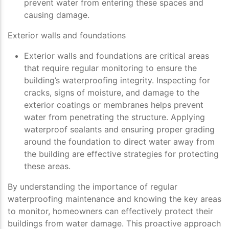
prevent water from entering these spaces and
causing damage.
Exterior walls and foundations
Exterior walls and foundations are critical areas
that require regular monitoring to ensure the
building’s waterproofing integrity. Inspecting for
cracks, signs of moisture, and damage to the
exterior coatings or membranes helps prevent
water from penetrating the structure. Applying
waterproof sealants and ensuring proper grading
around the foundation to direct water away from
the building are effective strategies for protecting
these areas.
By understanding the importance of regular
waterproofing maintenance and knowing the key areas
to monitor, homeowners can effectively protect their
buildings from water damage. This proactive approach