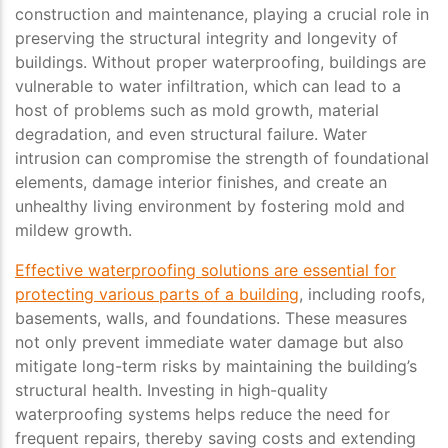
construction and maintenance, playing a crucial role in
preserving the structural integrity and longevity of
buildings. Without proper waterproofing, buildings are
vulnerable to water infiltration, which can lead to a
host of problems such as mold growth, material
degradation, and even structural failure. Water
intrusion can compromise the strength of foundational
elements, damage interior finishes, and create an
unhealthy living environment by fostering mold and
mildew growth.
Effective waterproofing solutions are essential for
protecting various parts of a building
, including roofs,
basements, walls, and foundations. These measures
not only prevent immediate water damage but also
mitigate long-term risks by maintaining the building’s
structural health. Investing in high-quality
waterproofing systems helps reduce the need for
frequent repairs, thereby saving costs and extending