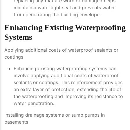
replacing any that are worn or damaged helps
maintain a watertight seal and prevents water
from penetrating the building envelope.
Enhancing Existing Waterproofing
Systems
Applying additional coats of waterproof sealants or
coatings
Enhancing existing waterproofing systems can
involve applying additional coats of waterproof
sealants or coatings. This reinforcement provides
an extra layer of protection, extending the life of
the waterproofing and improving its resistance to
water penetration.
Installing drainage systems or sump pumps in
basements