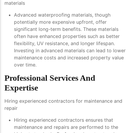
materials
Advanced waterproofing materials, though
potentially more expensive upfront, offer
significant long-term benefits. These materials
often have enhanced properties such as better
flexibility, UV resistance, and longer lifespan.
Investing in advanced materials can lead to lower
maintenance costs and increased property value
over time.
Professional Services And
Expertise
Hiring experienced contractors for maintenance and
repair
Hiring experienced contractors ensures that
maintenance and repairs are performed to the