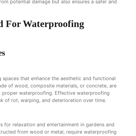
from potential damage but also ensures a safer and
d For Waterproofing
es
g spaces that enhance the aesthetic and functional
ade of wood, composite materials, or concrete, are
 proper waterproofing. Effective waterproofing
k of rot, warping, and deterioration over time.
 for relaxation and entertainment in gardens and
structed from wood or metal, require waterproofing