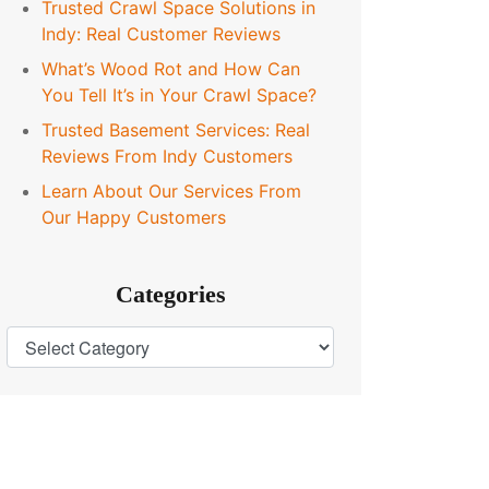
Trusted Crawl Space Solutions in
Indy: Real Customer Reviews
What’s Wood Rot and How Can
You Tell It’s in Your Crawl Space?
Trusted Basement Services: Real
Reviews From Indy Customers
Learn About Our Services From
Our Happy Customers
Categories