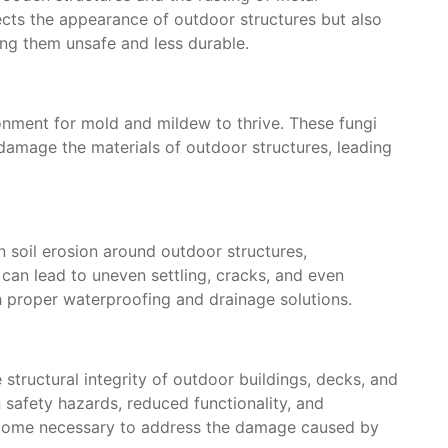
cts the appearance of outdoor structures but also
ing them unsafe and less durable.
onment for mold and mildew to thrive. These fungi
damage the materials of outdoor structures, leading
n soil erosion around outdoor structures,
 can lead to uneven settling, cracks, and even
h proper waterproofing and drainage solutions.
tructural integrity of outdoor buildings, decks, and
n safety hazards, reduced functionality, and
ecome necessary to address the damage caused by