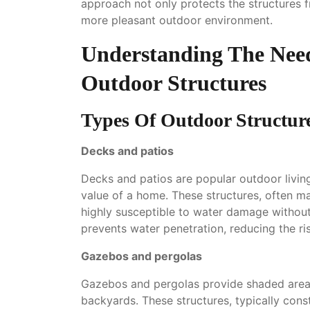
approach not only protects the structures 
more pleasant outdoor environment.
Understanding The Nee
Outdoor Structures
Types Of Outdoor Structur
Decks and patios
Decks and patios are popular outdoor livin
value of a home. These structures, often m
highly susceptible to water damage without
prevents water penetration, reducing the ris
Gazebos and pergolas
Gazebos and pergolas provide shaded areas
backyards. These structures, typically con