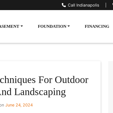
Call Indianapolis
|
ASEMENT
FOUNDATION
FINANCING
chniques For Outdoor
And Landscaping
 on
June 24, 2024