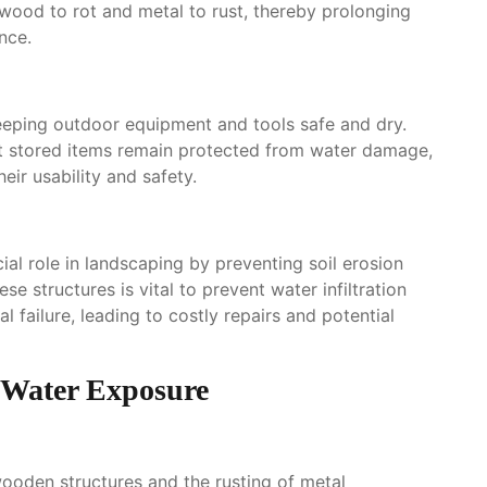
 wood to rot and metal to rust, thereby prolonging
nce.
keeping outdoor equipment and tools safe and dry.
at stored items remain protected from water damage,
ir usability and safety.
ial role in landscaping by preventing soil erosion
 structures is vital to prevent water infiltration
l failure, leading to costly repairs and potential
Water Exposure
wooden structures and the rusting of metal