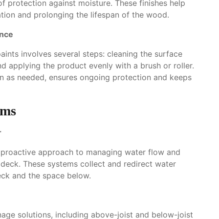
of protection against moisture. These finishes help
ration and prolonging the lifespan of the wood.
ance
paints involves several steps: cleaning the surface
nd applying the product evenly with a brush or roller.
on as needed, ensures ongoing protection and keeps
ems
r
a proactive approach to managing water flow and
deck. These systems collect and redirect water
eck and the space below.
age solutions, including above-joist and below-joist