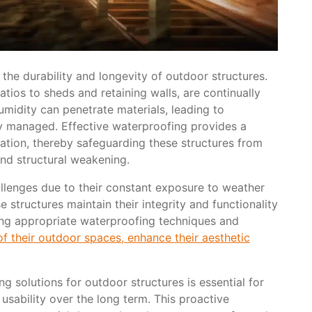
 the durability and longevity of outdoor structures.
tios to sheds and retaining walls, are continually
midity can penetrate materials, leading to
ly managed. Effective waterproofing provides a
tration, thereby safeguarding these structures from
and structural weakening.
allenges due to their constant exposure to weather
 structures maintain their integrity and functionality
ing appropriate waterproofing techniques and
f their outdoor spaces, enhance their aesthetic
g solutions for outdoor structures is essential for
usability over the long term. This proactive