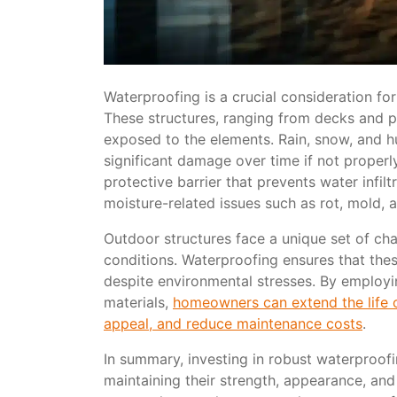
Waterproofing is a crucial consideration for
These structures, ranging from decks and pa
exposed to the elements. Rain, snow, and hu
significant damage over time if not proper
protective barrier that prevents water infil
moisture-related issues such as rot, mold, 
Outdoor structures face a unique set of ch
conditions. Waterproofing ensures that these
despite environmental stresses. By employ
materials,
homeowners can extend the life o
appeal, and reduce maintenance costs
.
In summary, investing in robust waterproofin
maintaining their strength, appearance, and 