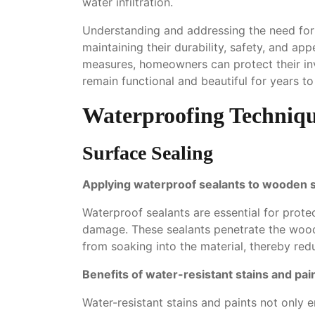
water infiltration.
Understanding and addressing the need for 
maintaining their durability, safety, and a
measures, homeowners can protect their in
remain functional and beautiful for years t
Waterproofing Techniqu
Surface Sealing
Applying waterproof sealants to wooden 
Waterproof sealants are essential for prot
damage. These sealants penetrate the wood, 
from soaking into the material, thereby redu
Benefits of water-resistant stains and pai
Water-resistant stains and paints not only