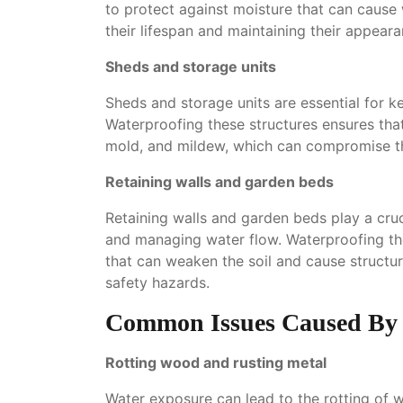
to protect against moisture that can cause
their lifespan and maintaining their appeara
Sheds and storage units
Sheds and storage units are essential for 
Waterproofing these structures ensures th
mold, and mildew, which can compromise the
Retaining walls and garden beds
Retaining walls and garden beds play a cruc
and managing water flow. Waterproofing these
that can weaken the soil and cause structura
safety hazards.
Common Issues Caused By 
Rotting wood and rusting metal
Water exposure can lead to the rotting of 