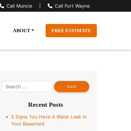
Call Muncie
|
Call Fort Wayne
ABOUT
FREE ESTIMATE
Recent Posts
5 Signs You Have A Water Leak in
Your Basement