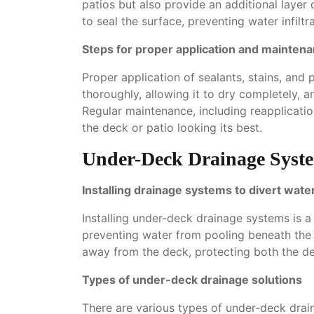
patios but also provide an additional layer 
to seal the surface, preventing water infilt
Steps for proper application and mainten
Proper application of sealants, stains, and 
thoroughly, allowing it to dry completely, a
Regular maintenance, including reapplicati
the deck or patio looking its best.
Under-Deck Drainage Syst
Installing drainage systems to divert wate
Installing under-deck drainage systems is 
preventing water from pooling beneath the 
away from the deck, protecting both the d
Types of under-deck drainage solutions
There are various types of under-deck drain