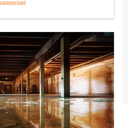
categorized