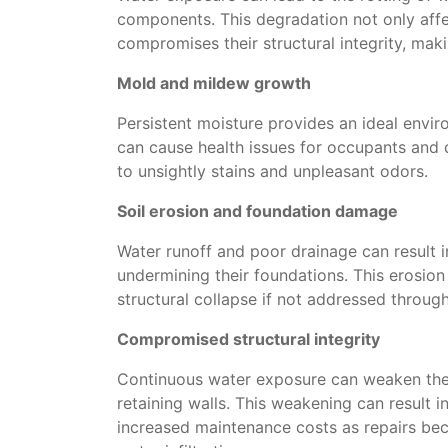
components. This degradation not only affe
compromises their structural integrity, mak
Mold and mildew growth
Persistent moisture provides an ideal envir
can cause health issues for occupants and 
to unsightly stains and unpleasant odors.
Soil erosion and foundation damage
Water runoff and poor drainage can result i
undermining their foundations. This erosion
structural collapse if not addressed throug
Compromised structural integrity
Continuous water exposure can weaken the s
retaining walls. This weakening can result i
increased maintenance costs as repairs b