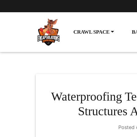
CRAWL SPACE
B
Waterproofing Te
Structures 
Posted