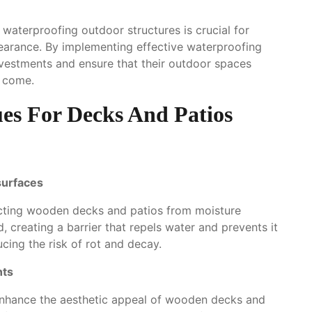
waterproofing outdoor structures is crucial for
ppearance. By implementing effective waterproofing
vestments and ensure that their outdoor spaces
o come.
es For Decks And Patios
surfaces
ecting wooden decks and patios from moisture
creating a barrier that repels water and prevents it
cing the risk of rot and decay.
nts
 enhance the aesthetic appeal of wooden decks and