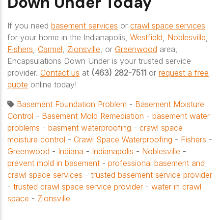
Down Under Today
If you need
basement services
or
crawl space services
for your home in the Indianapolis,
Westfield
,
Noblesville
,
Fishers
,
Carmel
,
Zionsville
, or
Greenwood
area,
Encapsulations Down Under is your trusted service
provider.
Contact us
at
(463) 282-7511
or
request a free
quote
online today!
Basement Foundation Problem
-
Basement Moisture
Control
-
Basement Mold Remediation
-
basement water
problems
-
basment waterproofing
-
crawl space
moisture control
-
Crawl Space Waterproofing
-
Fishers
-
Greenwood
-
Indiana
-
Indianapolis
-
Noblesville
-
prevent mold in basement
-
professional basement and
crawl space services
-
trusted basement service provider
-
trusted crawl space service provider
-
water in crawl
space
-
Zionsville