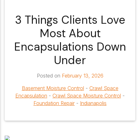
3 Things Clients Love
Most About
Encapsulations Down
Under
Posted on
February 13, 2026
Basement Moisture Control
-
Crawl Space
Encapsulation
-
Crawl Space Moisture Control
-
Foundation Repair
-
Indianapolis