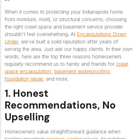
When it comes to protecting your Indianapolis home
from moisture, mold, or structural concerns, choosing
the right crawl space and basement service provider
shouldn’t feel overwhelming. At
Encapsulations Down
Under
, we’ve built a solid reputation after years of
serving the area. Just ask our happy clients. In their own
words, here are the top three reasons homeowners
regularly recommend us to family and friends for
crawl
space encapsulation
,
basement waterproofing
,
foundation repair
, and more.
1. Honest
Recommendations, No
Upselling
Homeowners value straightforward guidance when