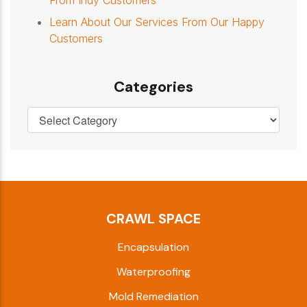
From Indy Customers
Learn About Our Services From Our Happy
Customers
Categories
CRAWL SPACE
Encapsulation
Waterproofing
Mold Remediation