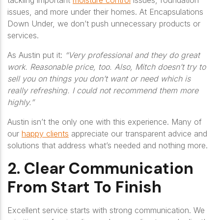
tackling important
moisture control
issues, foundation
issues, and more under their homes. At Encapsulations
Down Under, we don’t push unnecessary products or
services.
As Austin put it:
“Very professional and they do great
work. Reasonable price, too. Also, Mitch doesn’t try to
sell you on things you don’t want or need which is
really refreshing. I could not recommend them more
highly.”
Austin isn’t the only one with this experience. Many of
our
happy clients
appreciate our transparent advice and
solutions that address what’s needed and nothing more.
2. Clear Communication
From Start To Finish
Excellent service starts with strong communication. We