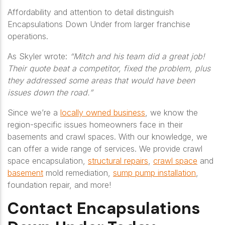
Affordability and attention to detail distinguish
Encapsulations Down Under from larger franchise
operations.
As Skyler wrote:
“Mitch and his team did a great job!
Their quote beat a competitor, fixed the problem, plus
they addressed some areas that would have been
issues down the road.”
Since we’re a
locally owned business
, we know the
region-specific issues homeowners face in their
basements and crawl spaces. With our knowledge, we
can offer a wide range of services. We provide crawl
space encapsulation,
structural repairs
,
crawl space
and
basement
mold remediation,
sump pump installation
,
foundation repair, and more!
Contact Encapsulations