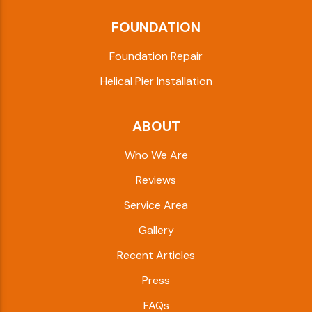
FOUNDATION
Foundation Repair
Helical Pier Installation
ABOUT
Who We Are
Reviews
Service Area
Gallery
Recent Articles
Press
FAQs