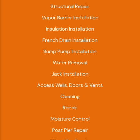
Structural Repair
Vapor Barrier Installation
Insulation Installation
French Drain Installation
Sump Pump Installation
Water Removal
Jack Installation
Access Wells, Doors & Vents
Cleaning
Repair
Moisture Control
Post Pier Repair