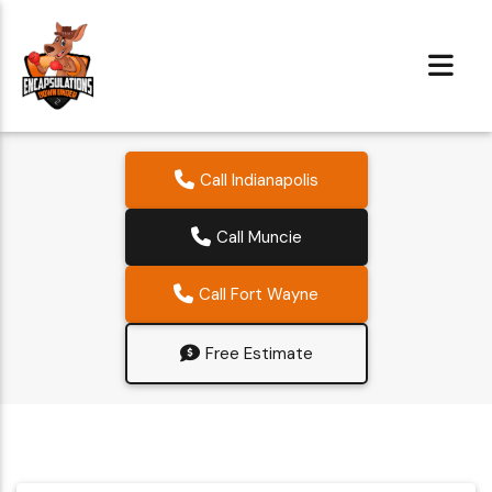
Call Indianapolis
Call Muncie
Call Fort Wayne
Free Estimate