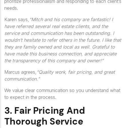
prioritize professionalism and responding to each client’s
needs.
Karen says,
“Mitch and his company are fantastic! I
have referred several real estate clients, and the
service and communication has been outstanding. I
wouldn’t hesitate to refer others in the future. I like that
they are family owned and local as well. Grateful to
have made this business connection, and appreciate
the transparency of this company and owner!”
Marcus agrees,
“Quality work, fair pricing, and great
communication.”
We value clear communication so you understand what
to expect in the process.
3. Fair Pricing And
Thorough Service