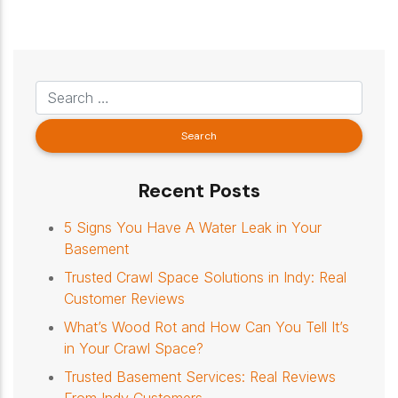
Recent Posts
5 Signs You Have A Water Leak in Your
Basement
Trusted Crawl Space Solutions in Indy: Real
Customer Reviews
What’s Wood Rot and How Can You Tell It’s
in Your Crawl Space?
Trusted Basement Services: Real Reviews