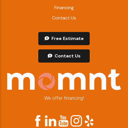
Financing
Contact Us
Free Estimate
Contact Us
We offer financing!