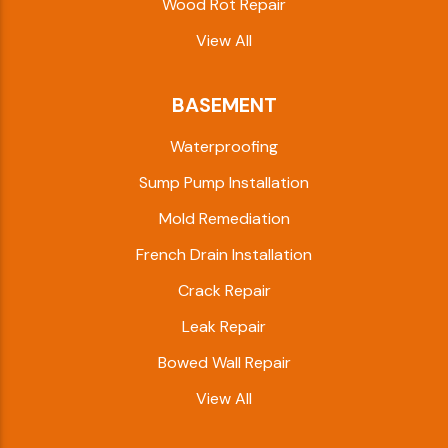
Wood Rot Repair
View All
BASEMENT
Waterproofing
Sump Pump Installation
Mold Remediation
French Drain Installation
Crack Repair
Leak Repair
Bowed Wall Repair
View All