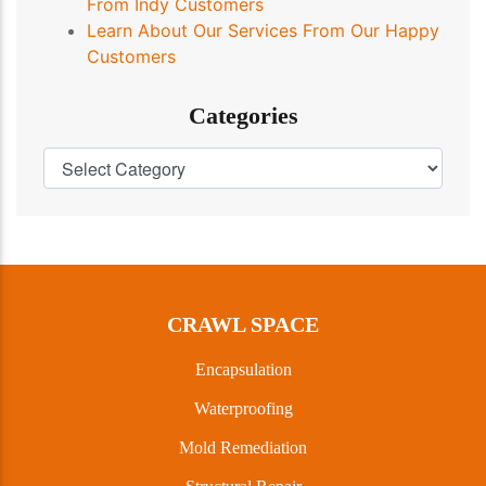
From Indy Customers
Learn About Our Services From Our Happy
Customers
Categories
CRAWL SPACE
Encapsulation
Waterproofing
Mold Remediation