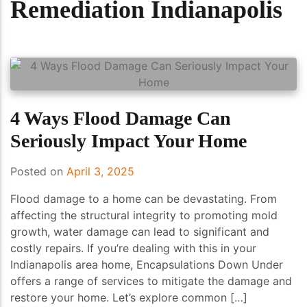
Remediation Indianapolis
4 Ways Flood Damage Can
Seriously Impact Your Home
Posted on
April 3, 2025
Flood damage to a home can be devastating. From
affecting the structural integrity to promoting mold
growth, water damage can lead to significant and
costly repairs. If you’re dealing with this in your
Indianapolis area home, Encapsulations Down Under
offers a range of services to mitigate the damage and
restore your home. Let’s explore common […]