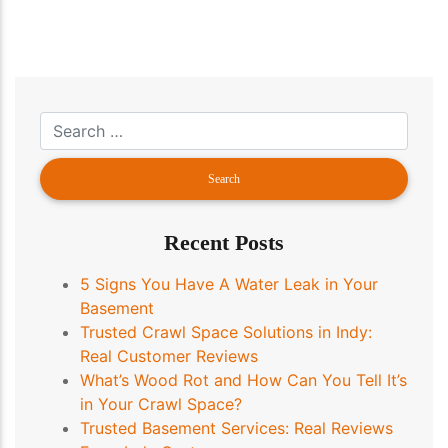
Recent Posts
5 Signs You Have A Water Leak in Your
Basement
Trusted Crawl Space Solutions in Indy:
Real Customer Reviews
What’s Wood Rot and How Can You Tell It’s
in Your Crawl Space?
Trusted Basement Services: Real Reviews