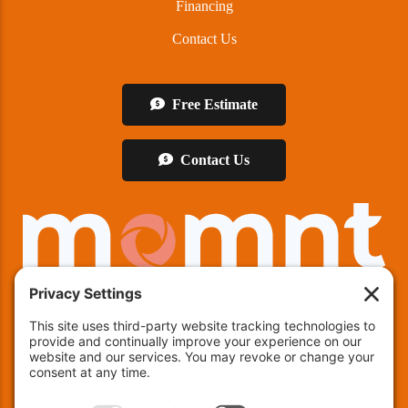
Financing
Contact Us
Free Estimate
Contact Us
We offer financing!