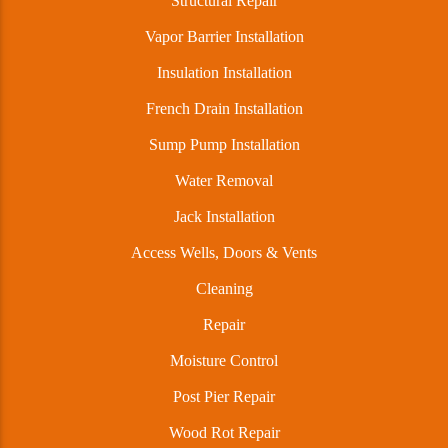
Structural Repair
Vapor Barrier Installation
Insulation Installation
French Drain Installation
Sump Pump Installation
Water Removal
Jack Installation
Access Wells, Doors & Vents
Cleaning
Repair
Moisture Control
Post Pier Repair
Wood Rot Repair