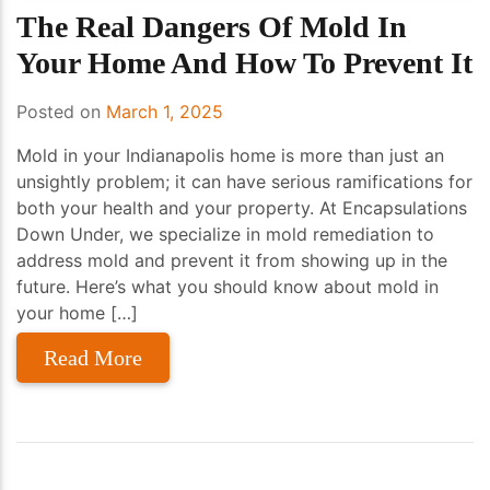
The Real Dangers Of Mold In
Your Home And How To Prevent It
Posted on
March 1, 2025
Mold in your Indianapolis home is more than just an
unsightly problem; it can have serious ramifications for
both your health and your property. At Encapsulations
Down Under, we specialize in mold remediation to
address mold and prevent it from showing up in the
future. Here’s what you should know about mold in
your home […]
Read More