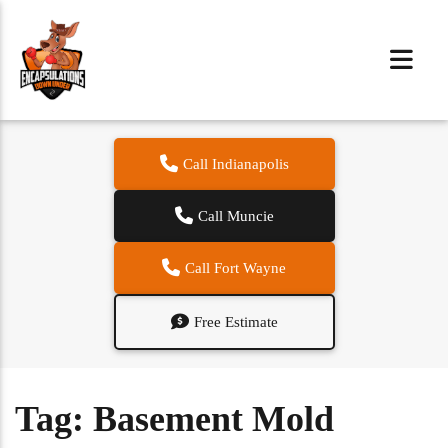
Call Indianapolis
Call Muncie
Call Fort Wayne
Free Estimate
Tag:
Basement Mold