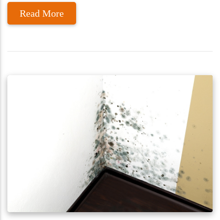
Read More