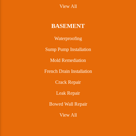
View All
BASEMENT
Waterproofing
Sump Pump Installation
Mold Remediation
French Drain Installation
Crack Repair
Leak Repair
Bowed Wall Repair
View All