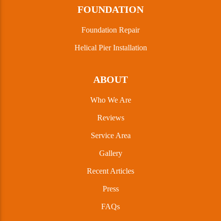
FOUNDATION
Foundation Repair
Helical Pier Installation
ABOUT
Who We Are
Reviews
Service Area
Gallery
Recent Articles
Press
FAQs