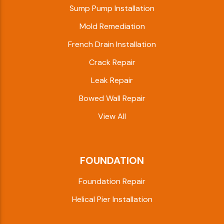
Sump Pump Installation
Mold Remediation
French Drain Installation
Crack Repair
Leak Repair
Bowed Wall Repair
View All
FOUNDATION
Foundation Repair
Helical Pier Installation