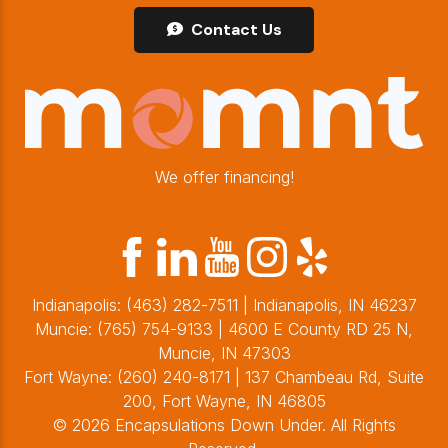
Contact Us
We offer financing!
Indianapolis:
(463) 282-7511
| Indianapolis, IN 46237
Muncie:
(765) 754-9133
| 4600 E County RD 25 N,
Muncie, IN 47303
Fort Wayne:
(260) 240-8171
| 137 Chambeau Rd, Suite
200, Fort Wayne, IN 46805
© 2026 Encapsulations Down Under. All Rights