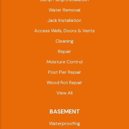
Water Removal
Jack Installation
Access Wells, Doors & Vents
Cleaning
Repair
Moisture Control
Post Pier Repair
Wood Rot Repair
View All
BASEMENT
Waterproofing