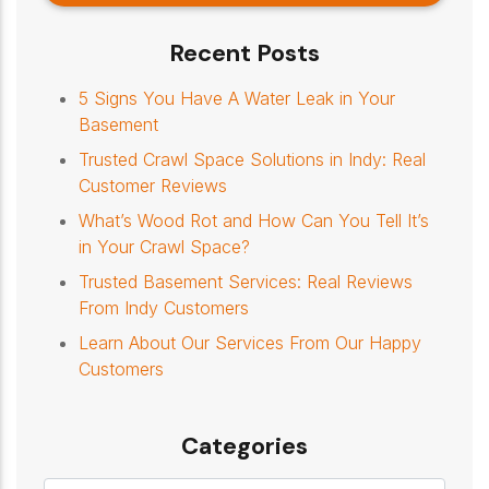
Recent Posts
5 Signs You Have A Water Leak in Your
Basement
Trusted Crawl Space Solutions in Indy: Real
Customer Reviews
What’s Wood Rot and How Can You Tell It’s
in Your Crawl Space?
Trusted Basement Services: Real Reviews
From Indy Customers
Learn About Our Services From Our Happy
Customers
Categories