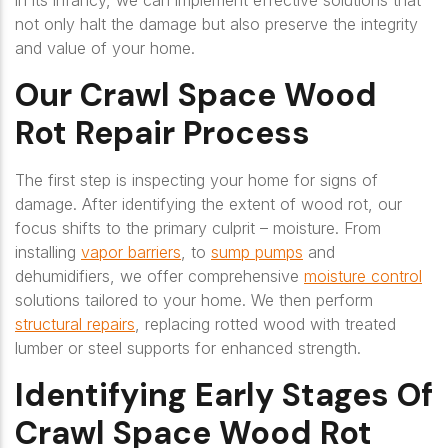
in its infancy, we can implement effective solutions that
not only halt the damage but also preserve the integrity
and value of your home.
Our Crawl Space Wood
Rot Repair Process
The first step is inspecting your home for signs of
damage. After identifying the extent of wood rot, our
focus shifts to the primary culprit – moisture. From
installing
vapor barriers
, to
sump pumps
and
dehumidifiers, we offer comprehensive
moisture control
solutions tailored to your home. We then perform
structural repairs
, replacing rotted wood with treated
lumber or steel supports for enhanced strength.
Identifying Early Stages Of
Crawl Space Wood Rot