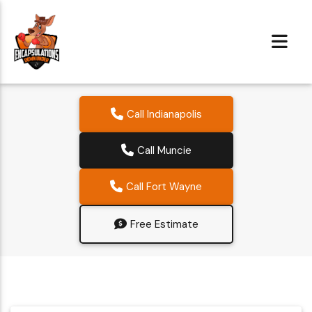
Call Indianapolis
Call Muncie
Call Fort Wayne
Free Estimate