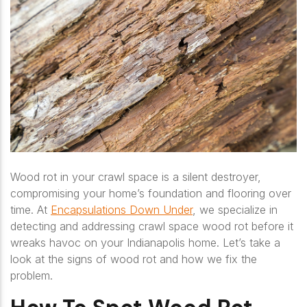
Wood rot in your crawl space is a silent destroyer,
compromising your home’s foundation and flooring over
time. At
Encapsulations Down Under
, we specialize in
detecting and addressing crawl space wood rot before it
wreaks havoc on your Indianapolis home. Let’s take a
look at the signs of wood rot and how we fix the
problem.