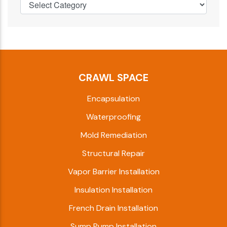
CRAWL SPACE
Encapsulation
Waterproofing
Mold Remediation
Structural Repair
Vapor Barrier Installation
Insulation Installation
French Drain Installation
Sump Pump Installation