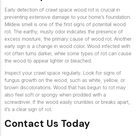
Early detection of crawl space wood rot is crucial in
preventing extensive damage to your home’s foundation.
Mildew smell is one of the first signs of potential wood
rot. The earthy, musty odor indicates the presence of
excess moisture, the primary cause of wood rot. Another
early sign is a change in wood color. Wood infected with
rot often turns darker, while some types of rot can cause
the wood to appear lighter or bleached.
Inspect your crawl space regularly. Look for signs of
fungus growth on the wood, such as white, yellow, or
brown discolorations. Wood that has begun to rot may
also feel soft or spongy when prodded with a
screwdriver. If the wood easily crumbles or breaks apart,
it’s a clear sign of rot.
Contact Us Today