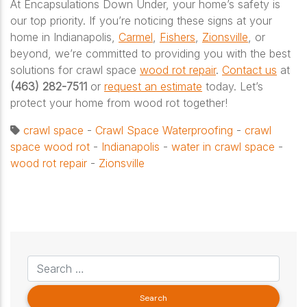
At Encapsulations Down Under, your home’s safety is
our top priority. If you’re noticing these signs at your
home in Indianapolis,
Carmel
,
Fishers
,
Zionsville
, or
beyond, we’re committed to providing you with the best
solutions for crawl space
wood rot repair
.
Contact us
at
(463) 282-7511
or
request an estimate
today. Let’s
protect your home from wood rot together!
crawl space
-
Crawl Space Waterproofing
-
crawl
space wood rot
-
Indianapolis
-
water in crawl space
-
wood rot repair
-
Zionsville