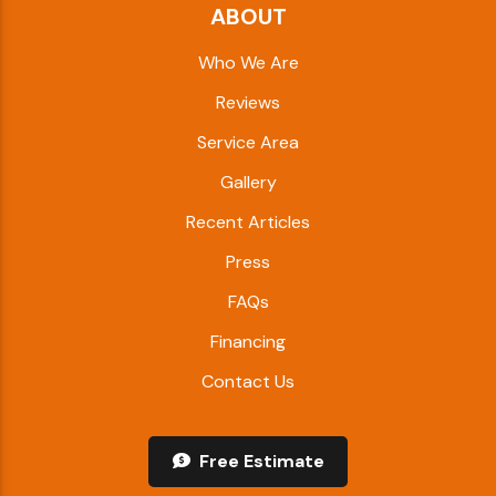
ABOUT
Who We Are
Reviews
Service Area
Gallery
Recent Articles
Press
FAQs
Financing
Contact Us
Free Estimate