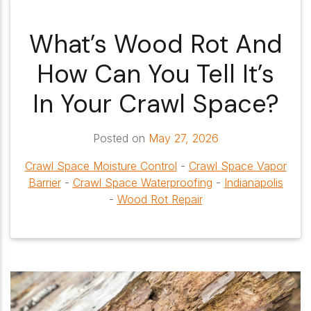
What’s Wood Rot And
How Can You Tell It’s
In Your Crawl Space?
Posted on
May 27, 2026
Crawl Space Moisture Control
-
Crawl Space Vapor
Barrier
-
Crawl Space Waterproofing
-
Indianapolis
-
Wood Rot Repair