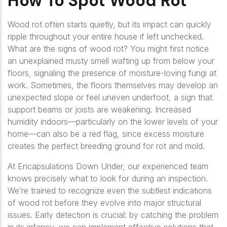
How To Spot Wood Rot
Wood rot often starts quietly, but its impact can quickly
ripple throughout your entire house if left unchecked.
What are the signs of wood rot? You might first notice
an unexplained musty smell wafting up from below your
floors, signaling the presence of moisture-loving fungi at
work. Sometimes, the floors themselves may develop an
unexpected slope or feel uneven underfoot, a sign that
support beams or joists are weakening. Increased
humidity indoors—particularly on the lower levels of your
home—can also be a red flag, since excess moisture
creates the perfect breeding ground for rot and mold.
At Encapsulations Down Under, our experienced team
knows precisely what to look for during an inspection.
We’re trained to recognize even the subtlest indications
of wood rot before they evolve into major structural
issues. Early detection is crucial: by catching the problem