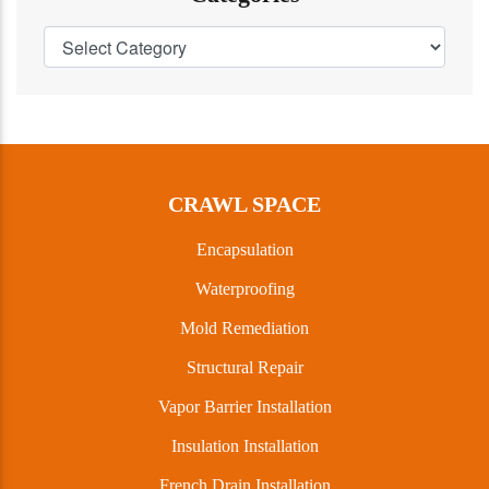
CRAWL SPACE
Encapsulation
Waterproofing
Mold Remediation
Structural Repair
Vapor Barrier Installation
Insulation Installation
French Drain Installation