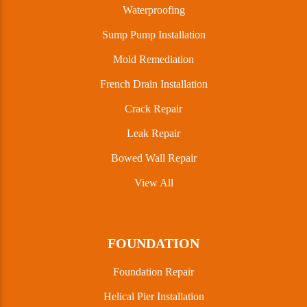
Waterproofing
Sump Pump Installation
Mold Remediation
French Drain Installation
Crack Repair
Leak Repair
Bowed Wall Repair
View All
FOUNDATION
Foundation Repair
Helical Pier Installation