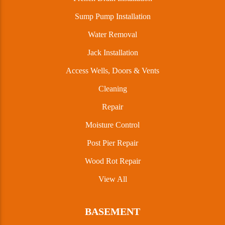
Sump Pump Installation
Water Removal
Jack Installation
Access Wells, Doors & Vents
Cleaning
Repair
Moisture Control
Post Pier Repair
Wood Rot Repair
View All
BASEMENT