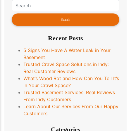
Recent Posts
5 Signs You Have A Water Leak in Your
Basement
Trusted Crawl Space Solutions in Indy:
Real Customer Reviews
What’s Wood Rot and How Can You Tell It’s
in Your Crawl Space?
Trusted Basement Services: Real Reviews
From Indy Customers
Learn About Our Services From Our Happy
Customers
Categories