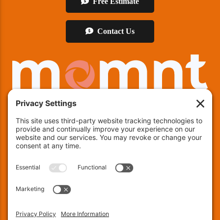
Free Estimate
Contact Us
We offer financing!
Indianapolis:
(463) 282-7511
| Indianapolis, IN 46237
Muncie:
(765) 754-9133
| 4600 E County RD 25 N,
Muncie, IN 47303
Fort Wayne:
(260) 240-8171
| 137 Chambeau Rd, Suite
200, Fort Wayne, IN 46805