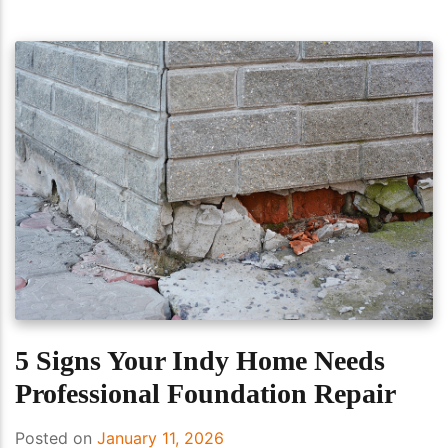
5 Signs Your Indy Home Needs
Professional Foundation Repair
Posted on
January 11, 2026