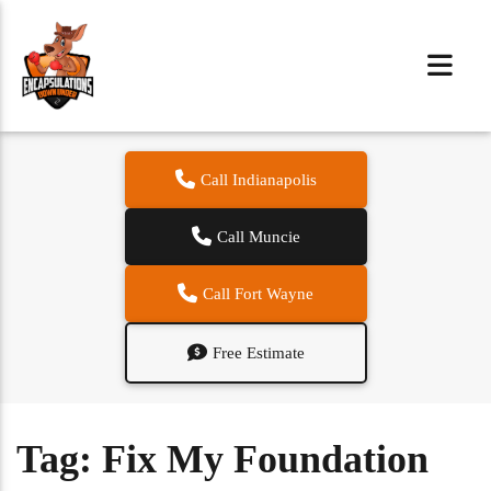
Call Indianapolis
Call Muncie
Call Fort Wayne
Free Estimate
Tag:
Fix My Foundation