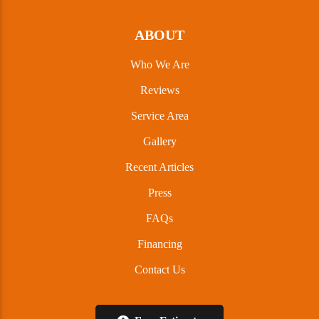
ABOUT
Who We Are
Reviews
Service Area
Gallery
Recent Articles
Press
FAQs
Financing
Contact Us