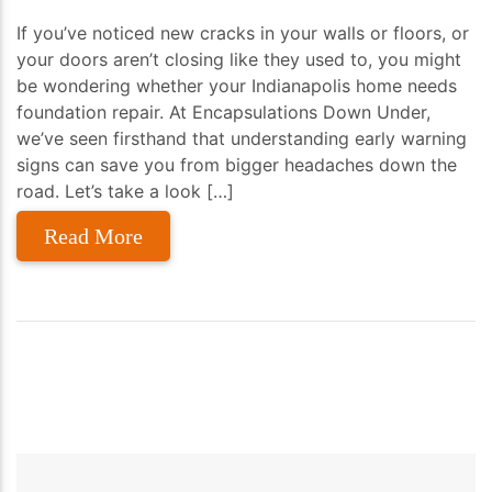
If you’ve noticed new cracks in your walls or floors, or
your doors aren’t closing like they used to, you might
be wondering whether your Indianapolis home needs
foundation repair. At Encapsulations Down Under,
we’ve seen firsthand that understanding early warning
signs can save you from bigger headaches down the
road. Let’s take a look […]
Read More