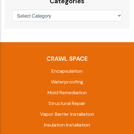
Categories
CRAWL SPACE
Encapsulation
Waterproofing
Mold Remediation
Structural Repair
Vapor Barrier Installation
Insulation Installation