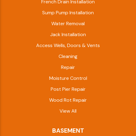
French Drain Installation
Sump Pump Installation
Water Removal
Jack Installation
Access Wells, Doors & Vents
Cleaning
Repair
Moisture Control
Post Pier Repair
Wood Rot Repair
View All
BASEMENT