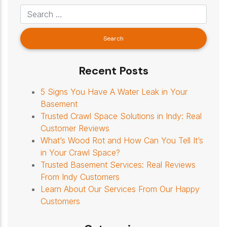
Recent Posts
5 Signs You Have A Water Leak in Your
Basement
Trusted Crawl Space Solutions in Indy: Real
Customer Reviews
What’s Wood Rot and How Can You Tell It’s
in Your Crawl Space?
Trusted Basement Services: Real Reviews
From Indy Customers
Learn About Our Services From Our Happy
Customers