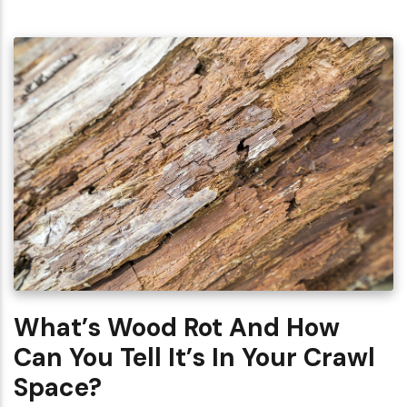
What’s Wood Rot And How
Can You Tell It’s In Your Crawl
Space?