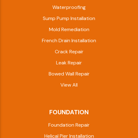
Waterproofing
Sump Pump Installation
Mold Remediation
French Drain Installation
Crack Repair
Leak Repair
Bowed Wall Repair
View All
FOUNDATION
Foundation Repair
Helical Pier Installation