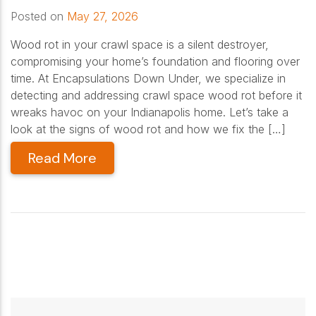
Posted on
May 27, 2026
Wood rot in your crawl space is a silent destroyer,
compromising your home’s foundation and flooring over
time. At Encapsulations Down Under, we specialize in
detecting and addressing crawl space wood rot before it
wreaks havoc on your Indianapolis home. Let’s take a
look at the signs of wood rot and how we fix the […]
Read More