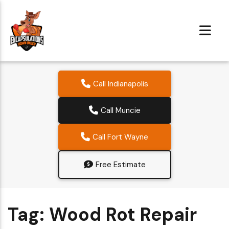
Call Indianapolis
Call Muncie
Call Fort Wayne
Free Estimate
Tag:
Wood Rot Repair