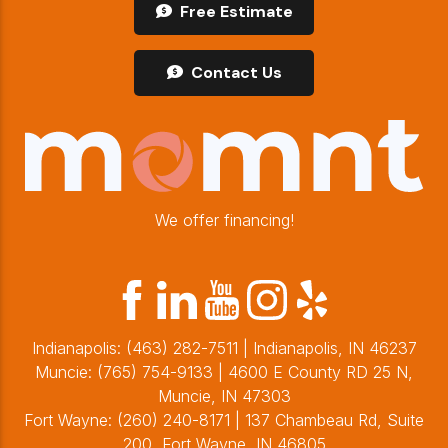
Free Estimate
Contact Us
We offer financing!
Indianapolis:
(463) 282-7511
| Indianapolis, IN 46237
Muncie:
(765) 754-9133
| 4600 E County RD 25 N,
Muncie, IN 47303
Fort Wayne:
(260) 240-8171
| 137 Chambeau Rd, Suite
200, Fort Wayne, IN 46805