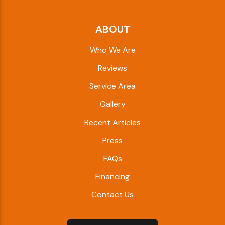
ABOUT
Who We Are
Reviews
Service Area
Gallery
Recent Articles
Press
FAQs
Financing
Contact Us