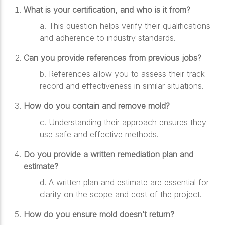
What is your certification, and who is it from?
a.
This question helps verify their qualifications
and adherence to industry standards.
Can you provide references from previous jobs?
b.
References allow you to assess their track
record and effectiveness in similar situations.
How do you contain and remove mold?
c.
Understanding their approach ensures they
use safe and effective methods.
Do you provide a written remediation plan and
estimate?
d.
A written plan and estimate are essential for
clarity on the scope and cost of the project.
How do you ensure mold doesn’t return?