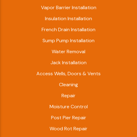
Vapor Barrier Installation
Insulation Installation
French Drain Installation
Sump Pump Installation
Water Removal
Jack Installation
Access Wells, Doors & Vents
Cleaning
Repair
Moisture Control
Post Pier Repair
Wood Rot Repair