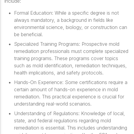
include:
Formal Education
: While a specific degree is not
always mandatory, a background in fields like
environmental science, biology, or construction can
be beneficial.
Specialized Training Programs
: Prospective mold
remediation professionals must complete specialized
training programs. These programs cover topics
such as mold identification, remediation techniques,
health implications, and safety protocols.
Hands-On Experience
: Some certifications require a
certain amount of hands-on experience in mold
remediation. This practical experience is crucial for
understanding real-world scenarios.
Understanding of Regulations
: Knowledge of local,
state, and federal regulations regarding mold
remediation is essential. This includes understanding