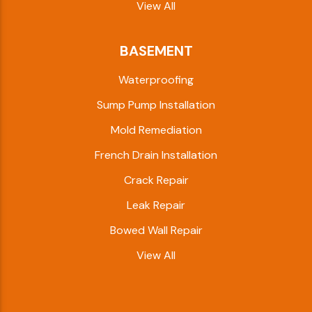
View All
BASEMENT
Waterproofing
Sump Pump Installation
Mold Remediation
French Drain Installation
Crack Repair
Leak Repair
Bowed Wall Repair
View All