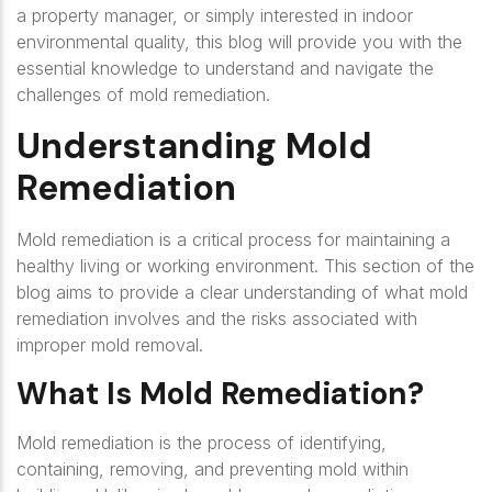
a property manager, or simply interested in indoor
environmental quality, this blog will provide you with the
essential knowledge to understand and navigate the
challenges of mold remediation.
Understanding Mold
Remediation
Mold remediation is a critical process for maintaining a
healthy living or working environment. This section of the
blog aims to provide a clear understanding of what mold
remediation involves and the risks associated with
improper mold removal.
What Is Mold Remediation?
Mold remediation is the process of identifying,
containing, removing, and preventing mold within