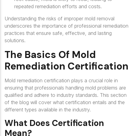
repeated remediation efforts and costs.
Understanding the risks of improper mold removal
underscores the importance of professional remediation
practices that ensure safe, effective, and lasting
solutions.
The Basics Of Mold
Remediation Certification
Mold remediation certification plays a crucial role in
ensuring that professionals handling mold problems are
qualified and adhere to industry standards. This section
of the blog will cover what certification entails and the
different types available in the industry.
What Does Certification
Mean?