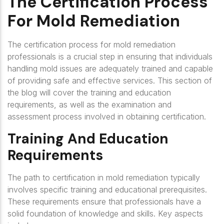
The Certification Process
For Mold Remediation
The certification process for mold remediation
professionals is a crucial step in ensuring that individuals
handling mold issues are adequately trained and capable
of providing safe and effective services. This section of
the blog will cover the training and education
requirements, as well as the examination and
assessment process involved in obtaining certification.
Training And Education
Requirements
The path to certification in mold remediation typically
involves specific training and educational prerequisites.
These requirements ensure that professionals have a
solid foundation of knowledge and skills. Key aspects