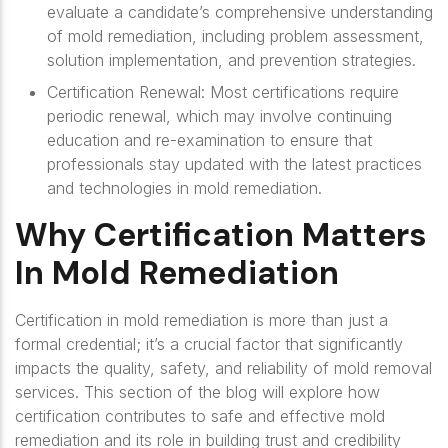
evaluate a candidate’s comprehensive understanding
of mold remediation, including problem assessment,
solution implementation, and prevention strategies.
Certification Renewal
: Most certifications require
periodic renewal, which may involve continuing
education and re-examination to ensure that
professionals stay updated with the latest practices
and technologies in mold remediation.
Why Certification Matters
In Mold Remediation
Certification in mold remediation is more than just a
formal credential; it’s a crucial factor that significantly
impacts the quality, safety, and reliability of mold removal
services. This section of the blog will explore how
certification contributes to safe and effective mold
remediation and its role in building trust and credibility