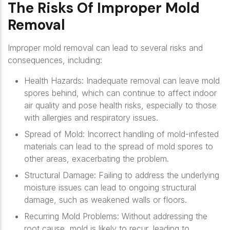
The Risks Of Improper Mold
Removal
Improper mold removal can lead to several risks and
consequences, including:
Health Hazards
: Inadequate removal can leave mold
spores behind, which can continue to affect indoor
air quality and pose health risks, especially to those
with allergies and respiratory issues.
Spread of Mold
: Incorrect handling of mold-infested
materials can lead to the spread of mold spores to
other areas, exacerbating the problem.
Structural Damage
: Failing to address the underlying
moisture issues can lead to ongoing structural
damage, such as weakened walls or floors.
Recurring Mold Problems
: Without addressing the
root cause, mold is likely to recur, leading to