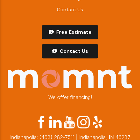
Contact Us
Free Estimate
Contact Us
We offer financing!
Indianapolis:
(463) 282-7511
| Indianapolis, IN 46237