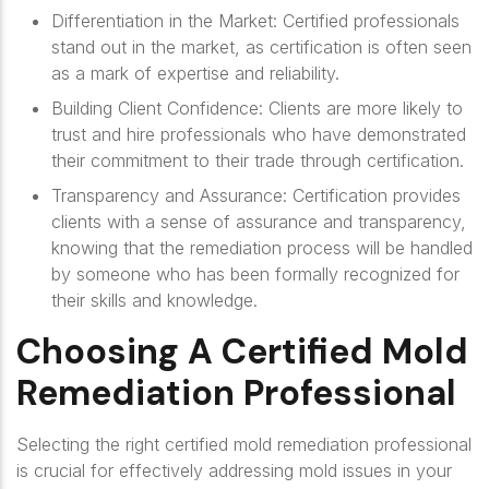
Differentiation in the Market
: Certified professionals
stand out in the market, as certification is often seen
as a mark of expertise and reliability.
Building Client Confidence
: Clients are more likely to
trust and hire professionals who have demonstrated
their commitment to their trade through certification.
Transparency and Assurance
: Certification provides
clients with a sense of assurance and transparency,
knowing that the remediation process will be handled
by someone who has been formally recognized for
their skills and knowledge.
Choosing A Certified Mold
Remediation Professional
Selecting the right certified mold remediation professional
is crucial for effectively addressing mold issues in your