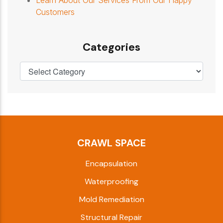
Customers
Categories
CRAWL SPACE
Encapsulation
Waterproofing
Mold Remediation
Structural Repair