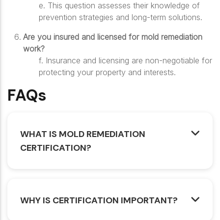
e.
This question assesses their knowledge of
prevention strategies and long-term solutions.
Are you insured and licensed for mold remediation
work?
f.
Insurance and licensing are non-negotiable for
protecting your property and interests.
FAQs
WHAT IS MOLD REMEDIATION
CERTIFICATION?
WHY IS CERTIFICATION IMPORTANT?