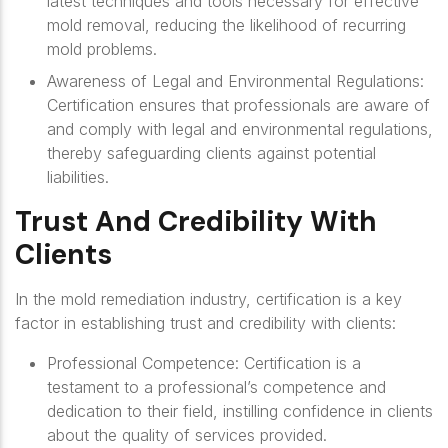
latest techniques and tools necessary for effective
mold removal, reducing the likelihood of recurring
mold problems.
Awareness of Legal and Environmental Regulations
:
Certification ensures that professionals are aware of
and comply with legal and environmental regulations,
thereby safeguarding clients against potential
liabilities.
Trust And Credibility With
Clients
In the mold remediation industry, certification is a key
factor in establishing trust and credibility with clients:
Professional Competence
: Certification is a
testament to a professional’s competence and
dedication to their field, instilling confidence in clients
about the quality of services provided.