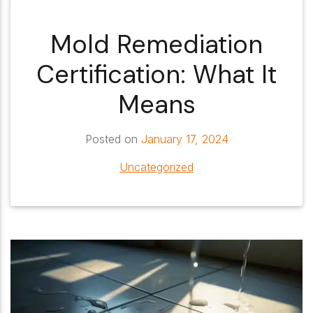
Mold Remediation
Certification: What It
Means
Posted on
January 17, 2024
Uncategorized