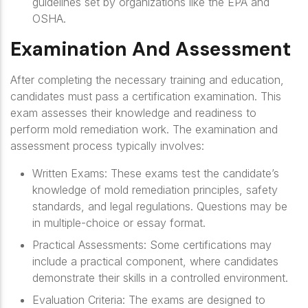
guidelines set by organizations like the EPA and
OSHA.
Examination And Assessment
After completing the necessary training and education,
candidates must pass a certification examination. This
exam assesses their knowledge and readiness to
perform mold remediation work. The examination and
assessment process typically involves:
Written Exams
: These exams test the candidate’s
knowledge of mold remediation principles, safety
standards, and legal regulations. Questions may be
in multiple-choice or essay format.
Practical Assessments
: Some certifications may
include a practical component, where candidates
demonstrate their skills in a controlled environment.
Evaluation Criteria
: The exams are designed to