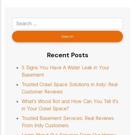
Recent Posts
5 Signs You Have A Water Leak in Your
Basement
Trusted Crawl Space Solutions in Indy: Real
Customer Reviews
What’s Wood Rot and How Can You Tell It’s
in Your Crawl Space?
Trusted Basement Services: Real Reviews
From Indy Customers
Learn About Our Services From Our Happy