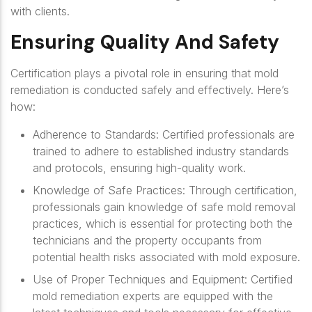
with clients.
Ensuring Quality And Safety
Certification plays a pivotal role in ensuring that mold
remediation is conducted safely and effectively. Here’s
how:
Adherence to Standards
: Certified professionals are
trained to adhere to established industry standards
and protocols, ensuring high-quality work.
Knowledge of Safe Practices
: Through certification,
professionals gain knowledge of safe mold removal
practices, which is essential for protecting both the
technicians and the property occupants from
potential health risks associated with mold exposure.
Use of Proper Techniques and Equipment
: Certified
mold remediation experts are equipped with the