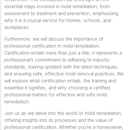
essential steps involved in mold remediation, from
assessment to treatment and prevention, emphasizing
why it is a crucial service for homes, schools, and
workplaces.
Furthermore, we will discuss the importance of
professional certification in mold remediation.
Certification entails more than just a title; it represents a
professional’s commitment to adhering to industry
standards, staying updated with the latest techniques,
and ensuring safe, effective mold removal practices. We
will explore what certification entails, the training and
expertise it signifies, and why choosing a certified
professional matters for effective and safe mold
remediation.
Join us as we delve into the world of mold remediation
,
offering insights into its processes and the value of
professional certification. Whether you’re a homeowner,