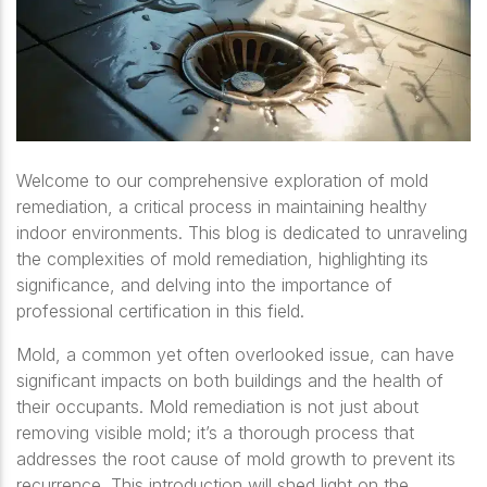
Welcome to our comprehensive exploration of mold
remediation, a critical process in maintaining healthy
indoor environments. This blog is dedicated to unraveling
the complexities of mold remediation, highlighting its
significance, and delving into the importance of
professional certification in this field.
Mold, a common yet often overlooked issue, can have
significant impacts on both buildings and the health of
their occupants. Mold remediation is not just about
removing visible mold; it’s a thorough process that
addresses the root cause of mold growth to prevent its
recurrence. This introduction will shed light on the