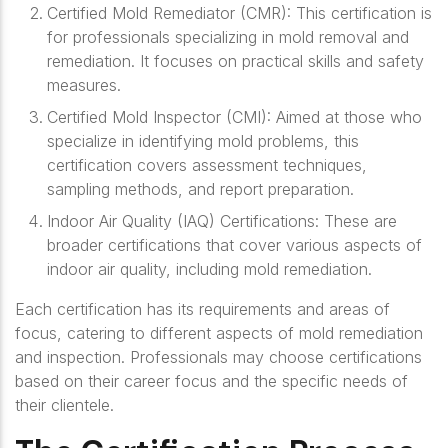
Certified Mold Remediator (CMR)
: This certification is
for professionals specializing in mold removal and
remediation. It focuses on practical skills and safety
measures.
Certified Mold Inspector (CMI)
: Aimed at those who
specialize in identifying mold problems, this
certification covers assessment techniques,
sampling methods, and report preparation.
Indoor Air Quality (IAQ) Certifications
: These are
broader certifications that cover various aspects of
indoor air quality, including mold remediation.
Each certification has its requirements and areas of
focus, catering to different aspects of mold remediation
and inspection. Professionals may choose certifications
based on their career focus and the specific needs of
their clientele.