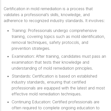
Certification in mold remediation is a process that
validates a professional’s skills, knowledge, and
adherence to recognized industry standards. It involves:
Training
: Professionals undergo comprehensive
training, covering topics such as mold identification,
removal techniques, safety protocols, and
prevention strategies.
Examination
: After training, candidates must pass an
examination that tests their knowledge and
understanding of mold remediation principles.
Standards
: Certification is based on established
industry standards, ensuring that certified
professionals are equipped with the latest and most
effective mold remediation techniques.
Continuing Education
: Certified professionals are
often required to complete ongoing education to