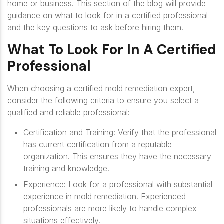
home or business. This section of the blog will provide
guidance on what to look for in a certified professional
and the key questions to ask before hiring them.
What To Look For In A Certified
Professional
When choosing a certified mold remediation expert,
consider the following criteria to ensure you select a
qualified and reliable professional:
Certification and Training
: Verify that the professional
has current certification from a reputable
organization. This ensures they have the necessary
training and knowledge.
Experience
: Look for a professional with substantial
experience in mold remediation. Experienced
professionals are more likely to handle complex
situations effectively.