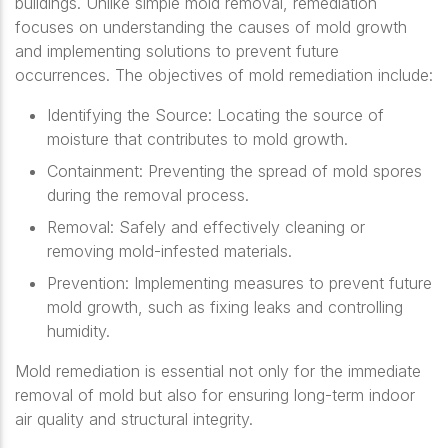
buildings. Unlike simple mold removal, remediation
focuses on understanding the causes of mold growth
and implementing solutions to prevent future
occurrences. The objectives of mold remediation include:
Identifying the Source
: Locating the source of
moisture that contributes to mold growth.
Containment
: Preventing the spread of mold spores
during the removal process.
Removal
: Safely and effectively cleaning or
removing mold-infested materials.
Prevention
: Implementing measures to prevent future
mold growth, such as fixing leaks and controlling
humidity.
Mold remediation is essential not only for the immediate
removal of mold but also for ensuring long-term indoor
air quality and structural integrity.