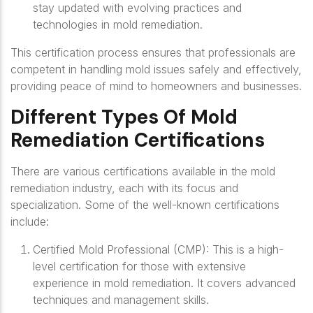
stay updated with evolving practices and
technologies in mold remediation.
This certification process ensures that professionals are
competent in handling mold issues safely and effectively,
providing peace of mind to homeowners and businesses.
Different Types Of Mold
Remediation Certifications
There are various certifications available in the mold
remediation industry, each with its focus and
specialization. Some of the well-known certifications
include:
Certified Mold Professional (CMP)
: This is a high-
level certification for those with extensive
experience in mold remediation. It covers advanced
techniques and management skills.