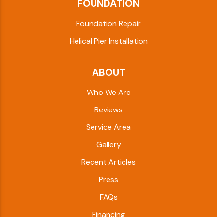
FOUNDATION
Foundation Repair
Helical Pier Installation
ABOUT
Who We Are
Reviews
Service Area
Gallery
Recent Articles
Press
FAQs
Financing