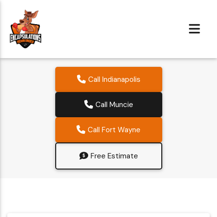
Call Indianapolis
Call Muncie
Call Fort Wayne
Free Estimate