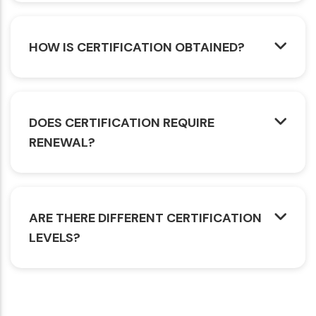
HOW IS CERTIFICATION OBTAINED?
DOES CERTIFICATION REQUIRE
RENEWAL?
ARE THERE DIFFERENT CERTIFICATION
LEVELS?