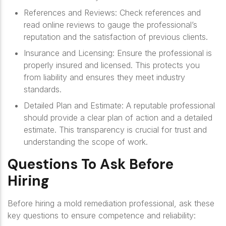
References and Reviews
: Check references and
read online reviews to gauge the professional’s
reputation and the satisfaction of previous clients.
Insurance and Licensing
: Ensure the professional is
properly insured and licensed. This protects you
from liability and ensures they meet industry
standards.
Detailed Plan and Estimate
: A reputable professional
should provide a clear plan of action and a detailed
estimate. This transparency is crucial for trust and
understanding the scope of work.
Questions To Ask Before
Hiring
Before hiring a mold remediation professional, ask these
key questions to ensure competence and reliability: