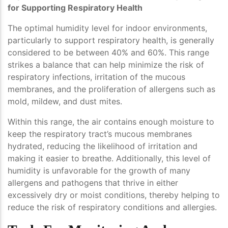
for Supporting Respiratory Health
The optimal humidity level for indoor environments,
particularly to support respiratory health, is generally
considered to be between 40% and 60%. This range
strikes a balance that can help minimize the risk of
respiratory infections, irritation of the mucous
membranes, and the proliferation of allergens such as
mold, mildew, and dust mites.
Within this range, the air contains enough moisture to
keep the respiratory tract’s mucous membranes
hydrated, reducing the likelihood of irritation and
making it easier to breathe. Additionally, this level of
humidity is unfavorable for the growth of many
allergens and pathogens that thrive in either
excessively dry or moist conditions, thereby helping to
reduce the risk of respiratory conditions and allergies.