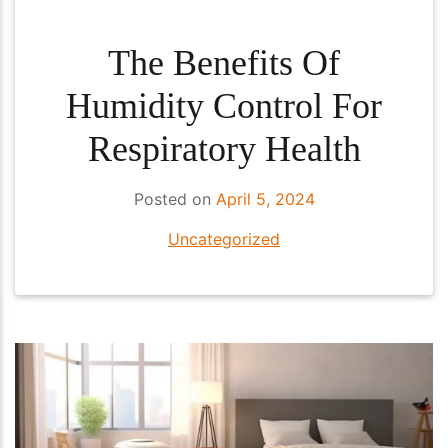
The Benefits Of
Humidity Control For
Respiratory Health
Posted on
April 5, 2024
Uncategorized