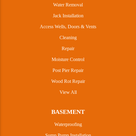
Water Removal
Jack Installation
Access Wells, Doors & Vents
Cleaning
Repair
Moisture Control
Post Pier Repair
Wood Rot Repair
View All
BASEMENT
Waterproofing
Sump Pump Installation