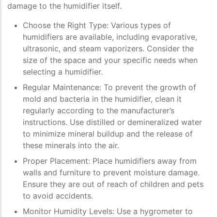
damage to the humidifier itself.
Choose the Right Type
: Various types of
humidifiers are available, including evaporative,
ultrasonic, and steam vaporizers. Consider the
size of the space and your specific needs when
selecting a humidifier.
Regular Maintenance
: To prevent the growth of
mold and bacteria in the humidifier, clean it
regularly according to the manufacturer’s
instructions. Use distilled or demineralized water
to minimize mineral buildup and the release of
these minerals into the air.
Proper Placement
: Place humidifiers away from
walls and furniture to prevent moisture damage.
Ensure they are out of reach of children and pets
to avoid accidents.
Monitor Humidity Levels
: Use a hygrometer to