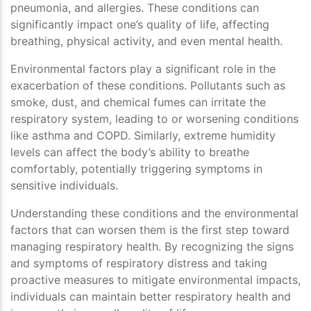
pneumonia, and allergies. These conditions can
significantly impact one’s quality of life, affecting
breathing, physical activity, and even mental health.
Environmental factors play a significant role in the
exacerbation of these conditions. Pollutants such as
smoke, dust, and chemical fumes can irritate the
respiratory system, leading to or worsening conditions
like asthma and COPD. Similarly, extreme humidity
levels can affect the body’s ability to breathe
comfortably, potentially triggering symptoms in
sensitive individuals.
Understanding these conditions and the environmental
factors that can worsen them is the first step toward
managing respiratory health. By recognizing the signs
and symptoms of respiratory distress and taking
proactive measures to mitigate environmental impacts,
individuals can maintain better respiratory health and