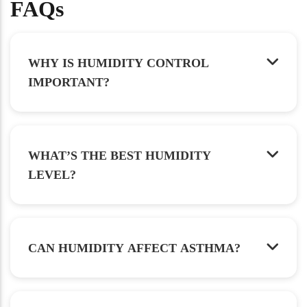
FAQs
WHY IS HUMIDITY CONTROL
IMPORTANT?
WHAT’S THE BEST HUMIDITY
LEVEL?
CAN HUMIDITY AFFECT ASTHMA?