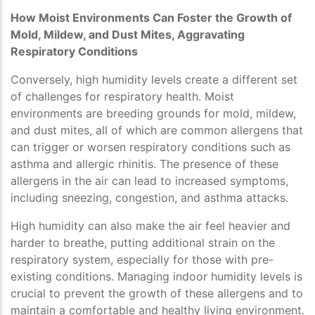
How Moist Environments Can Foster the Growth of
Mold, Mildew, and Dust Mites, Aggravating
Respiratory Conditions
Conversely, high humidity levels create a different set
of challenges for respiratory health. Moist
environments are breeding grounds for mold, mildew,
and dust mites, all of which are common allergens that
can trigger or worsen respiratory conditions such as
asthma and allergic rhinitis. The presence of these
allergens in the air can lead to increased symptoms,
including sneezing, congestion, and asthma attacks.
High humidity can also make the air feel heavier and
harder to breathe, putting additional strain on the
respiratory system, especially for those with pre-
existing conditions. Managing indoor humidity levels is
crucial to prevent the growth of these allergens and to
maintain a comfortable and healthy living environment.