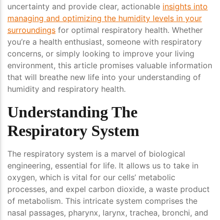
uncertainty and provide clear, actionable
insights into
managing and optimizing the humidity levels in your
surroundings
for optimal respiratory health. Whether
you’re a health enthusiast, someone with respiratory
concerns, or simply looking to improve your living
environment, this article promises valuable information
that will breathe new life into your understanding of
humidity and respiratory health.
Understanding The
Respiratory System
The respiratory system is a marvel of biological
engineering, essential for life. It allows us to take in
oxygen, which is vital for our cells’ metabolic
processes, and expel carbon dioxide, a waste product
of metabolism. This intricate system comprises the
nasal passages, pharynx, larynx, trachea, bronchi, and