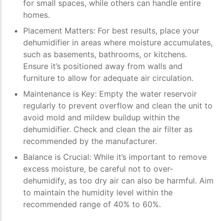
for small spaces, while others can handle entire
homes.
Placement Matters
: For best results, place your
dehumidifier in areas where moisture accumulates,
such as basements, bathrooms, or kitchens.
Ensure it’s positioned away from walls and
furniture to allow for adequate air circulation.
Maintenance is Key
: Empty the water reservoir
regularly to prevent overflow and clean the unit to
avoid mold and mildew buildup within the
dehumidifier. Check and clean the air filter as
recommended by the manufacturer.
Balance is Crucial
: While it’s important to remove
excess moisture, be careful not to over-
dehumidify, as too dry air can also be harmful. Aim
to maintain the humidity level within the
recommended range of 40% to 60%.