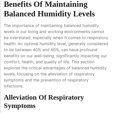
Benefits Of Maintaining
Balanced Humidity Levels
The importance of maintaining balanced humidity
levels in our living and working environments cannot
be overstated, especially when it comes to respiratory
health. An optimal humidity level, generally considered
to be between 40% and 60%, can have profound
benefits on our well-being, significantly impacting our
comfort, health, and quality of life. This section
explores the critical advantages of balanced humidity
levels, focusing on the alleviation of respiratory
symptoms and the prevention of respiratory
infections.
Alleviation Of Respiratory
Symptoms