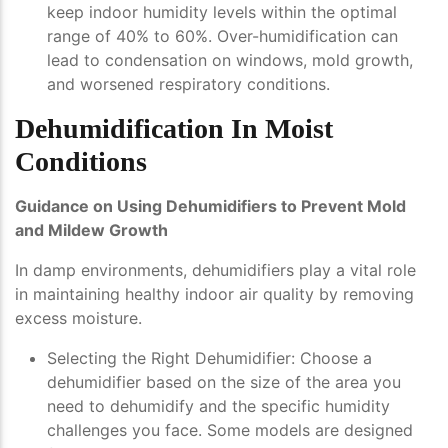
keep indoor humidity levels within the optimal
range of 40% to 60%. Over-humidification can
lead to condensation on windows, mold growth,
and worsened respiratory conditions.
Dehumidification In Moist
Conditions
Guidance on Using Dehumidifiers to Prevent Mold
and Mildew Growth
In damp environments, dehumidifiers play a vital role
in maintaining healthy indoor air quality by removing
excess moisture.
Selecting the Right Dehumidifier
: Choose a
dehumidifier based on the size of the area you
need to dehumidify and the specific humidity
challenges you face. Some models are designed