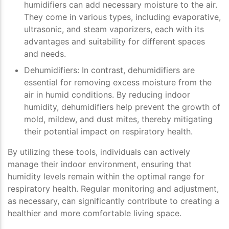
humidifiers can add necessary moisture to the air.
They come in various types, including evaporative,
ultrasonic, and steam vaporizers, each with its
advantages and suitability for different spaces
and needs.
Dehumidifiers
: In contrast, dehumidifiers are
essential for removing excess moisture from the
air in humid conditions. By reducing indoor
humidity, dehumidifiers help prevent the growth of
mold, mildew, and dust mites, thereby mitigating
their potential impact on respiratory health.
By utilizing these tools, individuals can actively
manage their indoor environment, ensuring that
humidity levels remain within the optimal range for
respiratory health. Regular monitoring and adjustment,
as necessary, can significantly contribute to creating a
healthier and more comfortable living space.