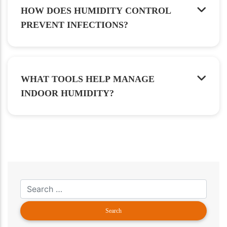
HOW DOES HUMIDITY CONTROL
PREVENT INFECTIONS?
WHAT TOOLS HELP MANAGE
INDOOR HUMIDITY?