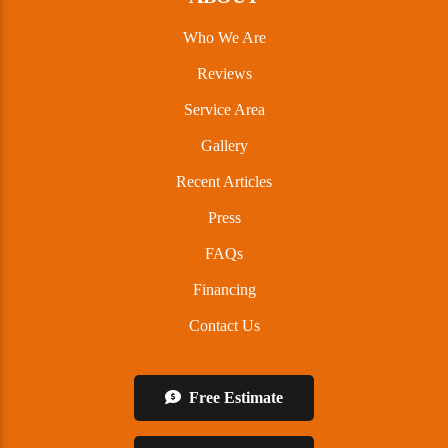
Who We Are
Reviews
Service Area
Gallery
Recent Articles
Press
FAQs
Financing
Contact Us
Free Estimate