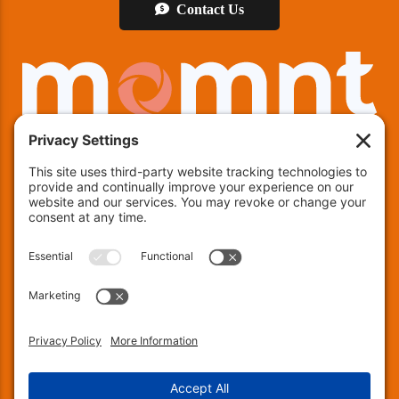
Contact Us
We offer financing!
Indianapolis:
(463) 282-7511
| Indianapolis, IN 46237
Muncie:
(765) 754-9133
| 4600 E County RD 25 N,
Muncie, IN 47303
Fort Wayne:
(260) 240-8171
| 137 Chambeau Rd, Suite
200, Fort Wayne, IN 46805
© 2026 Encapsulations Down Under. All Rights
Reserved.