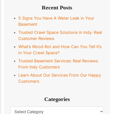
Recent Posts
5 Signs You Have A Water Leak in Your
Basement
Trusted Crawl Space Solutions in Indy: Real
Customer Reviews
What’s Wood Rot and How Can You Tell It’s
in Your Crawl Space?
Trusted Basement Services: Real Reviews
From Indy Customers
Learn About Our Services From Our Happy
Customers
Categories