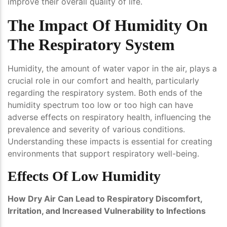
improve their overall quality of life.
The Impact Of Humidity On
The Respiratory System
Humidity, the amount of water vapor in the air, plays a
crucial role in our comfort and health, particularly
regarding the respiratory system. Both ends of the
humidity spectrum too low or too high can have
adverse effects on respiratory health, influencing the
prevalence and severity of various conditions.
Understanding these impacts is essential for creating
environments that support respiratory well-being.
Effects Of Low Humidity
How Dry Air Can Lead to Respiratory Discomfort,
Irritation, and Increased Vulnerability to Infections