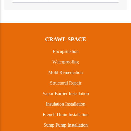
CRAWL SPACE
Encapsulation
Waterproofing
Mold Remediation
Structural Repair
Vapor Barrier Installation
Insulation Installation
French Drain Installation
Sump Pump Installation