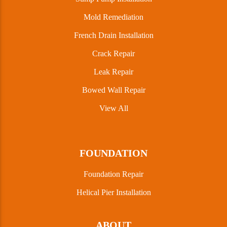
Mold Remediation
French Drain Installation
Crack Repair
Leak Repair
Bowed Wall Repair
View All
FOUNDATION
Foundation Repair
Helical Pier Installation
ABOUT