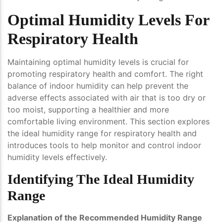
Optimal Humidity Levels For
Respiratory Health
Maintaining optimal humidity levels is crucial for
promoting respiratory health and comfort. The right
balance of indoor humidity can help prevent the
adverse effects associated with air that is too dry or
too moist, supporting a healthier and more
comfortable living environment. This section explores
the ideal humidity range for respiratory health and
introduces tools to help monitor and control indoor
humidity levels effectively.
Identifying The Ideal Humidity
Range
Explanation of the Recommended Humidity Range