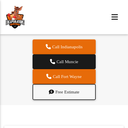
Call Indianapolis
Call Muncie
Call Fort Wayne
Free Estimate