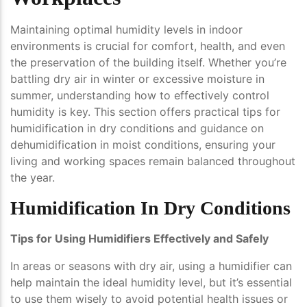
Maintaining optimal humidity levels in indoor
environments is crucial for comfort, health, and even
the preservation of the building itself. Whether you’re
battling dry air in winter or excessive moisture in
summer, understanding how to effectively control
humidity is key. This section offers practical tips for
humidification in dry conditions and guidance on
dehumidification in moist conditions, ensuring your
living and working spaces remain balanced throughout
the year.
Humidification In Dry Conditions
Tips for Using Humidifiers Effectively and Safely
In areas or seasons with dry air, using a humidifier can
help maintain the ideal humidity level, but it’s essential
to use them wisely to avoid potential health issues or