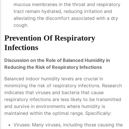
mucous membranes in the throat and respiratory
tract remain hydrated, reducing irritation and
alleviating the discomfort associated with a dry
cough.
Prevention Of Respiratory
Infections
Discussion on the Role of Balanced Humidity in
Reducing the Risk of Respiratory Infections
Balanced indoor humidity levels are crucial in
minimizing the risk of respiratory infections. Research
indicates that viruses and bacteria that cause
respiratory infections are less likely to be transmitted
and survive in environments where humidity is
maintained within the optimal range. Specifically:
Viruses
: Many viruses, including those causing the