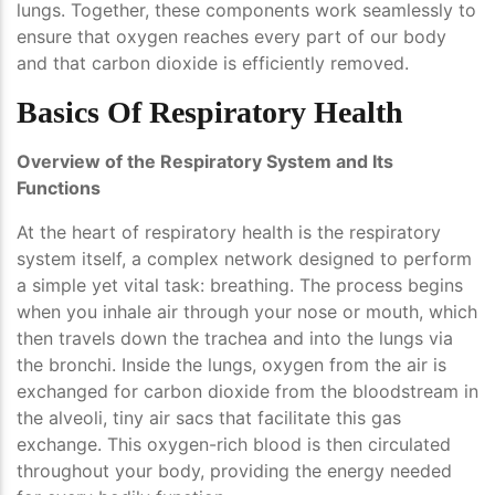
lungs. Together, these components work seamlessly to
ensure that oxygen reaches every part of our body
and that carbon dioxide is efficiently removed.
Basics Of Respiratory Health
Overview of the Respiratory System and Its
Functions
At the heart of respiratory health is the respiratory
system itself, a complex network designed to perform
a simple yet vital task: breathing. The process begins
when you inhale air through your nose or mouth, which
then travels down the trachea and into the lungs via
the bronchi. Inside the lungs, oxygen from the air is
exchanged for carbon dioxide from the bloodstream in
the alveoli, tiny air sacs that facilitate this gas
exchange. This oxygen-rich blood is then circulated
throughout your body, providing the energy needed