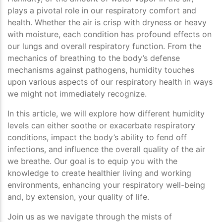
plays a pivotal role in our respiratory comfort and
health. Whether the air is crisp with dryness or heavy
with moisture, each condition has profound effects on
our lungs and overall respiratory function. From the
mechanics of breathing to the body’s defense
mechanisms against pathogens, humidity touches
upon various aspects of our respiratory health in ways
we might not immediately recognize.
In this article, we will explore how different humidity
levels can either soothe or exacerbate respiratory
conditions, impact the body’s ability to fend off
infections, and influence the overall quality of the air
we breathe. Our goal is to equip you with the
knowledge to create healthier living and working
environments, enhancing your respiratory well-being
and, by extension, your quality of life.
Join us as we navigate through the mists of