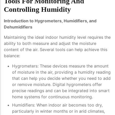
Tools For Monitoring And
Controlling Humidity
Introduction to Hygrometers, Humidifiers, and
Dehumidifiers
Maintaining the ideal indoor humidity level requires the
ability to both measure and adjust the moisture
content of the air. Several tools can help achieve this
balance:
Hygrometers
: These devices measure the amount
of moisture in the air, providing a humidity reading
that can help you decide whether you need to add
or remove moisture. Digital hygrometers offer
precise readings and can be integrated into smart
home systems for continuous monitoring.
Humidifiers
: When indoor air becomes too dry,
particularly in winter months or in arid climates,