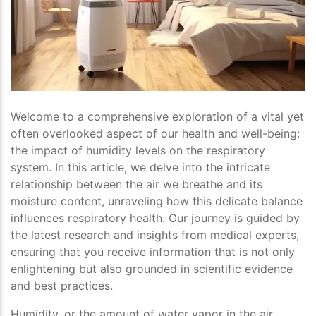
Welcome to a comprehensive exploration of a vital yet
often overlooked aspect of our health and well-being:
the impact of humidity levels on the respiratory
system. In this article, we delve into the intricate
relationship between the air we breathe and its
moisture content, unraveling how this delicate balance
influences respiratory health. Our journey is guided by
the latest research and insights from medical experts,
ensuring that you receive information that is not only
enlightening but also grounded in scientific evidence
and best practices.
Humidity, or the amount of water vapor in the air,