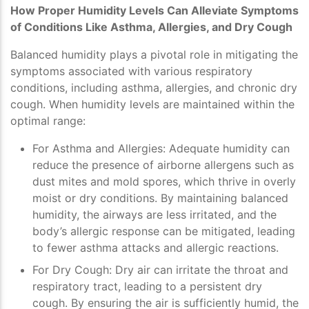
How Proper Humidity Levels Can Alleviate Symptoms
of Conditions Like Asthma, Allergies, and Dry Cough
Balanced humidity plays a pivotal role in mitigating the
symptoms associated with various respiratory
conditions, including asthma, allergies, and chronic dry
cough. When humidity levels are maintained within the
optimal range:
For Asthma and Allergies
: Adequate humidity can
reduce the presence of airborne allergens such as
dust mites and mold spores, which thrive in overly
moist or dry conditions. By maintaining balanced
humidity, the airways are less irritated, and the
body’s allergic response can be mitigated, leading
to fewer asthma attacks and allergic reactions.
For Dry Cough
: Dry air can irritate the throat and
respiratory tract, leading to a persistent dry
cough. By ensuring the air is sufficiently humid, the