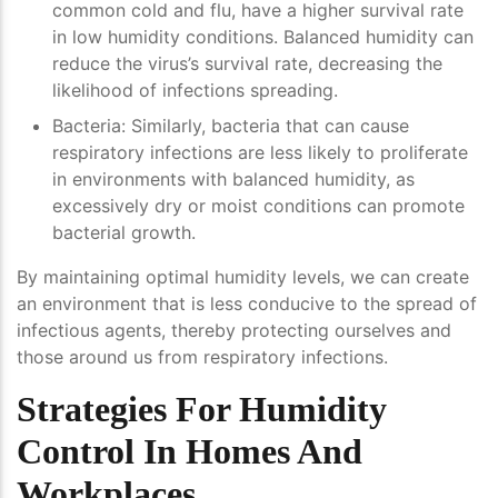
common cold and flu, have a higher survival rate
in low humidity conditions. Balanced humidity can
reduce the virus’s survival rate, decreasing the
likelihood of infections spreading.
Bacteria
: Similarly, bacteria that can cause
respiratory infections are less likely to proliferate
in environments with balanced humidity, as
excessively dry or moist conditions can promote
bacterial growth.
By maintaining optimal humidity levels, we can create
an environment that is less conducive to the spread of
infectious agents, thereby protecting ourselves and
those around us from respiratory infections.
Strategies For Humidity
Control In Homes And
Workplaces