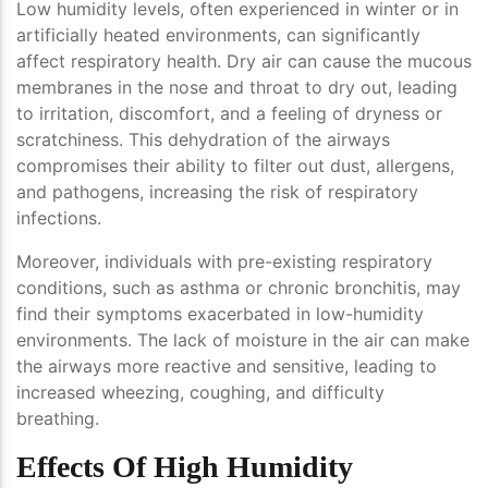
Low humidity levels, often experienced in winter or in
artificially heated environments, can significantly
affect respiratory health. Dry air can cause the mucous
membranes in the nose and throat to dry out, leading
to irritation, discomfort, and a feeling of dryness or
scratchiness. This dehydration of the airways
compromises their ability to filter out dust, allergens,
and pathogens, increasing the risk of respiratory
infections.
Moreover, individuals with pre-existing respiratory
conditions, such as asthma or chronic bronchitis, may
find their symptoms exacerbated in low-humidity
environments. The lack of moisture in the air can make
the airways more reactive and sensitive, leading to
increased wheezing, coughing, and difficulty
breathing.
Effects Of High Humidity