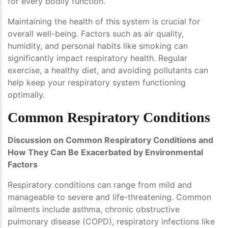
for every bodily function.
Maintaining the health of this system is crucial for
overall well-being. Factors such as air quality,
humidity, and personal habits like smoking can
significantly impact respiratory health. Regular
exercise, a healthy diet, and avoiding pollutants can
help keep your respiratory system functioning
optimally.
Common Respiratory Conditions
Discussion on Common Respiratory Conditions and
How They Can Be Exacerbated by Environmental
Factors
Respiratory conditions can range from mild and
manageable to severe and life-threatening. Common
ailments include asthma, chronic obstructive
pulmonary disease (COPD), respiratory infections like