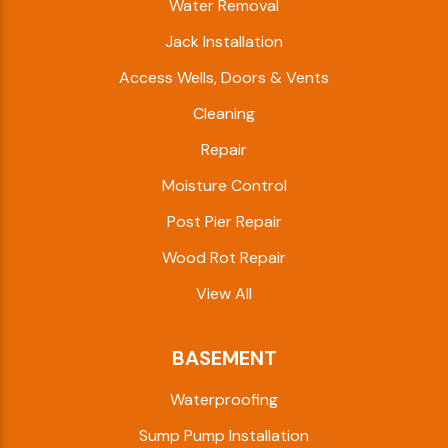
Water Removal
Jack Installation
Access Wells, Doors & Vents
Cleaning
Repair
Moisture Control
Post Pier Repair
Wood Rot Repair
View All
BASEMENT
Waterproofing
Sump Pump Installation