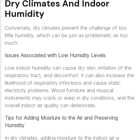
Dry Climates And Indoor
Humidity
Conversely, dry climates present the challenge of too
little humidity, which can be just as problematic as too
much.
Issues Associated with Low Humidity Levels
Low indoor humidity can cause dry skin, irritation of the
respiratory tract, and discomfort. It can also increase the
likelihood of respiratory infections and cause static
electricity problems. Wood furniture and musical
instruments may crack or warp in dry conditions, and the
overall indoor air quality can deteriorate.
Tips for Adding Moisture to the Air and Preserving
Humidity
In dry climates, adding moisture to the indoor air is