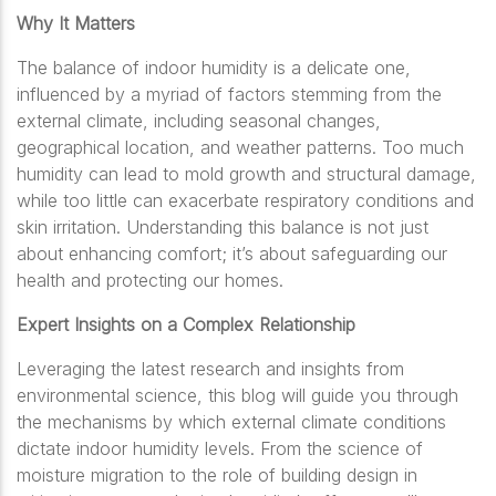
Why It Matters
The balance of indoor humidity is a delicate one,
influenced by a myriad of factors stemming from the
external climate, including seasonal changes,
geographical location, and weather patterns. Too much
humidity can lead to mold growth and structural damage,
while too little can exacerbate respiratory conditions and
skin irritation. Understanding this balance is not just
about enhancing comfort; it’s about safeguarding our
health and protecting our homes.
Expert Insights on a Complex Relationship
Leveraging the latest research and insights from
environmental science, this blog will guide you through
the mechanisms by which external climate conditions
dictate indoor humidity levels. From the science of
moisture migration to the role of building design in