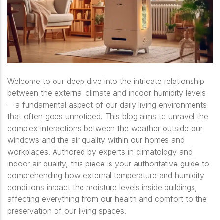
Welcome to our deep dive into the intricate relationship
between the external climate and indoor humidity levels
—a fundamental aspect of our daily living environments
that often goes unnoticed. This blog aims to unravel the
complex interactions between the weather outside our
windows and the air quality within our homes and
workplaces. Authored by experts in climatology and
indoor air quality, this piece is your authoritative guide to
comprehending how external temperature and humidity
conditions impact the moisture levels inside buildings,
affecting everything from our health and comfort to the
preservation of our living spaces.