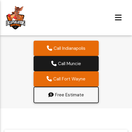
Call Indianapolis
Call Muncie
Call Fort Wayne
Free Estimate