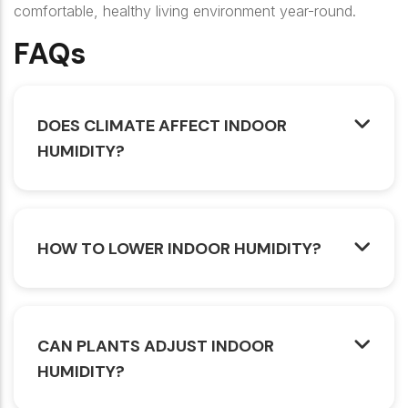
comfortable, healthy living environment year-round.
FAQs
DOES CLIMATE AFFECT INDOOR
HUMIDITY?
HOW TO LOWER INDOOR HUMIDITY?
CAN PLANTS ADJUST INDOOR
HUMIDITY?