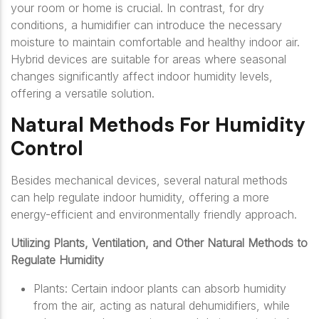
your room or home is crucial. In contrast, for dry
conditions, a humidifier can introduce the necessary
moisture to maintain comfortable and healthy indoor air.
Hybrid devices are suitable for areas where seasonal
changes significantly affect indoor humidity levels,
offering a versatile solution.
Natural Methods For Humidity
Control
Besides mechanical devices, several natural methods
can help regulate indoor humidity, offering a more
energy-efficient and environmentally friendly approach.
Utilizing Plants, Ventilation, and Other Natural Methods to
Regulate Humidity
Plants: Certain indoor plants can absorb humidity
from the air, acting as natural dehumidifiers, while