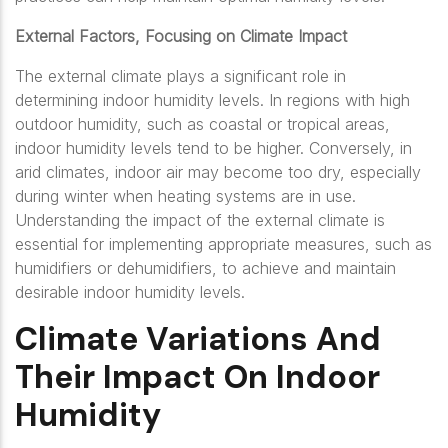
External Factors, Focusing on Climate Impact
The external climate plays a significant role in
determining indoor humidity levels. In regions with high
outdoor humidity, such as coastal or tropical areas,
indoor humidity levels tend to be higher. Conversely, in
arid climates, indoor air may become too dry, especially
during winter when heating systems are in use.
Understanding the impact of the external climate is
essential for implementing appropriate measures, such as
humidifiers or dehumidifiers, to achieve and maintain
desirable indoor humidity levels.
Climate Variations And
Their Impact On Indoor
Humidity