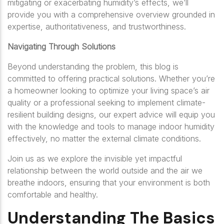
mitigating or exacerbating humidity’s effects, we’ll
provide you with a comprehensive overview grounded in
expertise, authoritativeness, and trustworthiness.
Navigating Through Solutions
Beyond understanding the problem, this blog is
committed to offering practical solutions. Whether you’re
a homeowner looking to optimize your living space’s air
quality or a professional seeking to implement climate-
resilient building designs, our expert advice will equip you
with the knowledge and tools to manage indoor humidity
effectively, no matter the external climate conditions.
Join us as we explore the invisible yet impactful
relationship between the world outside and the air we
breathe indoors, ensuring that your environment is both
comfortable and healthy.
Understanding The Basics