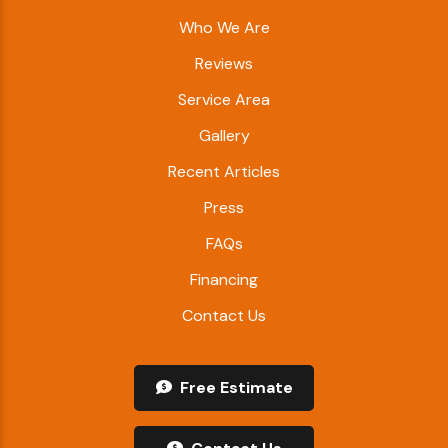
Who We Are
Reviews
Service Area
Gallery
Recent Articles
Press
FAQs
Financing
Contact Us
Free Estimate