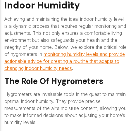
Indoor Humidity
Achieving and maintaining the ideal indoor humidity level
is a dynamic process that requires regular monitoring and
adjustments. This not only ensures a comfortable living
environment but also safeguards your health and the
integrity of your home. Below, we explore the critical role
of hygrometers in
monitoring humidity levels and provide
actionable advice for creating a routine that adapts to
changing indoor humidity needs
.
The Role Of Hygrometers
Hygrometers are invaluable tools in the quest to maintain
optimal indoor humidity. They provide precise
measurements of the air’s moisture content, allowing you
to make informed decisions about adjusting your home’s
humidity levels.