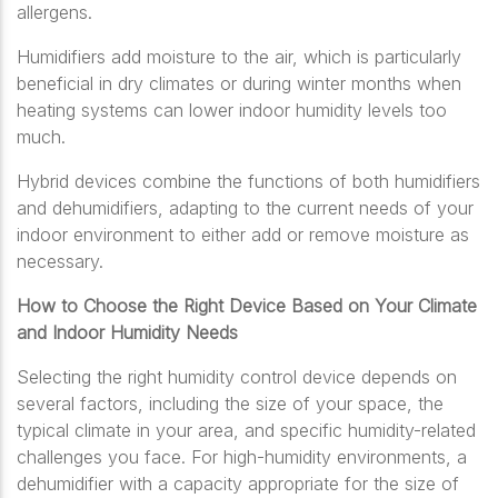
allergens.
Humidifiers add moisture to the air, which is particularly
beneficial in dry climates or during winter months when
heating systems can lower indoor humidity levels too
much.
Hybrid devices combine the functions of both humidifiers
and dehumidifiers, adapting to the current needs of your
indoor environment to either add or remove moisture as
necessary.
How to Choose the Right Device Based on Your Climate
and Indoor Humidity Needs
Selecting the right humidity control device depends on
several factors, including the size of your space, the
typical climate in your area, and specific humidity-related
challenges you face. For high-humidity environments, a
dehumidifier with a capacity appropriate for the size of