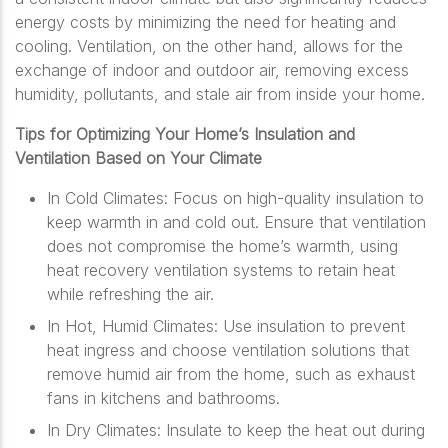
energy costs by minimizing the need for heating and
cooling. Ventilation, on the other hand, allows for the
exchange of indoor and outdoor air, removing excess
humidity, pollutants, and stale air from inside your home.
Tips for Optimizing Your Home’s Insulation and
Ventilation Based on Your Climate
In Cold Climates: Focus on high-quality insulation to
keep warmth in and cold out. Ensure that ventilation
does not compromise the home’s warmth, using
heat recovery ventilation systems to retain heat
while refreshing the air.
In Hot, Humid Climates: Use insulation to prevent
heat ingress and choose ventilation solutions that
remove humid air from the home, such as exhaust
fans in kitchens and bathrooms.
In Dry Climates: Insulate to keep the heat out during