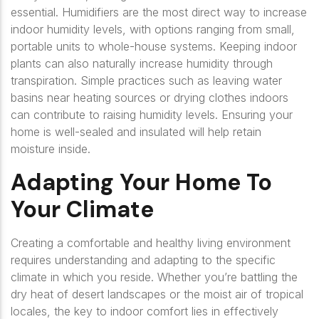
essential. Humidifiers are the most direct way to increase
indoor humidity levels, with options ranging from small,
portable units to whole-house systems. Keeping indoor
plants can also naturally increase humidity through
transpiration. Simple practices such as leaving water
basins near heating sources or drying clothes indoors
can contribute to raising humidity levels. Ensuring your
home is well-sealed and insulated will help retain
moisture inside.
Adapting Your Home To
Your Climate
Creating a comfortable and healthy living environment
requires understanding and adapting to the specific
climate in which you reside. Whether you’re battling the
dry heat of desert landscapes or the moist air of tropical
locales, the key to indoor comfort lies in effectively