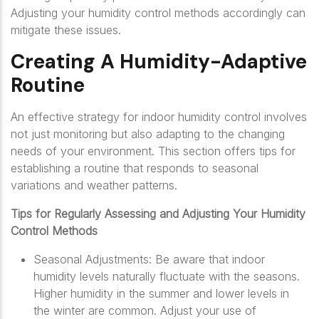
Adjusting your humidity control methods accordingly can
mitigate these issues.
Creating A Humidity-Adaptive
Routine
An effective strategy for indoor humidity control involves
not just monitoring but also adapting to the changing
needs of your environment. This section offers tips for
establishing a routine that responds to seasonal
variations and weather patterns.
Tips for Regularly Assessing and Adjusting Your Humidity
Control Methods
Seasonal Adjustments: Be aware that indoor
humidity levels naturally fluctuate with the seasons.
Higher humidity in the summer and lower levels in
the winter are common. Adjust your use of