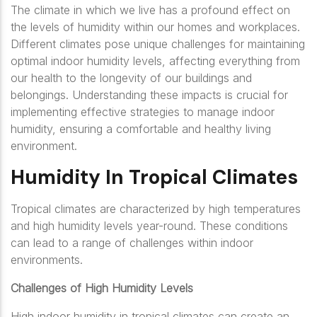
The climate in which we live has a profound effect on
the levels of humidity within our homes and workplaces.
Different climates pose unique challenges for maintaining
optimal indoor humidity levels, affecting everything from
our health to the longevity of our buildings and
belongings. Understanding these impacts is crucial for
implementing effective strategies to manage indoor
humidity, ensuring a comfortable and healthy living
environment.
Humidity In Tropical Climates
Tropical climates are characterized by high temperatures
and high humidity levels year-round. These conditions
can lead to a range of challenges within indoor
environments.
Challenges of High Humidity Levels
High indoor humidity in tropical climates can create an