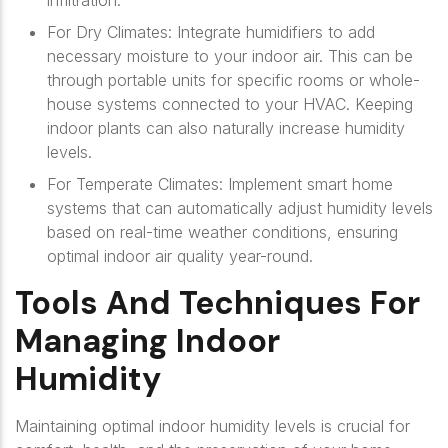
infiltration.
For Dry Climates: Integrate humidifiers to add
necessary moisture to your indoor air. This can be
through portable units for specific rooms or whole-
house systems connected to your HVAC. Keeping
indoor plants can also naturally increase humidity
levels.
For Temperate Climates: Implement smart home
systems that can automatically adjust humidity levels
based on real-time weather conditions, ensuring
optimal indoor air quality year-round.
Tools And Techniques For
Managing Indoor
Humidity
Maintaining optimal indoor humidity levels is crucial for