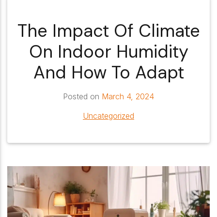
The Impact Of Climate
On Indoor Humidity
And How To Adapt
Posted on
March 4, 2024
Uncategorized