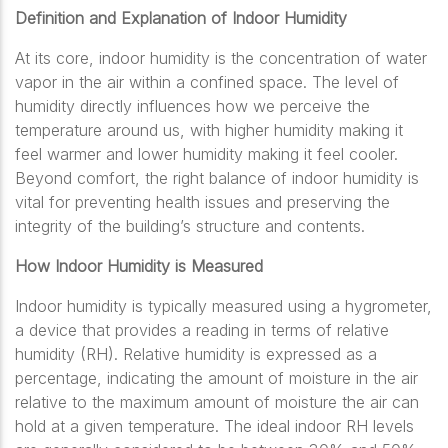
Definition and Explanation of Indoor Humidity
At its core, indoor humidity is the concentration of water
vapor in the air within a confined space. The level of
humidity directly influences how we perceive the
temperature around us, with higher humidity making it
feel warmer and lower humidity making it feel cooler.
Beyond comfort, the right balance of indoor humidity is
vital for preventing health issues and preserving the
integrity of the building’s structure and contents.
How Indoor Humidity is Measured
Indoor humidity is typically measured using a hygrometer,
a device that provides a reading in terms of relative
humidity (RH). Relative humidity is expressed as a
percentage, indicating the amount of moisture in the air
relative to the maximum amount of moisture the air can
hold at a given temperature. The ideal indoor RH levels