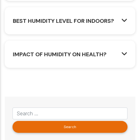
BEST HUMIDITY LEVEL FOR INDOORS?
IMPACT OF HUMIDITY ON HEALTH?