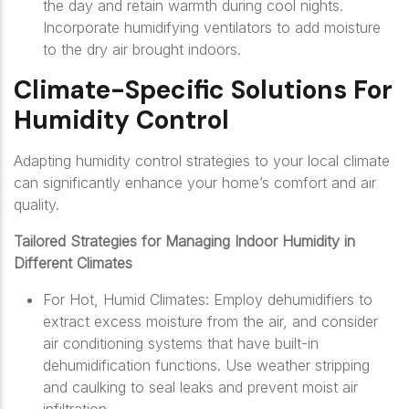
the day and retain warmth during cool nights.
Incorporate humidifying ventilators to add moisture
to the dry air brought indoors.
Climate-Specific Solutions For
Humidity Control
Adapting humidity control strategies to your local climate
can significantly enhance your home’s comfort and air
quality.
Tailored Strategies for Managing Indoor Humidity in
Different Climates
For Hot, Humid Climates: Employ dehumidifiers to
extract excess moisture from the air, and consider
air conditioning systems that have built-in
dehumidification functions. Use weather stripping
and caulking to seal leaks and prevent moist air