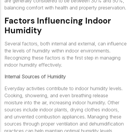
are generally considered to be between 30% and 50%,
balancing comfort with health and property preservation.
Factors Influencing Indoor
Humidity
Several factors, both internal and external, can influence
the levels of humidity within indoor environments.
Recognizing these factors is the first step in managing
indoor humidity effectively.
Internal Sources of Humidity
Everyday activities contribute to indoor humidity levels.
Cooking, showering, and even breathing release
moisture into the air, increasing indoor humidity. Other
sources include indoor plants, drying clothes indoors,
and unvented combustion appliances. Managing these
sources through proper ventilation and dehumidification
practices can help maintain optimal humidity levels.