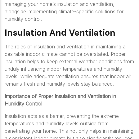
managing your home’s insulation and ventilation,
alongside implementing climate-specific solutions for
humidity control.
Insulation And Ventilation
The roles of insulation and ventilation in maintaining a
desirable indoor climate cannot be overstated. Proper
insulation helps to keep external weather conditions from
unduly influencing indoor temperatures and humidity
levels, while adequate ventilation ensures that indoor air
remains fresh and humidity levels stay balanced.
Importance of Proper Insulation and Ventilation in
Humidity Control
Insulation acts as a barrier, preventing the extreme
temperatures and humidity levels outside from
penetrating your home. This not only helps in maintaining
a consistent indoor climate but also significantly reduces