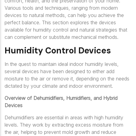
comfort, health, and the preservation of your home.
Various tools and techniques, ranging from modern
devices to natural methods, can help you achieve the
perfect balance. This section explores the devices
available for humidity control and natural strategies that
can complement or substitute mechanical methods.
Humidity Control Devices
In the quest to maintain ideal indoor humidity levels,
several devices have been designed to either add
moisture to the air or remove it, depending on the needs
dictated by your climate and indoor environment.
Overview of Dehumidifiers, Humidifiers, and Hybrid
Devices
Dehumidifiers are essential in areas with high humidity
levels. They work by extracting excess moisture from
the air, helping to prevent mold growth and reduce