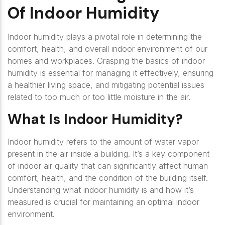
Of Indoor Humidity
Indoor humidity plays a pivotal role in determining the
comfort, health, and overall indoor environment of our
homes and workplaces. Grasping the basics of indoor
humidity is essential for managing it effectively, ensuring
a healthier living space, and mitigating potential issues
related to too much or too little moisture in the air.
What Is Indoor Humidity?
Indoor humidity refers to the amount of water vapor
present in the air inside a building. It’s a key component
of indoor air quality that can significantly affect human
comfort, health, and the condition of the building itself.
Understanding what indoor humidity is and how it’s
measured is crucial for maintaining an optimal indoor
environment.