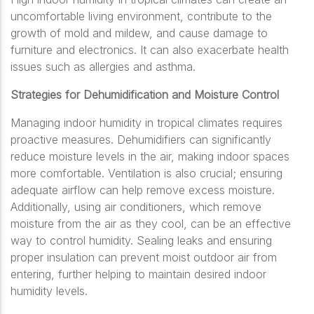
uncomfortable living environment, contribute to the
growth of mold and mildew, and cause damage to
furniture and electronics. It can also exacerbate health
issues such as allergies and asthma.
Strategies for Dehumidification and Moisture Control
Managing indoor humidity in tropical climates requires
proactive measures. Dehumidifiers can significantly
reduce moisture levels in the air, making indoor spaces
more comfortable. Ventilation is also crucial; ensuring
adequate airflow can help remove excess moisture.
Additionally, using air conditioners, which remove
moisture from the air as they cool, can be an effective
way to control humidity. Sealing leaks and ensuring
proper insulation can prevent moist outdoor air from
entering, further helping to maintain desired indoor
humidity levels.