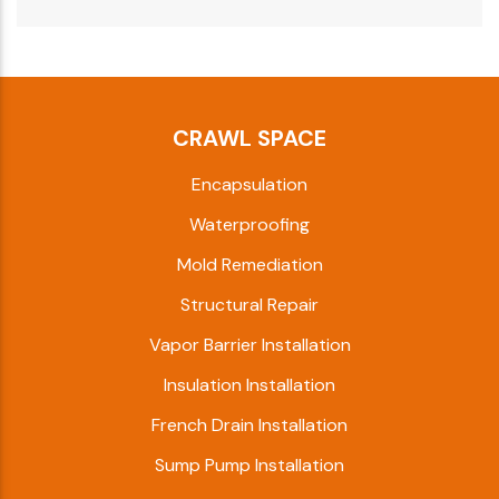
CRAWL SPACE
Encapsulation
Waterproofing
Mold Remediation
Structural Repair
Vapor Barrier Installation
Insulation Installation
French Drain Installation
Sump Pump Installation