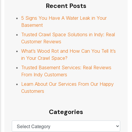
Recent Posts
5 Signs You Have A Water Leak in Your
Basement
Trusted Crawl Space Solutions in Indy: Real
Customer Reviews
What’s Wood Rot and How Can You Tell It’s
in Your Crawl Space?
Trusted Basement Services: Real Reviews
From Indy Customers
Learn About Our Services From Our Happy
Customers
Categories