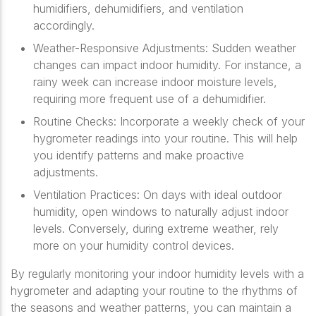
humidifiers, dehumidifiers, and ventilation
accordingly.
Weather-Responsive Adjustments: Sudden weather
changes can impact indoor humidity. For instance, a
rainy week can increase indoor moisture levels,
requiring more frequent use of a dehumidifier.
Routine Checks: Incorporate a weekly check of your
hygrometer readings into your routine. This will help
you identify patterns and make proactive
adjustments.
Ventilation Practices: On days with ideal outdoor
humidity, open windows to naturally adjust indoor
levels. Conversely, during extreme weather, rely
more on your humidity control devices.
By regularly monitoring your indoor humidity levels with a
hygrometer and adapting your routine to the rhythms of
the seasons and weather patterns, you can maintain a