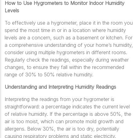
How to Use Hygrometers to Monitor Indoor Humidity
Levels
To effectively use a hygrometer, place it in the room you
spend the most time in or in a location where humidity
levels are a concern, such as a basement or kitchen. For
a comprehensive understanding of your home’s humidity,
consider using multiple hygrometers in different rooms.
Regularly check the readings, especially during weather
changes, to ensure they fall within the recommended
range of 30% to 50% relative humidity.
Understanding and Interpreting Humidity Readings
Interpreting the readings from your hygrometer is
straightforward: a percentage indicates the current level
of relative humidity. If the percentage is above 50%, the
air is too moist, which can promote mold growth and
allergens. Below 30%, the air is too dry, potentially
causing respiratory problems and static electricity.