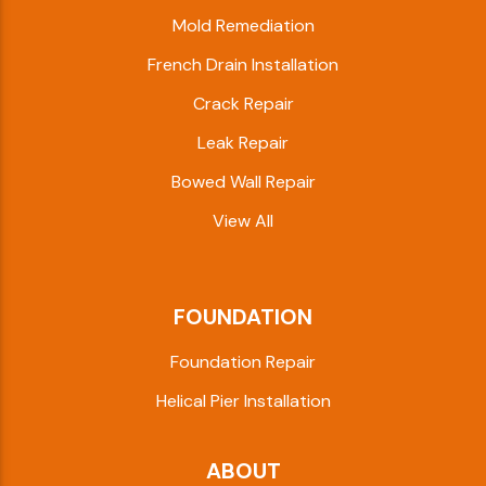
Mold Remediation
French Drain Installation
Crack Repair
Leak Repair
Bowed Wall Repair
View All
FOUNDATION
Foundation Repair
Helical Pier Installation
ABOUT