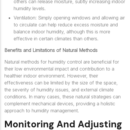
others can release moisture, subtly increasing indoor
humidity levels.
Ventilation: Simply opening windows and allowing air
to circulate can help reduce excess moisture and
balance indoor humidity, although this is more
effective in certain climates than others.
Benefits and Limitations of Natural Methods
Natural methods for humidity control are beneficial for
their low environmental impact and contribution to a
healthier indoor environment. However, their
effectiveness can be limited by the size of the space,
the severity of humidity issues, and external climate
conditions. In many cases, these natural strategies can
complement mechanical devices, providing a holistic
approach to humidity management.
Monitoring And Adjusting